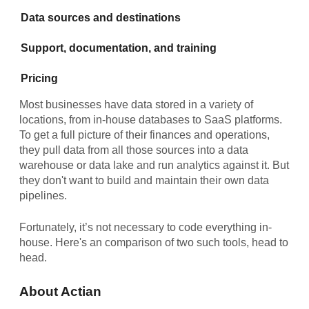
Data sources and destinations
Support, documentation, and training
Pricing
Most businesses have data stored in a variety of
locations, from in-house databases to SaaS platforms.
To get a full picture of their finances and operations,
they pull data from all those sources into a data
warehouse or data lake and run analytics against it. But
they don't want to build and maintain their own data
pipelines.
Fortunately, it’s not necessary to code everything in-
house. Here's an comparison of two such tools, head to
head.
About Actian