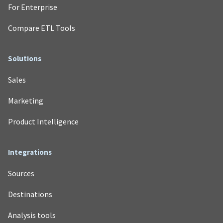
For Enterprise
Compare ETL Tools
Solutions
Sales
Marketing
Product Intelligence
Integrations
Sources
Destinations
Analysis tools