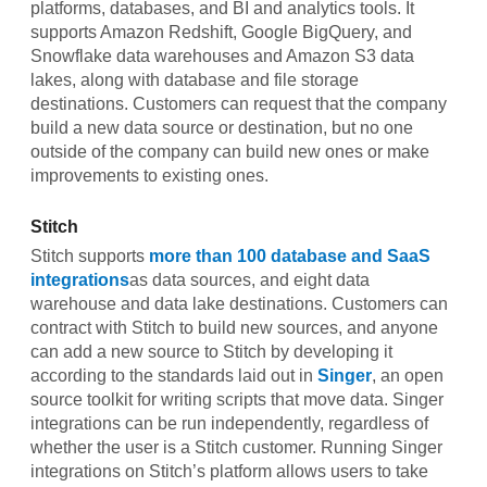
platforms, databases, and BI and analytics tools. It
supports Amazon Redshift, Google BigQuery, and
Snowflake data warehouses and Amazon S3 data
lakes, along with database and file storage
destinations. Customers can request that the company
build a new data source or destination, but no one
outside of the company can build new ones or make
improvements to existing ones.
Stitch
Stitch supports
more than 100 database and SaaS
integrations
as data sources, and eight data
warehouse and data lake destinations. Customers can
contract with Stitch to build new sources, and anyone
can add a new source to Stitch by developing it
according to the standards laid out in
Singer
, an open
source toolkit for writing scripts that move data. Singer
integrations can be run independently, regardless of
whether the user is a Stitch customer. Running Singer
integrations on Stitch’s platform allows users to take