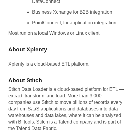
DataConnect
Business Xchange for B2B integration
PointConnect, for application integration
Most run on a local Windows or Linux client.
About Xplenty
Xplenty is a cloud-based ETL platform.
About Stitch
Stitch Data Loader is a cloud-based platform for ETL —
extract, transform, and load. More than 3,000
companies use Stitch to move billions of records every
day from SaaS applications and databases into data
warehouses and data lakes, where it can be analyzed
with BI tools. Stitch is a Talend company and is part of
the Talend Data Fabric.