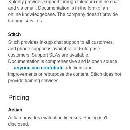
Xplenty provides support through Intercom online chat
and via email. Documentation is in the form of an
online knowledgebase. The company doesn't provide
training services.
Stitch
Stitch provides in-app chat support to all customers,
and phone support is available for Enterprise
customers. Support SLAs are available.
Documentation is comprehensive and is open source
—
anyone can contribute
additions and
improvements or repurpose the content. Stitch does not
provide training services.
Pricing
Actian
Actian provides evaluation licenses. Pricing isn't
disclosed.