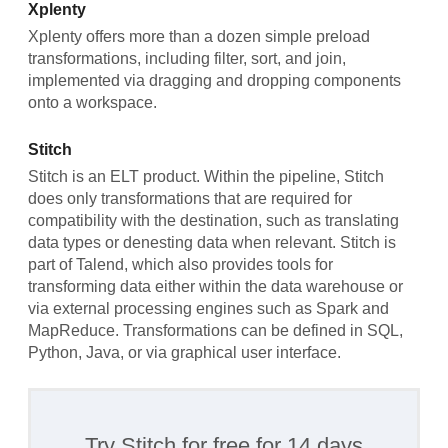
Xplenty
Xplenty offers more than a dozen simple preload
transformations, including filter, sort, and join,
implemented via dragging and dropping components
onto a workspace.
Stitch
Stitch is an ELT product. Within the pipeline, Stitch
does only transformations that are required for
compatibility with the destination, such as translating
data types or denesting data when relevant. Stitch is
part of Talend, which also provides tools for
transforming data either within the data warehouse or
via external processing engines such as Spark and
MapReduce. Transformations can be defined in SQL,
Python, Java, or via graphical user interface.
Try Stitch for free for 14 days