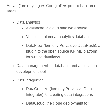
Actian (formerly Ingres Corp.) offers products in three
areas:
Data analytics
Avalanche, a cloud data warehouse
Vector, a columnar analytics database
DataFlow (formerly Pervasive DataRush), a
plugin to the open source KNIME platform
for writing dataflows
Data management — database and application
development tool
Data integration
DataConnect (formerly Pervasive Data
Integrator) for creating data integrations
DataCloud, the cloud deployment for