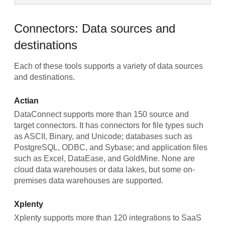
Connectors: Data sources and
destinations
Each of these tools supports a variety of data sources
and destinations.
Actian
DataConnect supports more than 150 source and
target connectors. It has connectors for file types such
as ASCII, Binary, and Unicode; databases such as
PostgreSQL, ODBC, and Sybase; and application files
such as Excel, DataEase, and GoldMine. None are
cloud data warehouses or data lakes, but some on-
premises data warehouses are supported.
Xplenty
Xplenty supports more than 120 integrations to SaaS