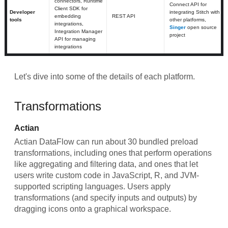
connectors, Runtime
Connect API for
Client SDK for
Developer
integrating Stitch with
embedding
REST API
tools
other platforms,
integrations,
Singer
open source
Integration Manager
project
API for managing
integrations
Let's dive into some of the details of each platform.
Transformations
Actian
Actian DataFlow can run about 30 bundled preload
transformations, including ones that perform operations
like aggregating and filtering data, and ones that let
users write custom code in JavaScript, R, and JVM-
supported scripting languages. Users apply
transformations (and specify inputs and outputs) by
dragging icons onto a graphical workspace.