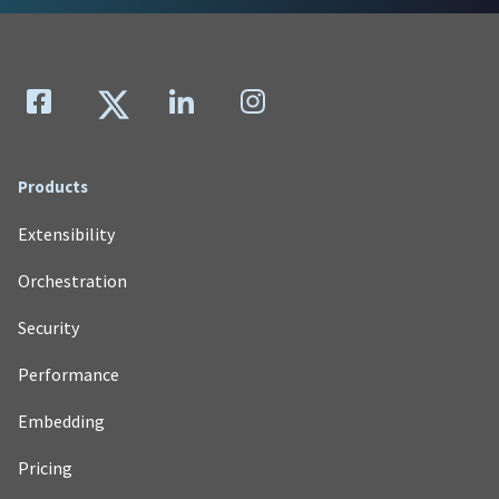
Products
Extensibility
Orchestration
Security
Performance
Embedding
Pricing