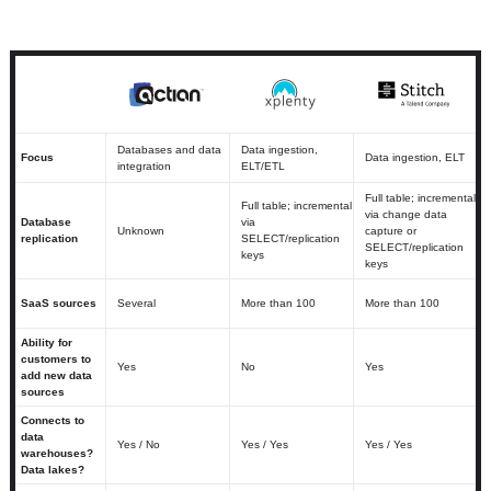
Databases and data
Data ingestion,
Focus
Data ingestion, ELT
integration
ELT/ETL
Full table; incremental
Full table; incremental
via change data
Database
via
Unknown
capture or
replication
SELECT/replication
SELECT/replication
keys
keys
SaaS sources
Several
More than 100
More than 100
Ability for
customers to
Yes
No
Yes
add new data
sources
Connects to
data
Yes / No
Yes / Yes
Yes / Yes
warehouses?
Data lakes?