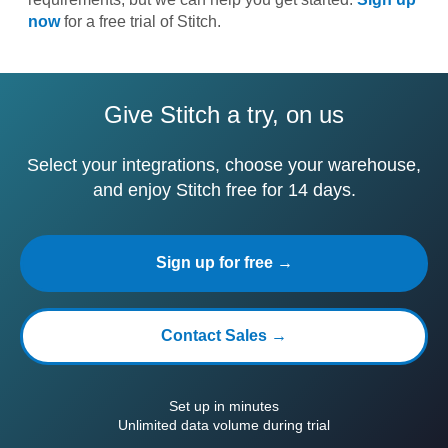
now
for a free trial of Stitch.
Give Stitch a try, on us
Select your integrations, choose your warehouse,
and enjoy Stitch free for 14 days.
Sign up for free →
Contact Sales →
Set up in minutes
Unlimited data volume during trial