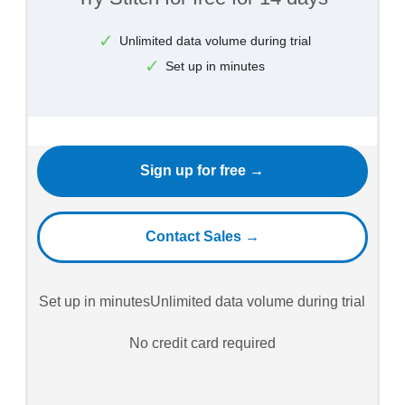
Unlimited data volume during trial
Set up in minutes
Sign up for free →
Contact Sales →
Set up in minutes
Unlimited data volume during trial
No credit card required