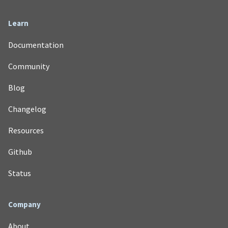
Learn
Documentation
Community
Blog
Changelog
Resources
Github
Status
Company
About