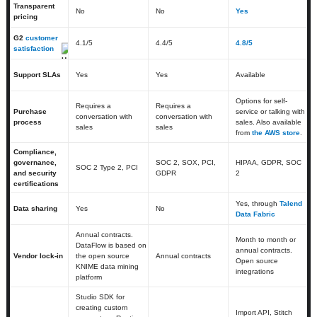
Transparent
No
No
Yes
pricing
G2
customer
4.1
/5
4.4
/5
4.8/5
satisfaction
Support SLAs
Yes
Yes
Available
Options for self-
Requires a
Requires a
Purchase
service or talking with
conversation with
conversation with
process
sales. Also available
sales
sales
from
the AWS store
.
Compliance,
governance,
SOC 2, SOX, PCI,
HIPAA, GDPR, SOC
SOC 2 Type 2, PCI
and security
GDPR
2
certifications
Yes, through
Talend
Data sharing
Yes
No
Data Fabric
Annual contracts.
Month to month or
DataFlow is based on
annual contracts.
Vendor lock-in
the open source
Annual contracts
Open source
KNIME data mining
integrations
platform
Studio SDK for
creating custom
Import API, Stitch