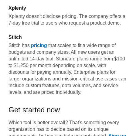
Xplenty
Xplenty doesn't disclose pricing. The company offers a
7-day free trial to users who request a product demo.
Stitch
Stitch has
pricing
that scales to fit a wide range of
budgets and company sizes. All new users get an
unlimited 14-day trial. Standard plans range from $100
to $1,250 per month depending on scale, with
discounts for paying annually. Enterprise plans for
larger organizations and mission-critical use cases can
include custom features, data volumes, and service
levels, and are priced individually.
Get started now
Which tool is better overall? That's something every
organization has to decide based on its unique
requirements, but we can help you get started.
Sign up