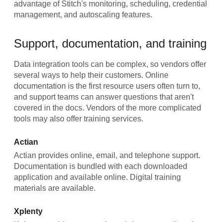
advantage of Stitch's monitoring, scheduling, credential
management, and autoscaling features.
Support, documentation, and training
Data integration tools can be complex, so vendors offer
several ways to help their customers. Online
documentation is the first resource users often turn to,
and support teams can answer questions that aren't
covered in the docs. Vendors of the more complicated
tools may also offer training services.
Actian
Actian provides online, email, and telephone support.
Documentation is bundled with each downloaded
application and available online. Digital training
materials are available.
Xplenty