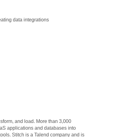
ating data integrations
nsform, and load. More than 3,000
aaS applications and databases into
ools. Stitch is a Talend company and is