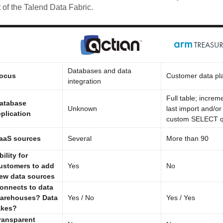
t of the Talend Data Fabric.
Databases and data
ocus
Customer data pl
integration
Full table; increm
atabase
Unknown
last import and/or
eplication
custom SELECT q
aaS sources
Several
More than 90
bility for
ustomers to add
Yes
No
ew data sources
onnects to data
arehouses? Data
Yes / No
Yes / Yes
akes?
ransparent