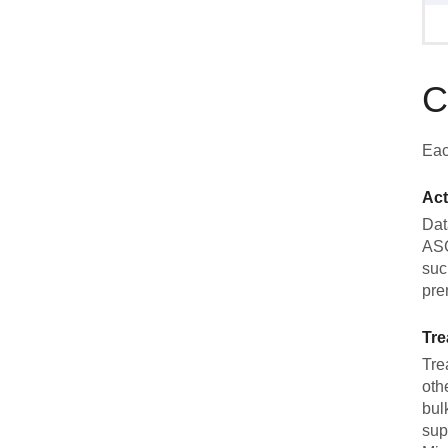
C
Eac
Act
Dat
ASC
suc
pre
Tre
Tre
oth
bul
sup