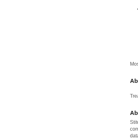
Mos
Ab
Tre
Ab
Sti
com
dat