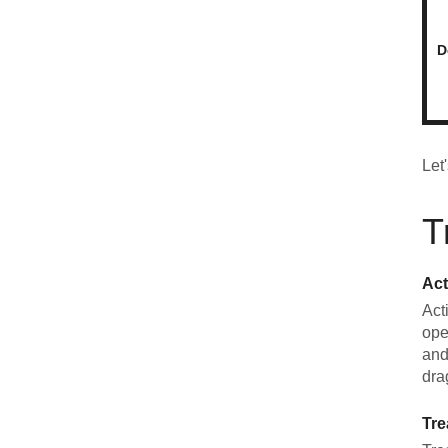
D
Let
T
Act
Act
ope
and
dra
Tre