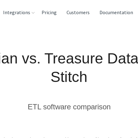
Integrations
Pricing
Customers
Documentation
rces
tination and
ian vs. Treasure Data
ehouses
e
Stitch
lysis Tools
ETL software comparison