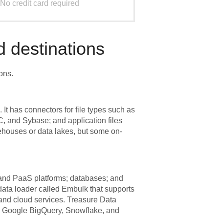
No credit card required
 destinations
ons.
t has connectors for file types such as
 and Sybase; and application files
houses or data lakes, but some on-
 and PaaS platforms; databases; and
ata loader called Embulk that supports
, and cloud services. Treasure Data
, Google BigQuery, Snowflake, and