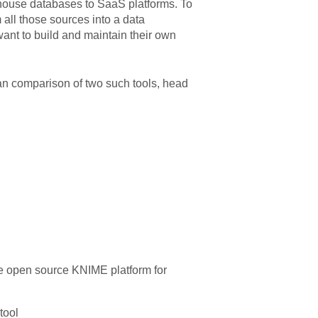
n-house databases to SaaS platforms. To
m all those sources into a data
want to build and maintain their own
 an comparison of two such tools, head
he open source KNIME platform for
tool