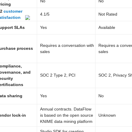
No
No
ricing
2
customer
4.1
/5
Not Rated
atisfaction
upport SLAs
Yes
Available
Requires a conversation with
Requires a conver
urchase process
sales
sales
ompliance,
overnance, and
SOC 2 Type 2, PCI
SOC 2, Privacy Sh
ecurity
ertifications
ata sharing
Yes
No
Annual contracts. DataFlow
endor lock-in
is based on the open source
Unknown
KNIME data mining platform
Studio SDK for creating