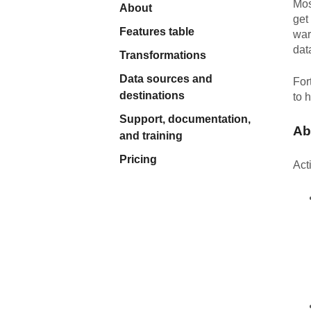
Mos
About
Quality
get
Features table
war
dat
For Enterprise
Transformations
Data sources and
For
destinations
to 
Support, documentation,
Ab
and training
Pricing
Act