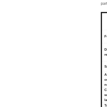
par
F
D
r
S
A
c
n
C
w
l
T