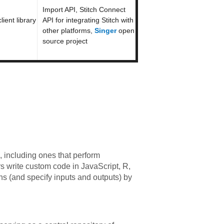
Import API, Stitch Connect
ient library
API for integrating Stitch with
other platforms,
Singer
open
source project
 including ones that perform
rs write custom code in JavaScript, R,
s (and specify inputs and outputs) by