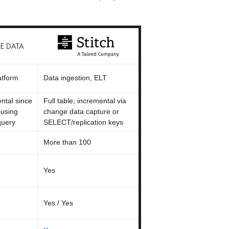
atform
Data ingestion, ELT
ental since
Full table; incremental via
 using
change data capture or
uery
SELECT/replication keys
More than 100
Yes
Yes / Yes