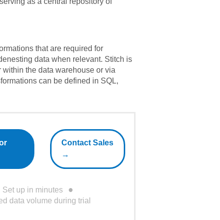
serving as a central repository of
formations that are required for
 denesting data when relevant. Stitch is
er within the data warehouse or via
formations can be defined in SQL,
or
Contact Sales
→
Set up in minutes
ed data volume during trial