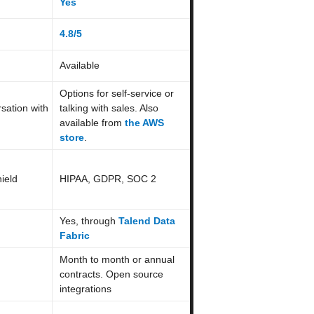
Yes
4.8/5
Available
Options for self-service or
sation with
talking with sales. Also
available from
the AWS
store
.
ield
HIPAA, GDPR, SOC 2
Yes, through
Talend Data
Fabric
Month to month or annual
contracts. Open source
integrations