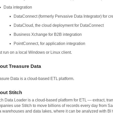
Data integration
DataConnect (formerly Pervasive Data Integrator) for cre
DataCloud, the cloud deployment for DataConnect
Business Xchange for B2B integration
PointConnect, for application integration
t run on a local Windows or Linux client.
out Treasure Data
asure Data is a cloud-based ETL platform.
out Stitch
tch Data Loader is a cloud-based platform for ETL — extract, tra
panies use Stitch to move billions of records every day from S
a warehouses and data lakes, where it can be analyzed with BI t