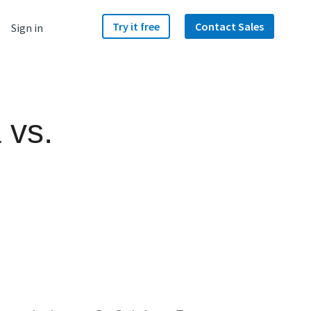
Try it free
Contact Sales
Sign in
 vs.