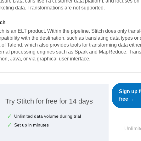
asure Data calls itself a customer data platform, and focuses on 
keting data. Transformations are not supported.
tch
tch is an ELT product. Within the pipeline, Stitch does only trans
patibility with the destination, such as translating data types or
t of Talend, which also provides tools for transforming data eith
ernal processing engines such as Spark and MapReduce. Trans
hon, Java, or via graphical user interface.
Sign up f
free →
Try Stitch for free for 14 days
Unlimited data volume during trial
Set up in minutes
Unlimit