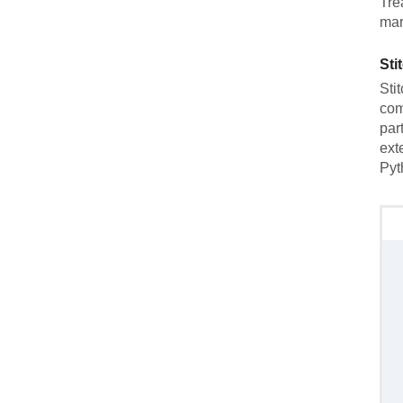
Tre
mar
Sti
Sti
com
par
ext
Pyt