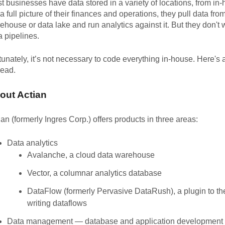
t businesses have data stored in a variety of locations, from i
 a full picture of their finances and operations, they pull data fro
ehouse or data lake and run analytics against it. But they don't 
a pipelines.
tunately, it’s not necessary to code everything in-house. Here's
head.
out Actian
ian (formerly Ingres Corp.) offers products in three areas:
Data analytics
Avalanche, a cloud data warehouse
Vector, a columnar analytics database
DataFlow (formerly Pervasive DataRush), a plugin to t
writing dataflows
Data management — database and application development 