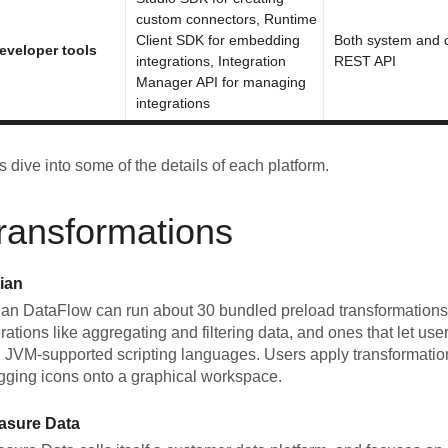
custom connectors, Runtime
Client SDK for embedding
Both system and cl
eveloper tools
integrations, Integration
REST API
Manager API for managing
integrations
's dive into some of the details of each platform.
ransformations
ian
ian DataFlow can run about 30 bundled preload transformations,
rations like aggregating and filtering data, and ones that let use
 JVM-supported scripting languages. Users apply transformation
gging icons onto a graphical workspace.
asure Data