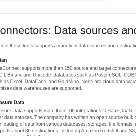
onnectors: Data sources and
h of these tools supports a variety of data sources and destinati
ian
aConnect supports more than 150 source and target connectors. I
II, Binary, and Unicode; databases such as PostgreSQL, ODBC,
h as Excel, DataEase, and GoldMine. None are cloud data ware
mises data warehouses are supported.
asure Data
asure Data supports more than 100 integrations to SaaS, IaaS,
er data sources. The company has written an open source bulk d
k loading of data from various databases, storages, file formats
ports about 80 destinations, including Amazon Redshift and S3