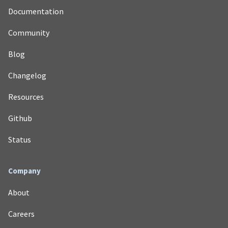
Documentation
Community
Blog
Changelog
Resources
Github
Status
Company
About
Careers