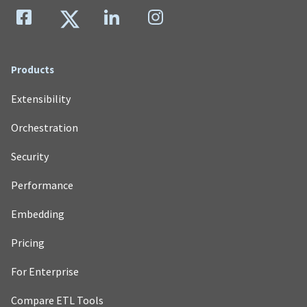
Products
Extensibility
Orchestration
Security
Performance
Embedding
Pricing
For Enterprise
Compare ETL Tools