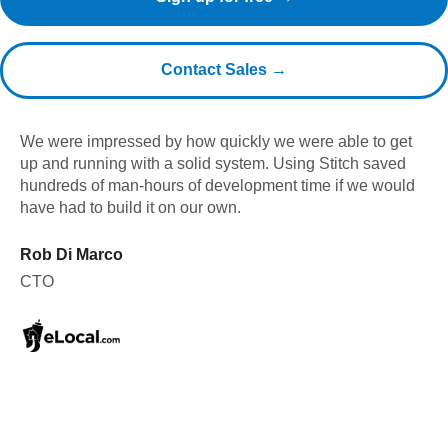
Contact Sales →
We were impressed by how quickly we were able to get
up and running with a solid system. Using Stitch saved
hundreds of man-hours of development time if we would
have had to build it on our own.
Rob Di Marco
CTO