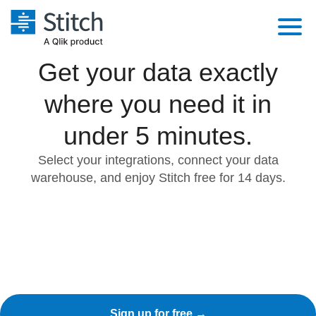
Get your data exactly
Platform
where you need it in
Solutions
Extensibility
Integrations
under 5 minutes.
Sales
Orchestration
Pricing
Select your integrations, connect your data
Sources
Marketing
Security & Compliance
warehouse, and enjoy Stitch free for 14 days.
Customers
Destination and Warehouses
Product Intelligence
Performance & Reliability
Documentation
Analysis Tools
Embedding
Sign in
Try it free
Transformation & Quality
Contact Sales
For Enterprise
Sign up for free →