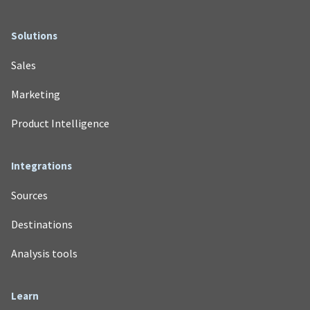
Solutions
Sales
Marketing
Product Intelligence
Integrations
Sources
Destinations
Analysis tools
Learn