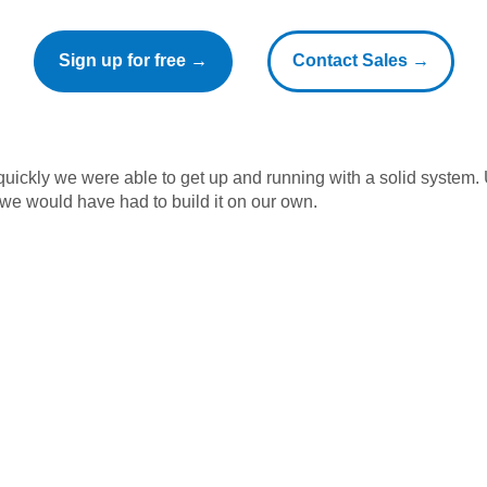
Sign up for free →
Contact Sales →
ickly we were able to get up and running with a solid system.
 we would have had to build it on our own.