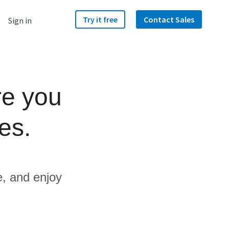
Try it free
Contact Sales
Sign in
re you
es.
e, and enjoy