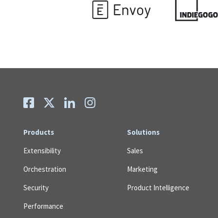
Products
Solutions
Extensibility
Sales
Orchestration
Marketing
Security
Product Intelligence
Performance