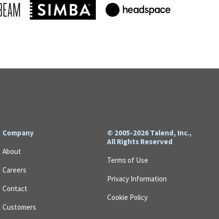
Company
© 2005-2026 Talend, Inc.,
All Rights Reserved
About
Terms of Use
Careers
Privacy Information
Contact
Cookie Policy
Customers