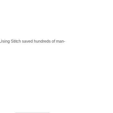
 Using Stitch saved hundreds of man-