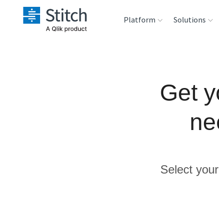
Platform
Solutions
Extensibility
Sales
Sou
Orchestration
Marketing
Des
Get y
War
Security & Compliance
Product Intelligenc
ne
Ana
Performance &
Reliability
Select your
Embedding
Transformation &