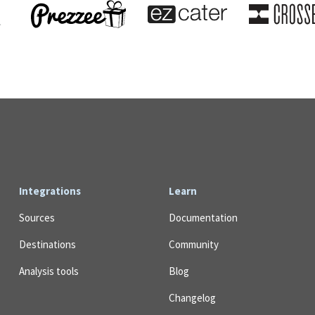
Integrations
Learn
Sources
Documentation
Destinations
Community
Analysis tools
Blog
Changelog