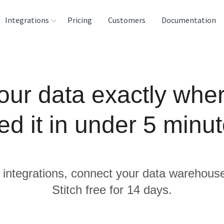
Integrations
Pricing
Customers
Documentation
rces
tination and
our data exactly whe
ehouses
e
ed it in under 5 minut
lysis Tools
 integrations, connect your data warehous
Stitch free for 14 days.