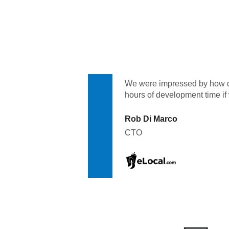
Quality
For Enterprise
We were impressed by how qu
hours of development time if
Rob Di Marco
CTO