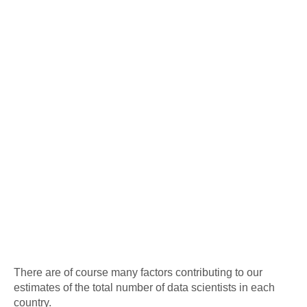
There are of course many factors contributing to our
estimates of the total number of data scientists in each
country.