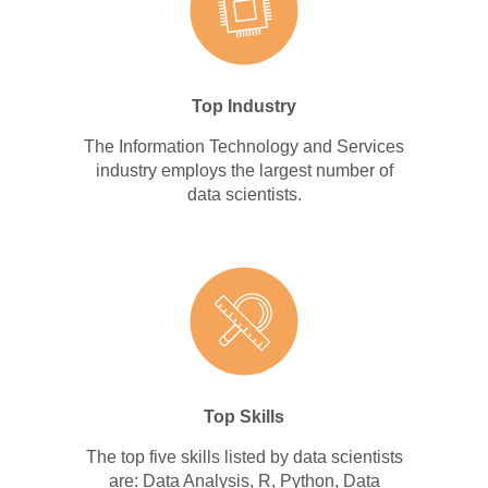
Top Industry
The Information Technology and Services
industry employs the largest number of
data scientists.
Top Skills
The top five skills listed by data scientists
are: Data Analysis, R, Python, Data