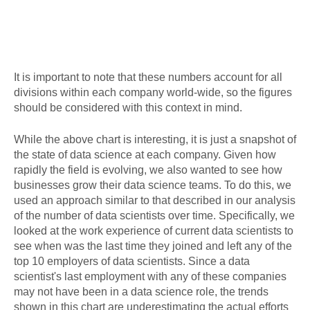
It is important to note that these numbers account for all
divisions within each company world-wide, so the figures
should be considered with this context in mind.
While the above chart is interesting, it is just a snapshot of
the state of data science at each company. Given how
rapidly the field is evolving, we also wanted to see how
businesses grow their data science teams. To do this, we
used an approach similar to that described in our analysis
of the number of data scientists over time. Specifically, we
looked at the work experience of current data scientists to
see when was the last time they joined and left any of the
top 10 employers of data scientists. Since a data
scientist's last employment with any of these companies
may not have been in a data science role, the trends
shown in this chart are underestimating the actual efforts