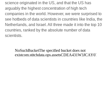
science originated in the US, and that the US has
arguably the highest concentration of high tech
companies in the world. However, we were surprised to
see hotbeds of data scientists in countries like India, the
Netherlands, and Israel. All three made it into the top 10
countries, ranked by the absolute number of data
scientists.