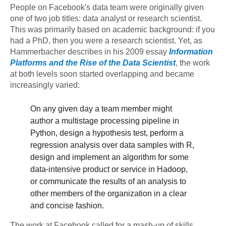
People on Facebook's data team were originally given
one of two job titles: data analyst or research scientist.
This was primarily based on academic background: if you
had a PhD, then you were a research scientist. Yet, as
Hammerbacher describes in his 2009 essay
Information
Platforms and the Rise of the Data Scientist
, the work
at both levels soon started overlapping and became
increasingly varied:
On any given day a team member might
author a multistage processing pipeline in
Python, design a hypothesis test, perform a
regression analysis over data samples with R,
design and implement an algorithm for some
data-intensive product or service in Hadoop,
or communicate the results of an analysis to
other members of the organization in a clear
and concise fashion.
The work at Facebook called for a mash-up of skills