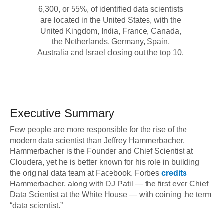
6,300, or 55%, of identified data scientists
are located in the United States, with the
United Kingdom, India, France, Canada,
the Netherlands, Germany, Spain,
Australia and Israel closing out the top 10.
Executive Summary
Few people are more responsible for the rise of the
modern data scientist than Jeffrey Hammerbacher.
Hammerbacher is the Founder and Chief Scientist at
Cloudera, yet he is better known for his role in building
the original data team at Facebook. Forbes
credits
Hammerbacher, along with DJ Patil — the first ever Chief
Data Scientist at the White House — with coining the term
“data scientist.”