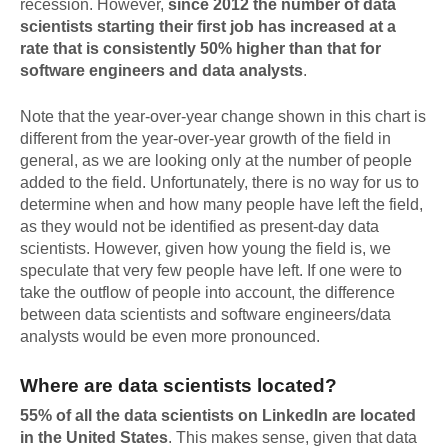
recession. However,
since 2012 the number of data
scientists starting their first job has increased at a
rate that is consistently 50% higher than that for
software engineers and data analysts
.
Note that the year-over-year change shown in this chart is
different from the year-over-year growth of the field in
general, as we are looking only at the number of people
added to the field. Unfortunately, there is no way for us to
determine when and how many people have left the field,
as they would not be identified as present-day data
scientists. However, given how young the field is, we
speculate that very few people have left. If one were to
take the outflow of people into account, the difference
between data scientists and software engineers/data
analysts would be even more pronounced.
Where are data scientists located?
55% of all the data scientists on LinkedIn are located
in the United States
. This makes sense, given that data