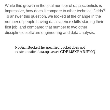
While this growth in the total number of data scientists is
impressive, how does it compare to other technical fields?
To answer this question, we looked at the change in the
number of people having data science skills starting their
first job, and compared that number to two other
disciplines: software engineering and data analysis.