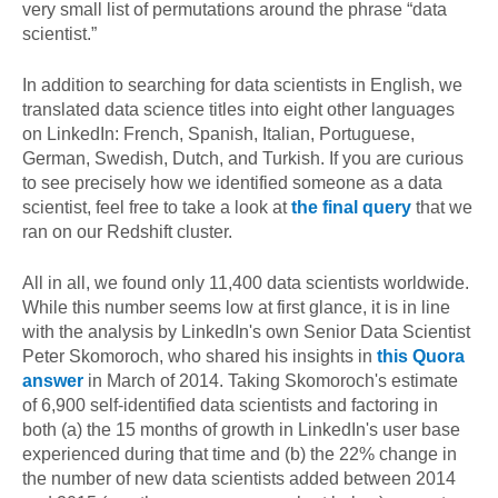
very small list of permutations around the phrase “data
scientist.”
In addition to searching for data scientists in English, we
translated data science titles into eight other languages
on LinkedIn: French, Spanish, Italian, Portuguese,
German, Swedish, Dutch, and Turkish. If you are curious
to see precisely how we identified someone as a data
scientist, feel free to take a look at
the final query
that we
ran on our Redshift cluster.
All in all, we found only 11,400 data scientists worldwide.
While this number seems low at first glance, it is in line
with the analysis by LinkedIn's own Senior Data Scientist
Peter Skomoroch, who shared his insights in
this Quora
answer
in March of 2014. Taking Skomoroch's estimate
of 6,900 self-identified data scientists and factoring in
both (a) the 15 months of growth in LinkedIn's user base
experienced during that time and (b) the 22% change in
the number of new data scientists added between 2014