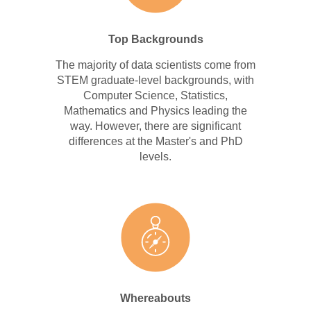
Top Backgrounds
The majority of data scientists come from
STEM graduate-level backgrounds, with
Computer Science, Statistics,
Mathematics and Physics leading the
way. However, there are significant
differences at the Master's and PhD
levels.
Whereabouts