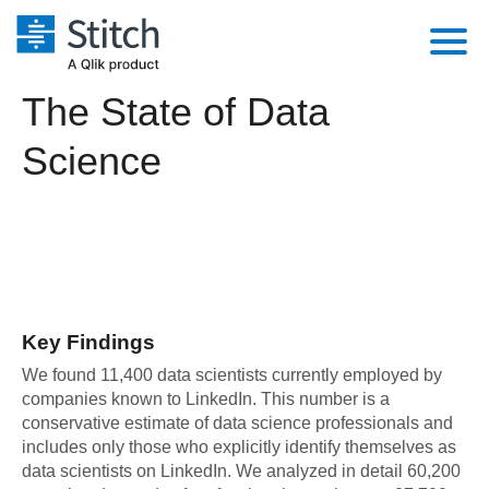
The State of Data
Platform
Science
Solutions
Extensibility
Integrations
Sales
Orchestration
Pricing
Sources
Marketing
Security & Compliance
Customers
Destination and Warehouses
Product Intelligence
Performance & Reliability
Documentation
Key Findings
Analysis Tools
Embedding
Sign in
We found 11,400 data scientists currently employed by
companies known to LinkedIn. This number is a
Try it free
Transformation & Quality
conservative estimate of data science professionals and
includes only those who explicitly identify themselves as
Contact Sales
For Enterprise
data scientists on LinkedIn. We analyzed in detail 60,200