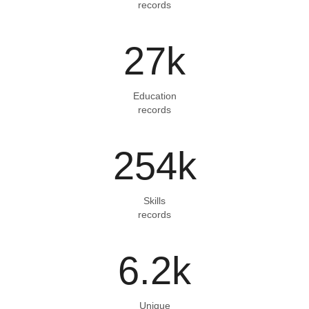
records
27
k
Education
records
254
k
Skills
records
6.2
k
Unique