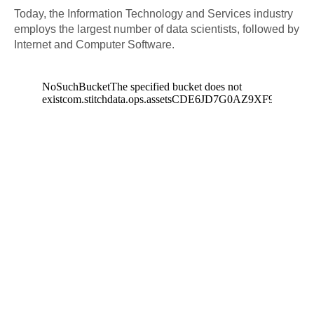
Today, the Information Technology and Services industry
employs the largest number of data scientists, followed by
Internet and Computer Software.