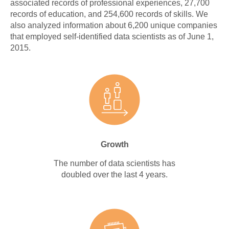
associated records of professional experiences, 27,700
records of education, and 254,600 records of skills. We
also analyzed information about 6,200 unique companies
that employed self-identified data scientists as of June 1,
2015.
Growth
The number of data scientists has
doubled over the last 4 years.