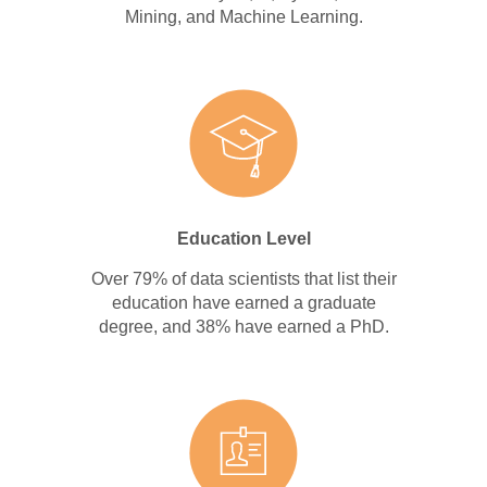
Mining, and Machine Learning.
Education Level
Over 79% of data scientists that list their
education have earned a graduate
degree, and 38% have earned a PhD.