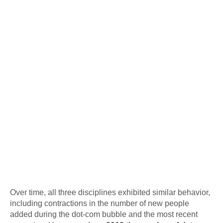
Over time, all three disciplines exhibited similar behavior,
including contractions in the number of new people
added during the dot-com bubble and the most recent