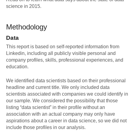
science in 2015.
Methodology
Data
This report is based on self-reported information from
Linkedin, including all publicly visible personal and
company profiles, skills, professional experiences, and
education.
We identified data scientists based on their professional
headline and current title. We only included data
scientists associated with companies we could identify in
our sample. We considered the possibility that those
listing “data scientist” in their profile without an
association with an actual company may only have
aspirations about a career in data science, so we did not
include those profiles in our analysis.