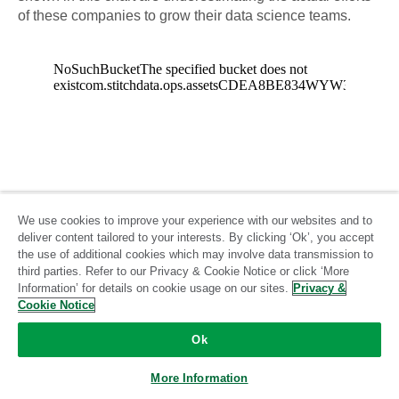
of these companies to grow their data science teams.
We use cookies to improve your experience with our websites and to
deliver content tailored to your interests. By clicking ‘Ok’, you accept
the use of additional cookies which may involve data transmission to
third parties. Refer to our Privacy & Cookie Notice or click ‘More
Information’ for details on cookie usage on our sites.
Privacy &
Cookie Notice
Ok
More Information