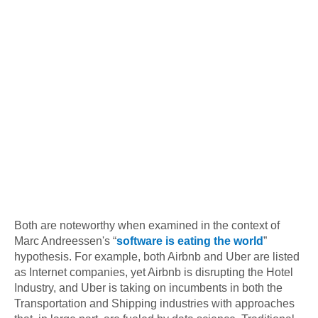
Both are noteworthy when examined in the context of
Marc Andreessen's “
software is eating the world
”
hypothesis. For example, both Airbnb and Uber are listed
as Internet companies, yet Airbnb is disrupting the Hotel
Industry, and Uber is taking on incumbents in both the
Transportation and Shipping industries with approaches