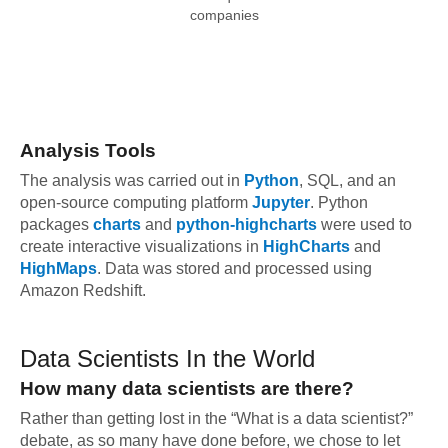
companies
Analysis Tools
The analysis was carried out in
Python
, SQL, and an
open-source computing platform
Jupyter
. Python
packages
charts
and
python-highcharts
were used to
create interactive visualizations in
HighCharts
and
HighMaps
. Data was stored and processed using
Amazon Redshift.
Data Scientists In the World
How many data scientists are there?
Rather than getting lost in the “What is a data scientist?”
debate, as so many have done before, we chose to let