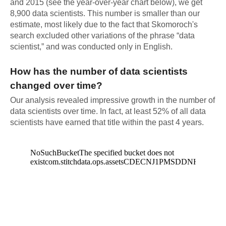
and 2015 (see the year-over-year chart below), we get
8,900 data scientists. This number is smaller than our
estimate, most likely due to the fact that Skomoroch's
search excluded other variations of the phrase “data
scientist,” and was conducted only in English.
How has the number of data scientists
changed over time?
Our analysis revealed impressive growth in the number of
data scientists over time. In fact, at least 52% of all data
scientists have earned that title within the past 4 years.