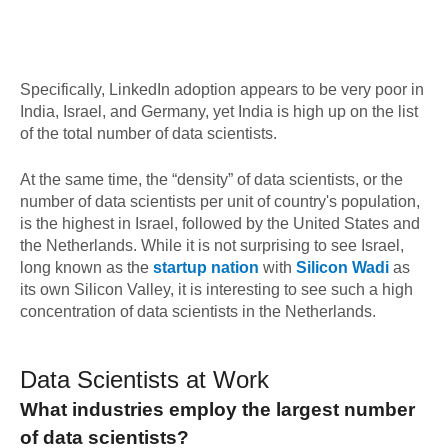
Specifically, LinkedIn adoption appears to be very poor in
India, Israel, and Germany, yet India is high up on the list
of the total number of data scientists.
At the same time, the “density” of data scientists, or the
number of data scientists per unit of country's population,
is the highest in Israel, followed by the United States and
the Netherlands. While it is not surprising to see Israel,
long known as the
startup nation
with
Silicon Wadi
as
its own Silicon Valley, it is interesting to see such a high
concentration of data scientists in the Netherlands.
Data Scientists at Work
What industries employ the largest number
of data scientists?