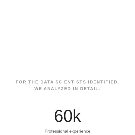
FOR THE DATA SCIENTISTS IDENTIFIED,
WE ANALYZED IN DETAIL:
60
k
Professional experience