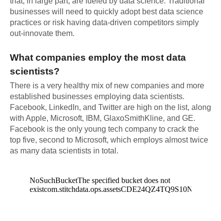
that, in large part, are fueled by data science. Traditional
businesses will need to quickly adopt best data science
practices or risk having data-driven competitors simply
out-innovate them.
What companies employ the most data
scientists?
There is a very healthy mix of new companies and more
established businesses employing data scientists.
Facebook, LinkedIn, and Twitter are high on the list, along
with Apple, Microsoft, IBM, GlaxoSmithKline, and GE.
Facebook is the only young tech company to crack the
top five, second to Microsoft, which employs almost twice
as many data scientists in total.