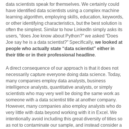
data scientists speak for themselves. We certainly could
have identified data scientists using a complex machine
learning algorithm, employing skills, education, keywords,
or other identifying characteristics, but the best solution is
often the simplest. Similar to how LinkedIn simply asks its
users, “does Joe know about Python?” we asked “Does
Joe say he is a data scientist?” Specifically,
we looked at
people who actually state “data scientist” either in
their title or in their professional headline
.
A direct consequence of our approach is that it does not
necessarily capture everyone doing data science. Today,
many companies employ data analysts, business
intelligence analysts, quantitative analysts, or simply
scientists who may very well be doing the same work as
someone with a data scientist title at another company.
However, many companies also employ analysts who do
very little with data beyond working with it in Excel. We
intentionally avoid including this great diversity of titles so
as not to contaminate our sample, and instead consider a