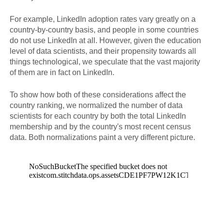
For example, LinkedIn adoption rates vary greatly on a
country-by-country basis, and people in some countries
do not use LinkedIn at all. However, given the education
level of data scientists, and their propensity towards all
things technological, we speculate that the vast majority
of them are in fact on LinkedIn.
To show how both of these considerations affect the
country ranking, we normalized the number of data
scientists for each country by both the total LinkedIn
membership and by the country's most recent census
data. Both normalizations paint a very different picture.