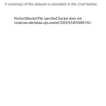
A summary of the dataset is provided in the chart below.