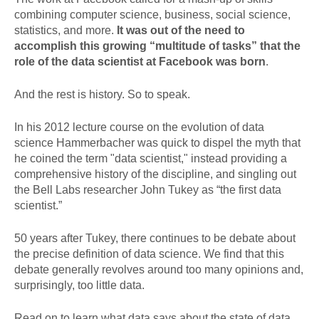
combining computer science, business, social science,
statistics, and more.
It was out of the need to
accomplish this growing “multitude of tasks” that the
role of the data scientist at Facebook was born
.
And the rest is history. So to speak.
In his 2012 lecture course on the evolution of data
science Hammerbacher was quick to dispel the myth that
he coined the term "data scientist," instead providing a
comprehensive history of the discipline, and singling out
the Bell Labs researcher John Tukey as “the first data
scientist.”
50 years after Tukey, there continues to be debate about
the precise definition of data science. We find that this
debate generally revolves around too many opinions and,
surprisingly, too little data.
Read on to learn what data says about the state of data