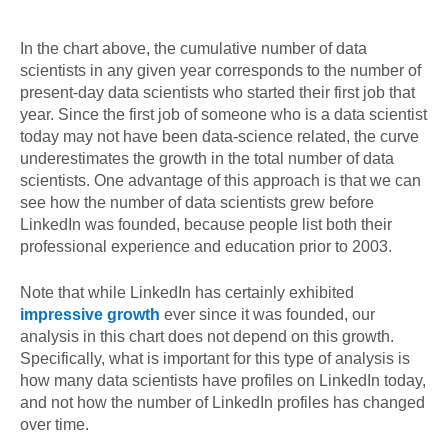
In the chart above, the cumulative number of data
scientists in any given year corresponds to the number of
present-day data scientists who started their first job that
year. Since the first job of someone who is a data scientist
today may not have been data-science related, the curve
underestimates the growth in the total number of data
scientists. One advantage of this approach is that we can
see how the number of data scientists grew before
LinkedIn was founded, because people list both their
professional experience and education prior to 2003.
Note that while LinkedIn has certainly exhibited
impressive growth
ever since it was founded, our
analysis in this chart does not depend on this growth.
Specifically, what is important for this type of analysis is
how many data scientists have profiles on LinkedIn today,
and not how the number of LinkedIn profiles has changed
over time.