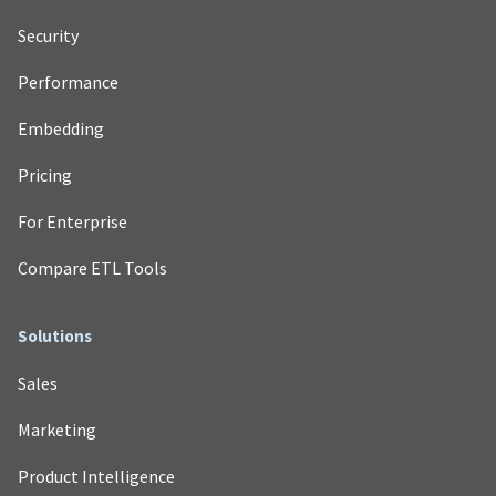
Security
Performance
Embedding
Pricing
For Enterprise
Compare ETL Tools
Solutions
Sales
Marketing
Product Intelligence