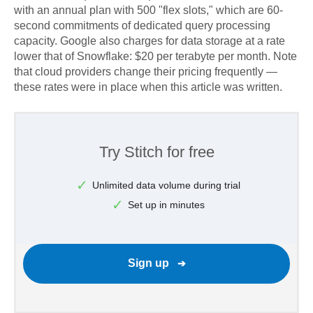
with an annual plan with 500 "flex slots," which are 60-
second commitments of dedicated query processing
capacity. Google also charges for data storage at a rate
lower that of Snowflake: $20 per terabyte per month. Note
that cloud providers change their pricing frequently —
these rates were in place when this article was written.
Try Stitch for free
Unlimited data volume during trial
Set up in minutes
Sign up