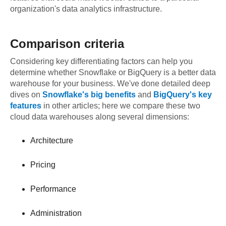
organization's data analytics infrastructure.
Comparison criteria
Considering key differentiating factors can help you
determine whether Snowflake or BigQuery is a better data
warehouse for your business. We've done detailed deep
dives on
Snowflake's big benefits
and
BigQuery's key
features
in other articles; here we compare these two
cloud data warehouses along several dimensions:
Architecture
Pricing
Performance
Administration