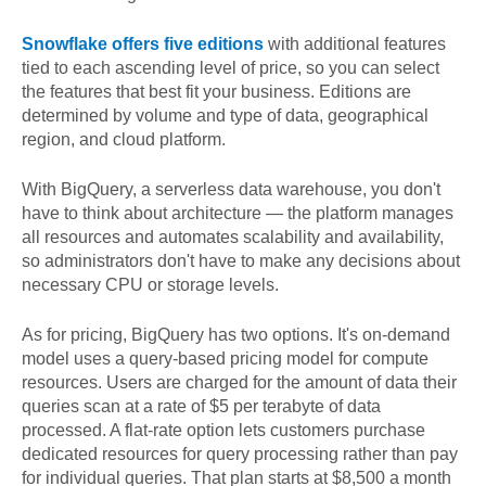
Snowflake offers five editions
with additional features
tied to each ascending level of price, so you can select
the features that best fit your business. Editions are
determined by volume and type of data, geographical
region, and cloud platform.
With BigQuery, a serverless data warehouse, you don't
have to think about architecture — the platform manages
all resources and automates scalability and availability,
so administrators don't have to make any decisions about
necessary CPU or storage levels.
As for pricing, BigQuery has two options. It's on-demand
model uses a query-based pricing model for compute
resources. Users are charged for the amount of data their
queries scan at a rate of $5 per terabyte of data
processed. A flat-rate option lets customers purchase
dedicated resources for query processing rather than pay
for individual queries. That plan starts at $8,500 a month