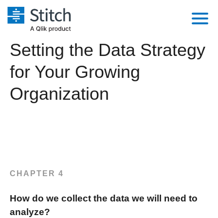
Setting the Data Strategy
Platform
for Your Growing
Solutions
Extensibility
Organization
Integrations
Sales
Orchestration
Pricing
Sources
Marketing
Security & Compliance
Customers
Destination and Warehouses
Product Intelligence
Performance & Reliability
Documentation
Analysis Tools
Embedding
Sign in
CHAPTER 4
Try it free
Transformation & Quality
How do we collect the data we will need to
Contact Sales
For Enterprise
analyze?