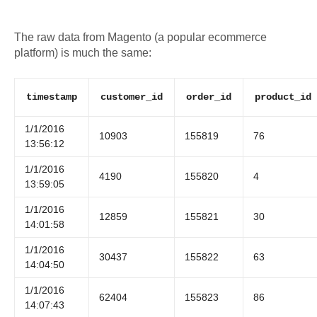
The raw data from Magento (a popular ecommerce
platform) is much the same:
timestamp
customer_id
order_id
product_id
1/1/2016
10903
155819
76
13:56:12
1/1/2016
4190
155820
4
13:59:05
1/1/2016
12859
155821
30
14:01:58
1/1/2016
30437
155822
63
14:04:50
1/1/2016
62404
155823
86
14:07:43