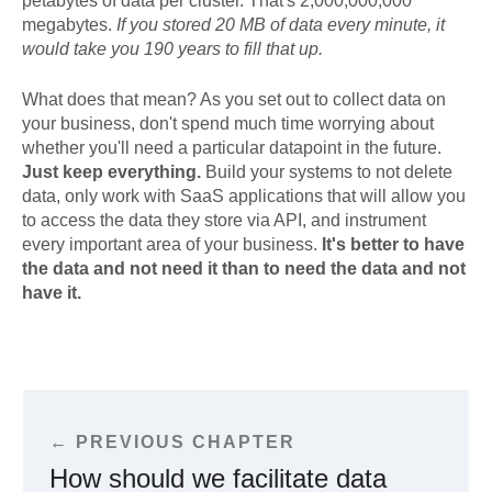
petabytes of data per cluster. That's 2,000,000,000
megabytes.
If you stored 20 MB of data every minute, it
would take you 190 years to fill that up.
What does that mean? As you set out to collect data on
your business, don't spend much time worrying about
whether you'll need a particular datapoint in the future.
Just keep everything.
Build your systems to not delete
data, only work with SaaS applications that will allow you
to access the data they store via API, and instrument
every important area of your business.
It's better to have
the data and not need it than to need the data and not
have it.
← PREVIOUS CHAPTER
How should we facilitate data