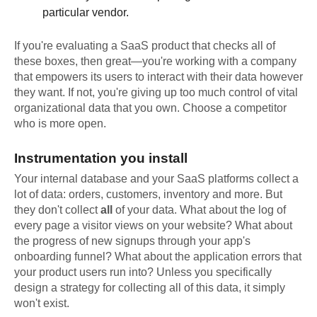
particular vendor.
If you're evaluating a SaaS product that checks all of
these boxes, then great—you're working with a company
that empowers its users to interact with their data however
they want. If not, you're giving up too much control of vital
organizational data that you own. Choose a competitor
who is more open.
Instrumentation you install
Your internal database and your SaaS platforms collect a
lot of data: orders, customers, inventory and more. But
they don't collect
all
of your data. What about the log of
every page a visitor views on your website? What about
the progress of new signups through your app's
onboarding funnel? What about the application errors that
your product users run into? Unless you specifically
design a strategy for collecting all of this data, it simply
won't exist.