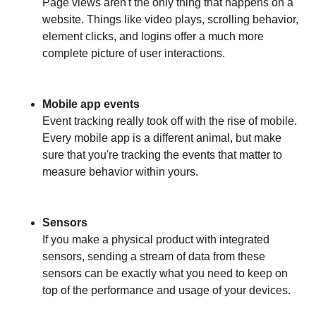
Page views aren't the only thing that happens on a
website. Things like video plays, scrolling behavior,
element clicks, and logins offer a much more
complete picture of user interactions.
Mobile app events
Event tracking really took off with the rise of mobile.
Every mobile app is a different animal, but make
sure that you're tracking the events that matter to
measure behavior within yours.
Sensors
If you make a physical product with integrated
sensors, sending a stream of data from these
sensors can be exactly what you need to keep on
top of the performance and usage of your devices.