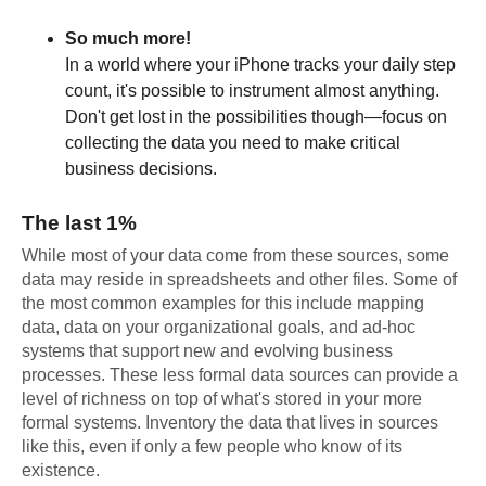
So much more!
In a world where your iPhone tracks your daily step
count, it's possible to instrument almost anything.
Don't get lost in the possibilities though—focus on
collecting the data you need to make critical
business decisions.
The last 1%
While most of your data come from these sources, some
data may reside in spreadsheets and other files. Some of
the most common examples for this include mapping
data, data on your organizational goals, and ad-hoc
systems that support new and evolving business
processes. These less formal data sources can provide a
level of richness on top of what's stored in your more
formal systems. Inventory the data that lives in sources
like this, even if only a few people who know of its
existence.