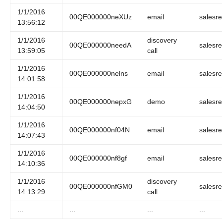
1/1/2016
00QE000000neXUz
email
salesr
13:56:12
1/1/2016
discovery
00QE000000needA
salesr
13:59:05
call
1/1/2016
00QE000000nelns
email
salesr
14:01:58
1/1/2016
00QE000000nepxG
demo
salesr
14:04:50
1/1/2016
00QE000000nf04N
email
salesr
14:07:43
1/1/2016
00QE000000nf8gf
email
salesr
14:10:36
1/1/2016
discovery
00QE000000nfGM0
salesr
14:13:29
call
...
...
...
...