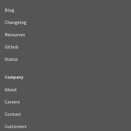
Blog
Changelog
Resources
Github
Status
Company
About
Careers
Contact
Customers