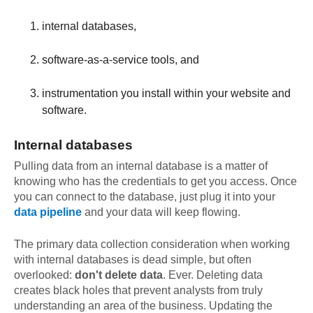
internal databases,
software-as-a-service tools, and
instrumentation you install within your website and
software.
Internal databases
Pulling data from an internal database is a matter of
knowing who has the credentials to get you access. Once
you can connect to the database, just plug it into your
data pipeline
and your data will keep flowing.
The primary data collection consideration when working
with internal databases is dead simple, but often
overlooked:
don't delete data
. Ever. Deleting data
creates black holes that prevent analysts from truly
understanding an area of the business. Updating the