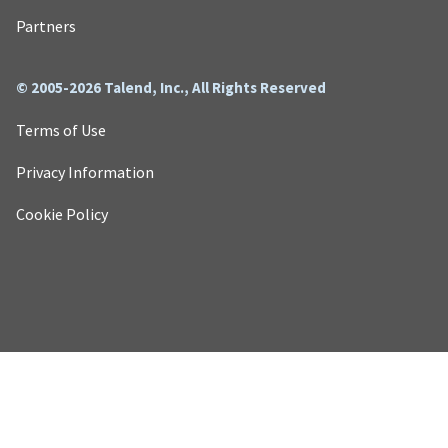
Partners
© 2005-2026 Talend, Inc., All Rights Reserved
Terms of Use
Privacy Information
Cookie Policy