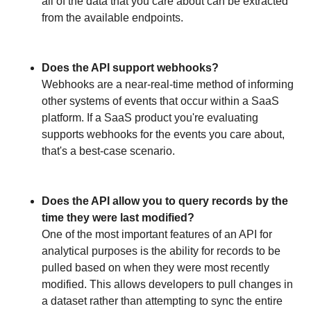
all of the data that you care about can be extracted
from the available endpoints.
Does the API support webhooks?
Webhooks are a near-real-time method of informing
other systems of events that occur within a SaaS
platform. If a SaaS product you're evaluating
supports webhooks for the events you care about,
that's a best-case scenario.
Does the API allow you to query records by the
time they were last modified?
One of the most important features of an API for
analytical purposes is the ability for records to be
pulled based on when they were most recently
modified. This allows developers to pull changes in
a dataset rather than attempting to sync the entire