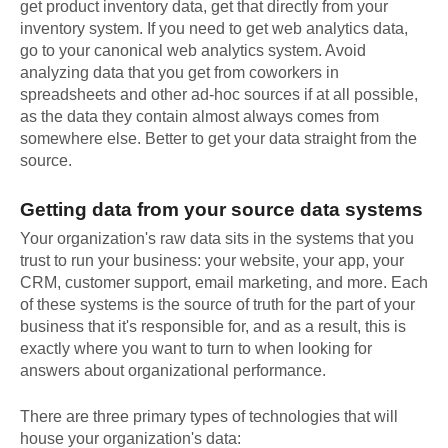
get product inventory data, get that directly from your
inventory system. If you need to get web analytics data,
go to your canonical web analytics system. Avoid
analyzing data that you get from coworkers in
spreadsheets and other ad-hoc sources if at all possible,
as the data they contain almost always comes from
somewhere else. Better to get your data straight from the
source.
Getting data from your source data systems
Your organization's raw data sits in the systems that you
trust to run your business: your website, your app, your
CRM, customer support, email marketing, and more. Each
of these systems is the source of truth for the part of your
business that it's responsible for, and as a result, this is
exactly where you want to turn to when looking for
answers about organizational performance.
There are three primary types of technologies that will
house your organization's data: