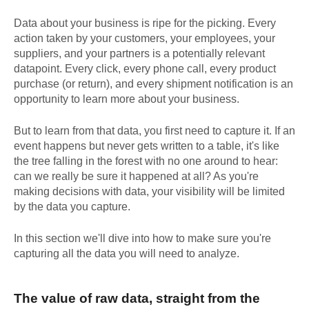
Data about your business is ripe for the picking. Every
action taken by your customers, your employees, your
suppliers, and your partners is a potentially relevant
datapoint. Every click, every phone call, every product
purchase (or return), and every shipment notification is an
opportunity to learn more about your business.
But to learn from that data, you first need to capture it. If an
event happens but never gets written to a table, it's like
the tree falling in the forest with no one around to hear:
can we really be sure it happened at all? As you're
making decisions with data, your visibility will be limited
by the data you capture.
In this section we'll dive into how to make sure you're
capturing all the data you will need to analyze.
The value of raw data, straight from the