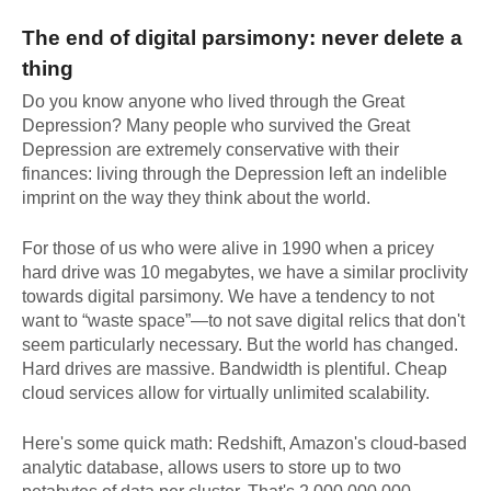
The end of digital parsimony: never delete a
thing
Do you know anyone who lived through the Great
Depression? Many people who survived the Great
Depression are extremely conservative with their
finances: living through the Depression left an indelible
imprint on the way they think about the world.
For those of us who were alive in 1990 when a pricey
hard drive was 10 megabytes, we have a similar proclivity
towards digital parsimony. We have a tendency to not
want to “waste space”—to not save digital relics that don't
seem particularly necessary. But the world has changed.
Hard drives are massive. Bandwidth is plentiful. Cheap
cloud services allow for virtually unlimited scalability.
Here's some quick math: Redshift, Amazon's cloud-based
analytic database, allows users to store up to two