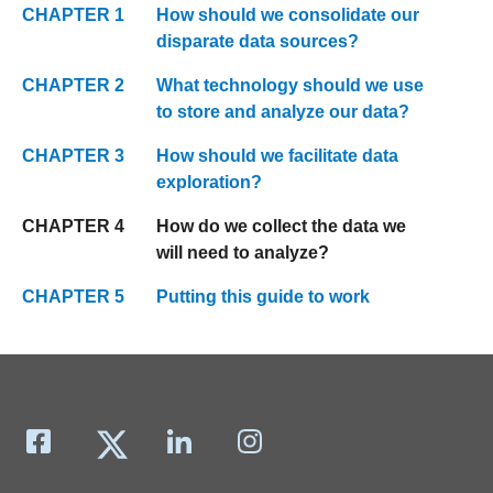
CHAPTER 1
How should we consolidate our
disparate data sources?
CHAPTER 2
What technology should we use
to store and analyze our data?
CHAPTER 3
How should we facilitate data
exploration?
CHAPTER 4
How do we collect the data we
will need to analyze?
CHAPTER 5
Putting this guide to work