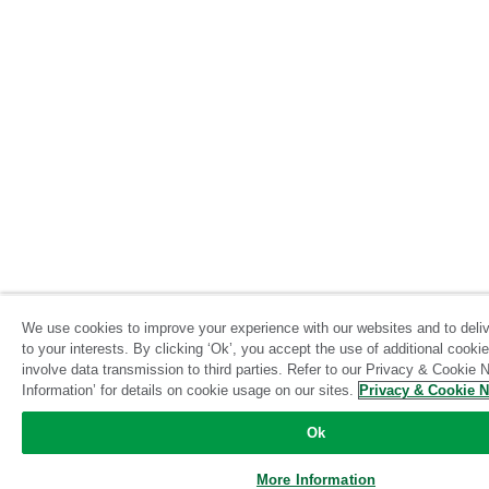
We use cookies to improve your experience with our websites and to delive
to your interests. By clicking ‘Ok’, you accept the use of additional cook
involve data transmission to third parties. Refer to our Privacy & Cookie N
Information’ for details on cookie usage on our sites.
Privacy & Cookie N
Ok
More Information