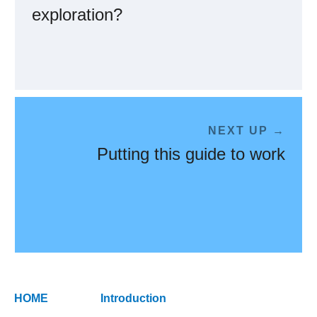
exploration?
NEXT UP →
Putting this guide to work
HOME
Introduction