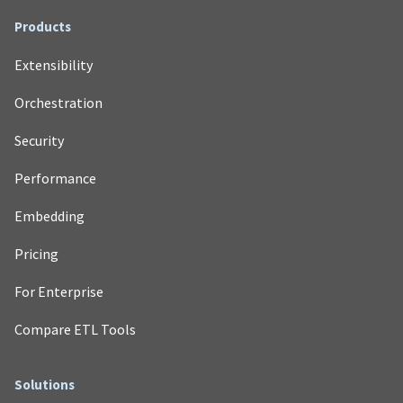
Products
Extensibility
Orchestration
Security
Performance
Embedding
Pricing
For Enterprise
Compare ETL Tools
Solutions