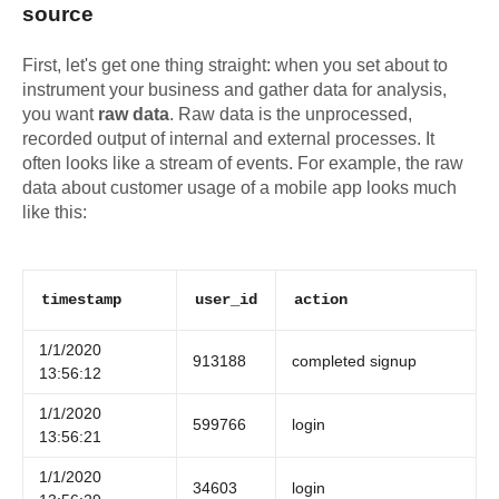
source
First, let's get one thing straight: when you set about to
instrument your business and gather data for analysis,
you want
raw data
. Raw data is the unprocessed,
recorded output of internal and external processes. It
often looks like a stream of events. For example, the raw
data about customer usage of a mobile app looks much
like this:
timestamp
user_id
action
1/1/2020
913188
completed signup
13:56:12
1/1/2020
599766
login
13:56:21
1/1/2020
34603
login