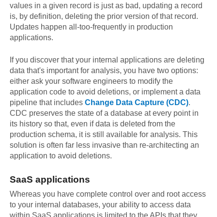
values in a given record is just as bad, updating a record
is, by definition, deleting the prior version of that record.
Updates happen all-too-frequently in production
applications.
If you discover that your internal applications are deleting
data that's important for analysis, you have two options:
either ask your software engineers to modify the
application code to avoid deletions, or implement a data
pipeline that includes
Change Data Capture (CDC)
.
CDC preserves the state of a database at every point in
its history so that, even if data is deleted from the
production schema, it is still available for analysis. This
solution is often far less invasive than re-architecting an
application to avoid deletions.
SaaS applications
Whereas you have complete control over and root access
to your internal databases, your ability to access data
within SaaS applications is limited to the APIs that they