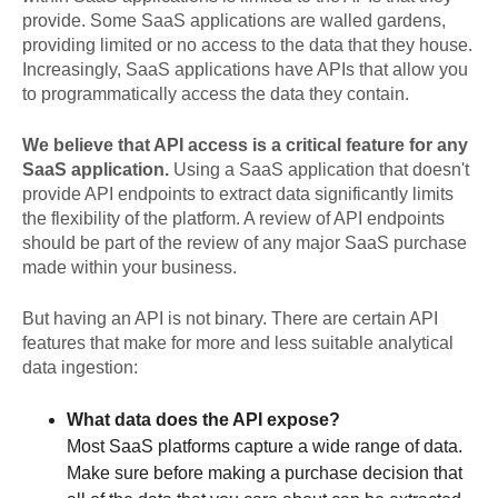
provide. Some SaaS applications are walled gardens,
providing limited or no access to the data that they house.
Increasingly, SaaS applications have APIs that allow you
to programmatically access the data they contain.
We believe that API access is a critical feature for any
SaaS application.
Using a SaaS application that doesn't
provide API endpoints to extract data significantly limits
the flexibility of the platform. A review of API endpoints
should be part of the review of any major SaaS purchase
made within your business.
But having an API is not binary. There are certain API
features that make for more and less suitable analytical
data ingestion:
What data does the API expose?
Most SaaS platforms capture a wide range of data.
Make sure before making a purchase decision that