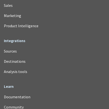
Sales
Marketing
Product Intelligence
Integrations
Sources
Destinations
Analysis tools
Learn
Documentation
Community