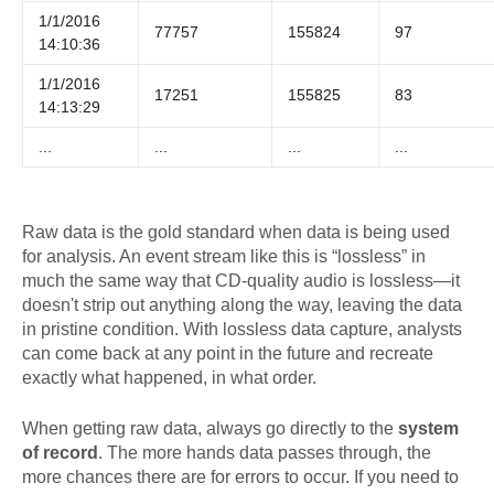
1/1/2016
77757
155824
97
14:10:36
1/1/2016
17251
155825
83
14:13:29
...
...
...
...
Raw data is the gold standard when data is being used
for analysis. An event stream like this is “lossless” in
much the same way that CD-quality audio is lossless—it
doesn't strip out anything along the way, leaving the data
in pristine condition. With lossless data capture, analysts
can come back at any point in the future and recreate
exactly what happened, in what order.
When getting raw data, always go directly to the
system
of record
. The more hands data passes through, the
more chances there are for errors to occur. If you need to