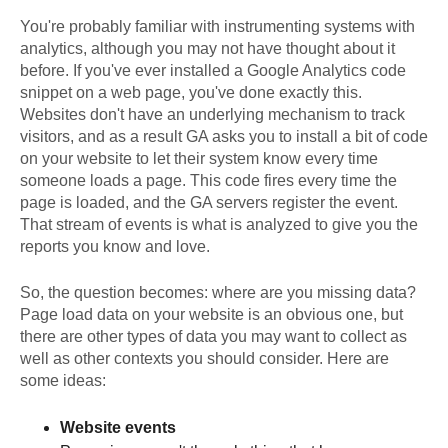
You're probably familiar with instrumenting systems with
analytics, although you may not have thought about it
before. If you've ever installed a Google Analytics code
snippet on a web page, you've done exactly this.
Websites don't have an underlying mechanism to track
visitors, and as a result GA asks you to install a bit of code
on your website to let their system know every time
someone loads a page. This code fires every time the
page is loaded, and the GA servers register the event.
That stream of events is what is analyzed to give you the
reports you know and love.
So, the question becomes: where are you missing data?
Page load data on your website is an obvious one, but
there are other types of data you may want to collect as
well as other contexts you should consider. Here are
some ideas:
Website events