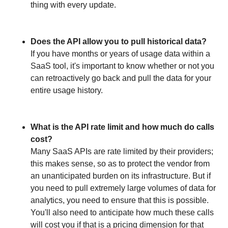
thing with every update.
Does the API allow you to pull historical data?
If you have months or years of usage data within a
SaaS tool, it's important to know whether or not you
can retroactively go back and pull the data for your
entire usage history.
What is the API rate limit and how much do calls
cost?
Many SaaS APIs are rate limited by their providers;
this makes sense, so as to protect the vendor from
an unanticipated burden on its infrastructure. But if
you need to pull extremely large volumes of data for
analytics, you need to ensure that this is possible.
You'll also need to anticipate how much these calls
will cost you if that is a pricing dimension for that