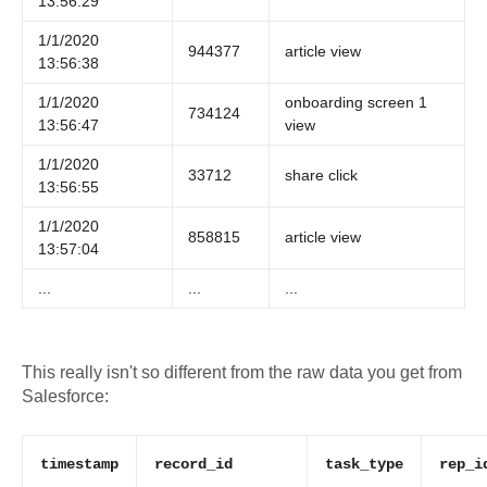
13:56:29
1/1/2020
944377
article view
13:56:38
1/1/2020
onboarding screen 1
734124
13:56:47
view
1/1/2020
33712
share click
13:56:55
1/1/2020
858815
article view
13:57:04
...
...
...
This really isn't so different from the raw data you get from
Salesforce:
timestamp
record_id
task_type
rep_i