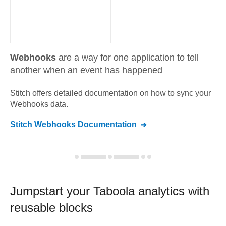
Webhooks
are a way for one application to tell
another when an event has happened
Stitch offers detailed documentation on how to sync your
Webhooks
data.
Stitch
Webhooks
Documentation
Jumpstart your
Taboola
analytics with
reusable blocks