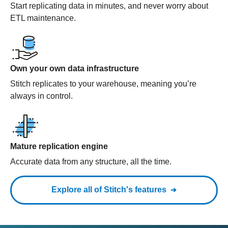
Start replicating data in minutes, and never worry about
ETL maintenance.
Own your own data infrastructure
Stitch replicates to your warehouse, meaning you’re
always in control.
Mature replication engine
Accurate data from any structure, all the time.
Explore all of Stitch's features