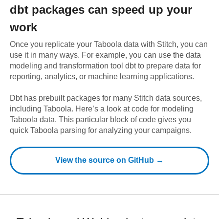
dbt
packages can speed up your
work
Once you replicate your
Taboola
data with Stitch, you can
use it in many ways. For example, you can use the data
modeling and transformation tool dbt to prepare data for
reporting, analytics, or machine learning applications.
Dbt has prebuilt packages for many Stitch data sources,
including
Taboola
. Here’s a look at code for modeling
Taboola
data.
This particular block of code gives you
quick Taboola parsing for analyzing your campaigns.
View the source on GitHub →