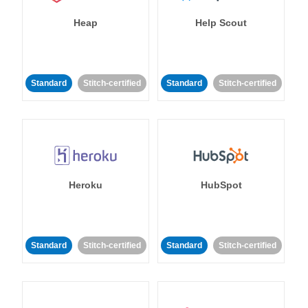
Heap
Help Scout
Standard
Stitch-certified
Standard
Stitch-certified
Heroku
HubSpot
Standard
Stitch-certified
Standard
Stitch-certified