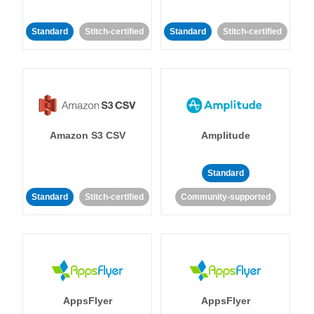
Standard
Stitch-certified
Standard
Stitch-certified
Amazon S3 CSV
Amplitude
Standard
Standard
Stitch-certified
Community-supported
AppsFlyer
AppsFlyer