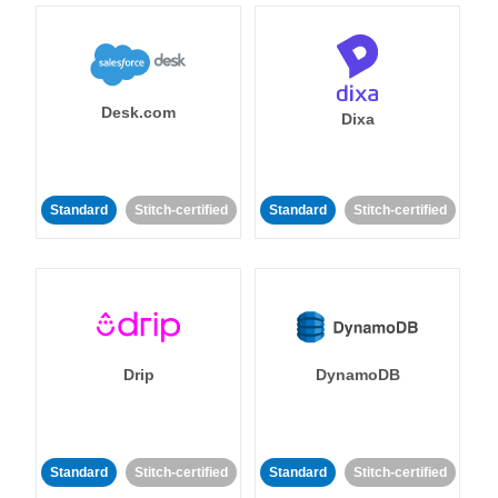
Desk.com
Dixa
Standard
Stitch-certified
Standard
Stitch-certified
Drip
DynamoDB
Standard
Stitch-certified
Standard
Stitch-certified