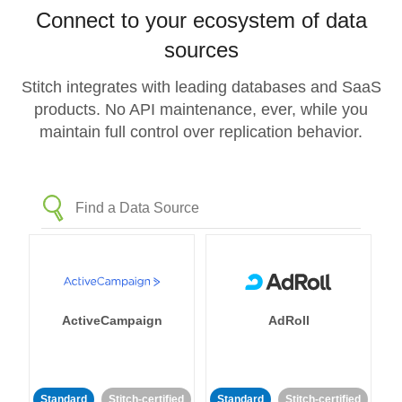
Connect to your ecosystem of data
sources
Stitch integrates with leading databases and SaaS
products. No API maintenance, ever, while you
maintain full control over replication behavior.
ActiveCampaign
AdRoll
Standard
Stitch-certified
Standard
Stitch-certified