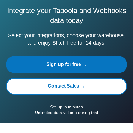
Integrate your Taboola and Webhooks
data today
Select your integrations, choose your warehouse,
and enjoy Stitch free for 14 days.
Sign up for free →
Contact Sales →
Set up in minutes
Unlimited data volume during trial