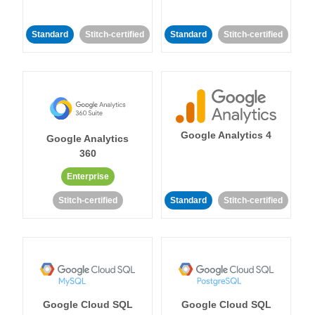
Standard
Stitch-certified
Standard
Stitch-certified
Google Analytics 4
Google Analytics
360
Enterprise
Stitch-certified
Standard
Stitch-certified
Google Cloud SQL
Google Cloud SQL