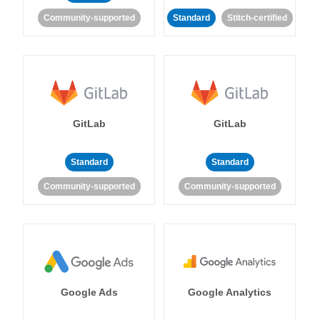
Community-supported
Standard
Stitch-certified
GitLab
GitLab
Standard
Standard
Community-supported
Community-supported
Google Ads
Google Analytics