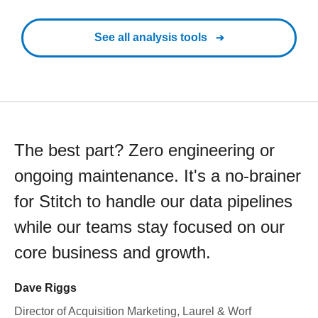
See all analysis tools
The best part? Zero engineering or
ongoing maintenance. It's a no-brainer
for Stitch to handle our data pipelines
while our teams stay focused on our
core business and growth.
Dave Riggs
Director of Acquisition Marketing, Laurel & Worf