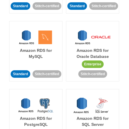
Standard
Stitch-certified
Standard
Stitch-certified
Amazon RDS for
Amazon RDS for
MySQL
Oracle Database
Enterprise
Standard
Stitch-certified
Stitch-certified
Amazon RDS for
Amazon RDS for
PostgreSQL
SQL Server