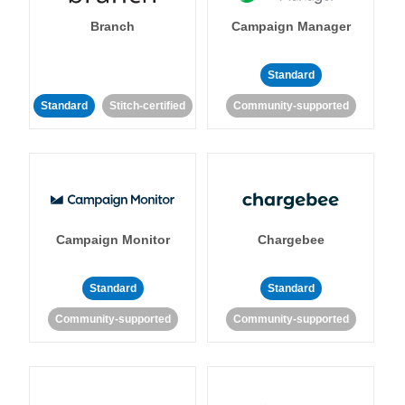
Branch
Campaign Manager
Standard
Standard
Stitch-certified
Community-supported
Campaign Monitor
Chargebee
Standard
Standard
Community-supported
Community-supported