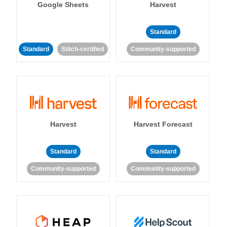
Google Sheets
Harvest
Standard
Standard
Stitch-certified
Community-supported
Harvest
Harvest Forecast
Standard
Standard
Community-supported
Community-supported