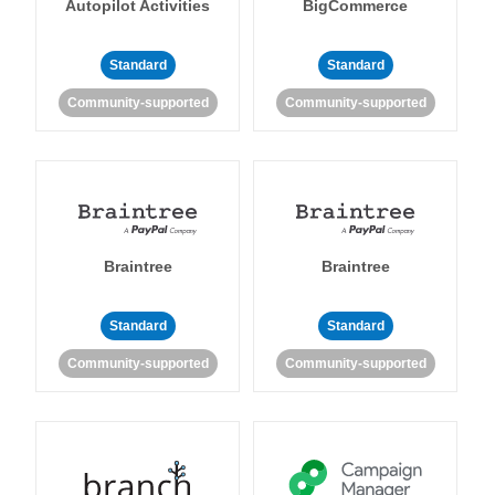
Autopilot Activities
BigCommerce
Standard
Standard
Community-supported
Community-supported
Braintree
Braintree
Standard
Standard
Community-supported
Community-supported