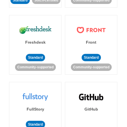
Standard
Stitch-certified
Community-supported
Freshdesk
Front
Standard
Standard
Community-supported
Community-supported
FullStory
GitHub
Standard