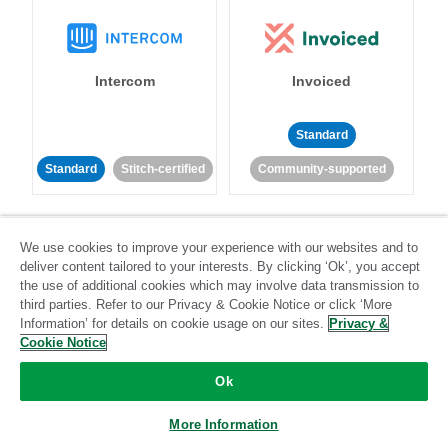
Intercom
Invoiced
Standard
Standard
Stitch-certified
Community-supported
We use cookies to improve your experience with our websites and to
deliver content tailored to your interests. By clicking ‘Ok’, you accept
the use of additional cookies which may involve data transmission to
third parties. Refer to our Privacy & Cookie Notice or click ‘More
Iterable
Jira
Information’ for details on cookie usage on our sites.
Privacy &
Cookie Notice
Ok
Standard
Stitch-certified
Standard
Stitch-certified
More Information