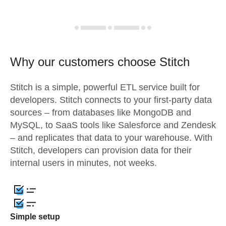
Why our customers choose Stitch
Stitch is a simple, powerful ETL service built for
developers. Stitch connects to your first-party data
sources – from databases like MongoDB and
MySQL, to SaaS tools like Salesforce and Zendesk
– and replicates that data to your warehouse. With
Stitch, developers can provision data for their
internal users in minutes, not weeks.
Simple setup