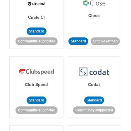
Close
Circle CI
Standard
Community-supported
Standard
Stitch-certified
Club Speed
Codat
Standard
Standard
Community-supported
Community-supported