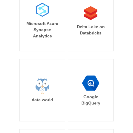
Microsoft Azure
Delta Lake on
Synapse
Databricks
Analytics
Google
data.world
BigQuery