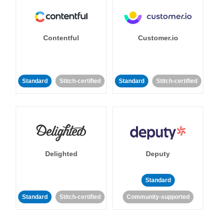
Contentful
Customer.io
Standard
Stitch-certified
Standard
Stitch-certified
Delighted
Deputy
Standard
Standard
Stitch-certified
Community-supported