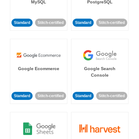
MySQL
PostgreSQL
Standard
Stitch-certified
Standard
Stitch-certified
Google Ecommerce
Google Search
Console
Standard
Stitch-certified
Standard
Stitch-certified