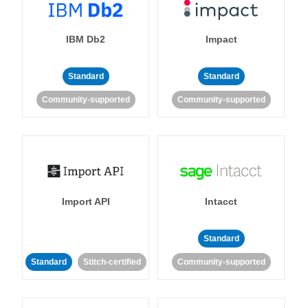
IBM Db2
Impact
Standard
Standard
Community-supported
Community-supported
Import API
Intacct
Standard
Standard
Stitch-certified
Community-supported