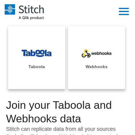
Platform
Solutions
Extensibility
Integrations
Sales
Orchestration
Pricing
Taboola
Webhooks
Sources
Marketing
Security & Compliance
Customers
Destination and Warehouses
Product Intelligence
Performance & Reliability
Documentation
Analysis Tools
Join your Taboola and
Embedding
Sign in
Try it free
Webhooks data
Transformation & Quality
Contact Sales
Stitch can replicate data from all your sources
For Enterprise