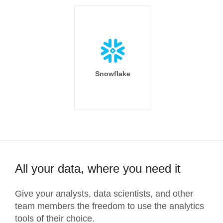
Snowflake
All your data, where you need it
Give your analysts, data scientists, and other
team members the freedom to use the analytics
tools of their choice.