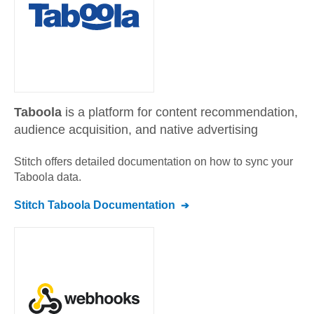
Taboola
is a platform for content recommendation,
audience acquisition, and native advertising
Stitch offers detailed documentation on how to sync your
Taboola
data.
Stitch
Taboola
Documentation