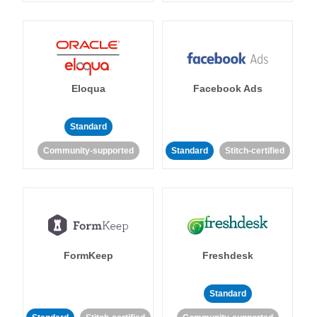
Eloqua
Facebook Ads
Standard
Community-supported
Standard
Stitch-certified
FormKeep
Freshdesk
Standard