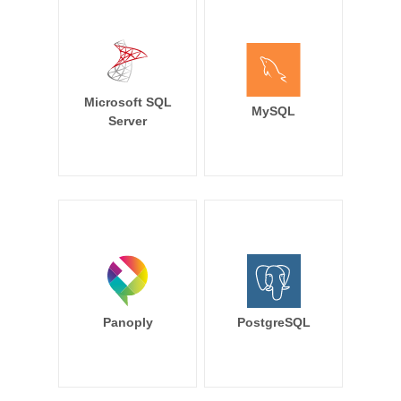
Microsoft SQL
MySQL
Server
Panoply
PostgreSQL