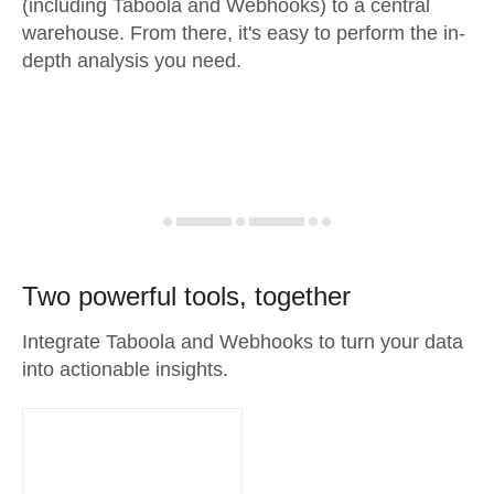
(including Taboola and Webhooks) to a central
warehouse. From there, it's easy to perform the in-
depth analysis you need.
Two powerful tools, together
Integrate Taboola and Webhooks to turn your data
into actionable insights.