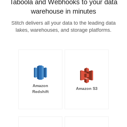
Taboola and Webhooks to your data
warehouse in minutes
Stitch delivers all your data to the leading data
lakes, warehouses, and storage platforms.
Amazon
Amazon S3
Redshift