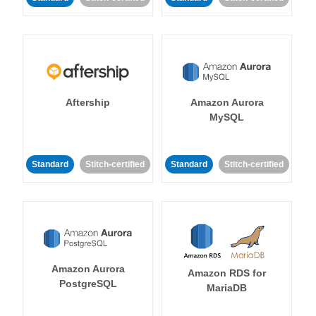
Aftership
Amazon Aurora
MySQL
Standard
Stitch-certified
Standard
Stitch-certified
Amazon Aurora
Amazon RDS for
PostgreSQL
MariaDB