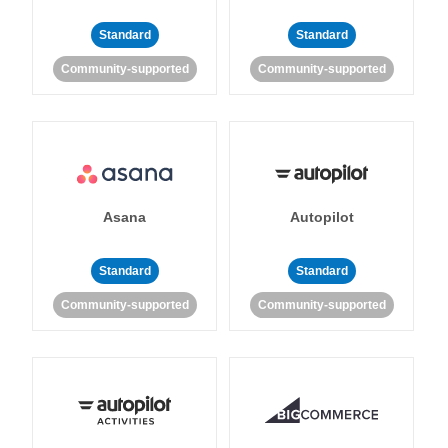
Standard
Standard
Community-supported
Community-supported
Asana
Autopilot
Standard
Standard
Community-supported
Community-supported