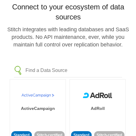
Connect to your ecosystem of data
sources
Stitch integrates with leading databases and SaaS
products. No API maintenance, ever, while you
maintain full control over replication behavior.
ActiveCampaign
AdRoll
Standard
Stitch-certified
Standard
Stitch-certified