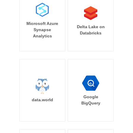
Microsoft Azure
Delta Lake on
Synapse
Databricks
Analytics
Google
data.world
BigQuery