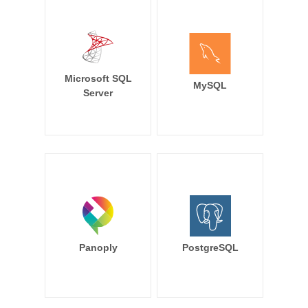
Microsoft SQL
MySQL
Server
Panoply
PostgreSQL