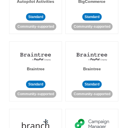
Autopilot Activities
BigCommerce
Standard
Standard
Community-supported
Community-supported
Braintree
Braintree
Standard
Standard
Community-supported
Community-supported