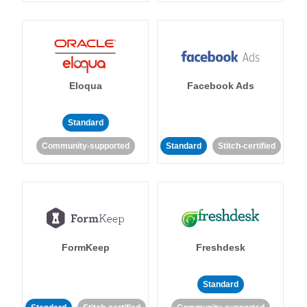
Eloqua
Facebook Ads
Standard
Community-supported
Standard
Stitch-certified
FormKeep
Freshdesk
Standard