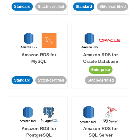
Standard
Stitch-certified
Standard
Stitch-certified
Amazon RDS for
Amazon RDS for
MySQL
Oracle Database
Enterprise
Standard
Stitch-certified
Stitch-certified
Amazon RDS for
Amazon RDS for
PostgreSQL
SQL Server