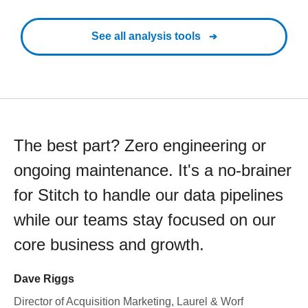
See all analysis tools
The best part? Zero engineering or
ongoing maintenance. It's a no-brainer
for Stitch to handle our data pipelines
while our teams stay focused on our
core business and growth.
Dave Riggs
Director of Acquisition Marketing, Laurel & Worf