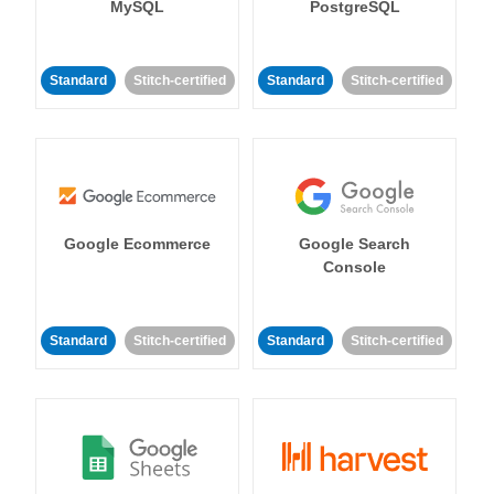
MySQL
PostgreSQL
Standard
Stitch-certified
Standard
Stitch-certified
Google Ecommerce
Google Search
Console
Standard
Stitch-certified
Standard
Stitch-certified