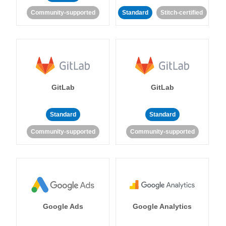
Community-supported
Standard
Stitch-certified
GitLab
GitLab
Standard
Standard
Community-supported
Community-supported
Google Ads
Google Analytics