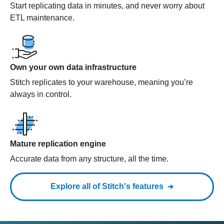
Start replicating data in minutes, and never worry about
ETL maintenance.
Own your own data infrastructure
Stitch replicates to your warehouse, meaning you’re
always in control.
Mature replication engine
Accurate data from any structure, all the time.
Explore all of Stitch's features