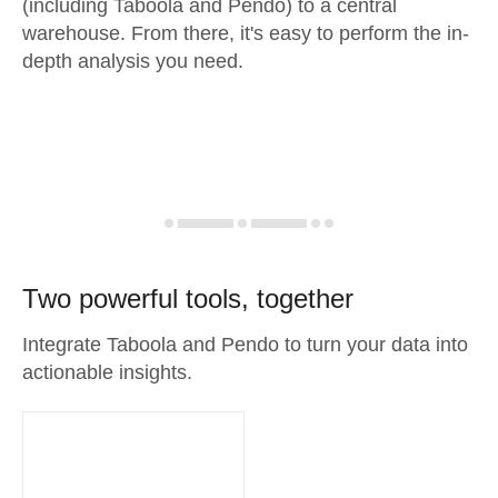
(including Taboola and Pendo) to a central
warehouse. From there, it's easy to perform the in-
depth analysis you need.
Two powerful tools, together
Integrate Taboola and Pendo to turn your data into
actionable insights.