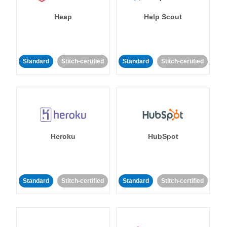
Heap
Help Scout
Standard
Stitch-certified
Standard
Stitch-certified
Heroku
HubSpot
Standard
Stitch-certified
Standard
Stitch-certified