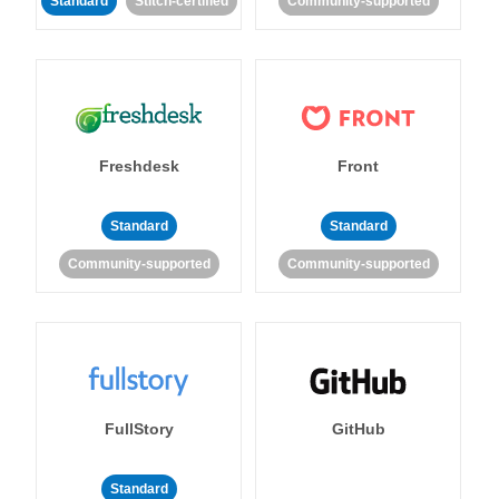
Standard
Stitch-certified
Community-supported
Freshdesk
Front
Standard
Standard
Community-supported
Community-supported
FullStory
GitHub
Standard