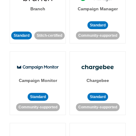
Branch
Campaign Manager
Standard
Standard
Stitch-certified
Community-supported
Campaign Monitor
Chargebee
Standard
Standard
Community-supported
Community-supported