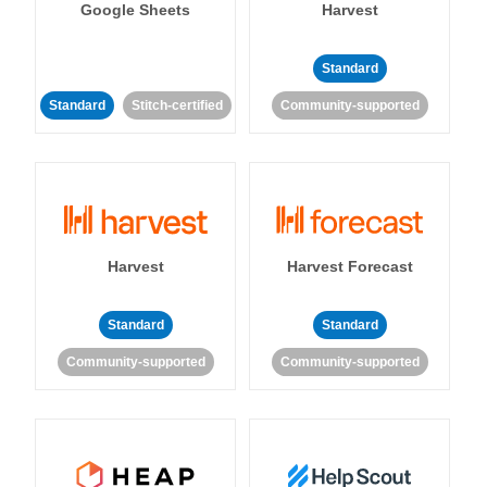
Google Sheets
Harvest
Standard
Standard
Stitch-certified
Community-supported
Harvest
Harvest Forecast
Standard
Standard
Community-supported
Community-supported