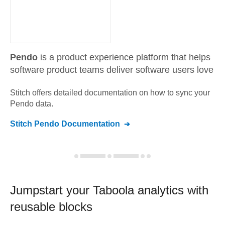
Pendo
is a product experience platform that helps
software product teams deliver software users love
Stitch offers detailed documentation on how to sync your
Pendo
data.
Stitch
Pendo
Documentation
Jumpstart your
Taboola
analytics with
reusable blocks