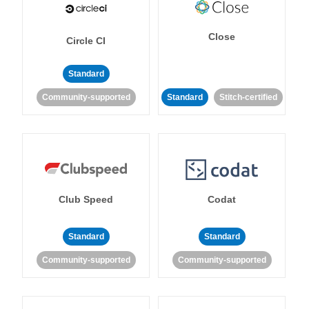
Close
Circle CI
Standard
Community-supported
Standard
Stitch-certified
Club Speed
Codat
Standard
Standard
Community-supported
Community-supported