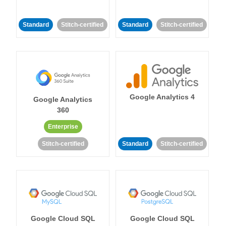
Standard
Stitch-certified
Standard
Stitch-certified
Google Analytics 4
Google Analytics
360
Enterprise
Stitch-certified
Standard
Stitch-certified
Google Cloud SQL
Google Cloud SQL