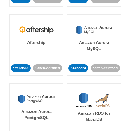
Aftership
Amazon Aurora
MySQL
Standard
Stitch-certified
Standard
Stitch-certified
Amazon Aurora
Amazon RDS for
PostgreSQL
MariaDB