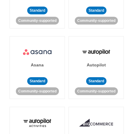
Standard
Standard
Community-supported
Community-supported
Asana
Autopilot
Standard
Standard
Community-supported
Community-supported