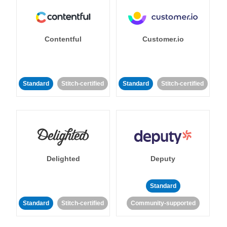
Contentful
Customer.io
Standard
Stitch-certified
Standard
Stitch-certified
Delighted
Deputy
Standard
Standard
Stitch-certified
Community-supported