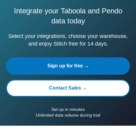
Integrate your Taboola and Pendo
data today
Select your integrations, choose your warehouse,
and enjoy Stitch free for 14 days.
Sign up for free →
Contact Sales →
Set up in minutes
Unlimited data volume during trial