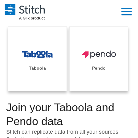
Platform
Solutions
Extensibility
Integrations
Sales
Orchestration
Pricing
Taboola
Pendo
Sources
Marketing
Security & Compliance
Customers
Destination and Warehouses
Product Intelligence
Performance & Reliability
Documentation
Analysis Tools
Join your Taboola and
Embedding
Sign in
Try it free
Pendo data
Transformation & Quality
Contact Sales
Stitch can replicate data from all your sources
For Enterprise