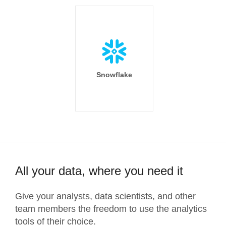
Snowflake
All your data, where you need it
Give your analysts, data scientists, and other
team members the freedom to use the analytics
tools of their choice.