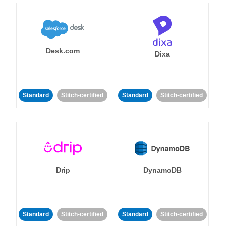
Desk.com
Dixa
Standard
Stitch-certified
Standard
Stitch-certified
Drip
DynamoDB
Standard
Stitch-certified
Standard
Stitch-certified