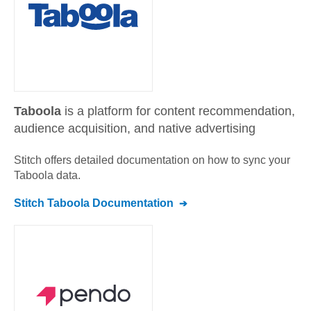
Taboola
is a platform for content recommendation,
audience acquisition, and native advertising
Stitch offers detailed documentation on how to sync your
Taboola
data.
Stitch
Taboola
Documentation