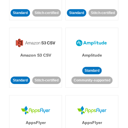
Standard
Stitch-certified
Standard
Stitch-certified
Amazon S3 CSV
Amplitude
Standard
Standard
Stitch-certified
Community-supported
AppsFlyer
AppsFlyer