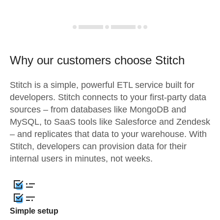
Why our customers choose Stitch
Stitch is a simple, powerful ETL service built for
developers. Stitch connects to your first-party data
sources – from databases like MongoDB and
MySQL, to SaaS tools like Salesforce and Zendesk
– and replicates that data to your warehouse. With
Stitch, developers can provision data for their
internal users in minutes, not weeks.
Simple setup