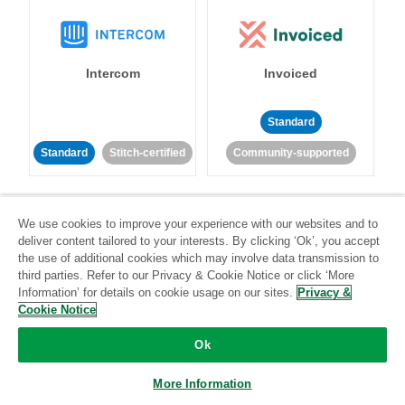
Intercom
Invoiced
Standard
Standard
Stitch-certified
Community-supported
We use cookies to improve your experience with our websites and to
deliver content tailored to your interests. By clicking ‘Ok’, you accept
the use of additional cookies which may involve data transmission to
third parties. Refer to our Privacy & Cookie Notice or click ‘More
Iterable
Jira
Information’ for details on cookie usage on our sites.
Privacy &
Cookie Notice
Ok
Standard
Stitch-certified
Standard
Stitch-certified
More Information