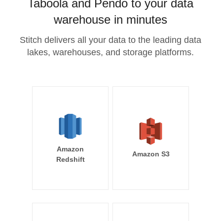
Taboola and Pendo to your data
warehouse in minutes
Stitch delivers all your data to the leading data
lakes, warehouses, and storage platforms.
Amazon
Amazon S3
Redshift