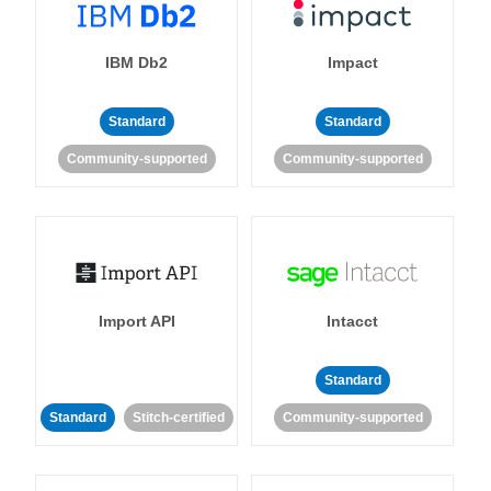
IBM Db2
Impact
Standard
Standard
Community-supported
Community-supported
Import API
Intacct
Standard
Standard
Stitch-certified
Community-supported