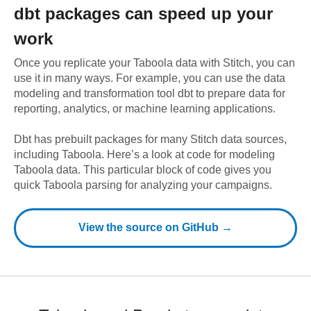
dbt
packages can speed up your
work
Once you replicate your
Taboola
data with Stitch, you can
use it in many ways. For example, you can use the data
modeling and transformation tool dbt to prepare data for
reporting, analytics, or machine learning applications.
Dbt has prebuilt packages for many Stitch data sources,
including
Taboola
. Here’s a look at code for modeling
Taboola
data.
This particular block of code gives you
quick Taboola parsing for analyzing your campaigns.
View the source on GitHub →