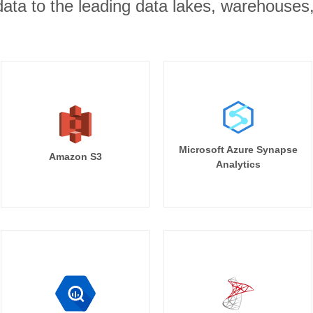
r data to the leading data lakes, warehouses
Microsoft Azure Synapse
Amazon S3
Analytics