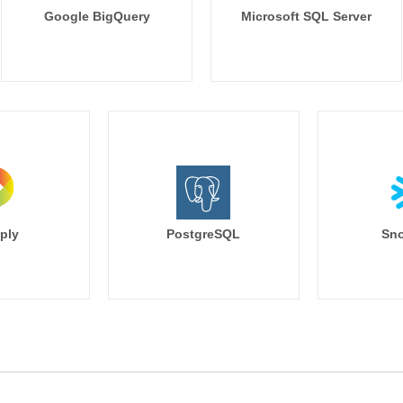
Google BigQuery
Microsoft SQL Server
ply
PostgreSQL
Sno