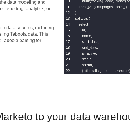
        nullif(tracking_code, 'None') 
the data modeling and
    from {{var('campaigns_table')}}

or reporting, analytics, or
),

splits as (

    select

tch data sources, including
        id,

eling
Taboola
data.
This
        name,

k Taboola parsing for
        start_date,

        end_date,

        is_active,

        status,

        spend,

        {{ dbt_utils.get_url_paramete
        {{ dbt_utils.get_url_paramet
        {{ dbt_utils.get_url_paramet
        {{ dbt_utils.get_url_paramete
        {{ dbt_utils.get_url_paramete
    from base

)

select * from splits
arketo to your data wareho