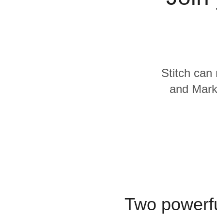
For Enterprise
Stitch can 
and Marke
Two powerfu