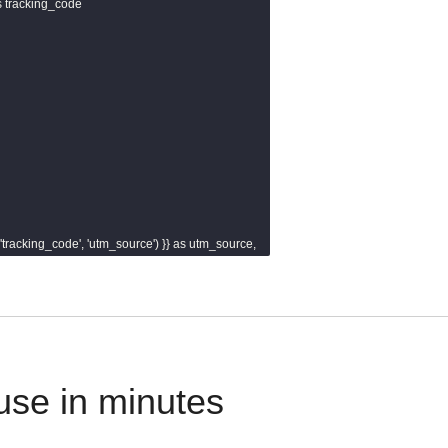
as tracking_code

r('tracking_code', 'utm_source') }} as utm_source,

er('tracking_code', 'utm_medium') }} as utm_medium,

er('tracking_code', 'utm_campaign') }} as utm_campaign,

r('tracking_code', 'utm_content') }} as utm_content,

r('tracking_code', 'utm_term') }} as utm_term

use in minutes