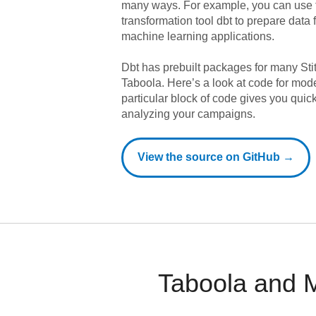
many ways. For example, you can use 
transformation tool dbt to prepare data f
machine learning applications.
Dbt has prebuilt packages for many Sti
Taboola
. Here’s a look at code for mod
particular block of code gives you quic
analyzing your campaigns.
View the source on GitHub →
Taboola and M