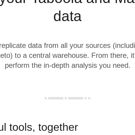
data
replicate data from all your sources (inclu
to) to a central warehouse. From there, it
perform the in-depth analysis you need.
l tools, together