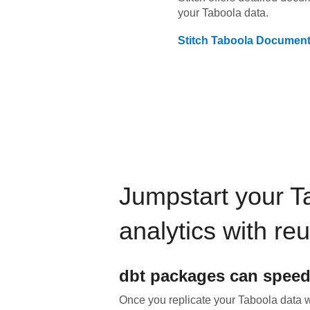
your
Taboola
data.
Stitch
Taboola
Document
Jumpstart your
T
analytics with re
dbt
packages can speed
Once you replicate your
Taboola
data wi