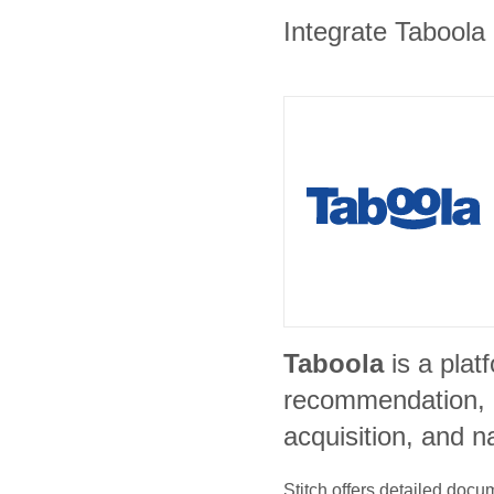
Integrate Taboola 
Taboola
is a plat
recommendation, 
acquisition, and n
Stitch offers detailed doc