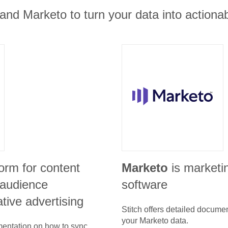
and Marketo to turn your data into actionab
form for content
Marketo
is marketi
audience
software
ative advertising
Stitch offers detailed docume
your
Marketo
data.
umentation on how to sync