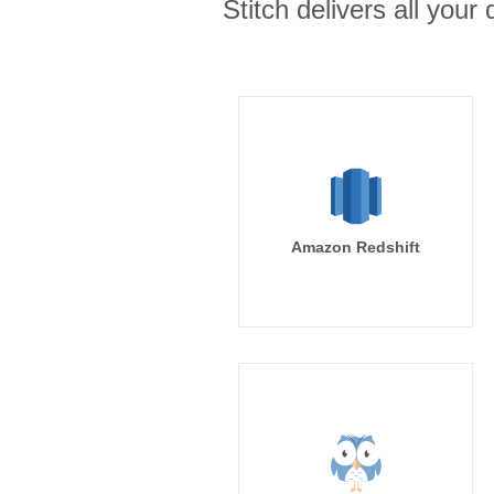
Stitch delivers all you
Amazon Redshift