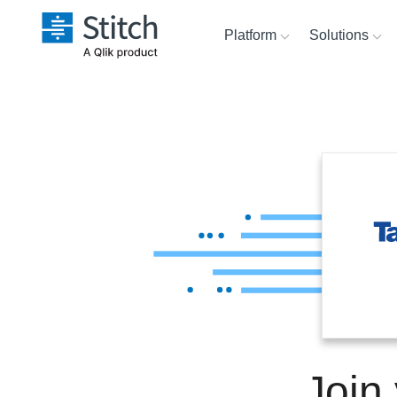
Platform
Solutions
Extensibility
Sales
Sour
Orchestration
Marketing
Dest
War
Security & Compliance
Product Intelligence
Anal
Performance &
Reliability
Embedding
Join
Transformation & Quality