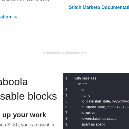
Stitch
Marketo
Documentat
ation
aboola
with base as (

    select

        id,

usable blocks
        name,

        to_date(start_date, 'yyyy-mm-d
        nullif(end_date, '9999-12-31')
 up your work
        is_active,

        lower(status) as status,

th Stitch, you can use it in
        spent as spend,
