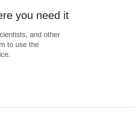
ere you need it
cientists, and other
m to use the
ice.