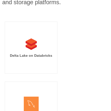
, and storage platforms.
Delta Lake on Databricks