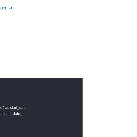
ion
d') as start_date,

 as end_date,
