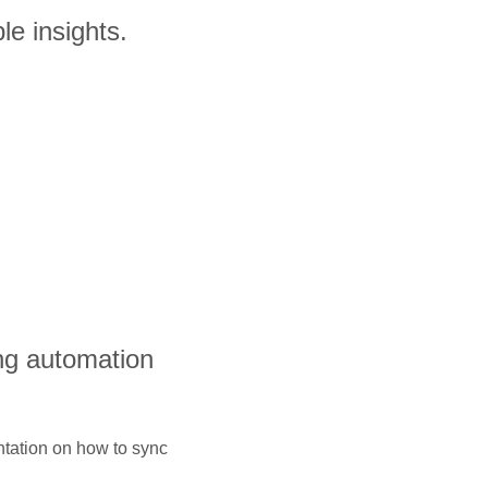
le insights.
ng automation
ntation on how to sync