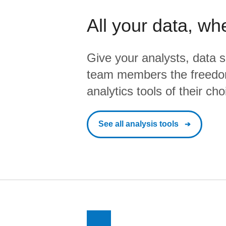
All your data, wh
Give your analysts, data s
team members the freedo
analytics tools of their cho
See all analysis tools