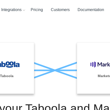
Integrations
Pricing
Customers
Documentation
ces
ination and
ehouses
ysis Tools
Taboola
Market
 your Taboola and Ma