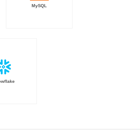
MySQL
wflake