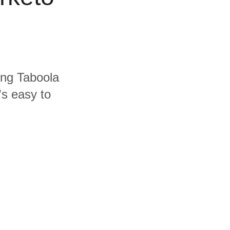
ding Taboola
's easy to