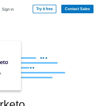
Try it free
Contact Sales
Sign in
o
rketo