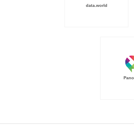
data.world
Pano