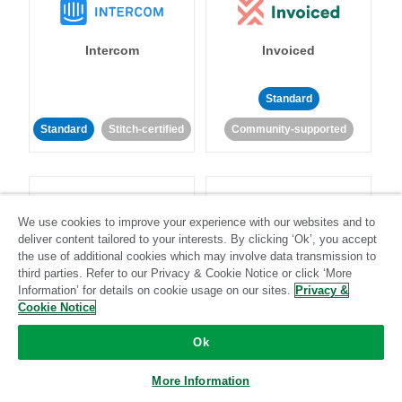
Intercom
Invoiced
Standard
Standard
Stitch-certified
Community-supported
We use cookies to improve your experience with our websites and to
deliver content tailored to your interests. By clicking ‘Ok’, you accept
the use of additional cookies which may involve data transmission to
Iterable
Jira
third parties. Refer to our Privacy & Cookie Notice or click ‘More
Information’ for details on cookie usage on our sites.
Privacy &
Cookie Notice
Standard
Stitch-certified
Standard
Stitch-certified
Ok
More Information