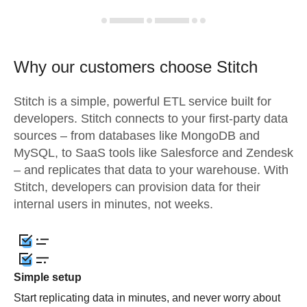
Why our customers choose Stitch
Stitch is a simple, powerful ETL service built for
developers. Stitch connects to your first-party data
sources – from databases like MongoDB and
MySQL, to SaaS tools like Salesforce and Zendesk
– and replicates that data to your warehouse. With
Stitch, developers can provision data for their
internal users in minutes, not weeks.
Simple setup
Start replicating data in minutes, and never worry about