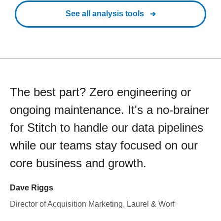
See all analysis tools
The best part? Zero engineering or
ongoing maintenance. It's a no-brainer
for Stitch to handle our data pipelines
while our teams stay focused on our
core business and growth.
Dave Riggs
Director of Acquisition Marketing, Laurel & Worf