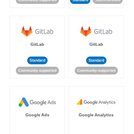
Community-supported
Standard
Stitch-certified
GitLab
GitLab
Standard
Standard
Community-supported
Community-supported
Google Ads
Google Analytics