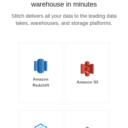
warehouse in minutes
Stitch delivers all your data to the leading data
lakes, warehouses, and storage platforms.
Amazon
Amazon S3
Redshift