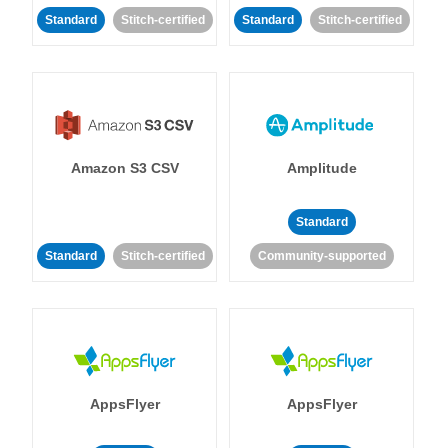
Standard
Stitch-certified
Standard
Stitch-certified
Amazon S3 CSV
Amplitude
Standard
Standard
Stitch-certified
Community-supported
AppsFlyer
AppsFlyer