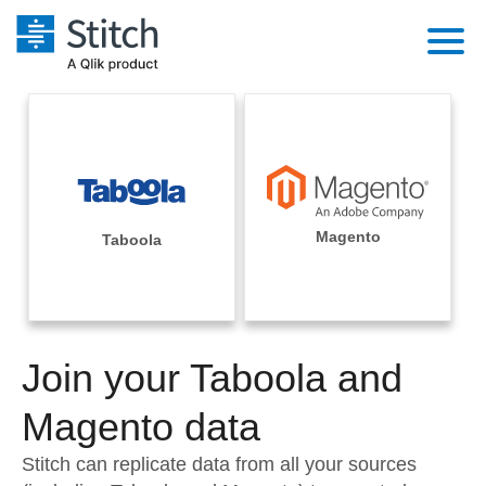
Platform
Solutions
Extensibility
Integrations
Sales
Orchestration
Pricing
Magento
Taboola
Sources
Marketing
Security & Compliance
Customers
Destination and Warehouses
Product Intelligence
Performance & Reliability
Documentation
Analysis Tools
Join your Taboola and
Embedding
Sign in
Try it free
Magento data
Transformation & Quality
Contact Sales
Stitch can replicate data from all your sources
For Enterprise