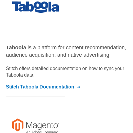
Taboola
is a platform for content recommendation,
audience acquisition, and native advertising
Stitch offers detailed documentation on how to sync your
Taboola
data.
Stitch
Taboola
Documentation