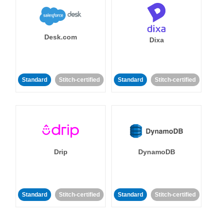
Desk.com
Dixa
Standard
Stitch-certified
Standard
Stitch-certified
Drip
DynamoDB
Standard
Stitch-certified
Standard
Stitch-certified