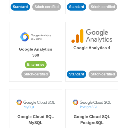
Standard
Stitch-certified
Standard
Stitch-certified
Google Analytics 4
Google Analytics
360
Enterprise
Stitch-certified
Standard
Stitch-certified
Google Cloud SQL
Google Cloud SQL
MySQL
PostgreSQL