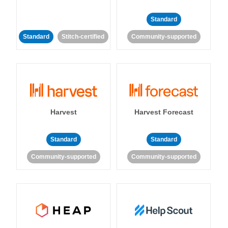
Standard
Standard
Stitch-certified
Community-supported
Harvest
Harvest Forecast
Standard
Standard
Community-supported
Community-supported