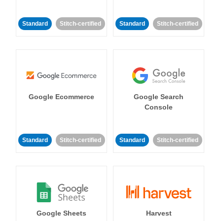
Standard
Stitch-certified
Standard
Stitch-certified
Google Ecommerce
Google Search
Console
Standard
Stitch-certified
Standard
Stitch-certified
Google Sheets
Harvest