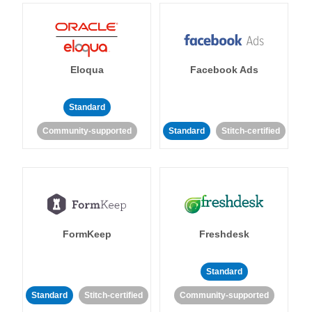
Eloqua
Facebook Ads
Standard
Community-supported
Standard
Stitch-certified
FormKeep
Freshdesk
Standard
Standard
Stitch-certified
Community-supported