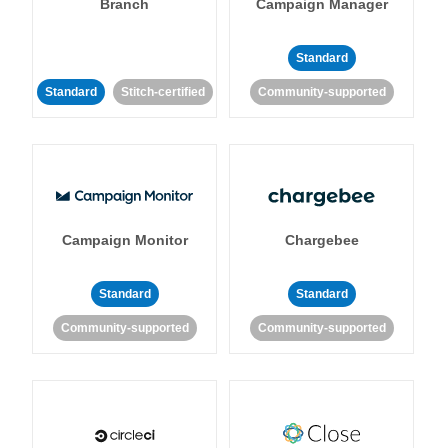
Branch
Campaign Manager
Standard
Standard
Stitch-certified
Community-supported
Campaign Monitor
Chargebee
Standard
Standard
Community-supported
Community-supported