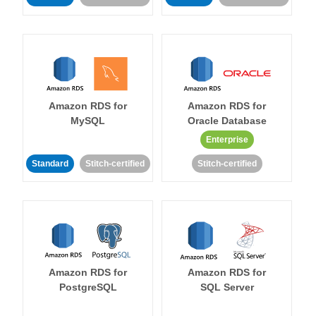
Amazon RDS for
Amazon RDS for
MySQL
Oracle Database
Enterprise
Standard
Stitch-certified
Stitch-certified
Amazon RDS for
Amazon RDS for
PostgreSQL
SQL Server