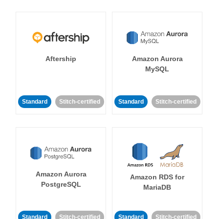
Aftership
Amazon Aurora
MySQL
Standard
Stitch-certified
Standard
Stitch-certified
Amazon Aurora
Amazon RDS for
PostgreSQL
MariaDB
Standard
Stitch-certified
Standard
Stitch-certified