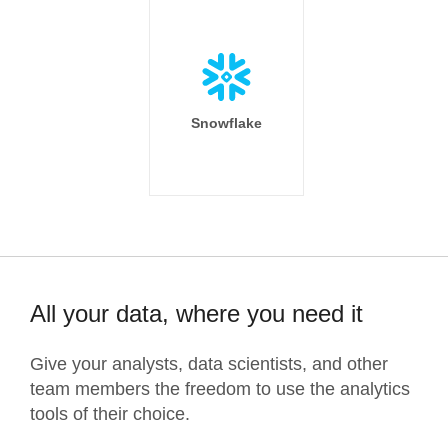
Snowflake
All your data, where you need it
Give your analysts, data scientists, and other
team members the freedom to use the analytics
tools of their choice.