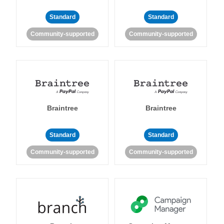
Standard
Standard
Community-supported
Community-supported
Braintree
Braintree
Standard
Standard
Community-supported
Community-supported