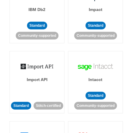
IBM Db2
Impact
Standard
Standard
Community-supported
Community-supported
Import API
Intacct
Standard
Standard
Stitch-certified
Community-supported