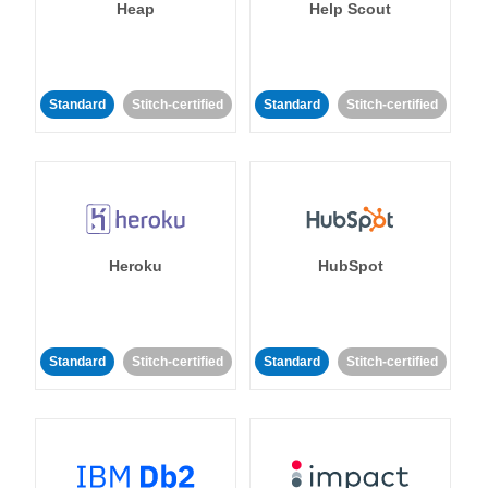
Heap
Help Scout
Standard
Stitch-certified
Standard
Stitch-certified
Heroku
HubSpot
Standard
Stitch-certified
Standard
Stitch-certified