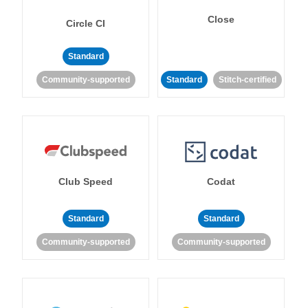
Close
Circle CI
Standard
Community-supported
Standard
Stitch-certified
Club Speed
Codat
Standard
Standard
Community-supported
Community-supported