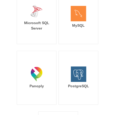
Microsoft SQL
MySQL
Server
Panoply
PostgreSQL