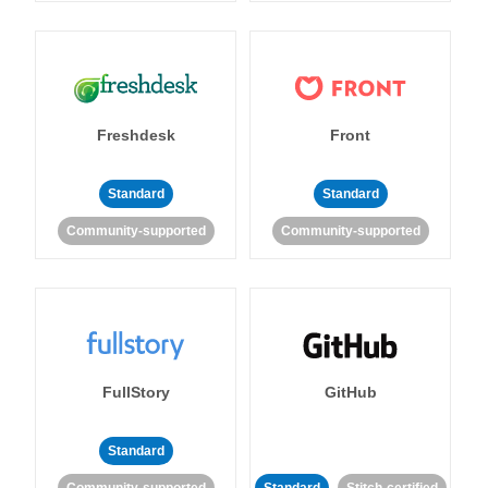
Freshdesk
Front
Standard
Standard
Community-supported
Community-supported
FullStory
GitHub
Standard