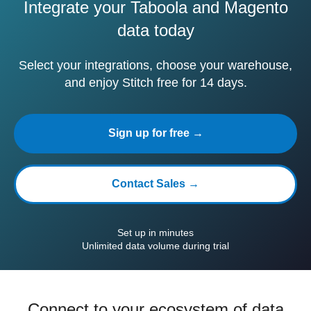
Integrate your Taboola and Magento
data today
Select your integrations, choose your warehouse,
and enjoy Stitch free for 14 days.
Sign up for free →
Contact Sales →
Set up in minutes
Unlimited data volume during trial
Connect to your ecosystem of data