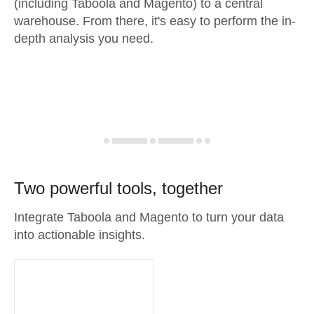
(including Taboola and Magento) to a central
warehouse. From there, it's easy to perform the in-
depth analysis you need.
Two powerful tools, together
Integrate Taboola and Magento to turn your data
into actionable insights.