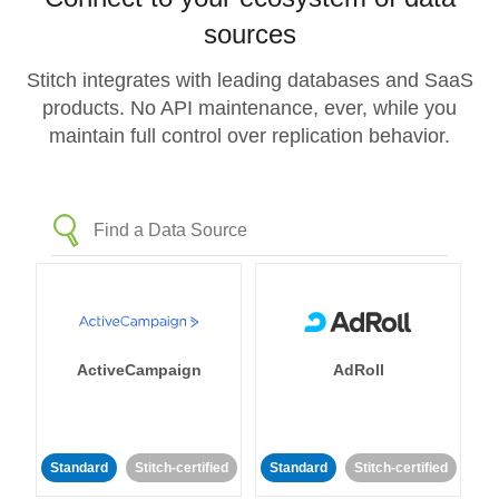
sources
Stitch integrates with leading databases and SaaS
products. No API maintenance, ever, while you
maintain full control over replication behavior.
ActiveCampaign
AdRoll
Standard
Stitch-certified
Standard
Stitch-certified