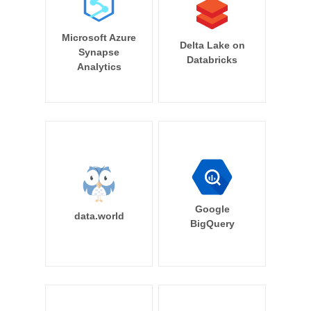
Microsoft Azure
Delta Lake on
Synapse
Databricks
Analytics
Google
data.world
BigQuery