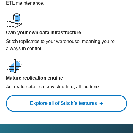
ETL maintenance.
Own your own data infrastructure
Stitch replicates to your warehouse, meaning you’re
always in control.
Mature replication engine
Accurate data from any structure, all the time.
Explore all of Stitch's features