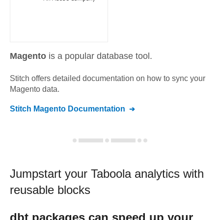
Magento
is a popular database tool.
Stitch offers detailed documentation on how to sync your
Magento
data.
Stitch
Magento
Documentation
Jumpstart your
Taboola
analytics with
reusable blocks
dbt
packages can speed up your