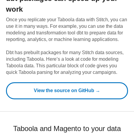
work
Once you replicate your
Taboola
data with Stitch, you can
use it in many ways. For example, you can use the data
modeling and transformation tool dbt to prepare data for
reporting, analytics, or machine learning applications.
Dbt has prebuilt packages for many Stitch data sources,
including
Taboola
. Here’s a look at code for modeling
Taboola
data.
This particular block of code gives you
quick Taboola parsing for analyzing your campaigns.
View the source on GitHub →
Taboola and Magento to your data