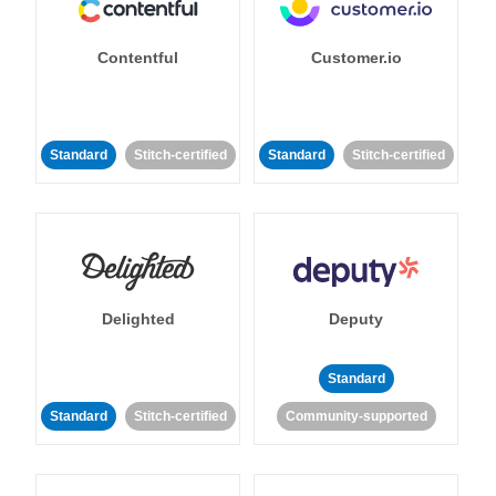
Contentful
Customer.io
Standard
Stitch-certified
Standard
Stitch-certified
Delighted
Deputy
Standard
Standard
Stitch-certified
Community-supported