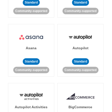
Standard
Standard
Community-supported
Community-supported
Asana
Autopilot
Standard
Standard
Community-supported
Community-supported
Autopilot Activities
BigCommerce