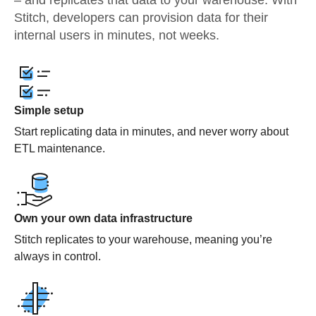
– and replicates that data to your warehouse. With
Stitch, developers can provision data for their
internal users in minutes, not weeks.
Simple setup
Start replicating data in minutes, and never worry about
ETL maintenance.
Own your own data infrastructure
Stitch replicates to your warehouse, meaning you’re
always in control.