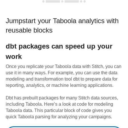
Jumpstart your
Taboola
analytics with
reusable blocks
dbt
packages can speed up your
work
Once you replicate your
Taboola
data with Stitch, you can
use it in many ways. For example, you can use the data
modeling and transformation tool dbt to prepare data for
reporting, analytics, or machine learning applications.
Dbt has prebuilt packages for many Stitch data sources,
including
Taboola
. Here’s a look at code for modeling
Taboola
data.
This particular block of code gives you
quick Taboola parsing for analyzing your campaigns.