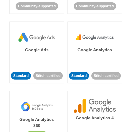
Community-supported
Community-supported
Google Ads
Google Analytics
Standard
Stitch-certified
Standard
Stitch-certified
Google Analytics 4
Google Analytics
360