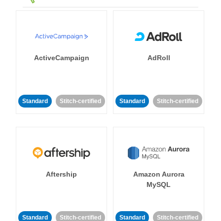
ActiveCampaign
AdRoll
Standard
Stitch-certified
Standard
Stitch-certified
Aftership
Amazon Aurora
MySQL
Standard
Stitch-certified
Standard
Stitch-certified