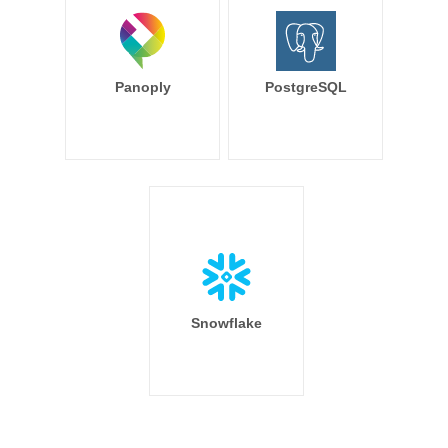
Panoply
PostgreSQL
Snowflake