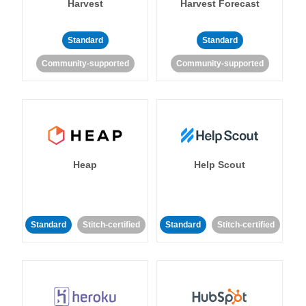
Harvest
Harvest Forecast
Standard
Standard
Community-supported
Community-supported
Heap
Help Scout
Standard
Stitch-certified
Standard
Stitch-certified