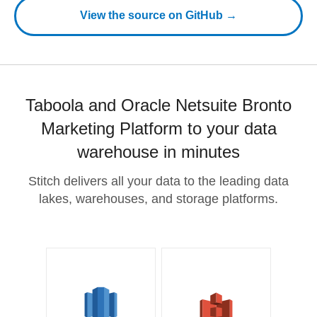
View the source on GitHub →
Taboola and Oracle Netsuite Bronto
Marketing Platform to your data
warehouse in minutes
Stitch delivers all your data to the leading data
lakes, warehouses, and storage platforms.