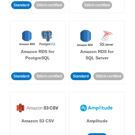
Standard
Stitch-certified
Stitch-certified
Amazon RDS for
Amazon RDS for
PostgreSQL
SQL Server
Standard
Stitch-certified
Standard
Stitch-certified
Amazon S3 CSV
Amplitude