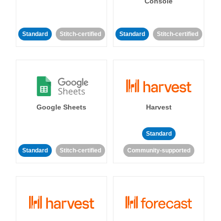
Console
Standard
Stitch-certified
Standard
Stitch-certified
Google Sheets
Harvest
Standard
Standard
Stitch-certified
Community-supported