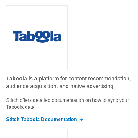
Taboola
is a platform for content recommendation,
audience acquisition, and native advertising
Stitch offers detailed documentation on how to sync your
Taboola
data.
Stitch
Taboola
Documentation