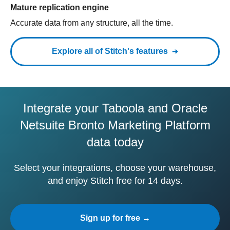
Mature replication engine
Accurate data from any structure, all the time.
Explore all of Stitch's features
Integrate your Taboola and Oracle
Netsuite Bronto Marketing Platform
data today
Select your integrations, choose your warehouse,
and enjoy Stitch free for 14 days.
Sign up for free →