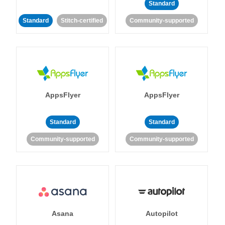
Standard
Standard
Stitch-certified
Community-supported
AppsFlyer
AppsFlyer
Standard
Standard
Community-supported
Community-supported
Asana
Autopilot