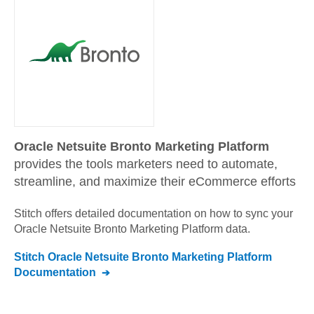
Oracle Netsuite Bronto Marketing Platform
provides the tools marketers need to automate,
streamline, and maximize their eCommerce efforts
Stitch offers detailed documentation on how to sync your
Oracle Netsuite Bronto Marketing Platform
data.
Stitch
Oracle Netsuite Bronto Marketing Platform
Documentation