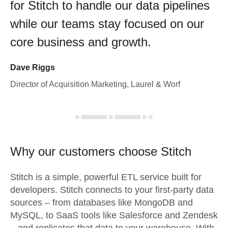
for Stitch to handle our data pipelines
while our teams stay focused on our
core business and growth.
Dave Riggs
Director of Acquisition Marketing, Laurel & Worf
Why our customers choose Stitch
Stitch is a simple, powerful ETL service built for
developers. Stitch connects to your first-party data
sources – from databases like MongoDB and
MySQL, to SaaS tools like Salesforce and Zendesk