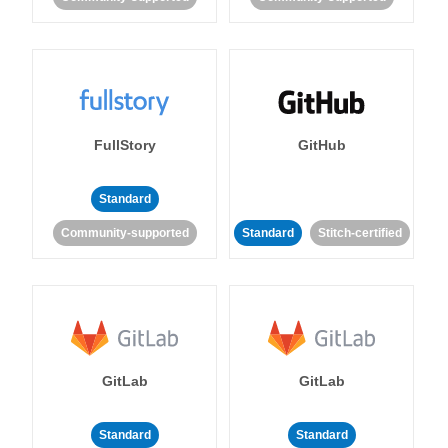
FullStory
GitHub
Standard
Community-supported
Standard
Stitch-certified
GitLab
GitLab
Standard
Standard