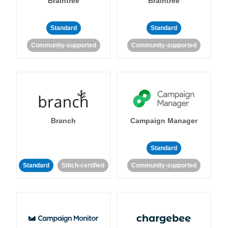
Braintree
Braintree
Standard
Standard
Community-supported
Community-supported
Branch
Campaign Manager
Standard
Standard
Stitch-certified
Community-supported