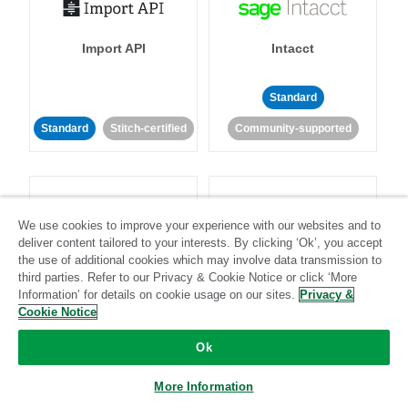
Import API
Intacct
Standard
Standard
Stitch-certified
Community-supported
We use cookies to improve your experience with our websites and to
deliver content tailored to your interests. By clicking ‘Ok’, you accept
the use of additional cookies which may involve data transmission to
Intercom
Invoiced
third parties. Refer to our Privacy & Cookie Notice or click ‘More
Information’ for details on cookie usage on our sites.
Privacy &
Cookie Notice
Standard
Standard
Stitch-certified
Community-supported
Ok
More Information