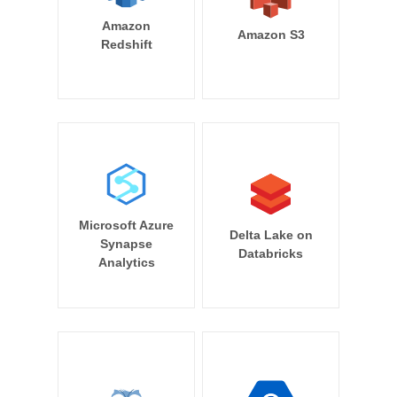
Amazon
Amazon S3
Redshift
Microsoft Azure
Delta Lake on
Synapse
Databricks
Analytics