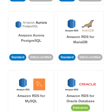
Amazon Aurora
Amazon RDS for
PostgreSQL
MariaDB
Standard
Stitch-certified
Standard
Stitch-certified
Amazon RDS for
Amazon RDS for
MySQL
Oracle Database
Enterprise