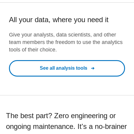
All your data, where you need it
Give your analysts, data scientists, and other
team members the freedom to use the analytics
tools of their choice.
See all analysis tools
The best part? Zero engineering or
ongoing maintenance. It's a no-brainer