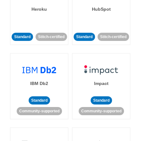
Heroku
HubSpot
Standard
Stitch-certified
Standard
Stitch-certified
IBM Db2
Impact
Standard
Standard
Community-supported
Community-supported