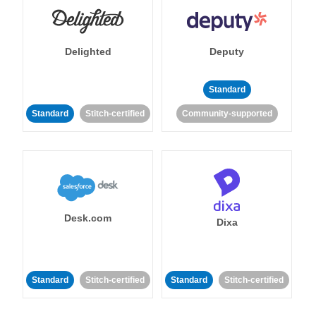
Delighted
Deputy
Standard
Standard
Stitch-certified
Community-supported
Desk.com
Dixa
Standard
Stitch-certified
Standard
Stitch-certified