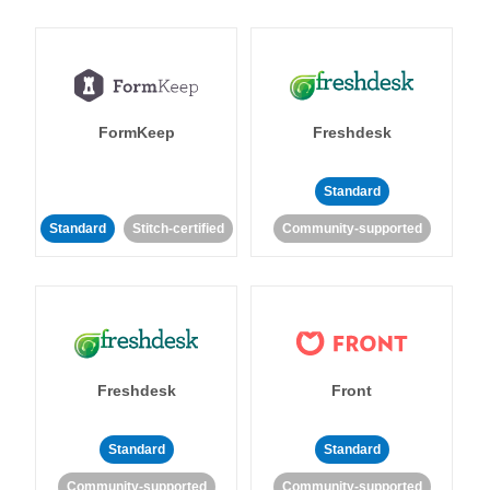
FormKeep
Freshdesk
Standard
Standard
Stitch-certified
Community-supported
Freshdesk
Front
Standard
Standard
Community-supported
Community-supported