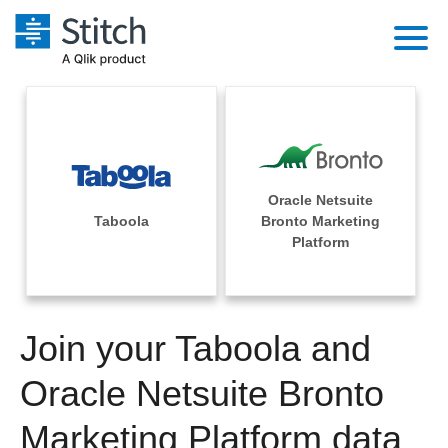
Platform
Solutions
Extensibility
Integrations
Sales
Orchestration
Oracle Netsuite
Pricing
Taboola
Bronto Marketing
Sources
Marketing
Platform
Security & Compliance
Customers
Destination and Warehouses
Product Intelligence
Performance & Reliability
Documentation
Analysis Tools
Join your Taboola and
Embedding
Sign in
Try it free
Oracle Netsuite Bronto
Transformation & Quality
Contact Sales
Marketing Platform data
For Enterprise