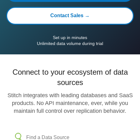
Contact Sales →
Set up in minutes
Unlimited data volume during trial
Connect to your ecosystem of data
sources
Stitch integrates with leading databases and SaaS
products. No API maintenance, ever, while you
maintain full control over replication behavior.