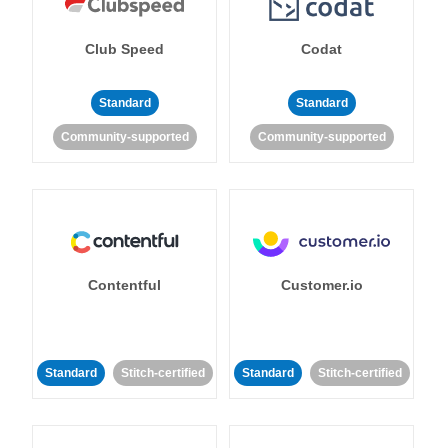
Club Speed
Codat
Standard
Standard
Community-supported
Community-supported
Contentful
Customer.io
Standard
Stitch-certified
Standard
Stitch-certified