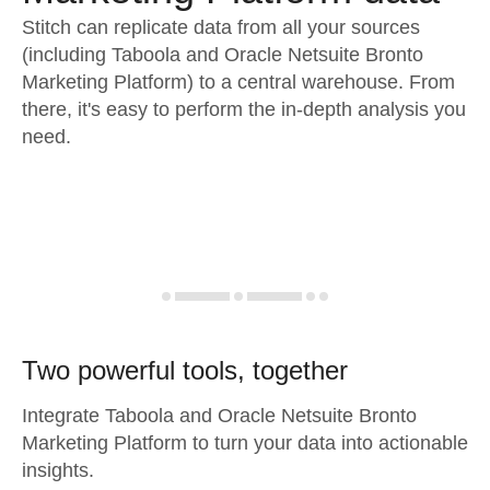
Stitch can replicate data from all your sources
(including Taboola and Oracle Netsuite Bronto
Marketing Platform) to a central warehouse. From
there, it's easy to perform the in-depth analysis you
need.
Two powerful tools, together
Integrate Taboola and Oracle Netsuite Bronto
Marketing Platform to turn your data into actionable
insights.