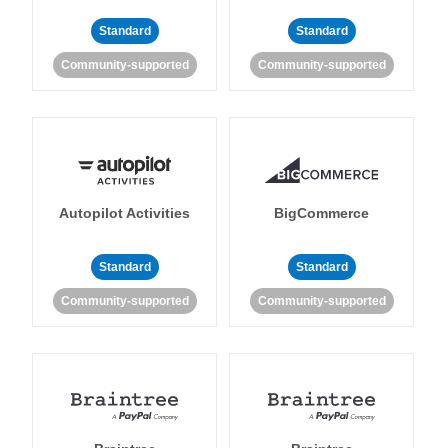
Standard
Standard
Community-supported
Community-supported
Autopilot Activities
BigCommerce
Standard
Standard
Community-supported
Community-supported