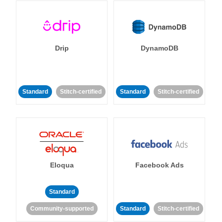
Drip
DynamoDB
Standard
Stitch-certified
Standard
Stitch-certified
Eloqua
Facebook Ads
Standard
Community-supported
Standard
Stitch-certified