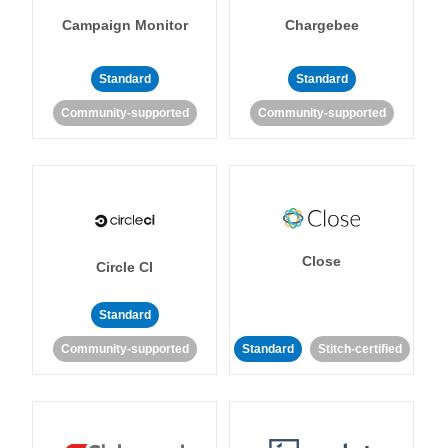
Campaign Monitor
Chargebee
Standard
Standard
Community-supported
Community-supported
Close
Circle CI
Standard
Community-supported
Standard
Stitch-certified