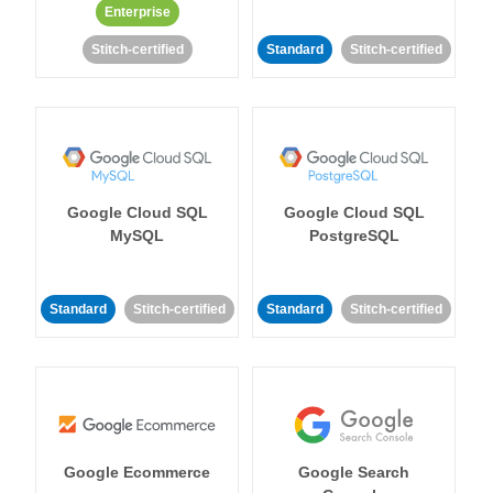
Enterprise
Stitch-certified
Standard
Stitch-certified
Google Cloud SQL
Google Cloud SQL
MySQL
PostgreSQL
Standard
Stitch-certified
Standard
Stitch-certified
Google Ecommerce
Google Search