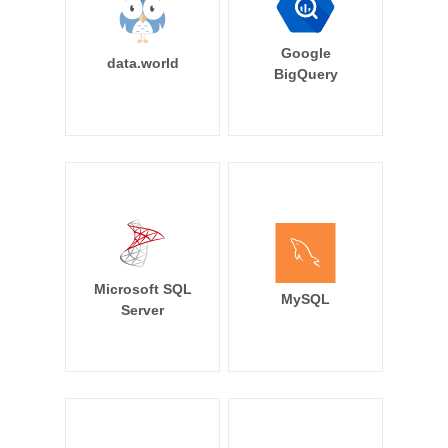
Google
data.world
BigQuery
Microsoft SQL
MySQL
Server