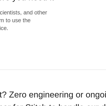
cientists, and other
m to use the
ice.
t? Zero engineering or ong