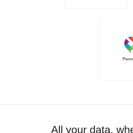
Pano
All your data, wh