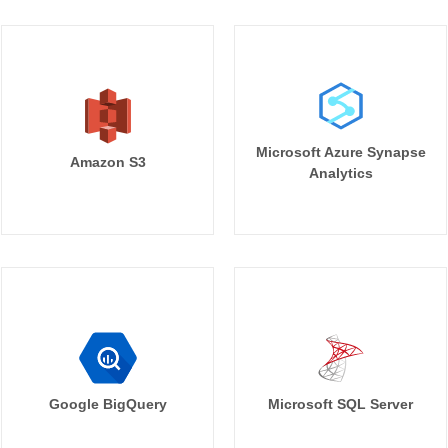
Microsoft Azure Synapse
Amazon S3
Analytics
Google BigQuery
Microsoft SQL Server