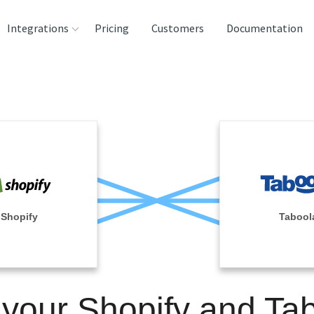
Integrations
Pricing
Customers
Documentation
rces
tination and
ehouses
e
lysis Tools
Shopify
Tabool
 your Shopify and Ta