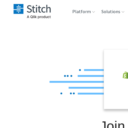
Platform
Solutions
Extensibility
Sales
Sou
Orchestration
Marketing
Des
War
Security & Compliance
Product Intelligenc
Ana
Performance &
Reliability
Embedding
Join
Transformation &