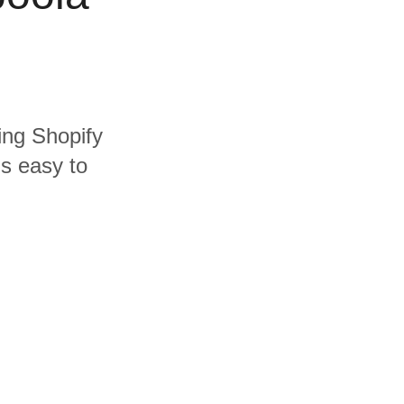
ding Shopify
's easy to