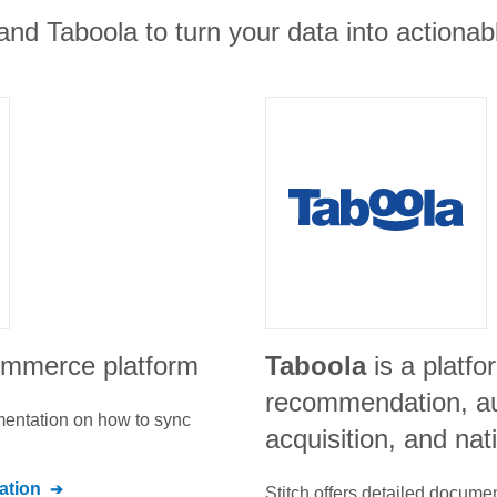
and Taboola to turn your data into actionabl
ommerce platform
Taboola
is a platfo
recommendation, a
umentation on how to sync
acquisition, and nat
tion
Stitch offers detailed docume