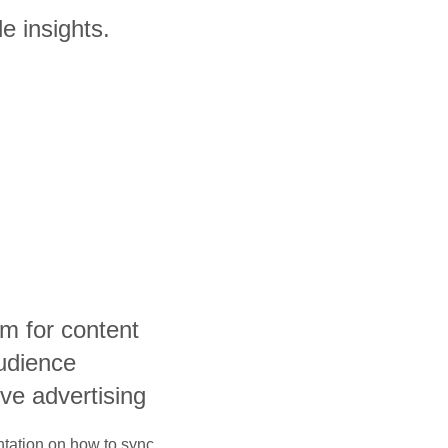
e insights.
rm for content
udience
ive advertising
ntation on how to sync