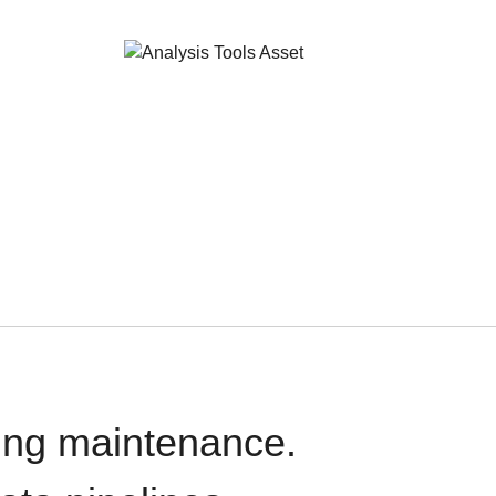
oing maintenance.