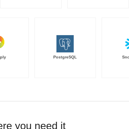
ply
PostgreSQL
Sno
ere you need it