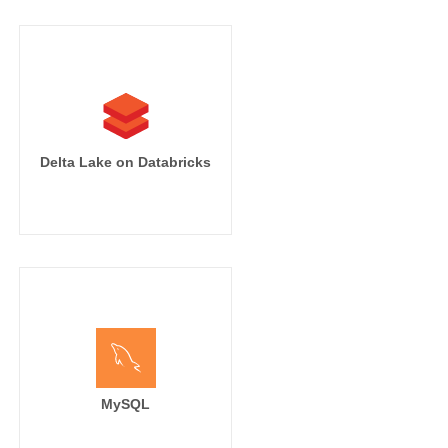
Delta Lake on Databricks
MySQL