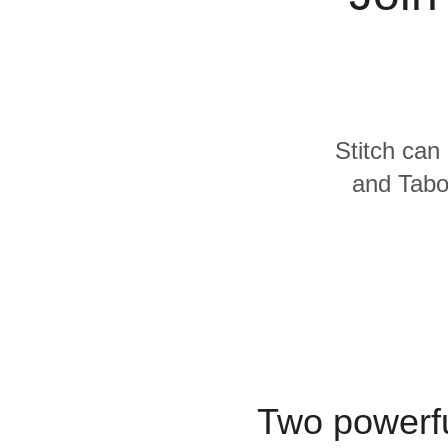
Quality
For Enterprise
Stitch can 
and Taboo
Two powerfu