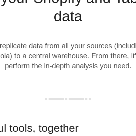
data
replicate data from all your sources (inclu
la) to a central warehouse. From there, it
perform the in-depth analysis you need.
l tools, together