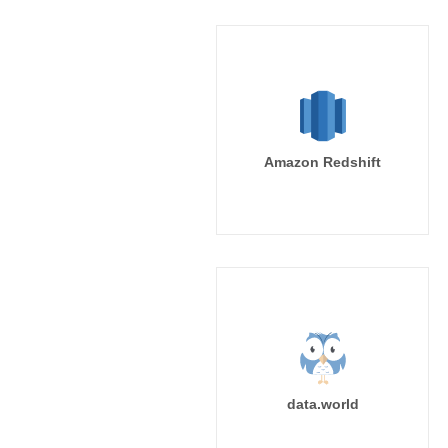
Amazon Redshift
data.world