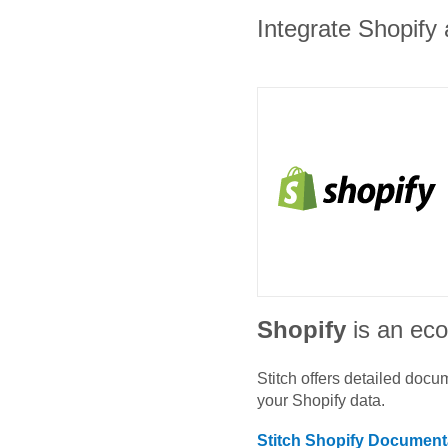
Integrate Shopify 
Shopify
is an ec
Stitch offers detailed doc
your
Shopify
data.
Stitch
Shopify
Documenta