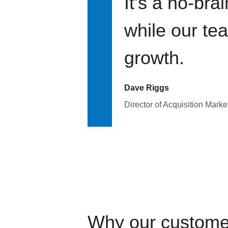
It's a no-bra
while our te
growth.
Dave Riggs
Director of Acquisition Marke
Why our custome