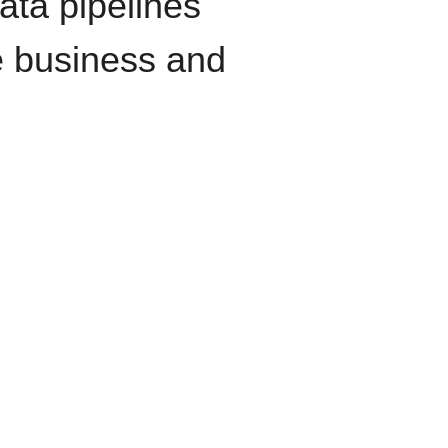
data pipelines
e business and