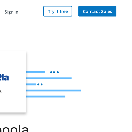
Try it free
Contact Sales
Sign in
a
boola