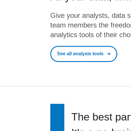
Give your analysts, data s
team members the freedo
analytics tools of their cho
See all analysis tools
The best par