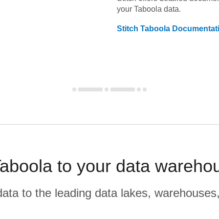
your
Taboola
data.
Stitch
Taboola
Documentat
aboola to your data wareho
r data to the leading data lakes, warehouses