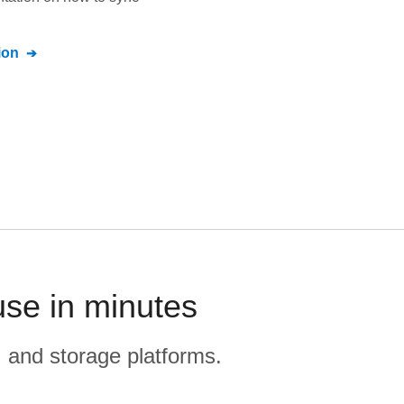
ion
use in minutes
, and storage platforms.