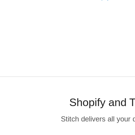
Shopify and T
Stitch delivers all you