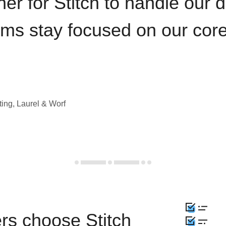
iner for Stitch to handle our 
ams stay focused on our cor
ting, Laurel & Worf
rs choose Stitch