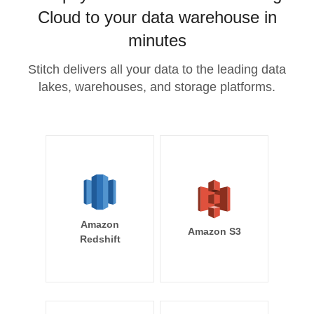
Cloud to your data warehouse in
minutes
Stitch delivers all your data to the leading data
lakes, warehouses, and storage platforms.
Amazon
Amazon S3
Redshift