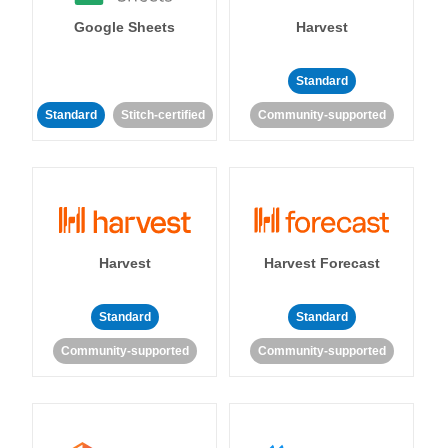
Google Sheets
Harvest
Standard
Standard
Stitch-certified
Community-supported
Harvest
Harvest Forecast
Standard
Standard
Community-supported
Community-supported