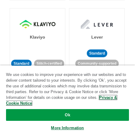
Klaviyo
Lever
Standard
Standard
Stitch-certified
Community-supported
We use cookies to improve your experience with our websites and to
deliver content tailored to your interests. By clicking ‘Ok’, you accept
the use of additional cookies which may involve data transmission to
third parties. Refer to our Privacy & Cookie Notice or click ‘More
Information’ for details on cookie usage on our sites.
Privacy &
Cookie Notice
LinkedIn Ads
Listrak
Ok
Standard
More Information
Standard
Stitch-certified
Community-supported