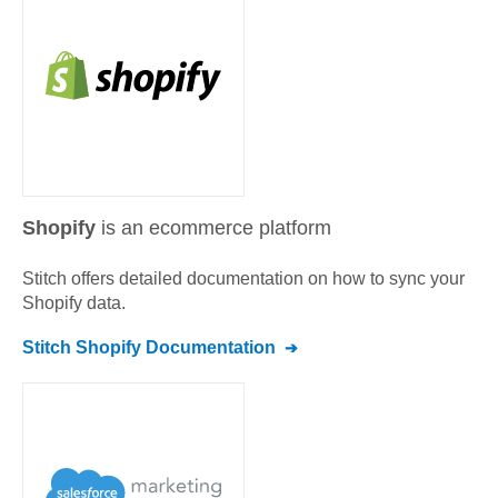
Shopify
is an ecommerce platform
Stitch offers detailed documentation on how to sync your
Shopify
data.
Stitch
Shopify
Documentation