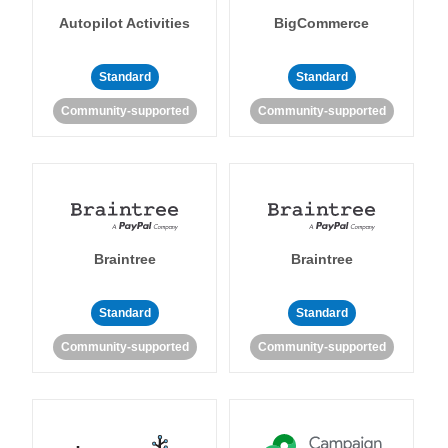
Autopilot Activities
BigCommerce
Standard
Standard
Community-supported
Community-supported
Braintree
Braintree
Standard
Standard
Community-supported
Community-supported