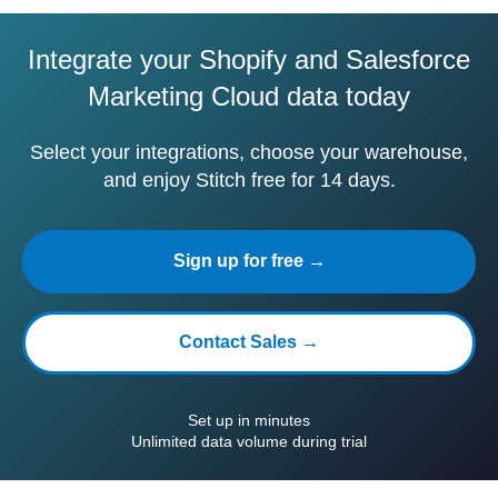
Integrate your Shopify and Salesforce
Marketing Cloud data today
Select your integrations, choose your warehouse,
and enjoy Stitch free for 14 days.
Sign up for free →
Contact Sales →
Set up in minutes
Unlimited data volume during trial