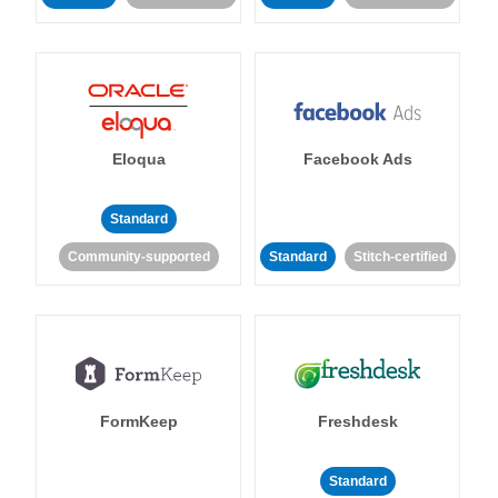
Eloqua
Facebook Ads
Standard
Community-supported
Standard
Stitch-certified
FormKeep
Freshdesk
Standard