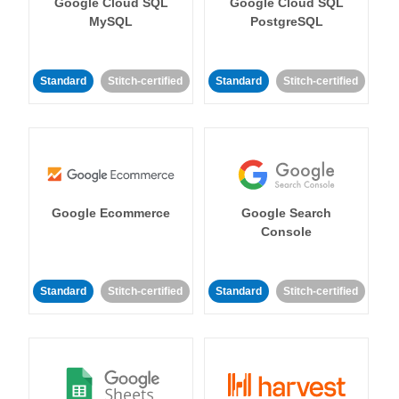
Google Cloud SQL
Google Cloud SQL
MySQL
PostgreSQL
Standard
Stitch-certified
Standard
Stitch-certified
Google Ecommerce
Google Search
Console
Standard
Stitch-certified
Standard
Stitch-certified