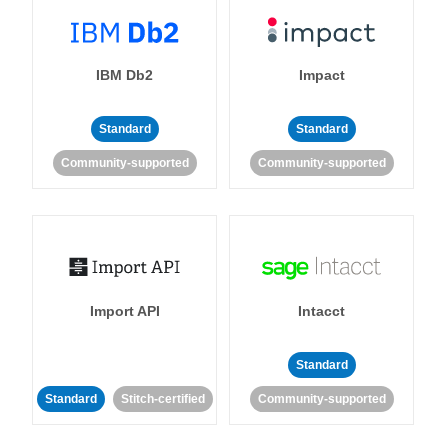
IBM Db2
Impact
Standard
Standard
Community-supported
Community-supported
Import API
Intacct
Standard
Standard
Stitch-certified
Community-supported