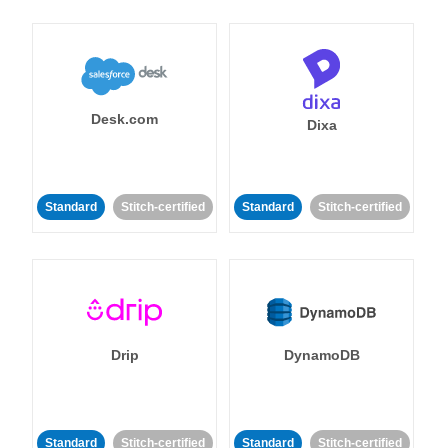
Desk.com
Dixa
Standard
Stitch-certified
Standard
Stitch-certified
Drip
DynamoDB
Standard
Stitch-certified
Standard
Stitch-certified