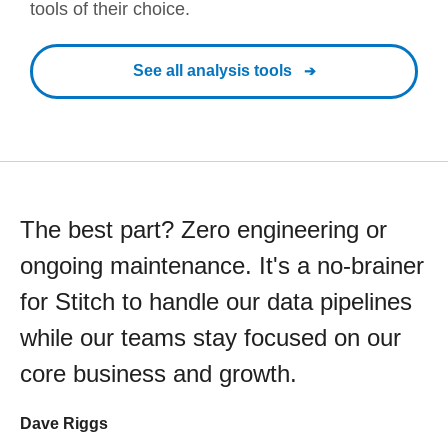
tools of their choice.
See all analysis tools
The best part? Zero engineering or
ongoing maintenance. It's a no-brainer
for Stitch to handle our data pipelines
while our teams stay focused on our
core business and growth.
Dave Riggs