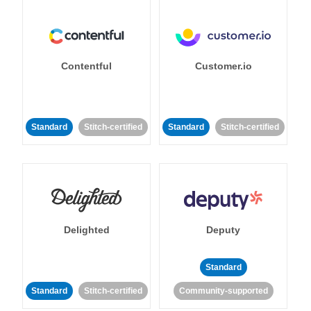
Contentful
Customer.io
Standard
Stitch-certified
Standard
Stitch-certified
Delighted
Deputy
Standard
Standard
Stitch-certified
Community-supported