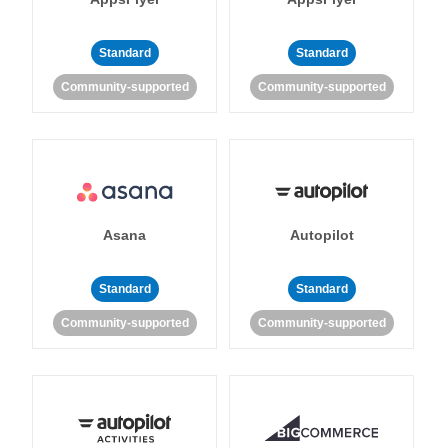
Standard
Standard
Community-supported
Community-supported
Asana
Autopilot
Standard
Standard
Community-supported
Community-supported