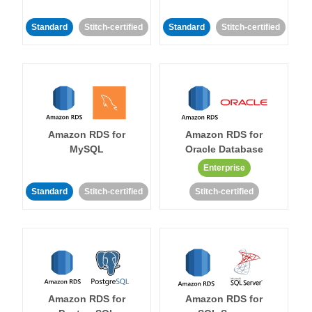
Standard
Stitch-certified
Standard
Stitch-certified
Amazon RDS for
Amazon RDS for
MySQL
Oracle Database
Enterprise
Standard
Stitch-certified
Stitch-certified
Amazon RDS for
Amazon RDS for