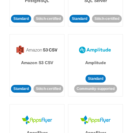
PostgreSQL
SQL Server
Standard
Stitch-certified
Standard
Stitch-certified
Amazon S3 CSV
Amplitude
Standard
Standard
Stitch-certified
Community-supported
AppsFlyer
AppsFlyer