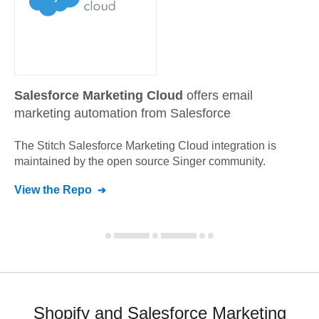
Salesforce Marketing Cloud
offers email
marketing automation from Salesforce
The Stitch
Salesforce Marketing Cloud
integration is
maintained by the open source Singer community.
View the Repo
Shopify and Salesforce Marketing