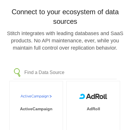
Connect to your ecosystem of data
sources
Stitch integrates with leading databases and SaaS
products. No API maintenance, ever, while you
maintain full control over replication behavior.
ActiveCampaign
AdRoll