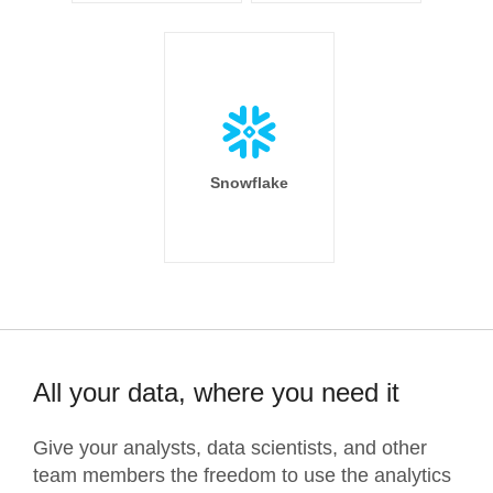
Snowflake
All your data, where you need it
Give your analysts, data scientists, and other
team members the freedom to use the analytics