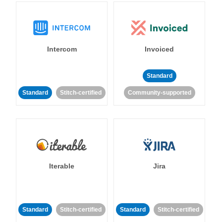
Intercom
Invoiced
Standard
Standard
Stitch-certified
Community-supported
Iterable
Jira
Standard
Stitch-certified
Standard
Stitch-certified