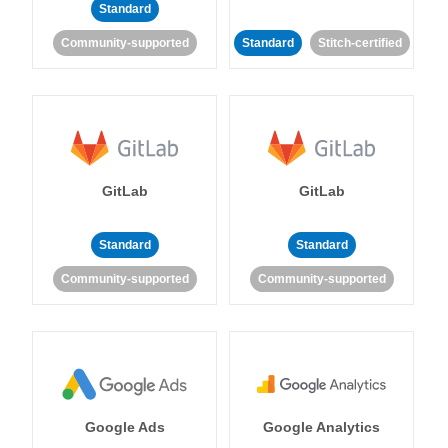
Standard
Community-supported
Standard
Stitch-certified
GitLab
GitLab
Standard
Standard
Community-supported
Community-supported
Google Ads
Google Analytics