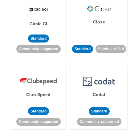
Close
Circle CI
Standard
Community-supported
Standard
Stitch-certified
Club Speed
Codat
Standard
Standard
Community-supported
Community-supported