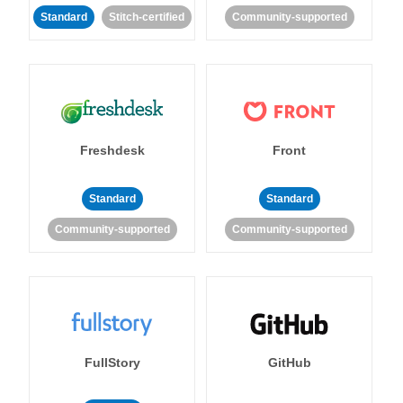
Standard
Stitch-certified
Community-supported
Freshdesk
Front
Standard
Standard
Community-supported
Community-supported
FullStory
GitHub