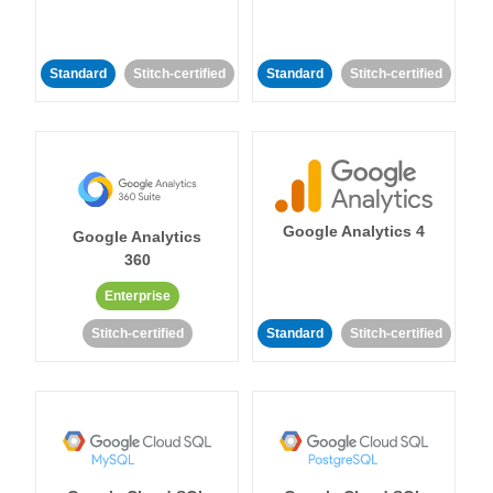
Standard
Stitch-certified
Standard
Stitch-certified
Google Analytics 4
Google Analytics
360
Enterprise
Stitch-certified
Standard
Stitch-certified