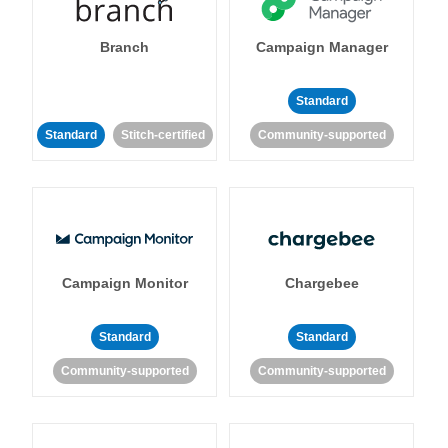
Branch
Campaign Manager
Standard
Standard
Stitch-certified
Community-supported
Campaign Monitor
Chargebee
Standard
Standard
Community-supported
Community-supported