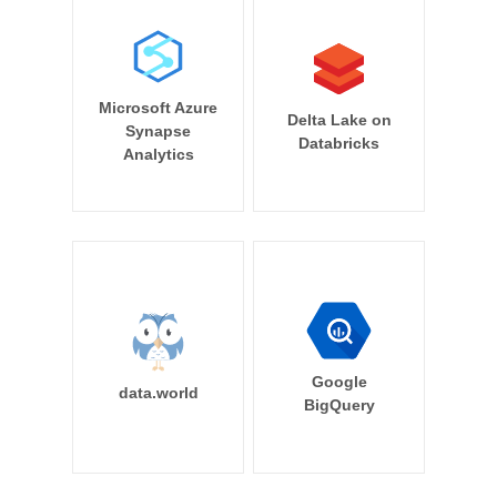
Microsoft Azure
Delta Lake on
Synapse
Databricks
Analytics
Google
data.world
BigQuery