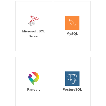
Microsoft SQL
MySQL
Server
Panoply
PostgreSQL