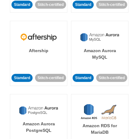
Standard
Stitch-certified
Standard
Stitch-certified
Aftership
Amazon Aurora
MySQL
Standard
Stitch-certified
Standard
Stitch-certified
Amazon Aurora
Amazon RDS for
PostgreSQL
MariaDB