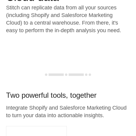
Stitch can replicate data from all your sources
(including Shopify and Salesforce Marketing
Cloud) to a central warehouse. From there, it's
easy to perform the in-depth analysis you need.
Two powerful tools, together
Integrate Shopify and Salesforce Marketing Cloud
to turn your data into actionable insights.