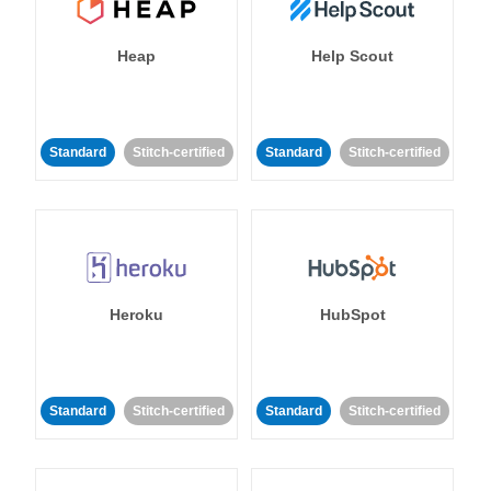
Heap
Help Scout
Standard
Stitch-certified
Standard
Stitch-certified
Heroku
HubSpot
Standard
Stitch-certified
Standard
Stitch-certified