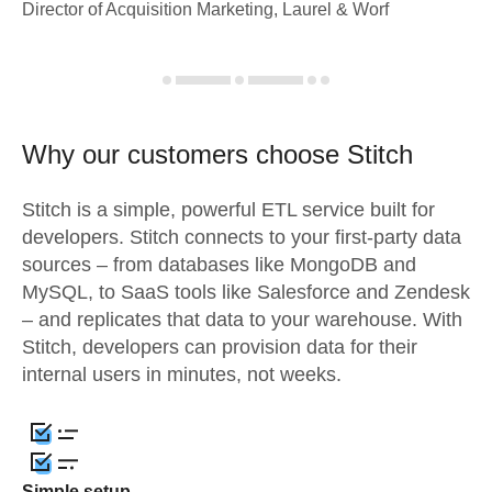
Director of Acquisition Marketing, Laurel & Worf
Why our customers choose Stitch
Stitch is a simple, powerful ETL service built for
developers. Stitch connects to your first-party data
sources – from databases like MongoDB and
MySQL, to SaaS tools like Salesforce and Zendesk
– and replicates that data to your warehouse. With
Stitch, developers can provision data for their
internal users in minutes, not weeks.
Simple setup