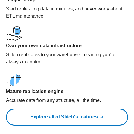
Start replicating data in minutes, and never worry about
ETL maintenance.
Own your own data infrastructure
Stitch replicates to your warehouse, meaning you’re
always in control.
Mature replication engine
Accurate data from any structure, all the time.
Explore all of Stitch's features