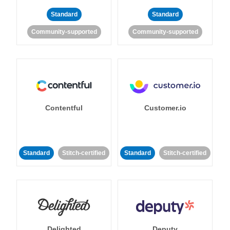
Standard
Standard
Community-supported
Community-supported
Contentful
Customer.io
Standard
Stitch-certified
Standard
Stitch-certified
Delighted
Deputy