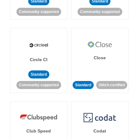
Standard
Standard
Community-supported
Community-supported
Close
Circle CI
Standard
Community-supported
Standard
Stitch-certified
Club Speed
Codat