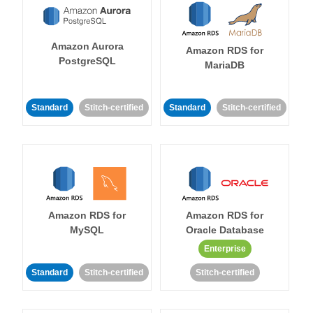
Amazon Aurora
Amazon RDS for
PostgreSQL
MariaDB
Standard
Stitch-certified
Standard
Stitch-certified
Amazon RDS for
Amazon RDS for
MySQL
Oracle Database
Enterprise
Standard
Stitch-certified
Stitch-certified