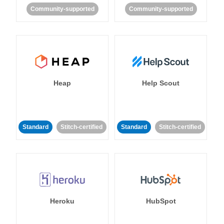
Community-supported
Community-supported
Heap
Help Scout
Standard
Stitch-certified
Standard
Stitch-certified
Heroku
HubSpot