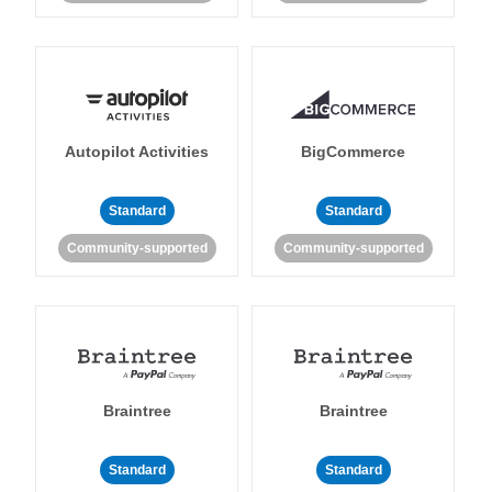
Autopilot Activities
BigCommerce
Standard
Standard
Community-supported
Community-supported
Braintree
Braintree
Standard
Standard