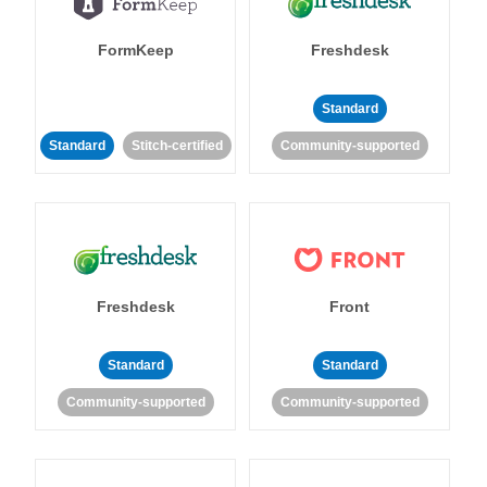
FormKeep
Freshdesk
Standard
Standard
Stitch-certified
Community-supported
Freshdesk
Front
Standard
Standard
Community-supported
Community-supported