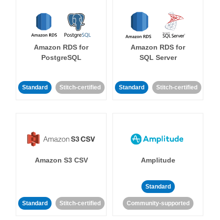
Amazon RDS for
Amazon RDS for
PostgreSQL
SQL Server
Standard
Stitch-certified
Standard
Stitch-certified
Amazon S3 CSV
Amplitude
Standard
Standard
Stitch-certified
Community-supported