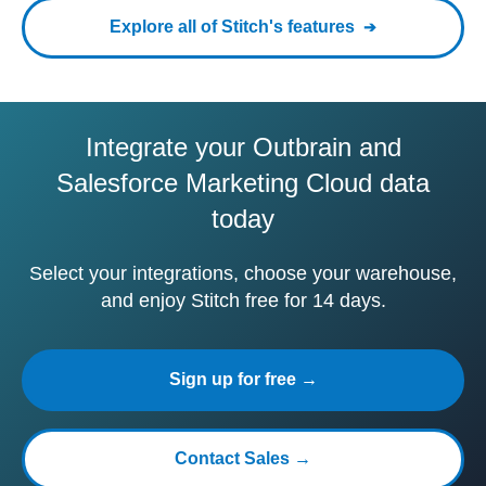
Explore all of Stitch's features
Integrate your Outbrain and
Salesforce Marketing Cloud data
today
Select your integrations, choose your warehouse,
and enjoy Stitch free for 14 days.
Sign up for free →
Contact Sales →