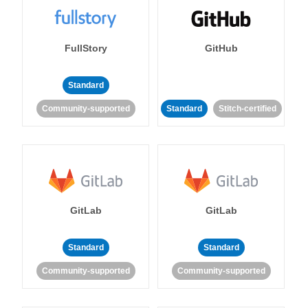
FullStory
GitHub
Standard
Community-supported
Standard
Stitch-certified
GitLab
GitLab
Standard
Standard
Community-supported
Community-supported