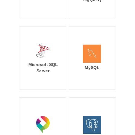
Microsoft SQL
MySQL
Server