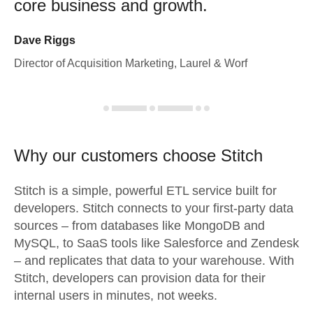
core business and growth.
Dave Riggs
Director of Acquisition Marketing, Laurel & Worf
Why our customers choose Stitch
Stitch is a simple, powerful ETL service built for
developers. Stitch connects to your first-party data
sources – from databases like MongoDB and
MySQL, to SaaS tools like Salesforce and Zendesk
– and replicates that data to your warehouse. With
Stitch, developers can provision data for their
internal users in minutes, not weeks.