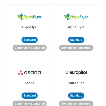
AppsFlyer
AppsFlyer
Standard
Standard
Community-supported
Community-supported
Asana
Autopilot
Standard
Standard
Community-supported
Community-supported