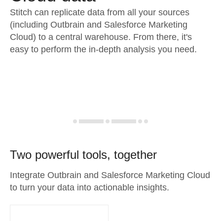
Stitch can replicate data from all your sources
(including Outbrain and Salesforce Marketing
Cloud) to a central warehouse. From there, it's
easy to perform the in-depth analysis you need.
Two powerful tools, together
Integrate Outbrain and Salesforce Marketing Cloud
to turn your data into actionable insights.