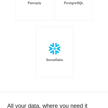
Panoply
PostgreSQL
Snowflake
All your data, where you need it