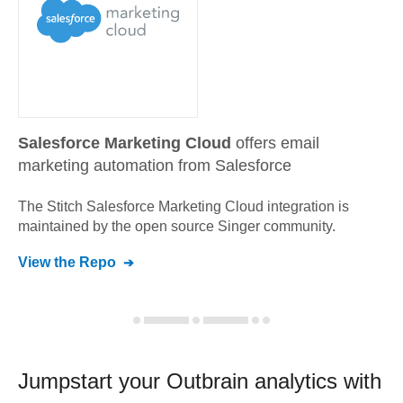
Salesforce Marketing Cloud
offers email
marketing automation from Salesforce
The Stitch
Salesforce Marketing Cloud
integration is
maintained by the open source Singer community.
View the Repo
Jumpstart your
Outbrain
analytics with