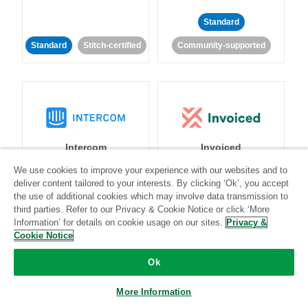
Standard
Standard
Stitch-certified
Community-supported
Intercom
Invoiced
We use cookies to improve your experience with our websites and to
deliver content tailored to your interests. By clicking ‘Ok’, you accept
Standard
the use of additional cookies which may involve data transmission to
Standard
Stitch-certified
Community-supported
third parties. Refer to our Privacy & Cookie Notice or click ‘More
Information’ for details on cookie usage on our sites.
Privacy &
Cookie Notice
Ok
More Information