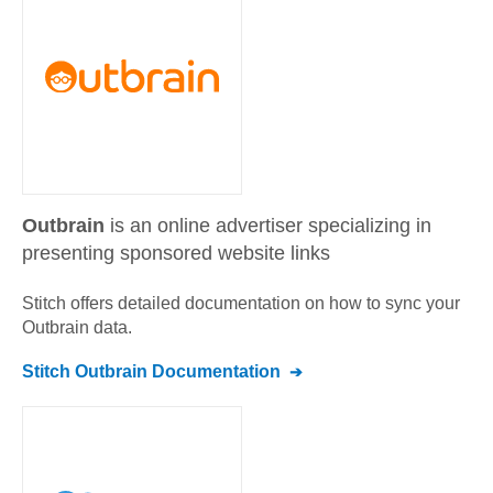
Outbrain
is an online advertiser specializing in
presenting sponsored website links
Stitch offers detailed documentation on how to sync your
Outbrain
data.
Stitch
Outbrain
Documentation