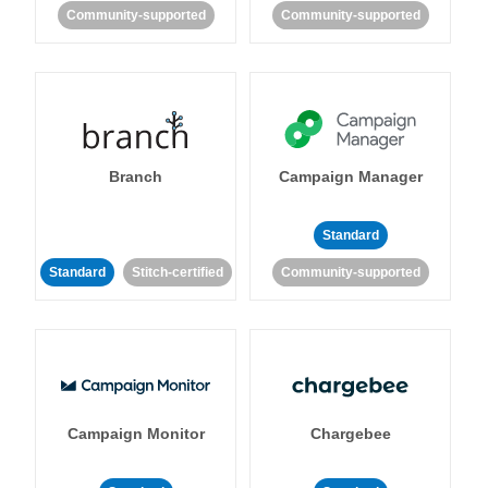
Community-supported
Community-supported
Branch
Campaign Manager
Standard
Standard
Stitch-certified
Community-supported
Campaign Monitor
Chargebee