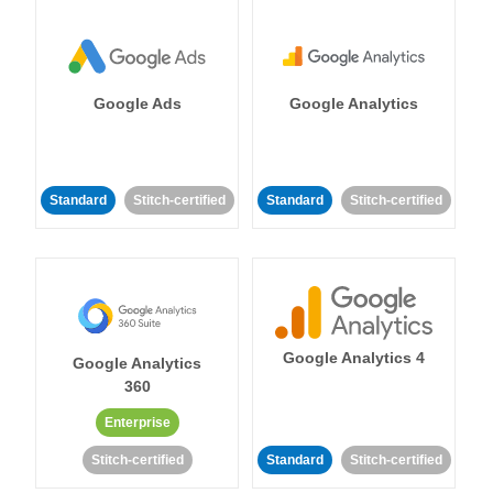
Google Ads
Google Analytics
Standard
Stitch-certified
Standard
Stitch-certified
Google Analytics 4
Google Analytics
360
Enterprise
Stitch-certified
Standard
Stitch-certified