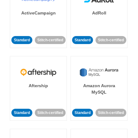
ActiveCampaign
AdRoll
Standard
Stitch-certified
Standard
Stitch-certified
Aftership
Amazon Aurora
MySQL
Standard
Stitch-certified
Standard
Stitch-certified