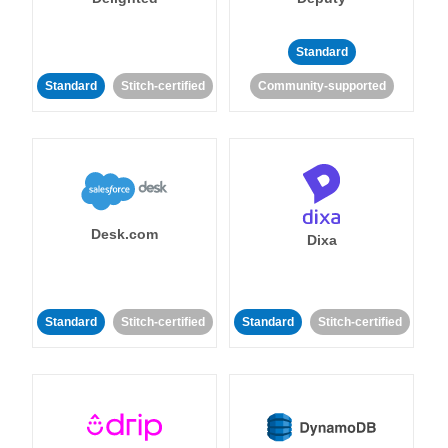
Standard
Standard
Stitch-certified
Community-supported
Desk.com
Dixa
Standard
Stitch-certified
Standard
Stitch-certified