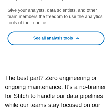
Give your analysts, data scientists, and other
team members the freedom to use the analytics
tools of their choice.
See all analysis tools
The best part? Zero engineering or
ongoing maintenance. It's a no-brainer
for Stitch to handle our data pipelines
while our teams stay focused on our