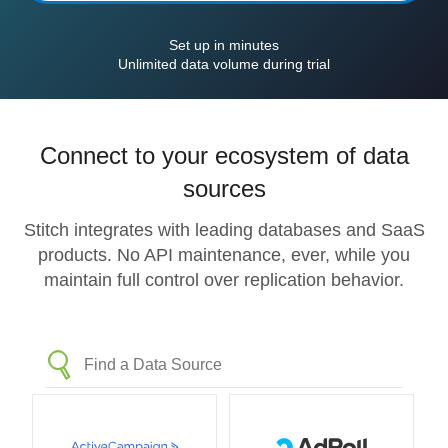
Set up in minutes
Unlimited data volume during trial
Connect to your ecosystem of data
sources
Stitch integrates with leading databases and SaaS
products. No API maintenance, ever, while you
maintain full control over replication behavior.