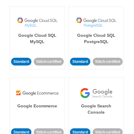
Google Cloud SQL
Google Cloud SQL
MySQL
PostgreSQL
Standard
Stitch-certified
Standard
Stitch-certified
Google Ecommerce
Google Search
Console
Standard
Stitch-certified
Standard
Stitch-certified