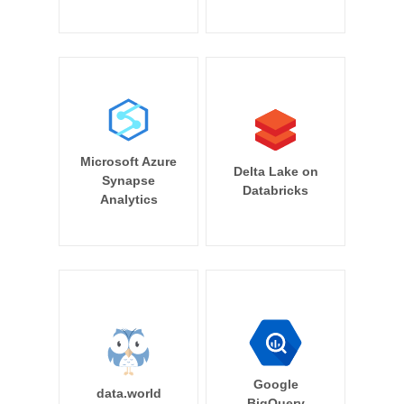
Microsoft Azure
Delta Lake on
Synapse
Databricks
Analytics
Google
data.world
BigQuery