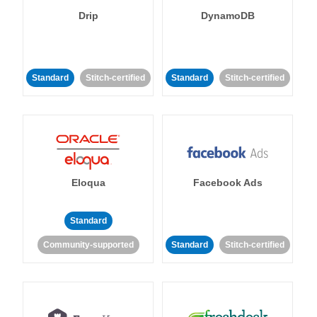
Drip
DynamoDB
Standard
Stitch-certified
Standard
Stitch-certified
Eloqua
Facebook Ads
Standard
Community-supported
Standard
Stitch-certified