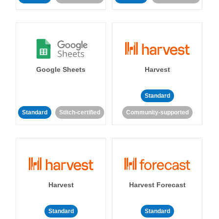
Google Sheets
Harvest
Standard
Standard
Stitch-certified
Community-supported
Harvest
Harvest Forecast
Standard
Standard