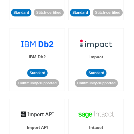
Standard
Stitch-certified
Standard
Stitch-certified
IBM Db2
Impact
Standard
Standard
Community-supported
Community-supported
Import API
Intacct