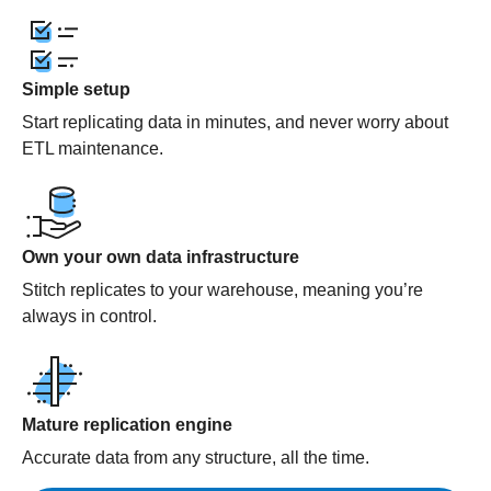
Simple setup
Start replicating data in minutes, and never worry about
ETL maintenance.
Own your own data infrastructure
Stitch replicates to your warehouse, meaning you’re
always in control.
Mature replication engine
Accurate data from any structure, all the time.