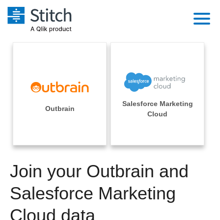
Platform
Solutions
Extensibility
Integrations
Sales
Orchestration
Salesforce Marketing
Pricing
Outbrain
Sources
Cloud
Marketing
Security & Compliance
Customers
Destination and Warehouses
Product Intelligence
Performance & Reliability
Documentation
Analysis Tools
Join your Outbrain and
Embedding
Sign in
Try it free
Salesforce Marketing
Transformation & Quality
Contact Sales
Cloud data
For Enterprise