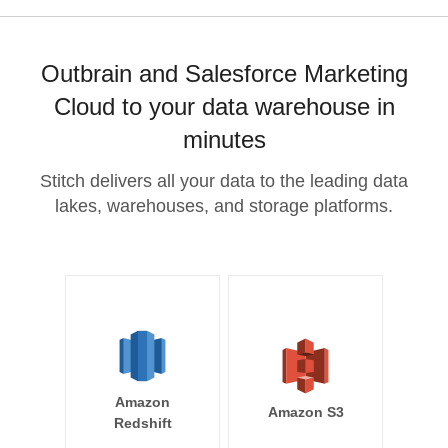
Outbrain and Salesforce Marketing
Cloud to your data warehouse in
minutes
Stitch delivers all your data to the leading data
lakes, warehouses, and storage platforms.
Amazon
Amazon S3
Redshift