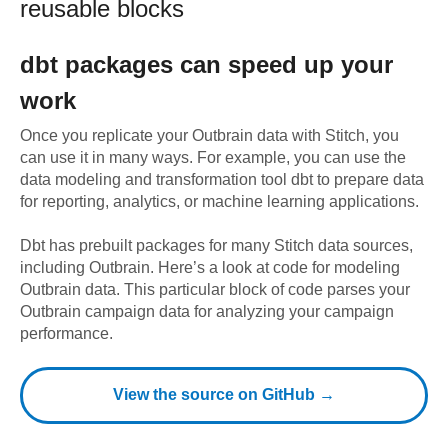
reusable blocks
dbt
packages can speed up your
work
Once you replicate your
Outbrain
data with Stitch, you
can use it in many ways. For example, you can use the
data modeling and transformation tool dbt to prepare data
for reporting, analytics, or machine learning applications.
Dbt has prebuilt packages for many Stitch data sources,
including
Outbrain
. Here’s a look at code for modeling
Outbrain
data.
This particular block of code parses your
Outbrain campaign data for analyzing your campaign
performance.
View the source on GitHub →