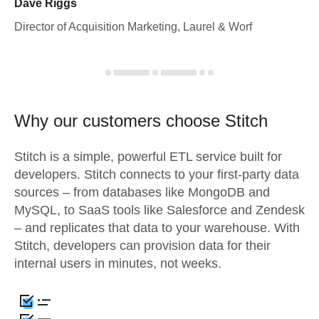
Dave Riggs
Director of Acquisition Marketing, Laurel & Worf
Why our customers choose Stitch
Stitch is a simple, powerful ETL service built for
developers. Stitch connects to your first-party data
sources – from databases like MongoDB and
MySQL, to SaaS tools like Salesforce and Zendesk
– and replicates that data to your warehouse. With
Stitch, developers can provision data for their
internal users in minutes, not weeks.