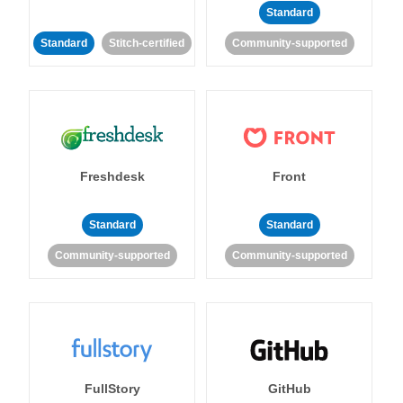
Standard
Standard
Stitch-certified
Community-supported
Freshdesk
Front
Standard
Standard
Community-supported
Community-supported
FullStory
GitHub