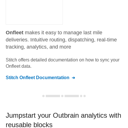
Onfleet
makes it easy to manage last mile
deliveries. Intuitive routing, dispatching, real-time
tracking, analytics, and more
Stitch offers detailed documentation on how to sync your
Onfleet
data.
Stitch
Onfleet
Documentation
Jumpstart your
Outbrain
analytics with
reusable blocks