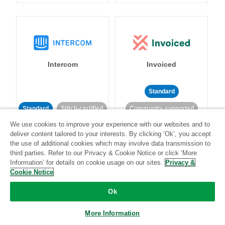
Intercom
Invoiced
Standard
Standard
Stitch-certified
Community-supported
We use cookies to improve your experience with our websites and to
deliver content tailored to your interests. By clicking ‘Ok’, you accept
the use of additional cookies which may involve data transmission to
third parties. Refer to our Privacy & Cookie Notice or click ‘More
Information’ for details on cookie usage on our sites.
Privacy &
Cookie Notice
Iterable
Jira
Ok
More Information