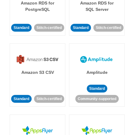
Amazon RDS for
Amazon RDS for
PostgreSQL
SQL Server
Standard
Stitch-certified
Standard
Stitch-certified
Amazon S3 CSV
Amplitude
Standard
Standard
Stitch-certified
Community-supported