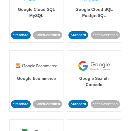
Google Cloud SQL
Google Cloud SQL
MySQL
PostgreSQL
Standard
Stitch-certified
Standard
Stitch-certified
Google Ecommerce
Google Search
Console
Standard
Stitch-certified
Standard
Stitch-certified