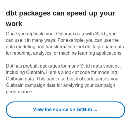
dbt
packages can speed up your
work
Once you replicate your
Outbrain
data with Stitch, you
can use it in many ways. For example, you can use the
data modeling and transformation tool dbt to prepare data
for reporting, analytics, or machine learning applications.
Dbt has prebuilt packages for many Stitch data sources,
including
Outbrain
. Here’s a look at code for modeling
Outbrain
data.
This particular block of code parses your
Outbrain campaign data for analyzing your campaign
performance.
View the source on GitHub →