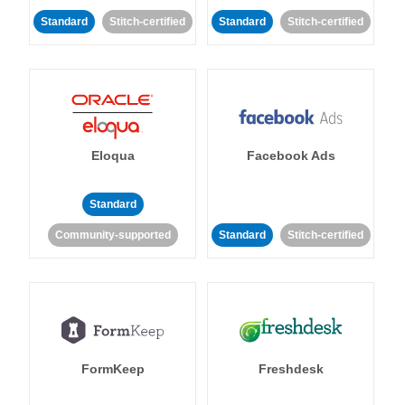
Standard
Stitch-certified
Standard
Stitch-certified
Eloqua
Facebook Ads
Standard
Community-supported
Standard
Stitch-certified
FormKeep
Freshdesk