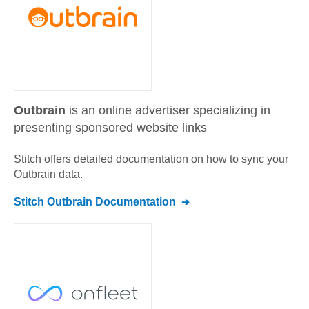
Outbrain
is an online advertiser specializing in
presenting sponsored website links
Stitch offers detailed documentation on how to sync your
Outbrain
data.
Stitch
Outbrain
Documentation