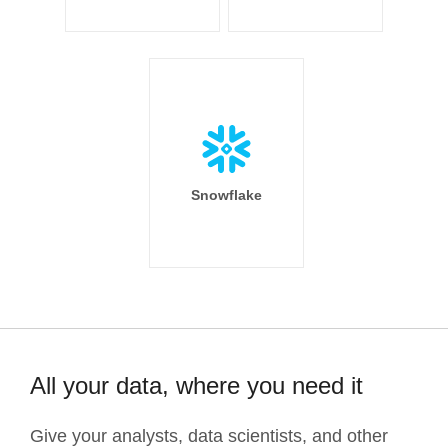
Snowflake
All your data, where you need it
Give your analysts, data scientists, and other