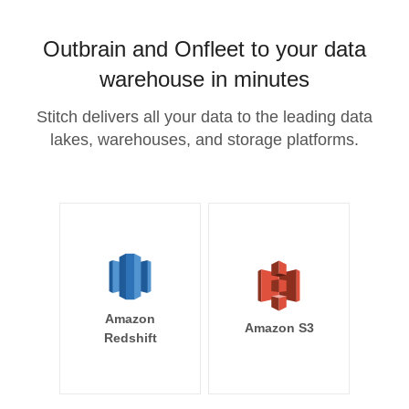
Outbrain and Onfleet to your data
warehouse in minutes
Stitch delivers all your data to the leading data
lakes, warehouses, and storage platforms.
Amazon
Amazon S3
Redshift