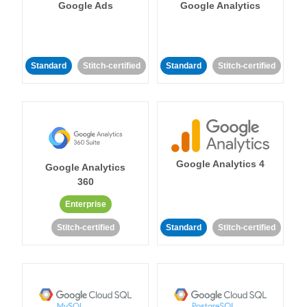
Google Ads
Google Analytics
Standard
Stitch-certified
Standard
Stitch-certified
Google Analytics 4
Google Analytics
360
Enterprise
Stitch-certified
Standard
Stitch-certified