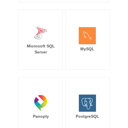
Microsoft SQL
MySQL
Server
Panoply
PostgreSQL