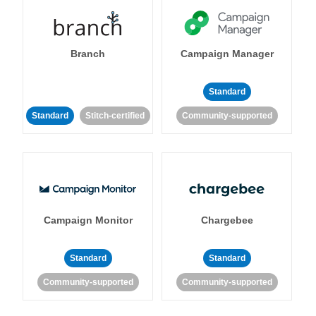
Branch
Campaign Manager
Standard
Standard
Stitch-certified
Community-supported
Campaign Monitor
Chargebee
Standard
Standard
Community-supported
Community-supported