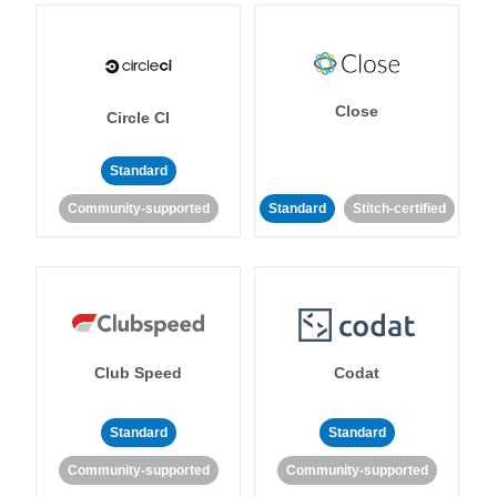
Close
Circle CI
Standard
Community-supported
Standard
Stitch-certified
Club Speed
Codat
Standard
Standard
Community-supported
Community-supported