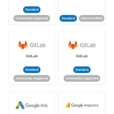
Standard
Community-supported
Standard
Stitch-certified
GitLab
GitLab
Standard
Standard
Community-supported
Community-supported