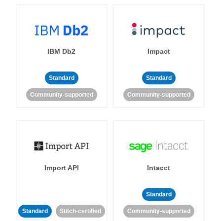
IBM Db2
Impact
Standard
Standard
Community-supported
Community-supported
Import API
Intacct
Standard
Standard
Stitch-certified
Community-supported