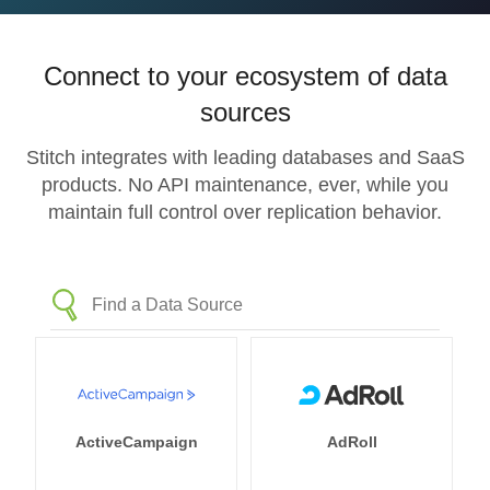
Connect to your ecosystem of data
sources
Stitch integrates with leading databases and SaaS
products. No API maintenance, ever, while you
maintain full control over replication behavior.
ActiveCampaign
AdRoll