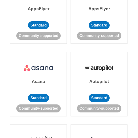
AppsFlyer
AppsFlyer
Standard
Standard
Community-supported
Community-supported
Asana
Autopilot
Standard
Standard
Community-supported
Community-supported