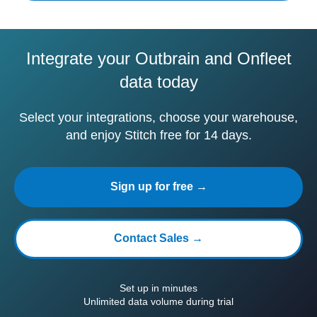
Integrate your Outbrain and Onfleet
data today
Select your integrations, choose your warehouse,
and enjoy Stitch free for 14 days.
Sign up for free →
Contact Sales →
Set up in minutes
Unlimited data volume during trial