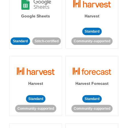
Google Sheets
Harvest
Standard
Standard
Stitch-certified
Community-supported
Harvest
Harvest Forecast
Standard
Standard
Community-supported
Community-supported