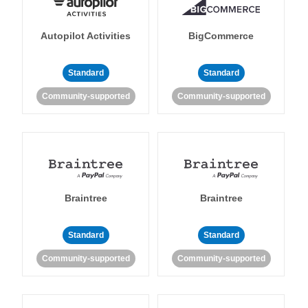
Autopilot Activities
BigCommerce
Standard
Standard
Community-supported
Community-supported
Braintree
Braintree
Standard
Standard
Community-supported
Community-supported