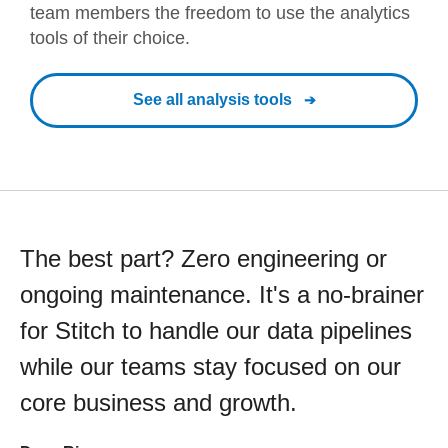
team members the freedom to use the analytics
tools of their choice.
See all analysis tools
The best part? Zero engineering or
ongoing maintenance. It's a no-brainer
for Stitch to handle our data pipelines
while our teams stay focused on our
core business and growth.