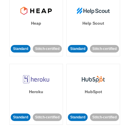
Heap
Help Scout
Standard
Stitch-certified
Standard
Stitch-certified
Heroku
HubSpot
Standard
Stitch-certified
Standard
Stitch-certified