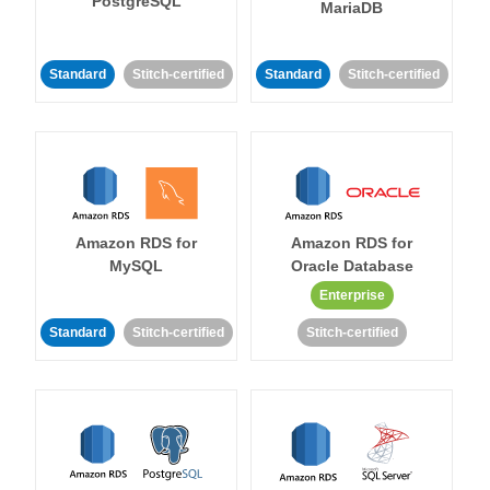
PostgreSQL
MariaDB
Standard
Stitch-certified
Standard
Stitch-certified
Amazon RDS for
Amazon RDS for
MySQL
Oracle Database
Enterprise
Standard
Stitch-certified
Stitch-certified