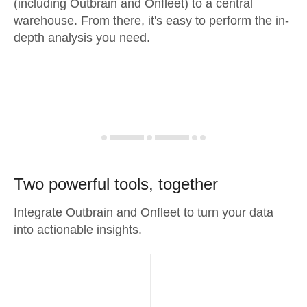
(including Outbrain and Onfleet) to a central
warehouse. From there, it's easy to perform the in-
depth analysis you need.
Two powerful tools, together
Integrate Outbrain and Onfleet to turn your data
into actionable insights.