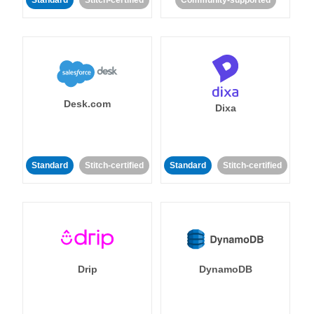
Standard
Stitch-certified
Community-supported
Desk.com
Dixa
Standard
Stitch-certified
Standard
Stitch-certified
Drip
DynamoDB