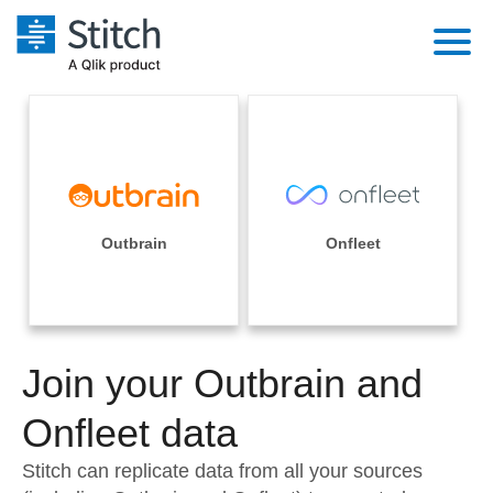
Platform
Solutions
Extensibility
Integrations
Sales
Orchestration
Pricing
Outbrain
Onfleet
Sources
Marketing
Security & Compliance
Customers
Destination and Warehouses
Product Intelligence
Performance & Reliability
Documentation
Analysis Tools
Join your Outbrain and
Embedding
Sign in
Try it free
Onfleet data
Transformation & Quality
Contact Sales
Stitch can replicate data from all your sources
For Enterprise