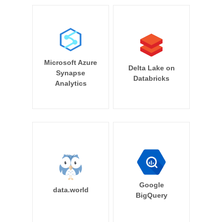
Microsoft Azure
Delta Lake on
Synapse
Databricks
Analytics
Google
data.world
BigQuery