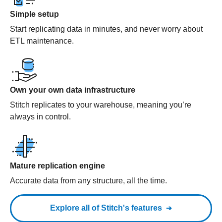
Simple setup
Start replicating data in minutes, and never worry about
ETL maintenance.
Own your own data infrastructure
Stitch replicates to your warehouse, meaning you’re
always in control.
Mature replication engine
Accurate data from any structure, all the time.
Explore all of Stitch's features