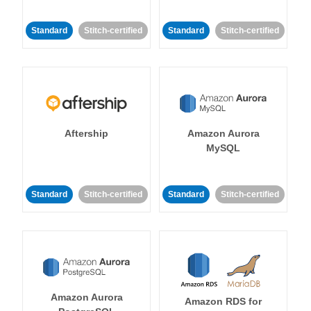
Standard
Stitch-certified
Standard
Stitch-certified
Aftership
Amazon Aurora
MySQL
Standard
Stitch-certified
Standard
Stitch-certified
Amazon Aurora
Amazon RDS for