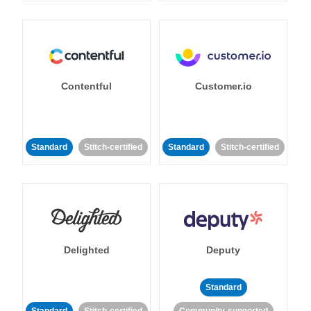
Contentful
Customer.io
Standard
Stitch-certified
Standard
Stitch-certified
Delighted
Deputy
Standard