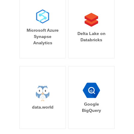
Microsoft Azure
Delta Lake on
Synapse
Databricks
Analytics
Google
data.world
BigQuery