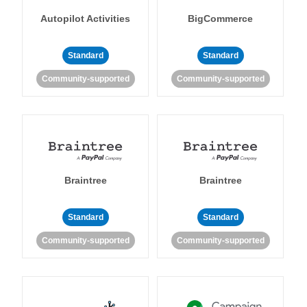
Autopilot Activities
BigCommerce
Standard
Standard
Community-supported
Community-supported
Braintree
Braintree
Standard
Standard
Community-supported
Community-supported