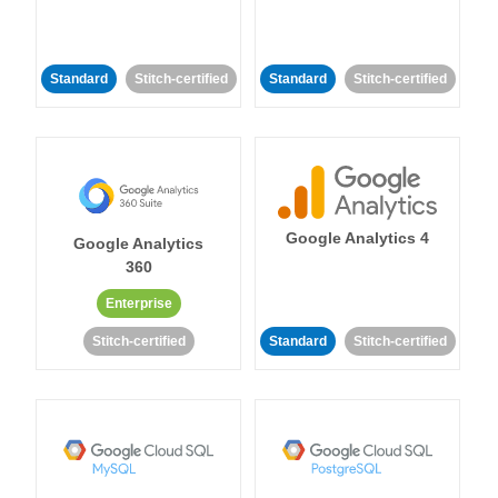
Standard
Stitch-certified
Standard
Stitch-certified
Google Analytics 4
Google Analytics
360
Enterprise
Stitch-certified
Standard
Stitch-certified