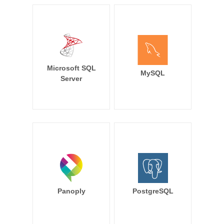
Microsoft SQL
MySQL
Server
Panoply
PostgreSQL