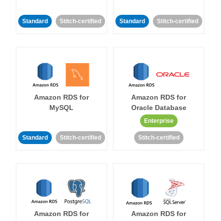
Standard
Stitch-certified
Standard
Stitch-certified
Amazon RDS for
Amazon RDS for
MySQL
Oracle Database
Enterprise
Standard
Stitch-certified
Stitch-certified
Amazon RDS for
Amazon RDS for