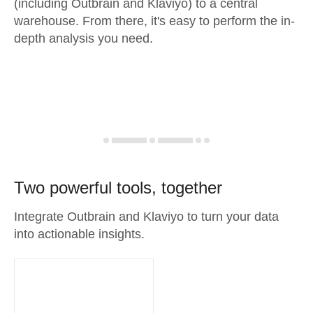
(including Outbrain and Klaviyo) to a central
warehouse. From there, it's easy to perform the in-
depth analysis you need.
Two powerful tools, together
Integrate Outbrain and Klaviyo to turn your data
into actionable insights.