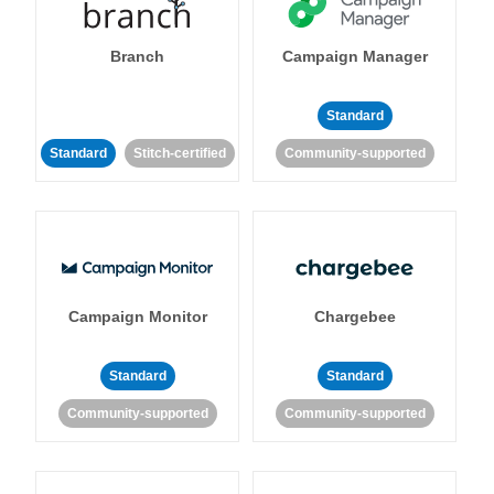
Branch
Campaign Manager
Standard
Standard
Stitch-certified
Community-supported
Campaign Monitor
Chargebee
Standard
Standard
Community-supported
Community-supported