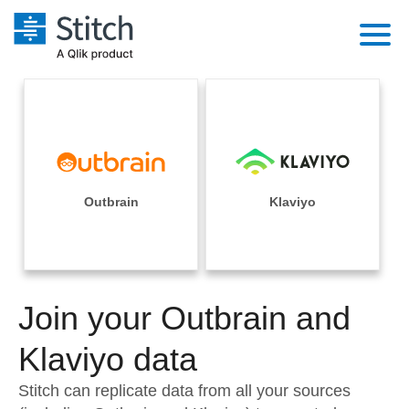
Platform
Solutions
Extensibility
Integrations
Sales
Orchestration
Pricing
Outbrain
Klaviyo
Sources
Marketing
Security & Compliance
Customers
Destination and Warehouses
Product Intelligence
Performance & Reliability
Documentation
Analysis Tools
Join your Outbrain and
Embedding
Sign in
Try it free
Klaviyo data
Transformation & Quality
Contact Sales
Stitch can replicate data from all your sources
For Enterprise