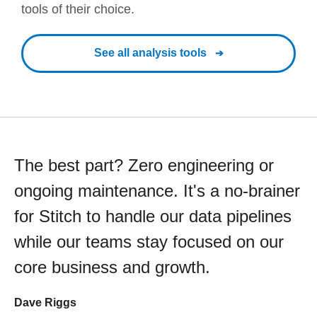
tools of their choice.
See all analysis tools
The best part? Zero engineering or
ongoing maintenance. It's a no-brainer
for Stitch to handle our data pipelines
while our teams stay focused on our
core business and growth.
Dave Riggs