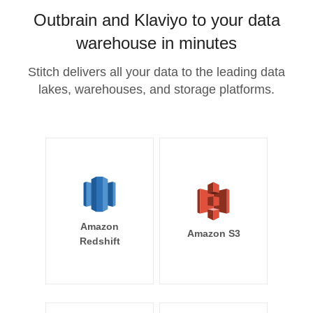
Outbrain and Klaviyo to your data
warehouse in minutes
Stitch delivers all your data to the leading data
lakes, warehouses, and storage platforms.
Amazon
Amazon S3
Redshift