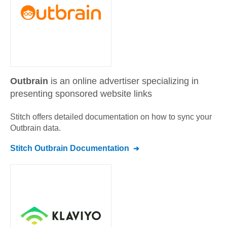
Outbrain
is an online advertiser specializing in
presenting sponsored website links
Stitch offers detailed documentation on how to sync your
Outbrain
data.
Stitch
Outbrain
Documentation