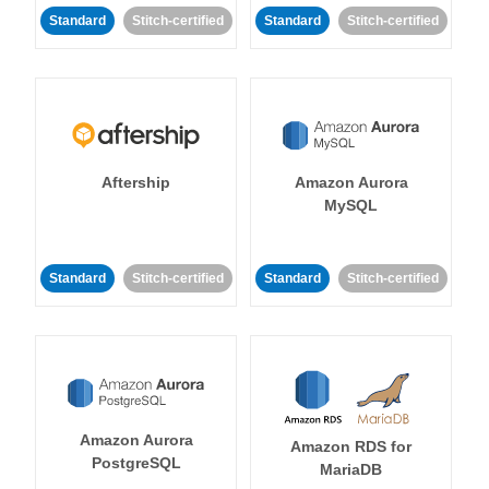
Standard
Stitch-certified
Standard
Stitch-certified
Aftership
Amazon Aurora
MySQL
Standard
Stitch-certified
Standard
Stitch-certified
Amazon Aurora
Amazon RDS for
PostgreSQL
MariaDB