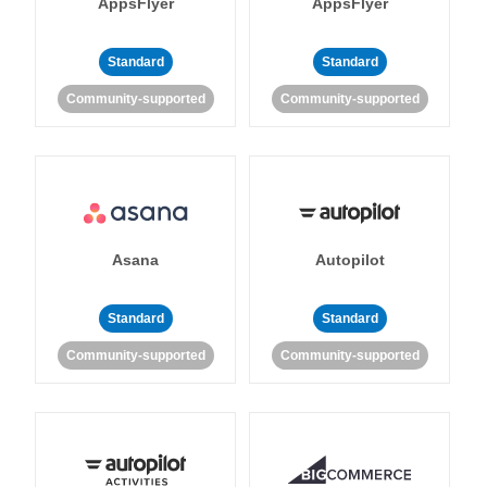
AppsFlyer
AppsFlyer
Standard
Standard
Community-supported
Community-supported
Asana
Autopilot
Standard
Standard
Community-supported
Community-supported