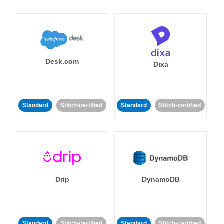
Desk.com
Dixa
Standard
Stitch-certified
Standard
Stitch-certified
Drip
DynamoDB
Standard
Stitch-certified
Standard
Stitch-certified