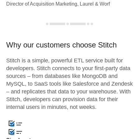
Director of Acquisition Marketing, Laurel & Worf
Why our customers choose Stitch
Stitch is a simple, powerful ETL service built for
developers. Stitch connects to your first-party data
sources – from databases like MongoDB and
MySQL, to SaaS tools like Salesforce and Zendesk
– and replicates that data to your warehouse. With
Stitch, developers can provision data for their
internal users in minutes, not weeks.