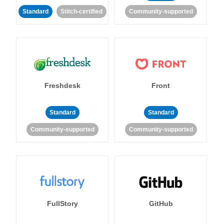
Standard
Stitch-certified
Community-supported
Freshdesk
Front
Standard
Standard
Community-supported
Community-supported
FullStory
GitHub