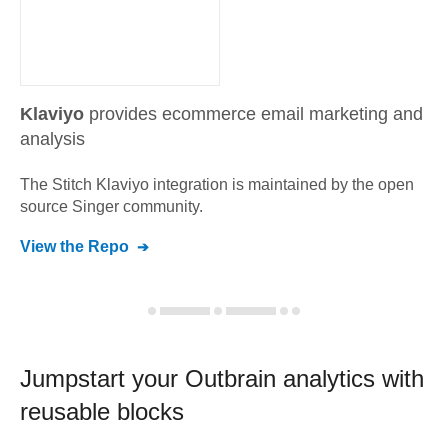
Klaviyo
provides ecommerce email marketing and
analysis
The Stitch
Klaviyo
integration is maintained by the open
source Singer community.
View the Repo
Jumpstart your
Outbrain
analytics with
reusable blocks