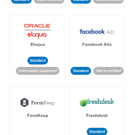
Eloqua
Facebook Ads
Standard
Community-supported
Standard
Stitch-certified
FormKeep
Freshdesk
Standard