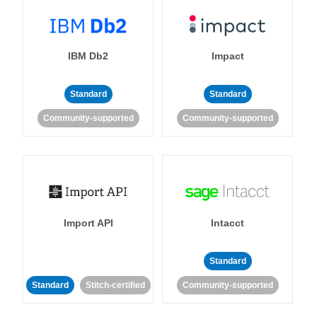
IBM Db2
Impact
Standard
Standard
Community-supported
Community-supported
Import API
Intacct
Standard
Standard
Stitch-certified
Community-supported