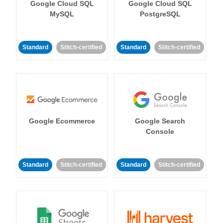
Google Cloud SQL
Google Cloud SQL
MySQL
PostgreSQL
Standard
Stitch-certified
Standard
Stitch-certified
Google Ecommerce
Google Search
Console
Standard
Stitch-certified
Standard
Stitch-certified