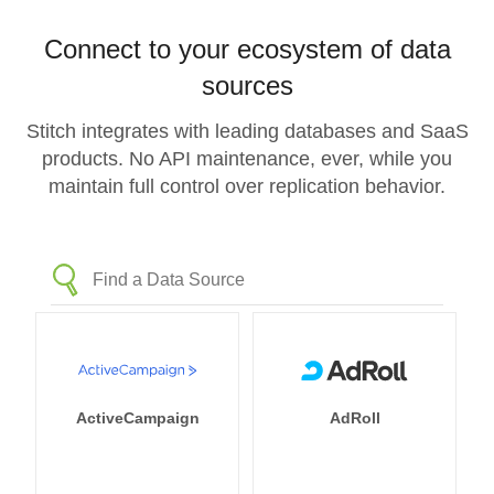
Connect to your ecosystem of data
sources
Stitch integrates with leading databases and SaaS
products. No API maintenance, ever, while you
maintain full control over replication behavior.
ActiveCampaign
AdRoll