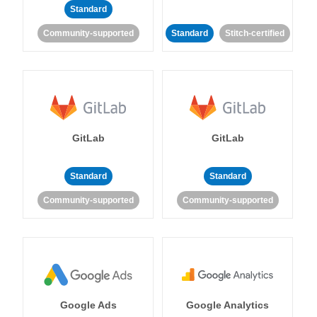
Standard
Community-supported
Standard
Stitch-certified
GitLab
GitLab
Standard
Standard
Community-supported
Community-supported
Google Ads
Google Analytics