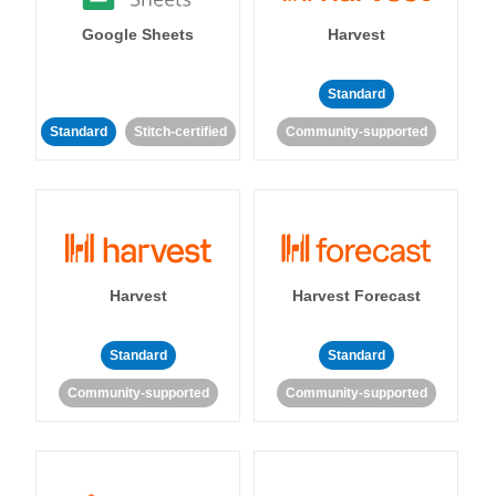
Google Sheets
Harvest
Standard
Standard
Stitch-certified
Community-supported
Harvest
Harvest Forecast
Standard
Standard
Community-supported
Community-supported