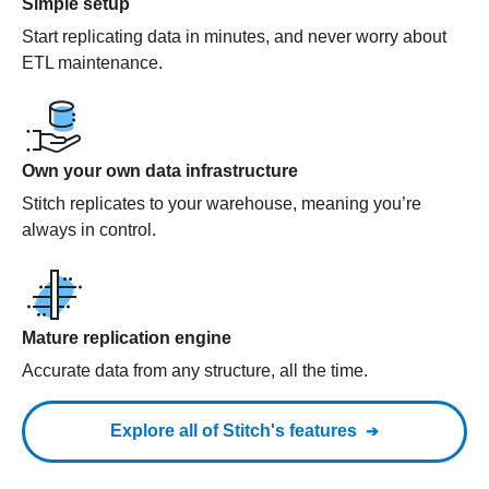
Simple setup
Start replicating data in minutes, and never worry about
ETL maintenance.
Own your own data infrastructure
Stitch replicates to your warehouse, meaning you’re
always in control.
Mature replication engine
Accurate data from any structure, all the time.
Explore all of Stitch's features