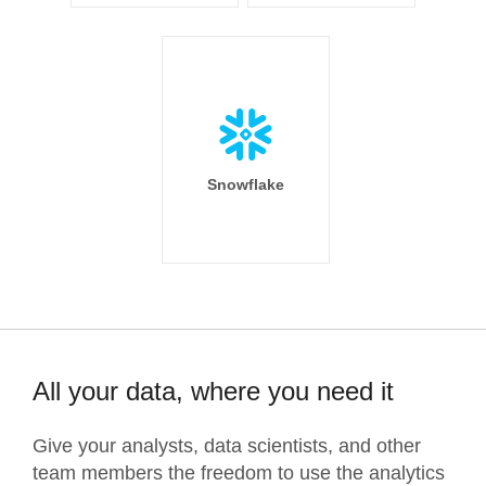
Snowflake
All your data, where you need it
Give your analysts, data scientists, and other
team members the freedom to use the analytics