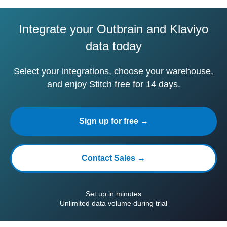
Integrate your Outbrain and Klaviyo
data today
Select your integrations, choose your warehouse,
and enjoy Stitch free for 14 days.
Sign up for free →
Contact Sales →
Set up in minutes
Unlimited data volume during trial