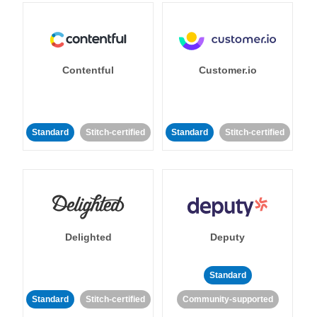
Contentful
Customer.io
Standard
Stitch-certified
Standard
Stitch-certified
Delighted
Deputy
Standard
Standard
Stitch-certified
Community-supported