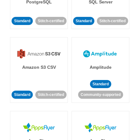
PostgreSQL
SQL Server
Standard
Stitch-certified
Standard
Stitch-certified
Amazon S3 CSV
Amplitude
Standard
Standard
Stitch-certified
Community-supported