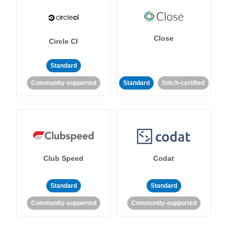
Close
Circle CI
Standard
Community-supported
Standard
Stitch-certified
Club Speed
Codat
Standard
Standard
Community-supported
Community-supported