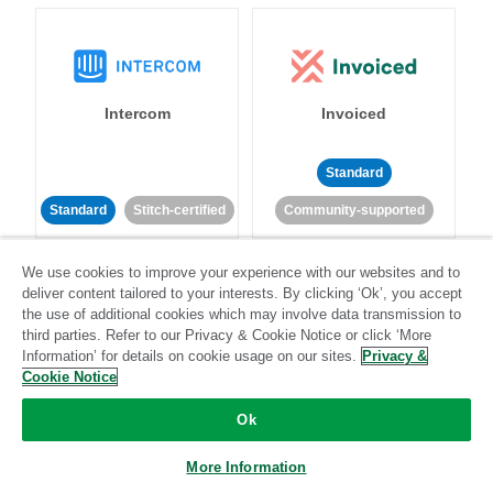
Intercom
Invoiced
Standard
Standard
Stitch-certified
Community-supported
We use cookies to improve your experience with our websites and to
deliver content tailored to your interests. By clicking ‘Ok’, you accept
the use of additional cookies which may involve data transmission to
third parties. Refer to our Privacy & Cookie Notice or click ‘More
Information’ for details on cookie usage on our sites.
Privacy &
Iterable
Jira
Cookie Notice
Ok
More Information
Standard
Stitch-certified
Standard
Stitch-certified