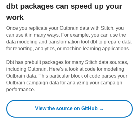
dbt
packages can speed up your
work
Once you replicate your
Outbrain
data with Stitch, you
can use it in many ways. For example, you can use the
data modeling and transformation tool dbt to prepare data
for reporting, analytics, or machine learning applications.
Dbt has prebuilt packages for many Stitch data sources,
including
Outbrain
. Here’s a look at code for modeling
Outbrain
data.
This particular block of code parses your
Outbrain campaign data for analyzing your campaign
performance.
View the source on GitHub →