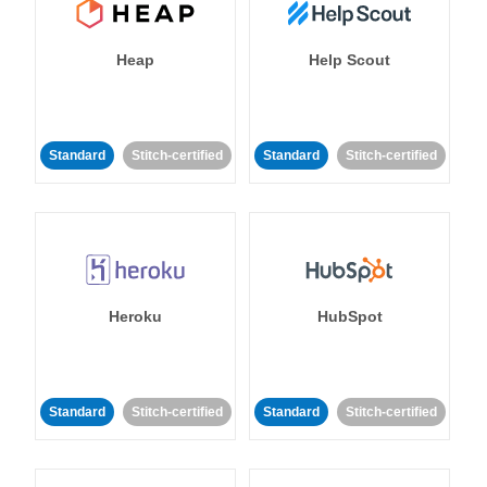
Heap
Help Scout
Standard
Stitch-certified
Standard
Stitch-certified
Heroku
HubSpot
Standard
Stitch-certified
Standard
Stitch-certified