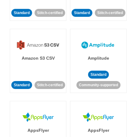
Standard
Stitch-certified
Standard
Stitch-certified
Amazon S3 CSV
Amplitude
Standard
Standard
Stitch-certified
Community-supported
AppsFlyer
AppsFlyer