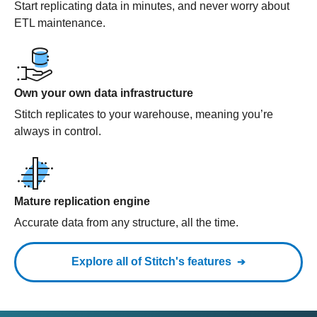
Start replicating data in minutes, and never worry about
ETL maintenance.
Own your own data infrastructure
Stitch replicates to your warehouse, meaning you’re
always in control.
Mature replication engine
Accurate data from any structure, all the time.
Explore all of Stitch's features