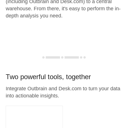
(including Outbrain and Desk.com) to a central
warehouse. From there, it's easy to perform the in-
depth analysis you need.
Two powerful tools, together
Integrate Outbrain and Desk.com to turn your data
into actionable insights.