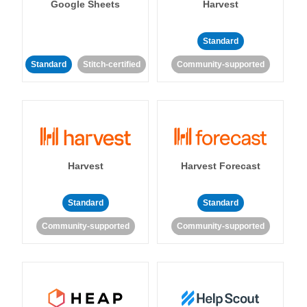
Google Sheets
Harvest
Standard
Standard
Stitch-certified
Community-supported
Harvest
Harvest Forecast
Standard
Standard
Community-supported
Community-supported