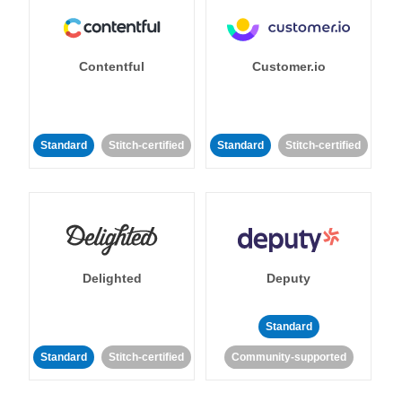
Contentful
Customer.io
Standard
Stitch-certified
Standard
Stitch-certified
Delighted
Deputy
Standard
Standard
Stitch-certified
Community-supported