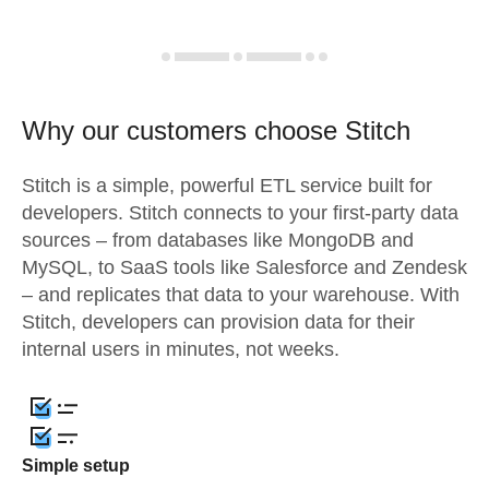
Why our customers choose Stitch
Stitch is a simple, powerful ETL service built for
developers. Stitch connects to your first-party data
sources – from databases like MongoDB and
MySQL, to SaaS tools like Salesforce and Zendesk
– and replicates that data to your warehouse. With
Stitch, developers can provision data for their
internal users in minutes, not weeks.
Simple setup