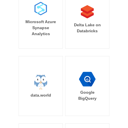
Microsoft Azure
Delta Lake on
Synapse
Databricks
Analytics
Google
data.world
BigQuery