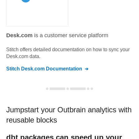
Desk.com
is a customer service platform
Stitch offers detailed documentation on how to sync your
Desk.com
data.
Stitch
Desk.com
Documentation
Jumpstart your
Outbrain
analytics with
reusable blocks
dbt
packages can speed up your