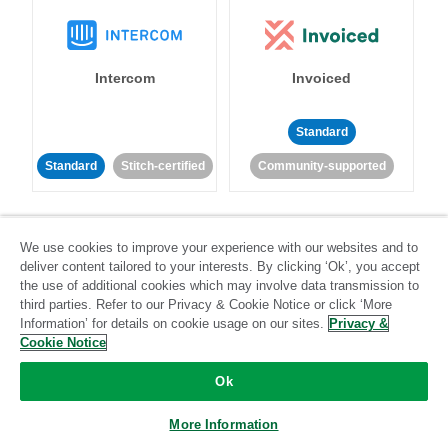
Intercom
Invoiced
Standard
Standard
Stitch-certified
Community-supported
We use cookies to improve your experience with our websites and to
deliver content tailored to your interests. By clicking ‘Ok’, you accept
the use of additional cookies which may involve data transmission to
third parties. Refer to our Privacy & Cookie Notice or click ‘More
Iterable
Jira
Information’ for details on cookie usage on our sites.
Privacy &
Cookie Notice
Ok
Standard
Stitch-certified
Standard
Stitch-certified
More Information