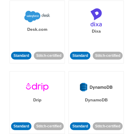
Desk.com
Dixa
Standard
Stitch-certified
Standard
Stitch-certified
Drip
DynamoDB
Standard
Stitch-certified
Standard
Stitch-certified