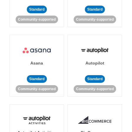
Standard
Standard
Community-supported
Community-supported
Asana
Autopilot
Standard
Standard
Community-supported
Community-supported