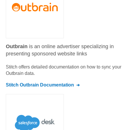
Outbrain
is an online advertiser specializing in
presenting sponsored website links
Stitch offers detailed documentation on how to sync your
Outbrain
data.
Stitch
Outbrain
Documentation