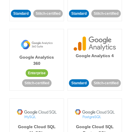
Standard
Stitch-certified
Standard
Stitch-certified
Google Analytics 4
Google Analytics
360
Enterprise
Stitch-certified
Standard
Stitch-certified
Google Cloud SQL
Google Cloud SQL