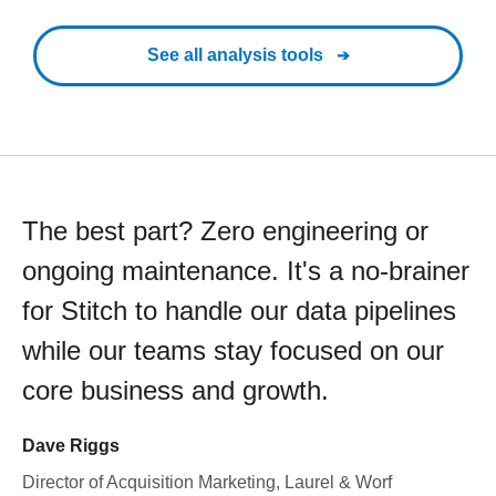
See all analysis tools
The best part? Zero engineering or
ongoing maintenance. It's a no-brainer
for Stitch to handle our data pipelines
while our teams stay focused on our
core business and growth.
Dave Riggs
Director of Acquisition Marketing, Laurel & Worf