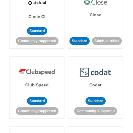
Close
Circle CI
Standard
Community-supported
Standard
Stitch-certified
Club Speed
Codat
Standard
Standard
Community-supported
Community-supported