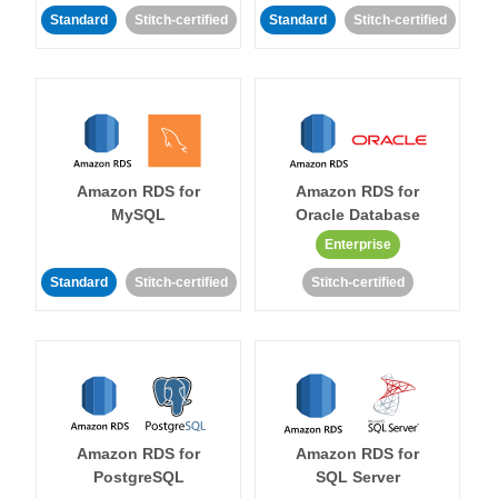
Standard
Stitch-certified
Standard
Stitch-certified
Amazon RDS for
Amazon RDS for
MySQL
Oracle Database
Enterprise
Standard
Stitch-certified
Stitch-certified
Amazon RDS for
Amazon RDS for
PostgreSQL
SQL Server