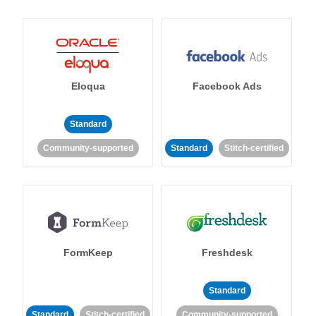
Eloqua
Facebook Ads
Standard
Community-supported
Standard
Stitch-certified
FormKeep
Freshdesk
Standard
Standard
Stitch-certified
Community-supported