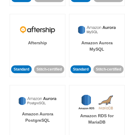
Aftership
Amazon Aurora
MySQL
Standard
Stitch-certified
Standard
Stitch-certified
Amazon Aurora
Amazon RDS for
PostgreSQL
MariaDB