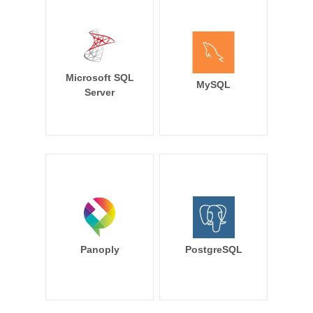
Microsoft SQL
MySQL
Server
Panoply
PostgreSQL