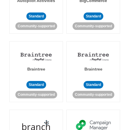
Autopilot Activities
BigCommerce
Standard
Standard
Community-supported
Community-supported
Braintree
Braintree
Standard
Standard
Community-supported
Community-supported