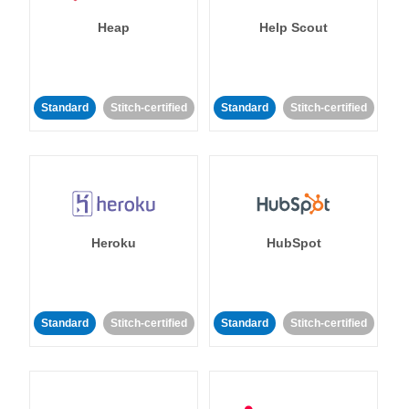
Heap
Help Scout
Standard
Stitch-certified
Standard
Stitch-certified
Heroku
HubSpot
Standard
Stitch-certified
Standard
Stitch-certified