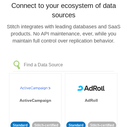
Connect to your ecosystem of data
sources
Stitch integrates with leading databases and SaaS
products. No API maintenance, ever, while you
maintain full control over replication behavior.
ActiveCampaign
AdRoll
Standard
Stitch-certified
Standard
Stitch-certified