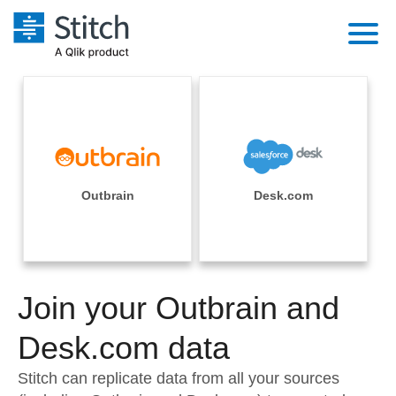
Platform
Solutions
Extensibility
Integrations
Sales
Orchestration
Pricing
Outbrain
Desk.com
Sources
Marketing
Security & Compliance
Customers
Destination and Warehouses
Product Intelligence
Performance & Reliability
Documentation
Analysis Tools
Join your Outbrain and
Embedding
Sign in
Try it free
Desk.com data
Transformation & Quality
Contact Sales
Stitch can replicate data from all your sources
For Enterprise