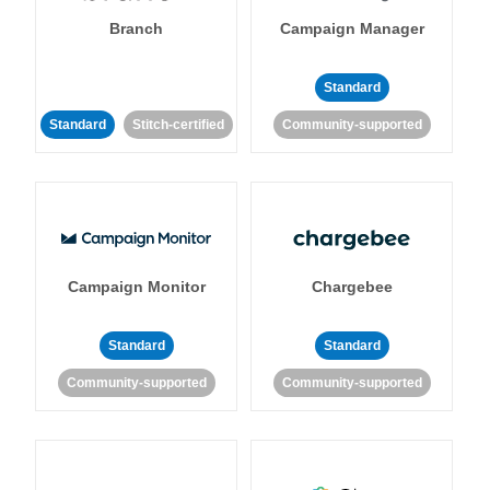
Branch
Campaign Manager
Standard
Standard
Stitch-certified
Community-supported
Campaign Monitor
Chargebee
Standard
Standard
Community-supported
Community-supported