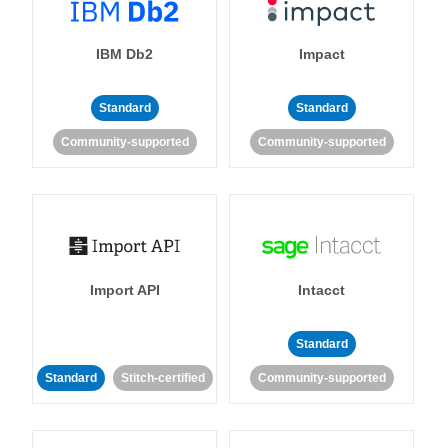
IBM Db2
Impact
Standard
Standard
Community-supported
Community-supported
Import API
Intacct
Standard
Standard
Stitch-certified
Community-supported