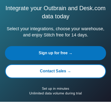
Integrate your Outbrain and Desk.com
data today
Select your integrations, choose your warehouse,
and enjoy Stitch free for 14 days.
Sign up for free →
Contact Sales →
Set up in minutes
Unlimited data volume during trial