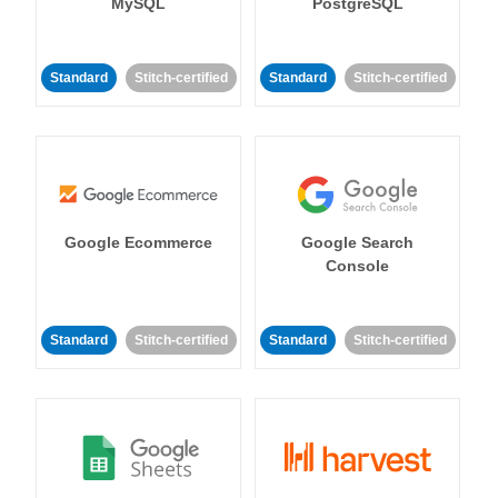
MySQL
PostgreSQL
Standard
Stitch-certified
Standard
Stitch-certified
Google Ecommerce
Google Search
Console
Standard
Stitch-certified
Standard
Stitch-certified