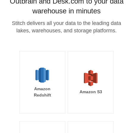
Outbrain and Desk.com to your data
warehouse in minutes
Stitch delivers all your data to the leading data
lakes, warehouses, and storage platforms.
Amazon
Amazon S3
Redshift