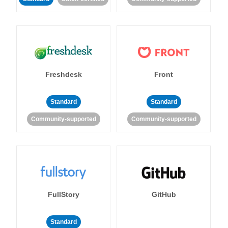
Freshdesk
Front
Standard
Standard
Community-supported
Community-supported
FullStory
GitHub
Standard