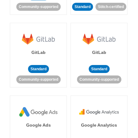
Community-supported
Standard
Stitch-certified
GitLab
GitLab
Standard
Standard
Community-supported
Community-supported
Google Ads
Google Analytics