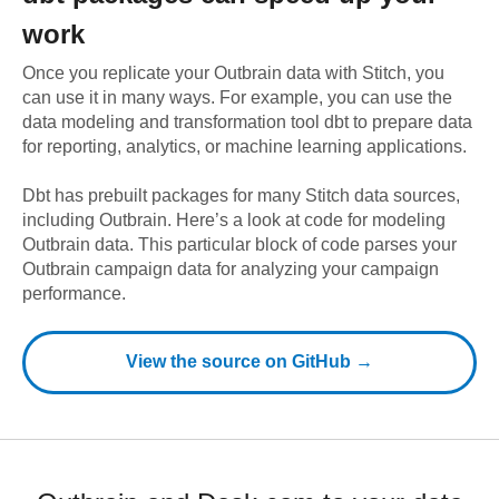
work
Once you replicate your
Outbrain
data with Stitch, you
can use it in many ways. For example, you can use the
data modeling and transformation tool dbt to prepare data
for reporting, analytics, or machine learning applications.
Dbt has prebuilt packages for many Stitch data sources,
including
Outbrain
. Here’s a look at code for modeling
Outbrain
data.
This particular block of code parses your
Outbrain campaign data for analyzing your campaign
performance.
View the source on GitHub →