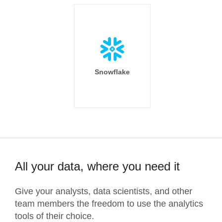
Snowflake
All your data, where you need it
Give your analysts, data scientists, and other
team members the freedom to use the analytics
tools of their choice.