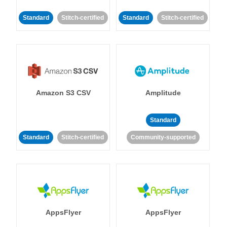
Standard
Stitch-certified
Standard
Stitch-certified
Amazon S3 CSV
Amplitude
Standard
Standard
Stitch-certified
Community-supported
AppsFlyer
AppsFlyer