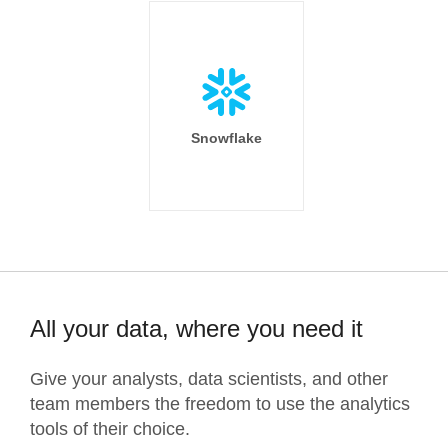
Snowflake
All your data, where you need it
Give your analysts, data scientists, and other
team members the freedom to use the analytics
tools of their choice.