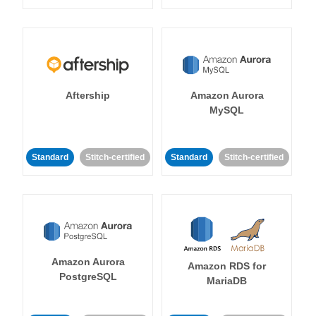
Aftership
Amazon Aurora
MySQL
Standard
Stitch-certified
Standard
Stitch-certified
Amazon Aurora
Amazon RDS for
PostgreSQL
MariaDB