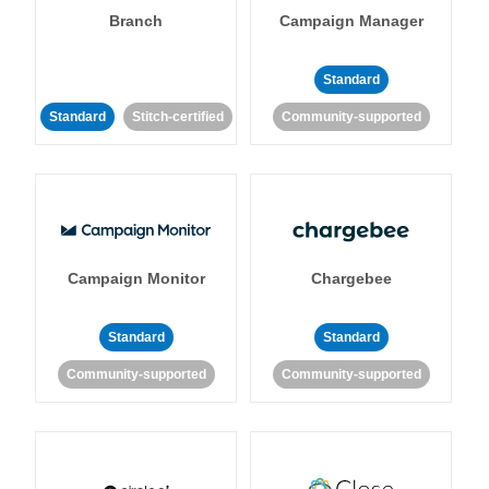
Branch
Campaign Manager
Standard
Standard
Stitch-certified
Community-supported
Campaign Monitor
Chargebee
Standard
Standard
Community-supported
Community-supported