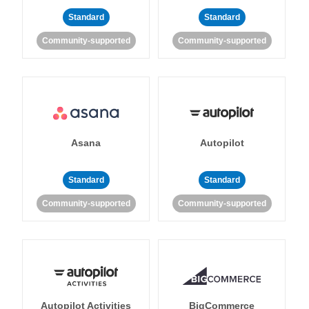
Standard
Standard
Community-supported
Community-supported
Asana
Autopilot
Standard
Standard
Community-supported
Community-supported
Autopilot Activities
BigCommerce