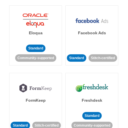
Eloqua
Facebook Ads
Standard
Community-supported
Standard
Stitch-certified
FormKeep
Freshdesk
Standard
Standard
Stitch-certified
Community-supported