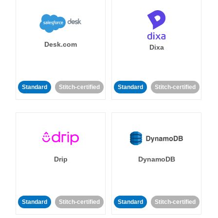
Desk.com
Dixa
Standard
Stitch-certified
Standard
Stitch-certified
Drip
DynamoDB
Standard
Stitch-certified
Standard
Stitch-certified