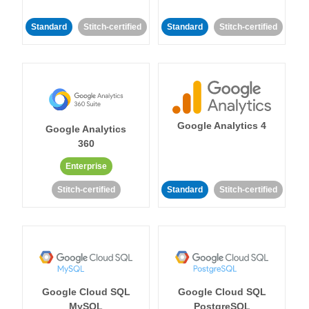
Standard
Stitch-certified
Standard
Stitch-certified
Google Analytics 4
Google Analytics
360
Enterprise
Stitch-certified
Standard
Stitch-certified
Google Cloud SQL
Google Cloud SQL
MySQL
PostgreSQL