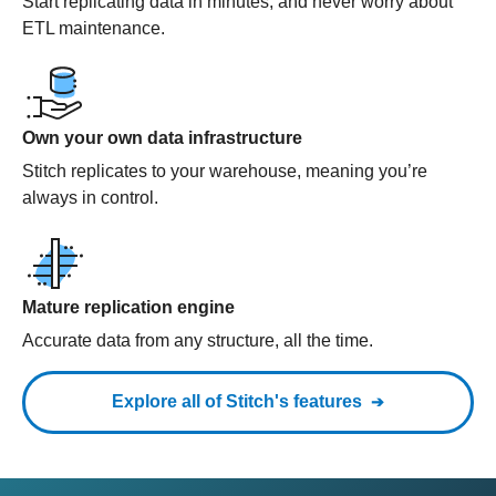
Start replicating data in minutes, and never worry about
ETL maintenance.
Own your own data infrastructure
Stitch replicates to your warehouse, meaning you’re
always in control.
Mature replication engine
Accurate data from any structure, all the time.
Explore all of Stitch's features