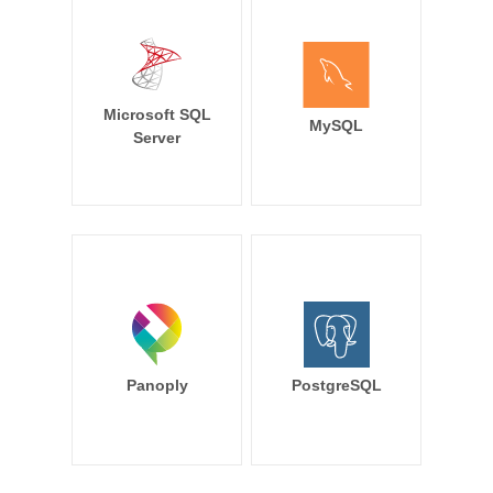
Microsoft SQL
MySQL
Server
Panoply
PostgreSQL