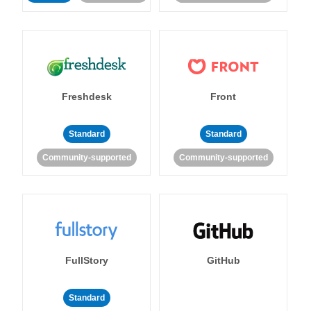
Freshdesk
Front
Standard
Standard
Community-supported
Community-supported
FullStory
GitHub
Standard