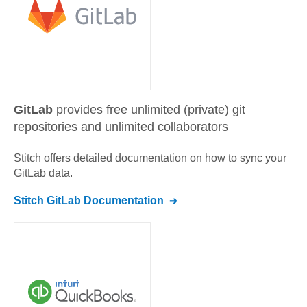
GitLab
provides free unlimited (private) git
repositories and unlimited collaborators
Stitch offers detailed documentation on how to sync your
GitLab
data.
Stitch
GitLab
Documentation