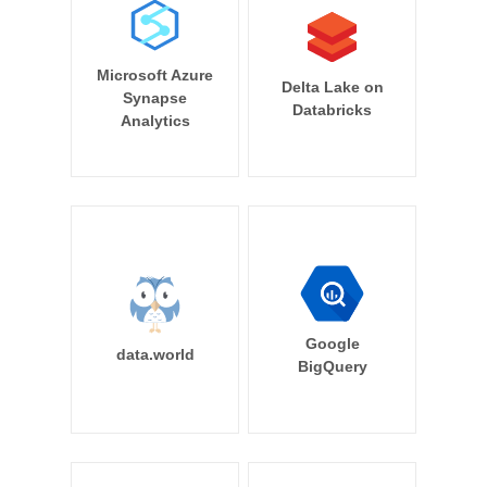
Microsoft Azure
Delta Lake on
Synapse
Databricks
Analytics
Google
data.world
BigQuery