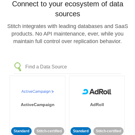
Connect to your ecosystem of data
sources
Stitch integrates with leading databases and SaaS
products. No API maintenance, ever, while you
maintain full control over replication behavior.
ActiveCampaign
AdRoll
Standard
Stitch-certified
Standard
Stitch-certified