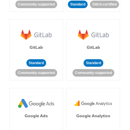
Community-supported
Standard
Stitch-certified
GitLab
GitLab
Standard
Standard
Community-supported
Community-supported
Google Ads
Google Analytics