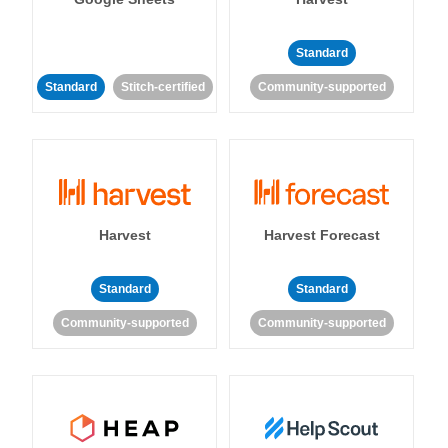
Standard
Standard
Stitch-certified
Community-supported
Harvest
Harvest Forecast
Standard
Standard
Community-supported
Community-supported