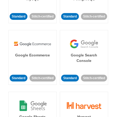
Standard
Stitch-certified
Standard
Stitch-certified
Google Ecommerce
Google Search
Console
Standard
Stitch-certified
Standard
Stitch-certified
Google Sheets
Harvest