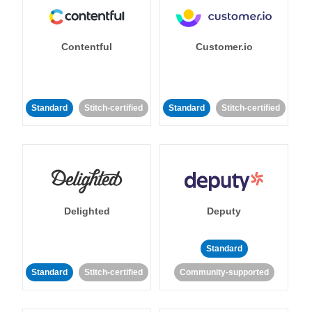
Contentful
Customer.io
Standard
Stitch-certified
Standard
Stitch-certified
Delighted
Deputy
Standard
Standard
Stitch-certified
Community-supported