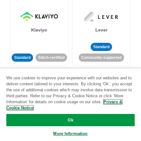
Klaviyo
Lever
Standard
Standard
Stitch-certified
Community-supported
We use cookies to improve your experience with our websites and to
deliver content tailored to your interests. By clicking ‘Ok’, you accept
the use of additional cookies which may involve data transmission to
third parties. Refer to our Privacy & Cookie Notice or click ‘More
Information’ for details on cookie usage on our sites.
Privacy &
LinkedIn Ads
Listrak
Cookie Notice
Ok
Standard
Standard
Stitch-certified
Community-supported
More Information