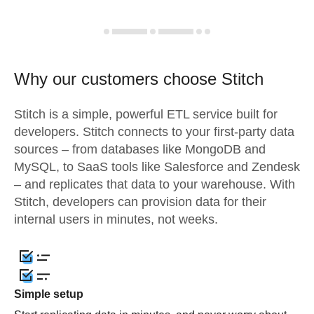
Why our customers choose Stitch
Stitch is a simple, powerful ETL service built for
developers. Stitch connects to your first-party data
sources – from databases like MongoDB and
MySQL, to SaaS tools like Salesforce and Zendesk
– and replicates that data to your warehouse. With
Stitch, developers can provision data for their
internal users in minutes, not weeks.
Simple setup