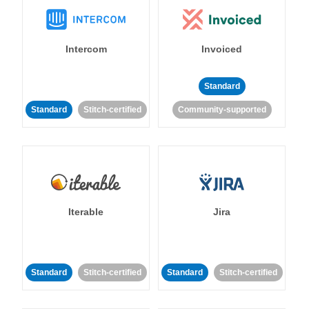
Intercom
Invoiced
Standard
Standard
Stitch-certified
Community-supported
Iterable
Jira
Standard
Stitch-certified
Standard
Stitch-certified