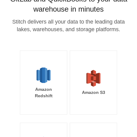
warehouse in minutes
Stitch delivers all your data to the leading data
lakes, warehouses, and storage platforms.
Amazon
Amazon S3
Redshift