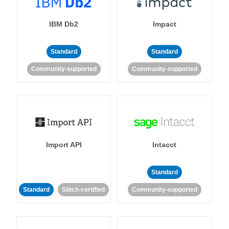
IBM Db2
Impact
Standard
Standard
Community-supported
Community-supported
Import API
Intacct
Standard
Standard
Stitch-certified
Community-supported