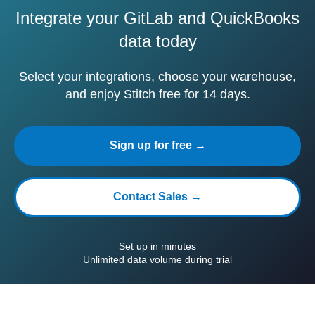
Integrate your GitLab and QuickBooks
data today
Select your integrations, choose your warehouse,
and enjoy Stitch free for 14 days.
Sign up for free →
Contact Sales →
Set up in minutes
Unlimited data volume during trial