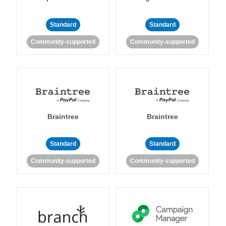
Standard
Standard
Community-supported
Community-supported
Braintree
Braintree
Standard
Standard
Community-supported
Community-supported