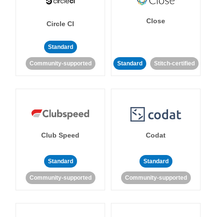
Close
Circle CI
Standard
Community-supported
Standard
Stitch-certified
Club Speed
Codat
Standard
Standard
Community-supported
Community-supported