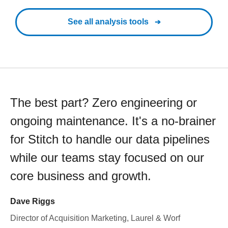
See all analysis tools
The best part? Zero engineering or
ongoing maintenance. It's a no-brainer
for Stitch to handle our data pipelines
while our teams stay focused on our
core business and growth.
Dave Riggs
Director of Acquisition Marketing, Laurel & Worf