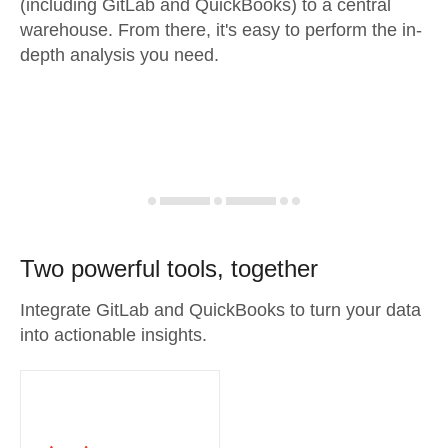
(including GitLab and QuickBooks) to a central
warehouse. From there, it's easy to perform the in-
depth analysis you need.
Two powerful tools, together
Integrate GitLab and QuickBooks to turn your data
into actionable insights.