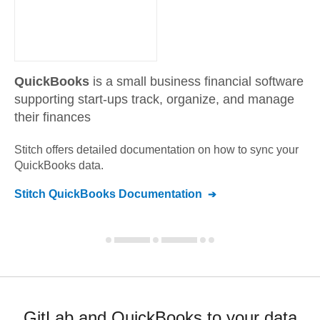
QuickBooks
is a small business financial software
supporting start-ups track, organize, and manage
their finances
Stitch offers detailed documentation on how to sync your
QuickBooks
data.
Stitch
QuickBooks
Documentation
GitLab and QuickBooks to your data