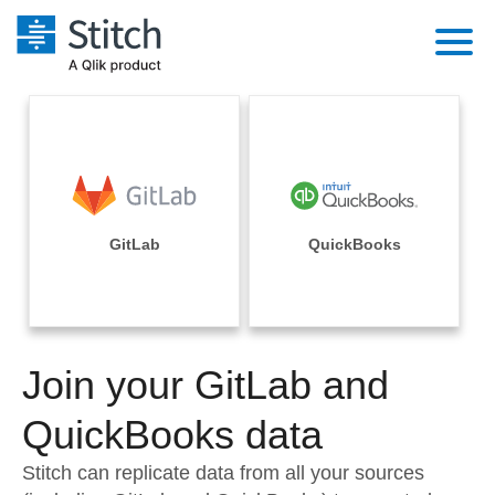
Platform
Solutions
Extensibility
Integrations
Sales
Orchestration
Pricing
GitLab
QuickBooks
Sources
Marketing
Security & Compliance
Customers
Destination and Warehouses
Product Intelligence
Performance & Reliability
Documentation
Analysis Tools
Join your GitLab and
Embedding
Sign in
Try it free
QuickBooks data
Transformation & Quality
Contact Sales
Stitch can replicate data from all your sources
For Enterprise