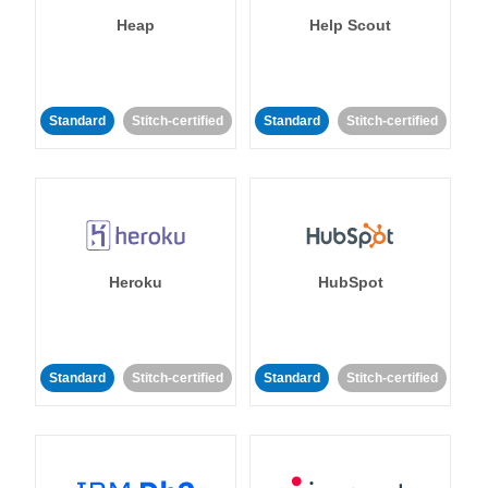
Heap
Help Scout
Standard
Stitch-certified
Standard
Stitch-certified
Heroku
HubSpot
Standard
Stitch-certified
Standard
Stitch-certified