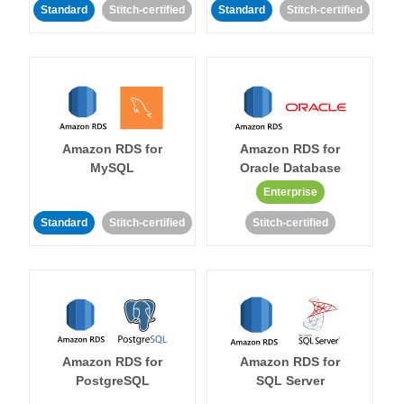
Standard
Stitch-certified
Standard
Stitch-certified
Amazon RDS for
Amazon RDS for
MySQL
Oracle Database
Enterprise
Standard
Stitch-certified
Stitch-certified
Amazon RDS for
Amazon RDS for
PostgreSQL
SQL Server