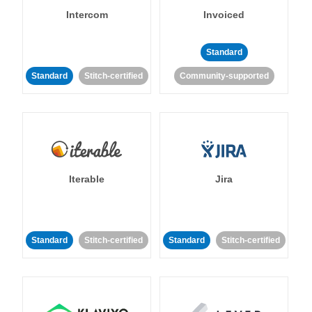
Intercom
Invoiced
Standard
Standard
Stitch-certified
Community-supported
Iterable
Jira
Standard
Stitch-certified
Standard
Stitch-certified