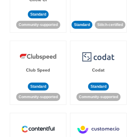
Standard
Community-supported
Standard
Stitch-certified
Club Speed
Codat
Standard
Standard
Community-supported
Community-supported