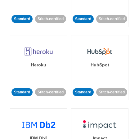
Standard
Stitch-certified
Standard
Stitch-certified
Heroku
HubSpot
Standard
Stitch-certified
Standard
Stitch-certified
IBM Db2
Impact