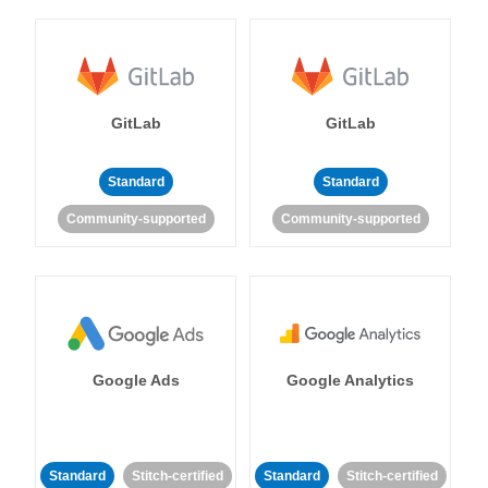
GitLab
GitLab
Standard
Standard
Community-supported
Community-supported
Google Ads
Google Analytics
Standard
Stitch-certified
Standard
Stitch-certified