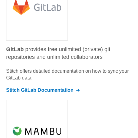
GitLab
provides free unlimited (private) git
repositories and unlimited collaborators
Stitch offers detailed documentation on how to sync your
GitLab
data.
Stitch
GitLab
Documentation