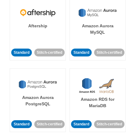
Aftership
Amazon Aurora
MySQL
Standard
Stitch-certified
Standard
Stitch-certified
Amazon Aurora
Amazon RDS for
PostgreSQL
MariaDB
Standard
Stitch-certified
Standard
Stitch-certified