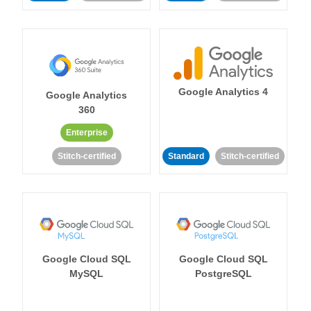
Google Analytics 4
Google Analytics
360
Enterprise
Stitch-certified
Standard
Stitch-certified
Google Cloud SQL
Google Cloud SQL
MySQL
PostgreSQL