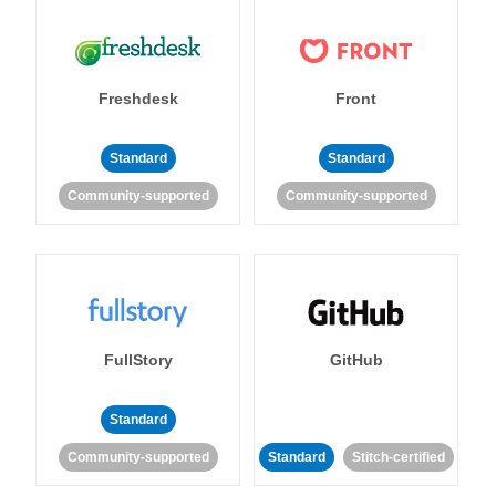
Freshdesk
Front
Standard
Standard
Community-supported
Community-supported
FullStory
GitHub
Standard
Community-supported
Standard
Stitch-certified