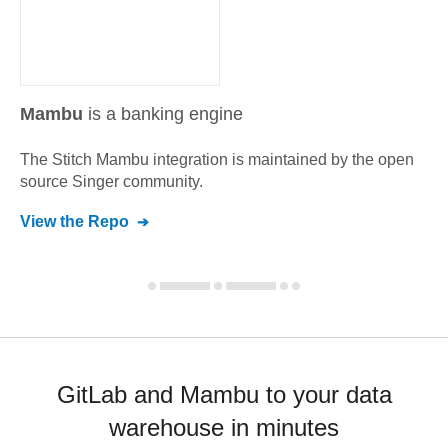
Mambu
is a banking engine
The Stitch
Mambu
integration is maintained by the open
source Singer community.
View the Repo
GitLab and Mambu to your data
warehouse in minutes