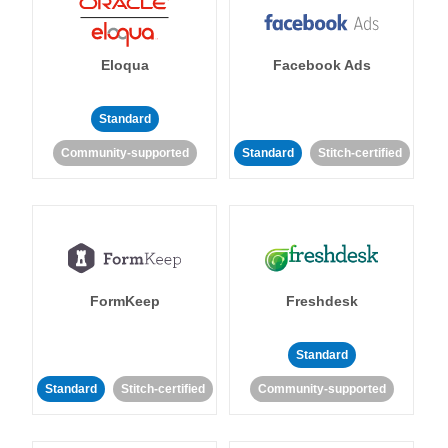
Eloqua
Facebook Ads
Standard
Community-supported
Standard
Stitch-certified
FormKeep
Freshdesk
Standard
Standard
Stitch-certified
Community-supported