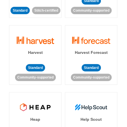
Standard
Standard
Stitch-certified
Community-supported
Harvest
Harvest Forecast
Standard
Standard
Community-supported
Community-supported
Heap
Help Scout