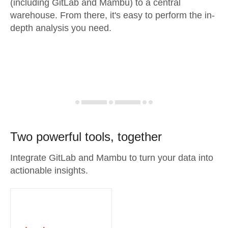
(including GitLab and Mambu) to a central
warehouse. From there, it's easy to perform the in-
depth analysis you need.
Two powerful tools, together
Integrate GitLab and Mambu to turn your data into
actionable insights.