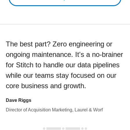
The best part? Zero engineering or
ongoing maintenance. It's a no-brainer
for Stitch to handle our data pipelines
while our teams stay focused on our
core business and growth.
Dave Riggs
Director of Acquisition Marketing, Laurel & Worf