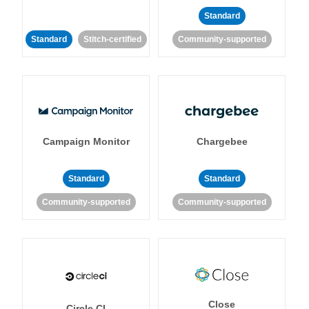
Standard
Standard
Stitch-certified
Community-supported
Campaign Monitor
Chargebee
Standard
Standard
Community-supported
Community-supported
Close
Circle CI