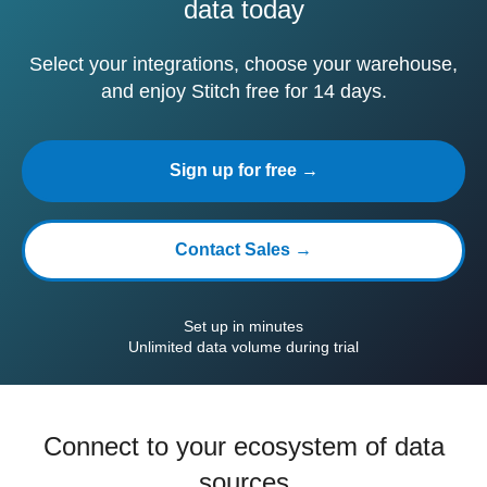
data today
Select your integrations, choose your warehouse,
and enjoy Stitch free for 14 days.
Sign up for free →
Contact Sales →
Set up in minutes
Unlimited data volume during trial
Connect to your ecosystem of data
sources