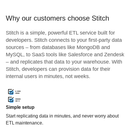
Why our customers choose Stitch
Stitch is a simple, powerful ETL service built for
developers. Stitch connects to your first-party data
sources – from databases like MongoDB and
MySQL, to SaaS tools like Salesforce and Zendesk
– and replicates that data to your warehouse. With
Stitch, developers can provision data for their
internal users in minutes, not weeks.
Simple setup
Start replicating data in minutes, and never worry about
ETL maintenance.