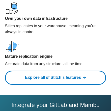
Own your own data infrastructure
Stitch replicates to your warehouse, meaning you’re
always in control.
Mature replication engine
Accurate data from any structure, all the time.
Explore all of Stitch's features
Integrate your GitLab and Mambu