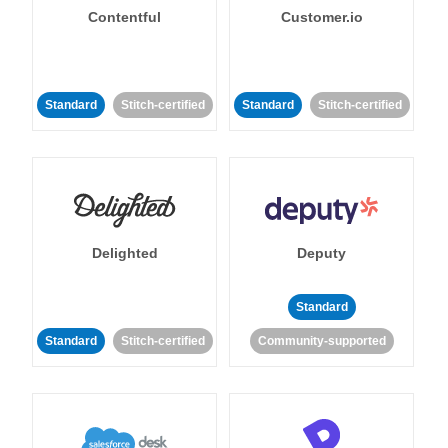
Contentful
Customer.io
Standard
Stitch-certified
Standard
Stitch-certified
Delighted
Deputy
Standard
Standard
Stitch-certified
Community-supported