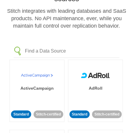
Stitch integrates with leading databases and SaaS
products. No API maintenance, ever, while you
maintain full control over replication behavior.
ActiveCampaign
AdRoll
Standard
Stitch-certified
Standard
Stitch-certified