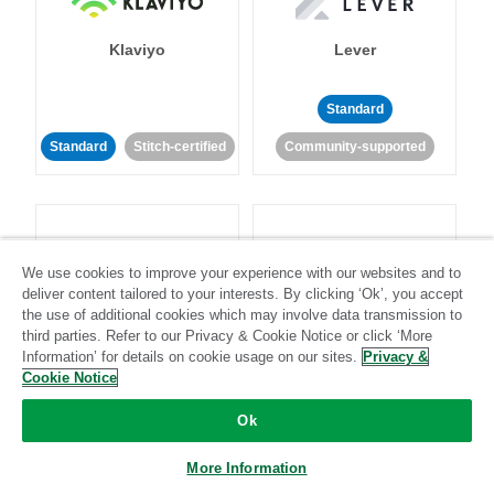
Klaviyo
Lever
Standard
Standard
Stitch-certified
Community-supported
We use cookies to improve your experience with our websites and to
deliver content tailored to your interests. By clicking ‘Ok’, you accept
LinkedIn Ads
Listrak
the use of additional cookies which may involve data transmission to
third parties. Refer to our Privacy & Cookie Notice or click ‘More
Information’ for details on cookie usage on our sites.
Privacy &
Standard
Cookie Notice
Standard
Stitch-certified
Community-supported
Ok
More Information