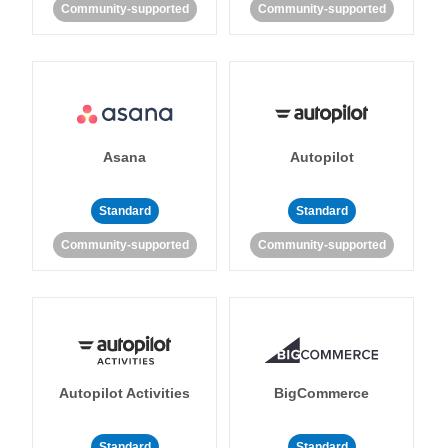
Community-supported
Community-supported
Asana
Autopilot
Standard
Standard
Community-supported
Community-supported
Autopilot Activities
BigCommerce
Standard
Standard