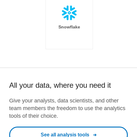
Snowflake
All your data, where you need it
Give your analysts, data scientists, and other
team members the freedom to use the analytics
tools of their choice.
See all analysis tools