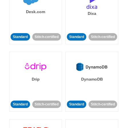
Desk.com
Dixa
Standard
Stitch-certified
Standard
Stitch-certified
Drip
DynamoDB
Standard
Stitch-certified
Standard
Stitch-certified