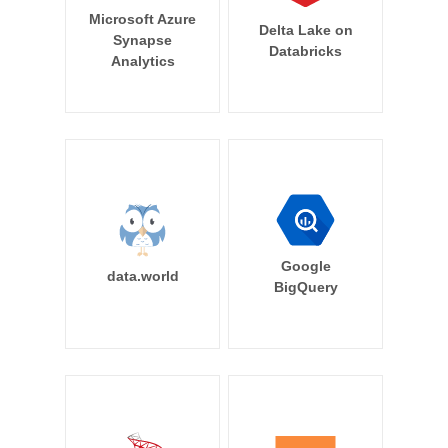
Microsoft Azure
Delta Lake on
Synapse
Databricks
Analytics
Google
data.world
BigQuery