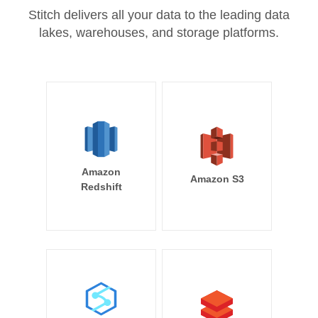
Stitch delivers all your data to the leading data
lakes, warehouses, and storage platforms.
Amazon
Amazon S3
Redshift