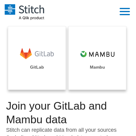
Platform
Solutions
Extensibility
Integrations
Sales
Orchestration
Pricing
GitLab
Mambu
Sources
Marketing
Security & Compliance
Customers
Destination and Warehouses
Product Intelligence
Performance & Reliability
Documentation
Analysis Tools
Join your GitLab and
Embedding
Sign in
Try it free
Mambu data
Transformation & Quality
Contact Sales
Stitch can replicate data from all your sources
For Enterprise