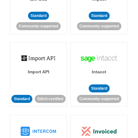
Standard
Standard
Community-supported
Community-supported
Import API
Intacct
Standard
Standard
Stitch-certified
Community-supported