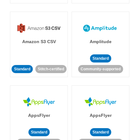
Amazon S3 CSV
Amplitude
Standard
Standard
Stitch-certified
Community-supported
AppsFlyer
AppsFlyer
Standard
Standard