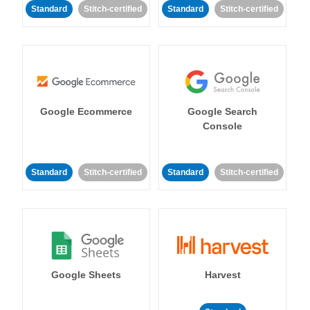
Standard
Stitch-certified
Standard
Stitch-certified
Google Ecommerce
Google Search
Console
Standard
Stitch-certified
Standard
Stitch-certified
Google Sheets
Harvest