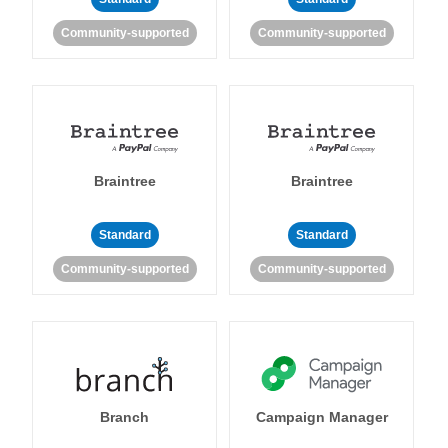
Community-supported
Community-supported
Braintree
Braintree
Standard
Standard
Community-supported
Community-supported
Branch
Campaign Manager