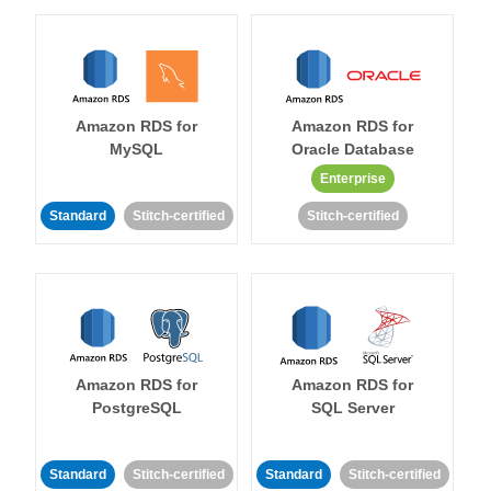
Amazon RDS for
Amazon RDS for
MySQL
Oracle Database
Enterprise
Standard
Stitch-certified
Stitch-certified
Amazon RDS for
Amazon RDS for
PostgreSQL
SQL Server
Standard
Stitch-certified
Standard
Stitch-certified