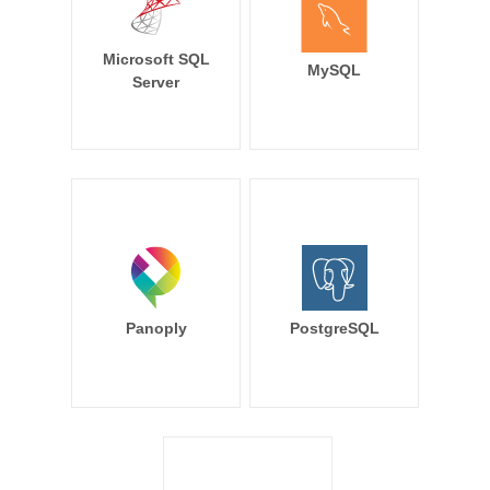
Microsoft SQL
MySQL
Server
Panoply
PostgreSQL