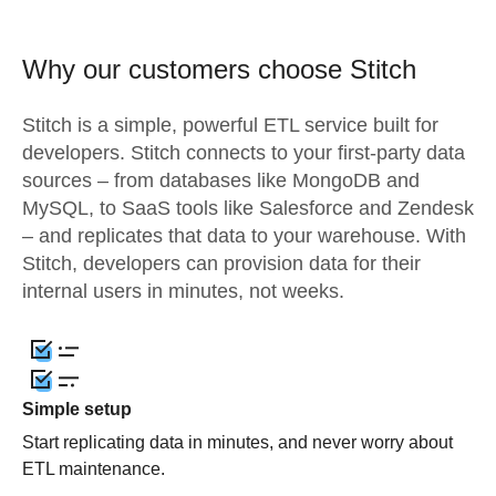
Why our customers choose Stitch
Stitch is a simple, powerful ETL service built for
developers. Stitch connects to your first-party data
sources – from databases like MongoDB and
MySQL, to SaaS tools like Salesforce and Zendesk
– and replicates that data to your warehouse. With
Stitch, developers can provision data for their
internal users in minutes, not weeks.
Simple setup
Start replicating data in minutes, and never worry about
ETL maintenance.