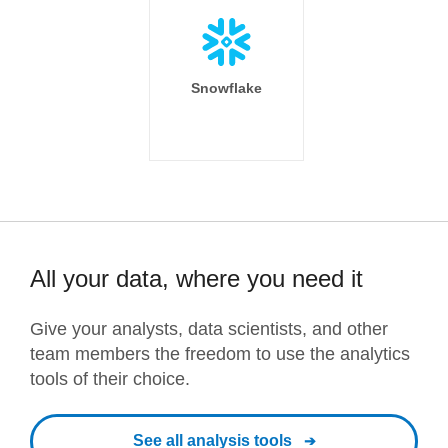
Snowflake
All your data, where you need it
Give your analysts, data scientists, and other
team members the freedom to use the analytics
tools of their choice.
See all analysis tools