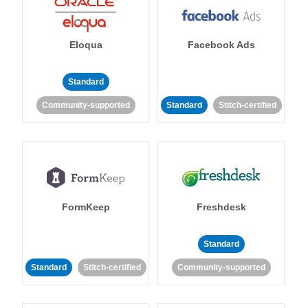
Eloqua
Facebook Ads
Standard
Community-supported
Standard
Stitch-certified
FormKeep
Freshdesk
Standard
Standard
Stitch-certified
Community-supported