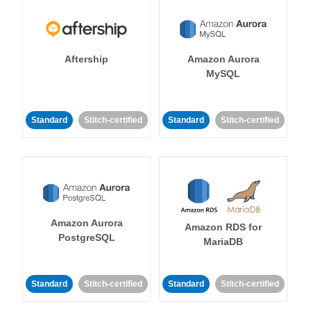
Aftership
Amazon Aurora
MySQL
Standard
Stitch-certified
Standard
Stitch-certified
Amazon Aurora
Amazon RDS for
PostgreSQL
MariaDB
Standard
Stitch-certified
Standard
Stitch-certified