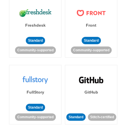
Freshdesk
Front
Standard
Standard
Community-supported
Community-supported
FullStory
GitHub
Standard
Community-supported
Standard
Stitch-certified