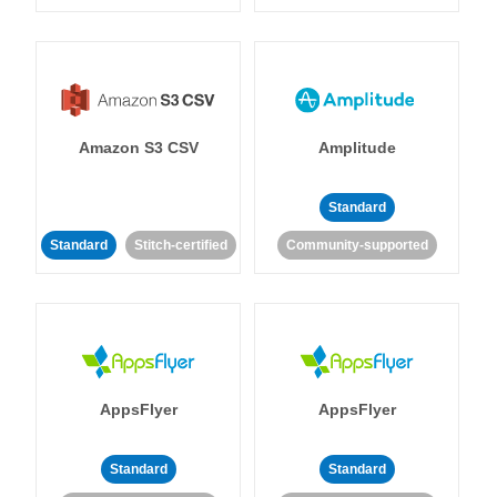
Amazon S3 CSV
Amplitude
Standard
Standard
Stitch-certified
Community-supported
AppsFlyer
AppsFlyer
Standard
Standard