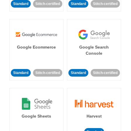
Standard
Stitch-certified
Standard
Stitch-certified
Google Ecommerce
Google Search
Console
Standard
Stitch-certified
Standard
Stitch-certified
Google Sheets
Harvest