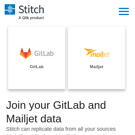
Platform
Solutions
Extensibility
Integrations
Sales
Orchestration
Pricing
GitLab
Mailjet
Sources
Marketing
Security & Compliance
Customers
Destination and Warehouses
Product Intelligence
Performance & Reliability
Documentation
Analysis Tools
Join your GitLab and
Embedding
Sign in
Try it free
Mailjet data
Transformation & Quality
Contact Sales
Stitch can replicate data from all your sources
For Enterprise