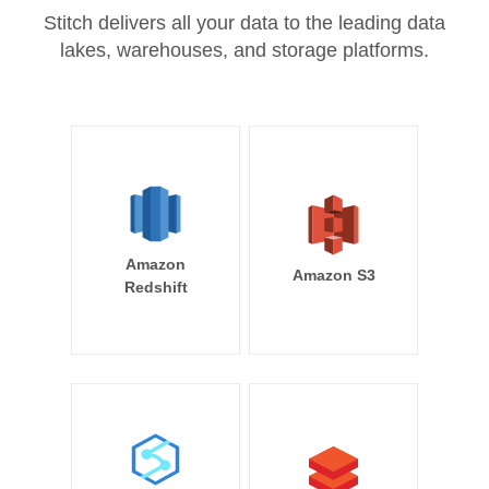
Stitch delivers all your data to the leading data
lakes, warehouses, and storage platforms.
Amazon
Amazon S3
Redshift