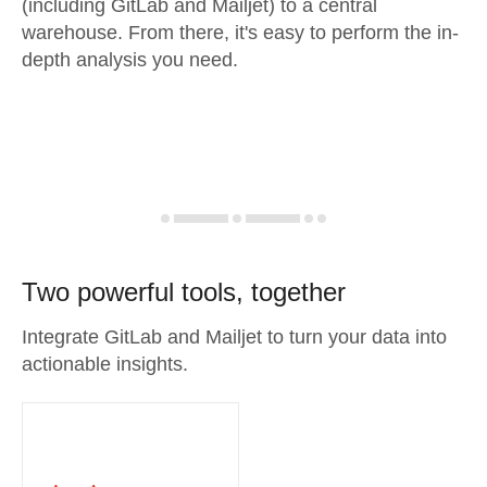
(including GitLab and Mailjet) to a central
warehouse. From there, it's easy to perform the in-
depth analysis you need.
Two powerful tools, together
Integrate GitLab and Mailjet to turn your data into
actionable insights.