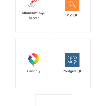
Microsoft SQL
MySQL
Server
Panoply
PostgreSQL