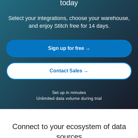
today
Select your integrations, choose your warehouse,
and enjoy Stitch free for 14 days.
Sign up for free →
Contact Sales →
Set up in minutes
Unlimited data volume during trial
Connect to your ecosystem of data
sources