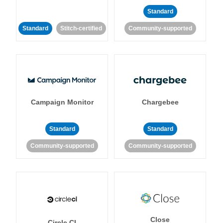
Standard
Standard
Stitch-certified
Community-supported
Campaign Monitor
Chargebee
Standard
Standard
Community-supported
Community-supported
Close
Circle CI