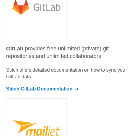
GitLab
provides free unlimited (private) git
repositories and unlimited collaborators
Stitch offers detailed documentation on how to sync your
GitLab
data.
Stitch
GitLab
Documentation