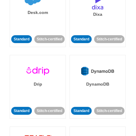
Desk.com
Dixa
Standard
Stitch-certified
Standard
Stitch-certified
Drip
DynamoDB
Standard
Stitch-certified
Standard
Stitch-certified