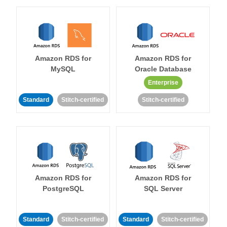
Amazon RDS for
Amazon RDS for
MySQL
Oracle Database
Enterprise
Standard
Stitch-certified
Stitch-certified
Amazon RDS for
Amazon RDS for
PostgreSQL
SQL Server
Standard
Stitch-certified
Standard
Stitch-certified