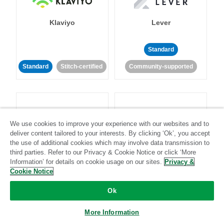
Klaviyo
Lever
Standard
Standard
Stitch-certified
Community-supported
We use cookies to improve your experience with our websites and to
deliver content tailored to your interests. By clicking ‘Ok’, you accept
LinkedIn Ads
Listrak
the use of additional cookies which may involve data transmission to
third parties. Refer to our Privacy & Cookie Notice or click ‘More
Information’ for details on cookie usage on our sites.
Privacy &
Standard
Cookie Notice
Standard
Stitch-certified
Community-supported
Ok
More Information