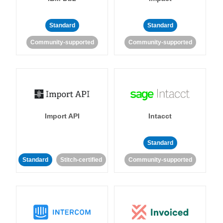
Standard
Standard
Community-supported
Community-supported
Import API
Intacct
Standard
Standard
Stitch-certified
Community-supported