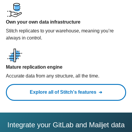
Own your own data infrastructure
Stitch replicates to your warehouse, meaning you’re
always in control.
Mature replication engine
Accurate data from any structure, all the time.
Explore all of Stitch's features
Integrate your GitLab and Mailjet data