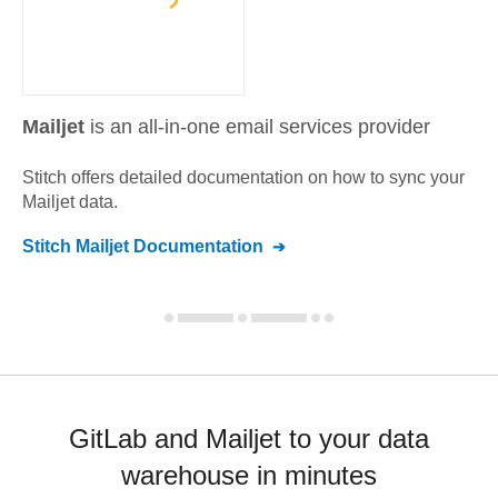
Mailjet
is an all-in-one email services provider
Stitch offers detailed documentation on how to sync your
Mailjet
data.
Stitch
Mailjet
Documentation
GitLab and Mailjet to your data
warehouse in minutes