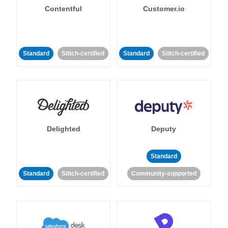
Contentful
Customer.io
Standard
Stitch-certified
Standard
Stitch-certified
Delighted
Deputy
Standard
Standard
Stitch-certified
Community-supported