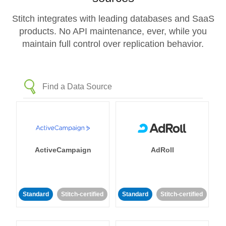
Stitch integrates with leading databases and SaaS
products. No API maintenance, ever, while you
maintain full control over replication behavior.
ActiveCampaign
AdRoll
Standard
Stitch-certified
Standard
Stitch-certified