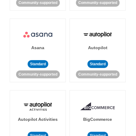
Community-supported
Community-supported
Asana
Autopilot
Standard
Standard
Community-supported
Community-supported
Autopilot Activities
BigCommerce
Standard
Standard