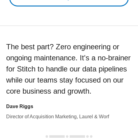
The best part? Zero engineering or
ongoing maintenance. It's a no-brainer
for Stitch to handle our data pipelines
while our teams stay focused on our
core business and growth.
Dave Riggs
Director of Acquisition Marketing, Laurel & Worf