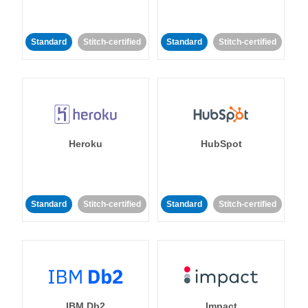
Standard
Stitch-certified
Standard
Stitch-certified
Heroku
HubSpot
Standard
Stitch-certified
Standard
Stitch-certified
IBM Db2
Impact