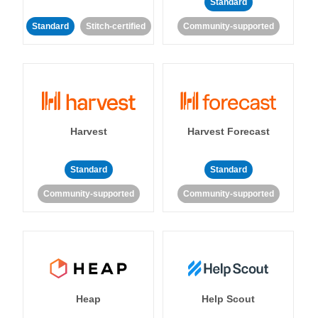
Standard
Standard
Stitch-certified
Community-supported
Harvest
Harvest Forecast
Standard
Standard
Community-supported
Community-supported
Heap
Help Scout