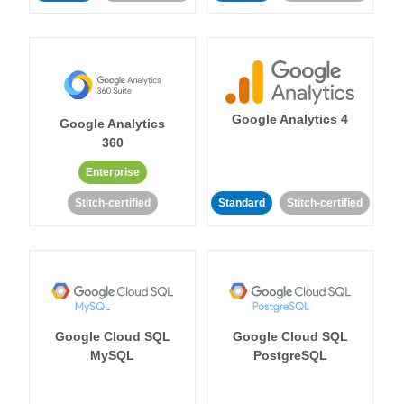
Google Analytics 4
Google Analytics
360
Enterprise
Stitch-certified
Standard
Stitch-certified
Google Cloud SQL
Google Cloud SQL
MySQL
PostgreSQL