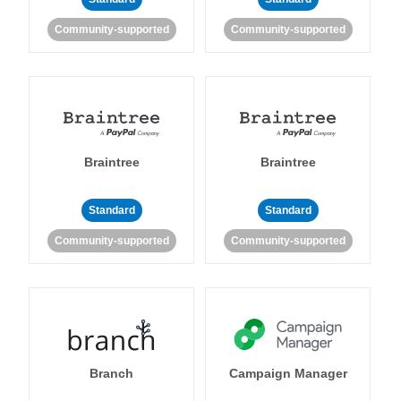
Community-supported
Community-supported
Braintree
Braintree
Standard
Standard
Community-supported
Community-supported
Branch
Campaign Manager