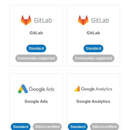
GitLab
GitLab
Standard
Standard
Community-supported
Community-supported
Google Ads
Google Analytics
Standard
Stitch-certified
Standard
Stitch-certified