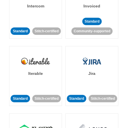
Intercom
Invoiced
Standard
Standard
Stitch-certified
Community-supported
Iterable
Jira
Standard
Stitch-certified
Standard
Stitch-certified