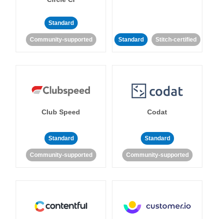
Standard
Community-supported
Standard
Stitch-certified
Club Speed
Codat
Standard
Standard
Community-supported
Community-supported