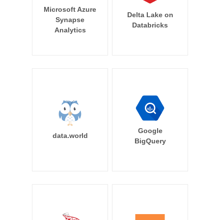
Microsoft Azure
Delta Lake on
Synapse
Databricks
Analytics
Google
data.world
BigQuery