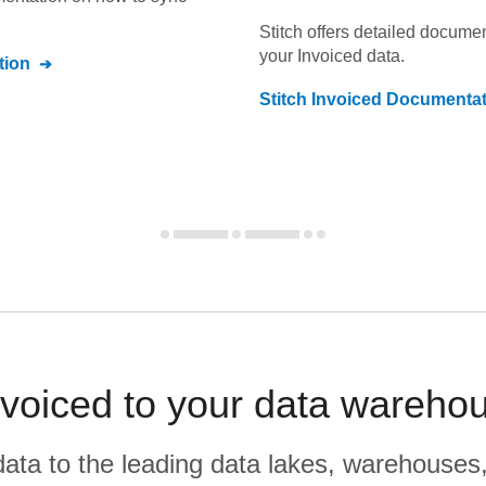
Stitch offers detailed docume
your
Invoiced
data.
tion
Stitch
Invoiced
Documentat
voiced to your data wareho
r data to the leading data lakes, warehouses