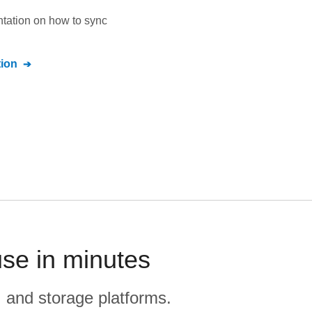
ntation on how to sync
ion
use in minutes
, and storage platforms.