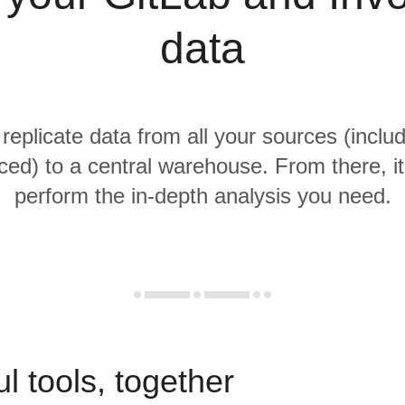
data
 replicate data from all your sources (inclu
ced) to a central warehouse. From there, it
perform the in-depth analysis you need.
l tools, together