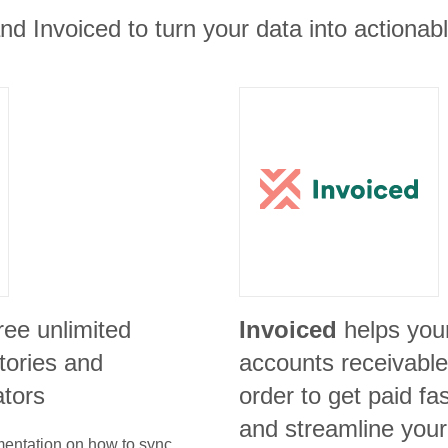
nd Invoiced to turn your data into actionabl
ree unlimited
Invoiced
helps you
itories and
accounts receivable 
ators
order to get paid f
and streamline your 
umentation on how to sync