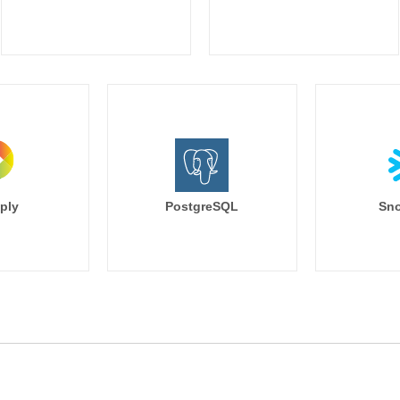
ply
PostgreSQL
Sno