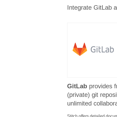
Integrate GitLab a
GitLab
provides f
(private) git repos
unlimited collabor
Stitch offers detailed doc