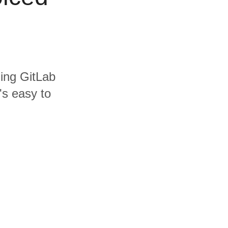
ding GitLab
's easy to