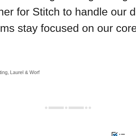
iner for Stitch to handle our 
ams stay focused on our cor
ting, Laurel & Worf