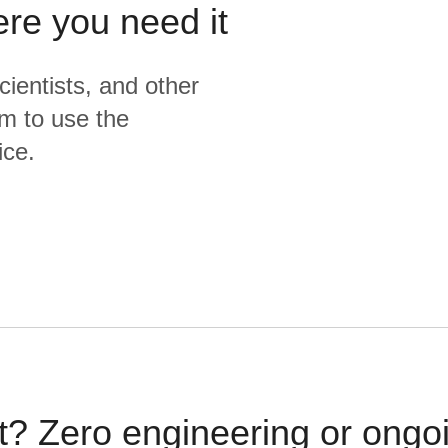
ere you need it
cientists, and other
m to use the
ice.
t? Zero engineering or ong