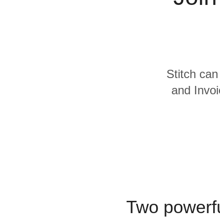
Quality
For Enterprise
Stitch can
and Invoi
Two powerfu