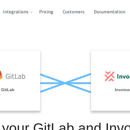
Integrations
Pricing
Customers
Documentation
rces
tination and
ehouses
e
lysis Tools
GitLab
Invoice
 your GitLab and Inv