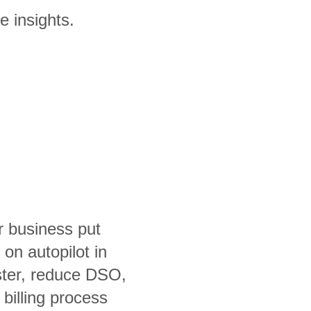
e insights.
r business put
on autopilot in
aster, reduce DSO,
billing process