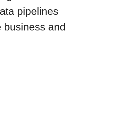
data pipelines
e business and