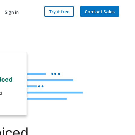
Try it free
Contact Sales
Sign in
d
oiced