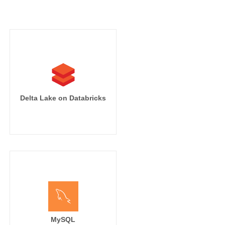
Delta Lake on Databricks
MySQL