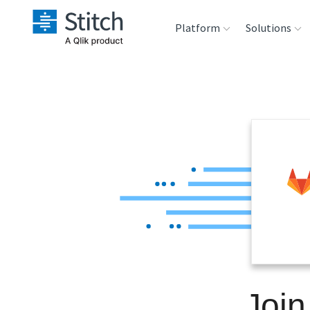
Platform
Solutions
Extensibility
Sales
Sou
Orchestration
Marketing
Des
War
Security & Compliance
Product Intelligenc
Ana
Performance &
Reliability
Embedding
Join
Transformation &