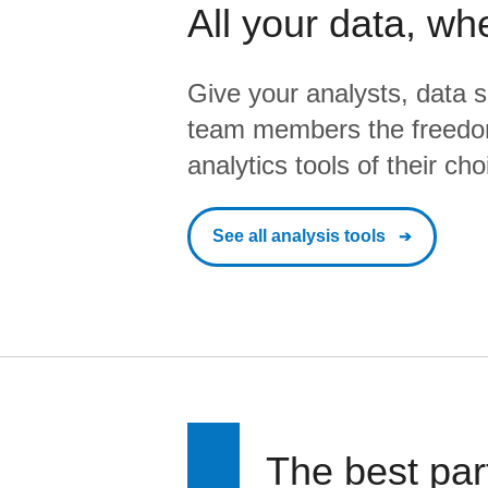
All your data, wh
Give your analysts, data s
team members the freedo
analytics tools of their cho
See all analysis tools
The best par