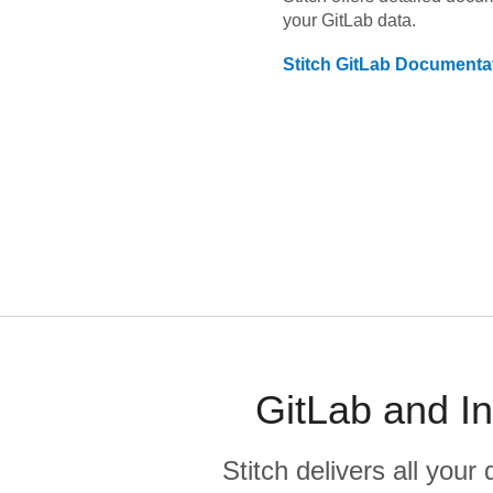
your
GitLab
data.
Stitch
GitLab
Documenta
GitLab and In
Stitch delivers all you