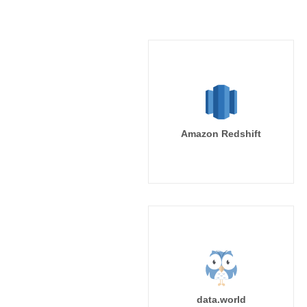
Amazon Redshift
data.world