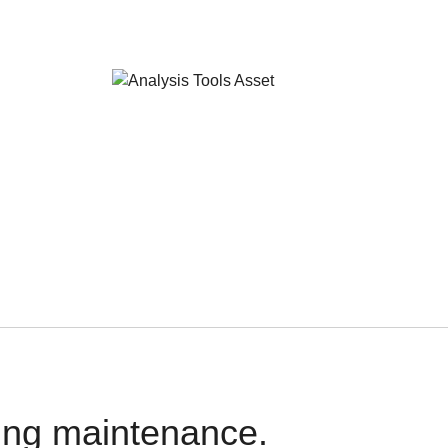
oing maintenance.