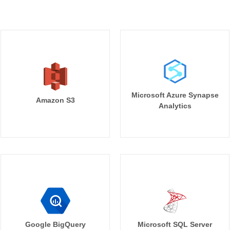
Microsoft Azure Synapse
Amazon S3
Analytics
Google BigQuery
Microsoft SQL Server