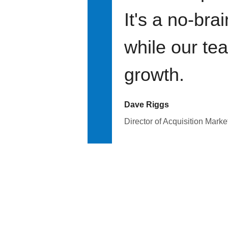
It's a no-bra
while our te
growth.
Dave Riggs
Director of Acquisition Marke