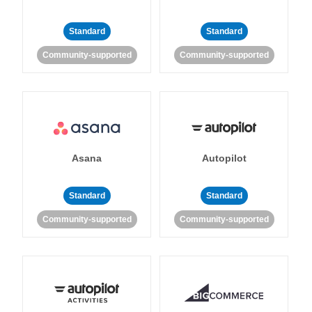
Standard
Standard
Community-supported
Community-supported
Asana
Autopilot
Standard
Standard
Community-supported
Community-supported