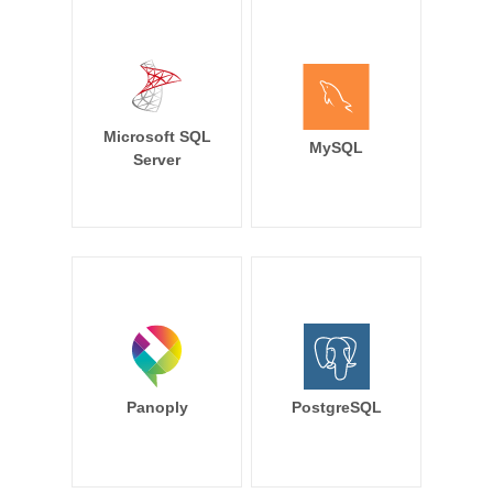
Microsoft SQL
MySQL
Server
Panoply
PostgreSQL