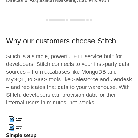
Director of Acquisition Marketing, Laurel & Worf
Why our customers choose Stitch
Stitch is a simple, powerful ETL service built for
developers. Stitch connects to your first-party data
sources – from databases like MongoDB and
MySQL, to SaaS tools like Salesforce and Zendesk
– and replicates that data to your warehouse. With
Stitch, developers can provision data for their
internal users in minutes, not weeks.
Simple setup