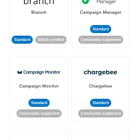
Branch
Campaign Manager
Standard
Standard
Stitch-certified
Community-supported
Campaign Monitor
Chargebee
Standard
Standard
Community-supported
Community-supported