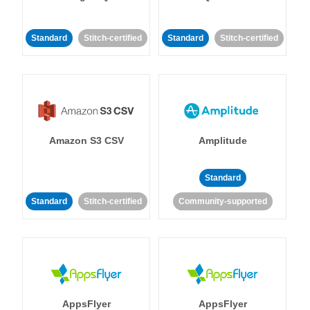
Standard
Stitch-certified
Standard
Stitch-certified
Amazon S3 CSV
Amplitude
Standard
Standard
Stitch-certified
Community-supported
AppsFlyer
AppsFlyer