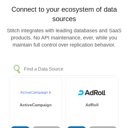
Connect to your ecosystem of data
sources
Stitch integrates with leading databases and SaaS
products. No API maintenance, ever, while you
maintain full control over replication behavior.
ActiveCampaign
AdRoll