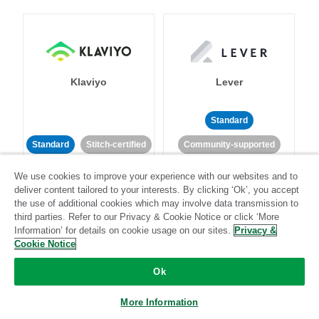
Klaviyo
Lever
Standard
Standard
Stitch-certified
Community-supported
We use cookies to improve your experience with our websites and to
deliver content tailored to your interests. By clicking ‘Ok’, you accept
the use of additional cookies which may involve data transmission to
third parties. Refer to our Privacy & Cookie Notice or click ‘More
Information’ for details on cookie usage on our sites.
Privacy &
Cookie Notice
LinkedIn Ads
Listrak
Ok
Standard
More Information
Standard
Stitch-certified
Community-supported