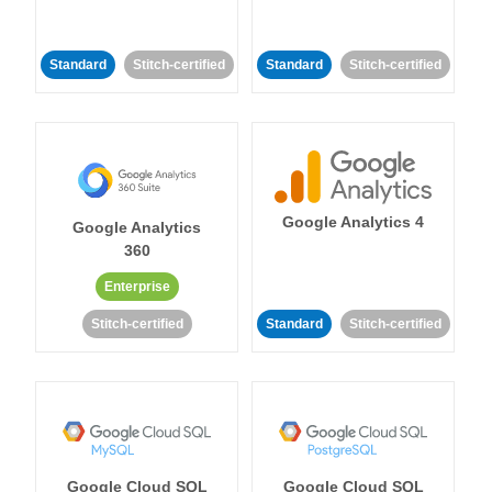
Standard
Stitch-certified
Standard
Stitch-certified
Google Analytics 4
Google Analytics
360
Enterprise
Stitch-certified
Standard
Stitch-certified
Google Cloud SQL
Google Cloud SQL