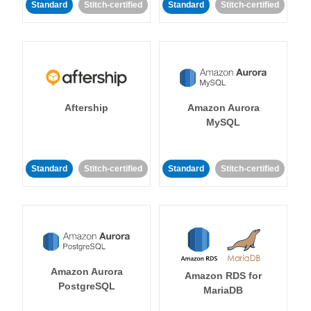
Standard
Stitch-certified
Standard
Stitch-certified
Aftership
Amazon Aurora
MySQL
Standard
Stitch-certified
Standard
Stitch-certified
Amazon Aurora
Amazon RDS for
PostgreSQL
MariaDB