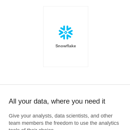
Snowflake
All your data, where you need it
Give your analysts, data scientists, and other
team members the freedom to use the analytics