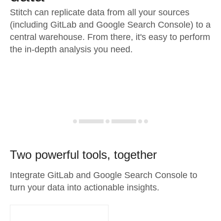
Stitch can replicate data from all your sources
(including GitLab and Google Search Console) to a
central warehouse. From there, it's easy to perform
the in-depth analysis you need.
Two powerful tools, together
Integrate GitLab and Google Search Console to
turn your data into actionable insights.