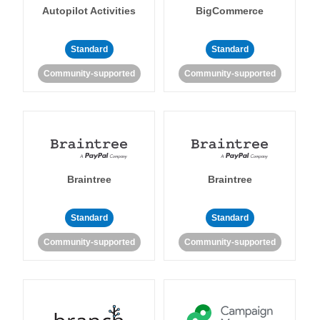
Autopilot Activities
BigCommerce
Standard
Standard
Community-supported
Community-supported
Braintree
Braintree
Standard
Standard
Community-supported
Community-supported