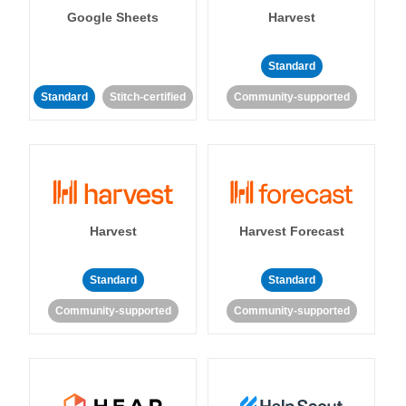
Google Sheets
Harvest
Standard
Standard
Stitch-certified
Community-supported
Harvest
Harvest Forecast
Standard
Standard
Community-supported
Community-supported