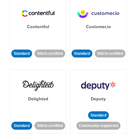
Contentful
Customer.io
Standard
Stitch-certified
Standard
Stitch-certified
Delighted
Deputy
Standard
Standard
Stitch-certified
Community-supported