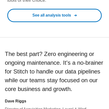
tools of their choice.
See all analysis tools
The best part? Zero engineering or
ongoing maintenance. It's a no-brainer
for Stitch to handle our data pipelines
while our teams stay focused on our
core business and growth.
Dave Riggs