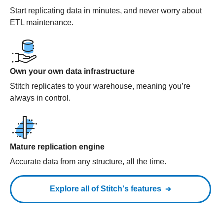
Start replicating data in minutes, and never worry about
ETL maintenance.
Own your own data infrastructure
Stitch replicates to your warehouse, meaning you’re
always in control.
Mature replication engine
Accurate data from any structure, all the time.
Explore all of Stitch's features