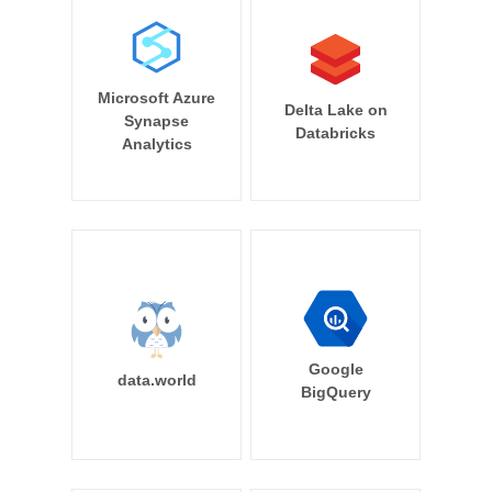
Microsoft Azure
Delta Lake on
Synapse
Databricks
Analytics
Google
data.world
BigQuery