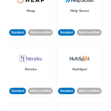
Heap
Help Scout
Standard
Stitch-certified
Standard
Stitch-certified
Heroku
HubSpot
Standard
Stitch-certified
Standard
Stitch-certified