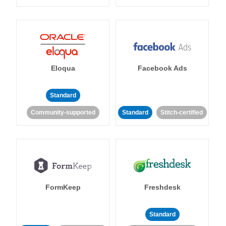
Eloqua
Facebook Ads
Standard
Community-supported
Standard
Stitch-certified
FormKeep
Freshdesk
Standard