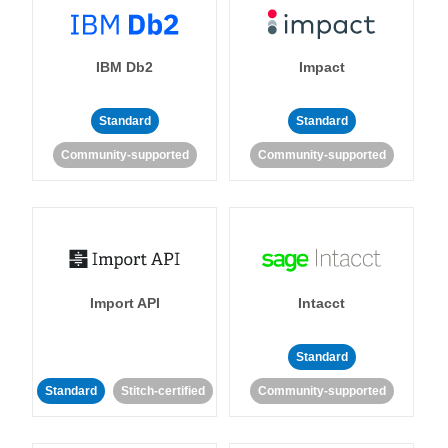
IBM Db2
Impact
Standard
Standard
Community-supported
Community-supported
Import API
Intacct
Standard
Standard
Stitch-certified
Community-supported