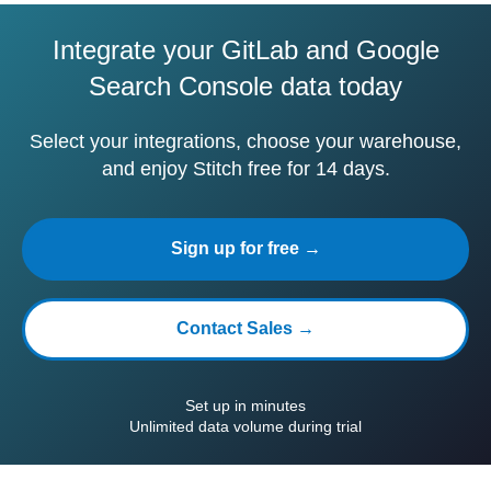
Integrate your GitLab and Google
Search Console data today
Select your integrations, choose your warehouse,
and enjoy Stitch free for 14 days.
Sign up for free →
Contact Sales →
Set up in minutes
Unlimited data volume during trial