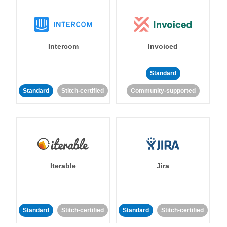
Intercom
Invoiced
Standard
Standard
Stitch-certified
Community-supported
Iterable
Jira
Standard
Stitch-certified
Standard
Stitch-certified