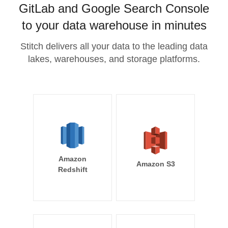
GitLab and Google Search Console
to your data warehouse in minutes
Stitch delivers all your data to the leading data
lakes, warehouses, and storage platforms.
Amazon
Amazon S3
Redshift