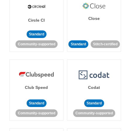
Close
Circle CI
Standard
Community-supported
Standard
Stitch-certified
Club Speed
Codat
Standard
Standard
Community-supported
Community-supported