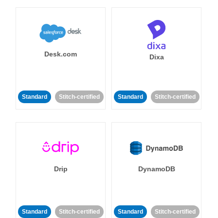
Desk.com
Dixa
Standard
Stitch-certified
Standard
Stitch-certified
Drip
DynamoDB
Standard
Stitch-certified
Standard
Stitch-certified