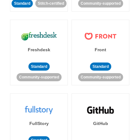
Standard
Stitch-certified
Community-supported
Freshdesk
Front
Standard
Standard
Community-supported
Community-supported
FullStory
GitHub