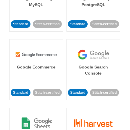
MySQL
PostgreSQL
Standard
Stitch-certified
Standard
Stitch-certified
Google Ecommerce
Google Search
Console
Standard
Stitch-certified
Standard
Stitch-certified