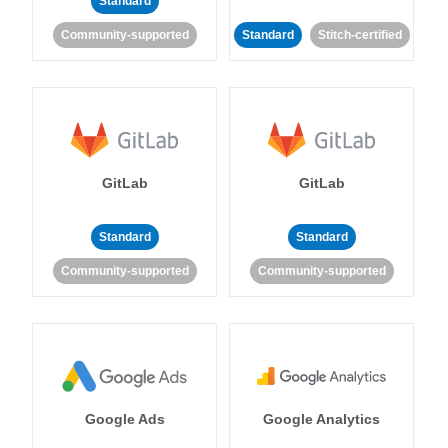
Standard
Community-supported
Standard
Stitch-certified
GitLab
GitLab
Standard
Standard
Community-supported
Community-supported
Google Ads
Google Analytics