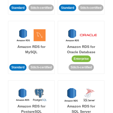
Standard
Stitch-certified
Standard
Stitch-certified
Amazon RDS for
Amazon RDS for
MySQL
Oracle Database
Enterprise
Standard
Stitch-certified
Stitch-certified
Amazon RDS for
Amazon RDS for
PostgreSQL
SQL Server