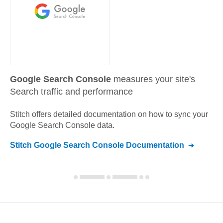
Google Search Console
measures your site's
Search traffic and performance
Stitch offers detailed documentation on how to sync your
Google Search Console
data.
Stitch
Google Search Console
Documentation