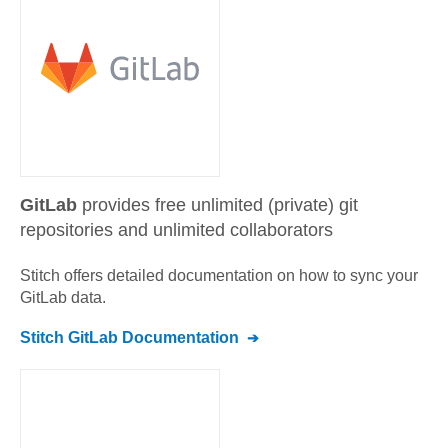
GitLab
provides free unlimited (private) git
repositories and unlimited collaborators
Stitch offers detailed documentation on how to sync your
GitLab
data.
Stitch
GitLab
Documentation