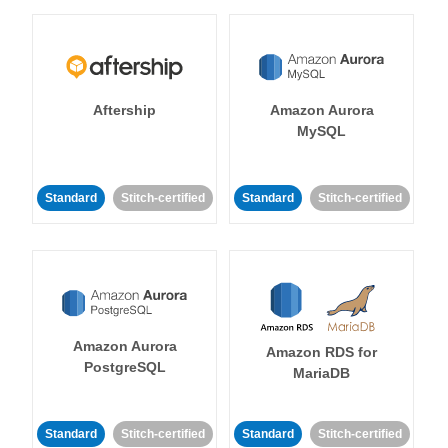
Aftership
Amazon Aurora
MySQL
Standard
Stitch-certified
Standard
Stitch-certified
Amazon Aurora
Amazon RDS for
PostgreSQL
MariaDB
Standard
Stitch-certified
Standard
Stitch-certified