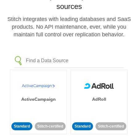
sources
Stitch integrates with leading databases and SaaS
products. No API maintenance, ever, while you
maintain full control over replication behavior.
ActiveCampaign
AdRoll
Standard
Stitch-certified
Standard
Stitch-certified