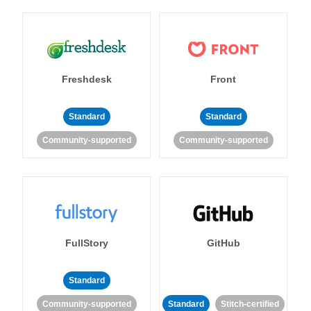
Freshdesk
Front
Standard
Standard
Community-supported
Community-supported
FullStory
GitHub
Standard
Community-supported
Standard
Stitch-certified