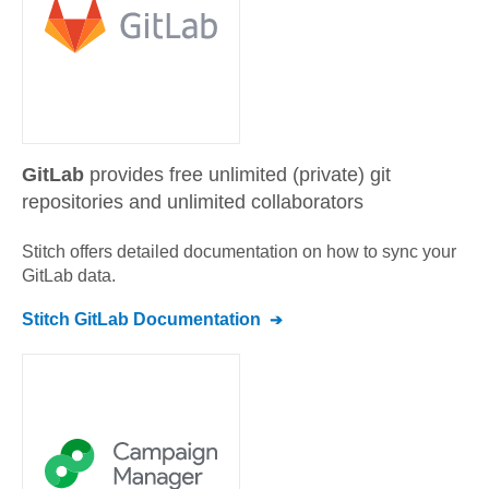
GitLab
provides free unlimited (private) git
repositories and unlimited collaborators
Stitch offers detailed documentation on how to sync your
GitLab
data.
Stitch
GitLab
Documentation