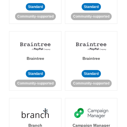
Standard
Standard
Community-supported
Community-supported
Braintree
Braintree
Standard
Standard
Community-supported
Community-supported
Branch
Campaign Manager