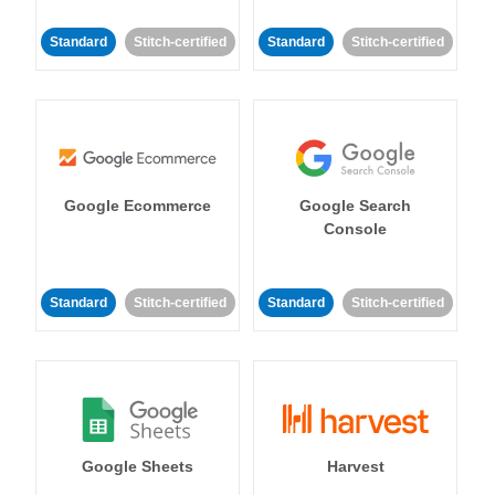
Standard
Stitch-certified
Standard
Stitch-certified
Google Ecommerce
Google Search
Console
Standard
Stitch-certified
Standard
Stitch-certified
Google Sheets
Harvest