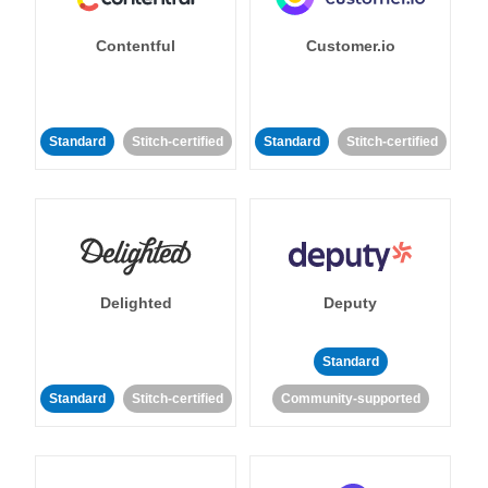
Contentful
Customer.io
Standard
Stitch-certified
Standard
Stitch-certified
Delighted
Deputy
Standard
Standard
Stitch-certified
Community-supported