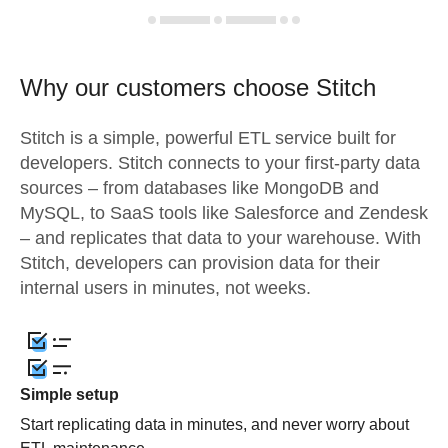
Why our customers choose Stitch
Stitch is a simple, powerful ETL service built for
developers. Stitch connects to your first-party data
sources – from databases like MongoDB and
MySQL, to SaaS tools like Salesforce and Zendesk
– and replicates that data to your warehouse. With
Stitch, developers can provision data for their
internal users in minutes, not weeks.
Simple setup
Start replicating data in minutes, and never worry about