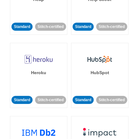
Standard
Stitch-certified
Standard
Stitch-certified
Heroku
HubSpot
Standard
Stitch-certified
Standard
Stitch-certified