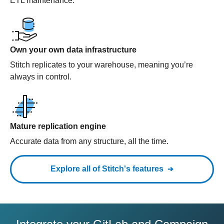
ETL maintenance.
Own your own data infrastructure
Stitch replicates to your warehouse, meaning you’re
always in control.
Mature replication engine
Accurate data from any structure, all the time.
Explore all of Stitch's features