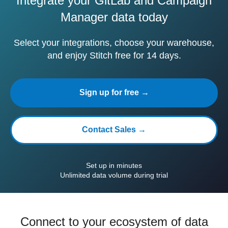
Integrate your GitLab and Campaign
Manager data today
Select your integrations, choose your warehouse,
and enjoy Stitch free for 14 days.
Sign up for free →
Contact Sales →
Set up in minutes
Unlimited data volume during trial
Connect to your ecosystem of data