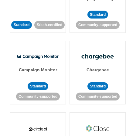
Standard
Standard
Stitch-certified
Community-supported
Campaign Monitor
Chargebee
Standard
Standard
Community-supported
Community-supported