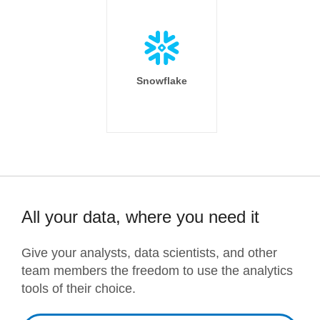
Snowflake
All your data, where you need it
Give your analysts, data scientists, and other
team members the freedom to use the analytics
tools of their choice.