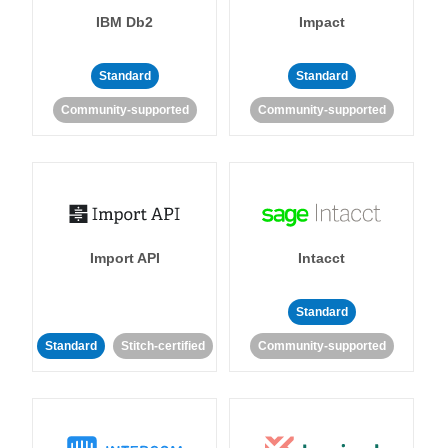
IBM Db2
Impact
Standard
Standard
Community-supported
Community-supported
Import API
Intacct
Standard
Standard
Stitch-certified
Community-supported