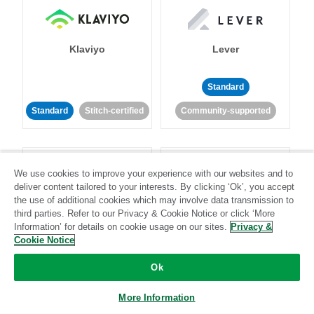
Klaviyo
Lever
Standard
Standard
Stitch-certified
Community-supported
We use cookies to improve your experience with our websites and to
deliver content tailored to your interests. By clicking ‘Ok’, you accept
the use of additional cookies which may involve data transmission to
third parties. Refer to our Privacy & Cookie Notice or click ‘More
LinkedIn Ads
Listrak
Information’ for details on cookie usage on our sites.
Privacy &
Cookie Notice
Standard
Ok
Standard
Stitch-certified
Community-supported
More Information