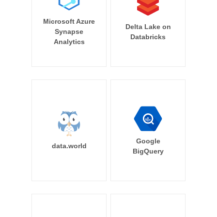
Microsoft Azure
Delta Lake on
Synapse
Databricks
Analytics
Google
data.world
BigQuery