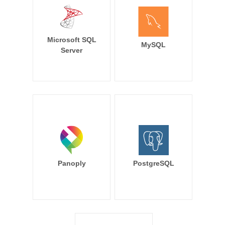
Microsoft SQL
MySQL
Server
Panoply
PostgreSQL