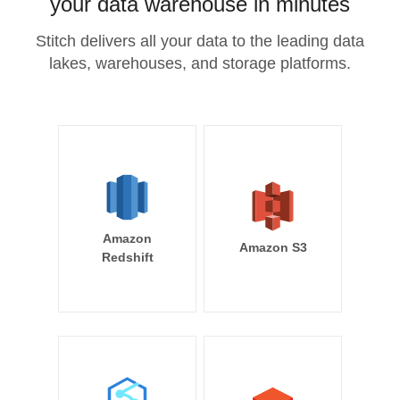
your data warehouse in minutes
Stitch delivers all your data to the leading data
lakes, warehouses, and storage platforms.
Amazon
Amazon S3
Redshift