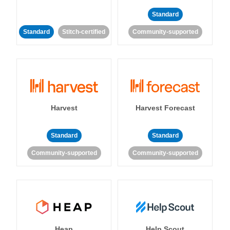
Standard
Standard
Stitch-certified
Community-supported
Harvest
Harvest Forecast
Standard
Standard
Community-supported
Community-supported
Heap
Help Scout