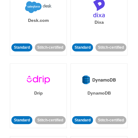
Desk.com
Dixa
Standard
Stitch-certified
Standard
Stitch-certified
Drip
DynamoDB
Standard
Stitch-certified
Standard
Stitch-certified