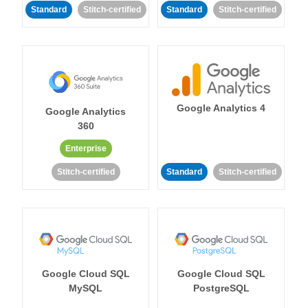
Standard
Stitch-certified
Standard
Stitch-certified
Google Analytics 4
Google Analytics
360
Enterprise
Stitch-certified
Standard
Stitch-certified
Google Cloud SQL
Google Cloud SQL
MySQL
PostgreSQL