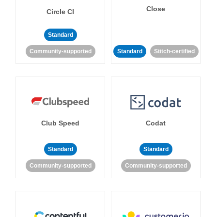
Close
Circle CI
Standard
Community-supported
Standard
Stitch-certified
Club Speed
Codat
Standard
Standard
Community-supported
Community-supported