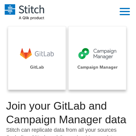
Platform
Solutions
Extensibility
Integrations
Sales
Orchestration
Pricing
GitLab
Campaign Manager
Sources
Marketing
Security & Compliance
Customers
Destination and Warehouses
Product Intelligence
Performance & Reliability
Documentation
Analysis Tools
Join your GitLab and
Embedding
Sign in
Try it free
Campaign Manager data
Transformation & Quality
Contact Sales
Stitch can replicate data from all your sources
For Enterprise