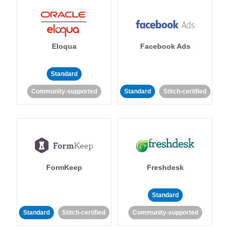
Eloqua
Facebook Ads
Standard
Community-supported
Standard
Stitch-certified
FormKeep
Freshdesk
Standard
Standard
Stitch-certified
Community-supported