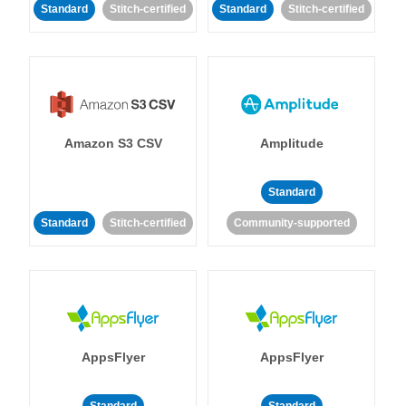
Standard
Stitch-certified
Standard
Stitch-certified
Amazon S3 CSV
Amplitude
Standard
Standard
Stitch-certified
Community-supported
AppsFlyer
AppsFlyer