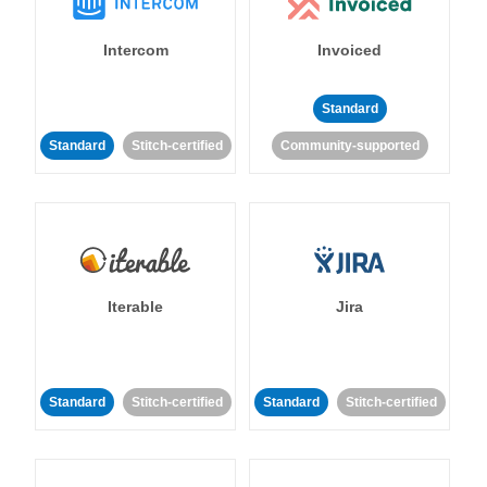
Intercom
Invoiced
Standard
Standard
Stitch-certified
Community-supported
Iterable
Jira
Standard
Stitch-certified
Standard
Stitch-certified