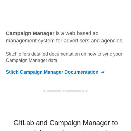
Campaign Manager
is a web-based ad
management system for advertisers and agencies
Stitch offers detailed documentation on how to sync your
Campaign Manager
data.
Stitch
Campaign Manager
Documentation
GitLab and Campaign Manager to