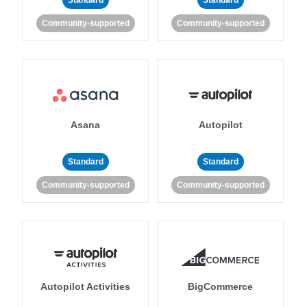
Standard
Standard
Community-supported
Community-supported
Asana
Autopilot
Standard
Standard
Community-supported
Community-supported
Autopilot Activities
BigCommerce