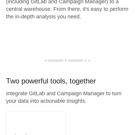
(including GitLab and Campaign Manager) to a
central warehouse. From there, it's easy to perform
the in-depth analysis you need.
Two powerful tools, together
Integrate GitLab and Campaign Manager to turn
your data into actionable insights.