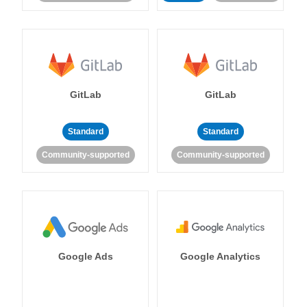
GitLab
GitLab
Standard
Standard
Community-supported
Community-supported
Google Ads
Google Analytics