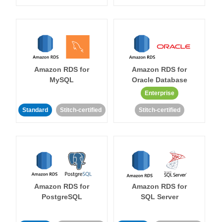
Amazon RDS for
Amazon RDS for
MySQL
Oracle Database
Enterprise
Standard
Stitch-certified
Stitch-certified
Amazon RDS for
Amazon RDS for
PostgreSQL
SQL Server