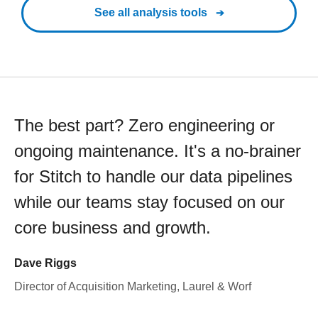
See all analysis tools
The best part? Zero engineering or
ongoing maintenance. It's a no-brainer
for Stitch to handle our data pipelines
while our teams stay focused on our
core business and growth.
Dave Riggs
Director of Acquisition Marketing, Laurel & Worf