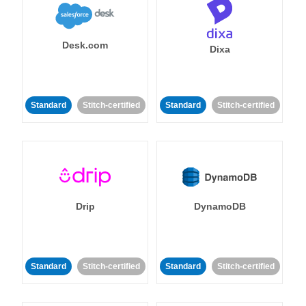
Desk.com
Dixa
Standard
Stitch-certified
Standard
Stitch-certified
Drip
DynamoDB
Standard
Stitch-certified
Standard
Stitch-certified