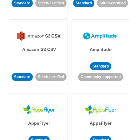
Standard
Stitch-certified
Standard
Stitch-certified
Amazon S3 CSV
Amplitude
Standard
Standard
Stitch-certified
Community-supported
AppsFlyer
AppsFlyer