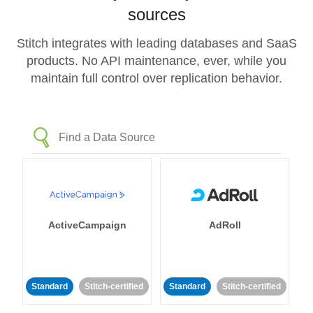
sources
Stitch integrates with leading databases and SaaS
products. No API maintenance, ever, while you
maintain full control over replication behavior.
ActiveCampaign
AdRoll
Standard
Stitch-certified
Standard
Stitch-certified