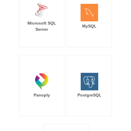
Microsoft SQL
MySQL
Server
Panoply
PostgreSQL