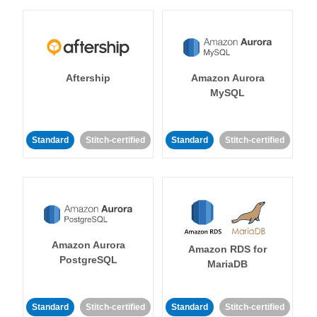
Aftership
Amazon Aurora
MySQL
Standard
Stitch-certified
Standard
Stitch-certified
Amazon Aurora
Amazon RDS for
PostgreSQL
MariaDB
Standard
Stitch-certified
Standard
Stitch-certified