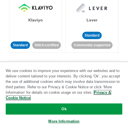
Klaviyo
Lever
Standard
Standard
Stitch-certified
Community-supported
We use cookies to improve your experience with our websites and to
deliver content tailored to your interests. By clicking ‘Ok’, you accept
the use of additional cookies which may involve data transmission to
third parties. Refer to our Privacy & Cookie Notice or click ‘More
LinkedIn Ads
Listrak
Information’ for details on cookie usage on our sites.
Privacy &
Cookie Notice
Standard
Ok
Standard
Stitch-certified
Community-supported
More Information