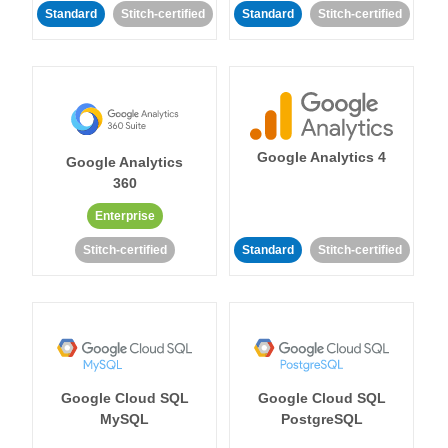
Standard
Stitch-certified
Standard
Stitch-certified
Google Analytics 4
Google Analytics
360
Enterprise
Stitch-certified
Standard
Stitch-certified
Google Cloud SQL
Google Cloud SQL
MySQL
PostgreSQL