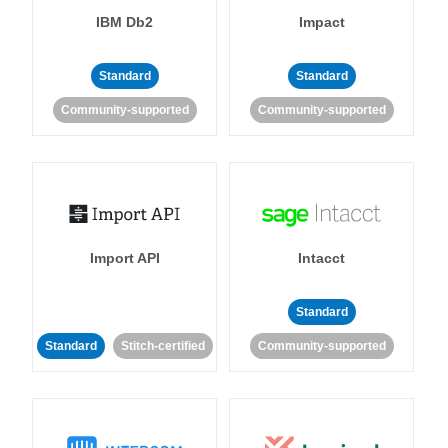
IBM Db2
Impact
Standard
Standard
Community-supported
Community-supported
Import API
Intacct
Standard
Standard
Stitch-certified
Community-supported