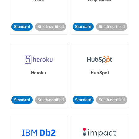
Standard
Stitch-certified
Standard
Stitch-certified
Heroku
HubSpot
Standard
Stitch-certified
Standard
Stitch-certified