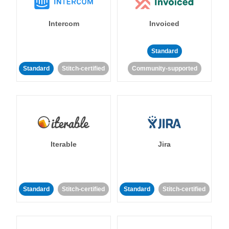
Intercom
Invoiced
Standard
Standard
Stitch-certified
Community-supported
Iterable
Jira
Standard
Stitch-certified
Standard
Stitch-certified