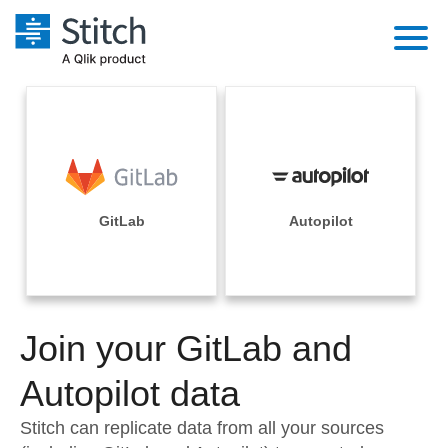
Platform
Solutions
Extensibility
Integrations
Sales
Orchestration
Pricing
GitLab
Autopilot
Sources
Marketing
Security & Compliance
Customers
Destination and Warehouses
Product Intelligence
Performance & Reliability
Documentation
Analysis Tools
Join your GitLab and
Embedding
Sign in
Try it free
Autopilot data
Transformation & Quality
Contact Sales
Stitch can replicate data from all your sources
For Enterprise