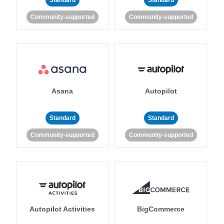
Standard
Standard
Community-supported
Community-supported
Asana
Autopilot
Standard
Standard
Community-supported
Community-supported
Autopilot Activities
BigCommerce