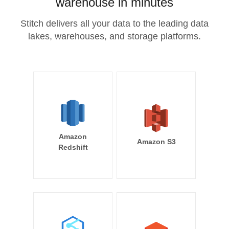
warehouse in minutes
Stitch delivers all your data to the leading data
lakes, warehouses, and storage platforms.
Amazon
Amazon S3
Redshift