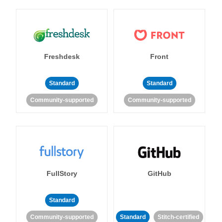
Freshdesk
Front
Standard
Standard
Community-supported
Community-supported
FullStory
GitHub
Standard
Community-supported
Standard
Stitch-certified