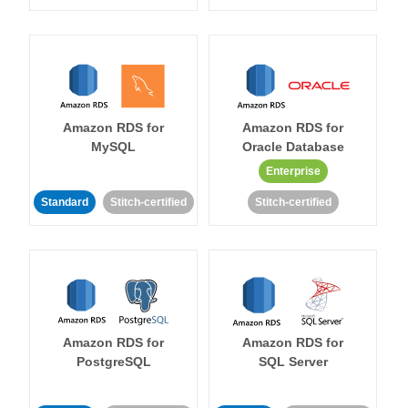
Amazon RDS for
Amazon RDS for
MySQL
Oracle Database
Enterprise
Standard
Stitch-certified
Stitch-certified
Amazon RDS for
Amazon RDS for
PostgreSQL
SQL Server