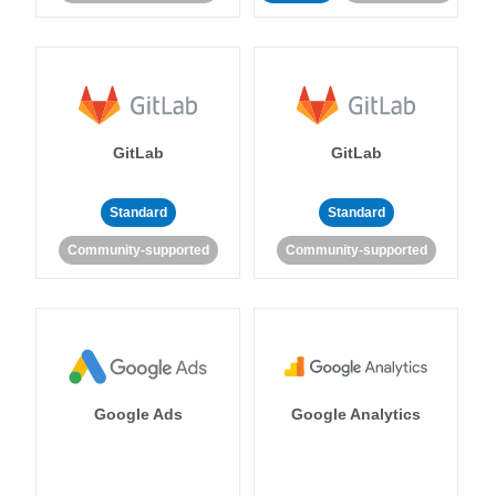
GitLab
GitLab
Standard
Standard
Community-supported
Community-supported
Google Ads
Google Analytics