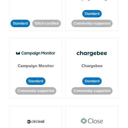
Standard
Standard
Stitch-certified
Community-supported
Campaign Monitor
Chargebee
Standard
Standard
Community-supported
Community-supported