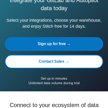
Integrate your GitLab and Autopilot
data today
Select your integrations, choose your warehouse,
and enjoy Stitch free for 14 days.
Sign up for free →
Contact Sales →
Set up in minutes
Unlimited data volume during trial
Connect to your ecosystem of data