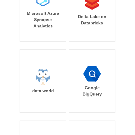
Microsoft Azure
Delta Lake on
Synapse
Databricks
Analytics
Google
data.world
BigQuery