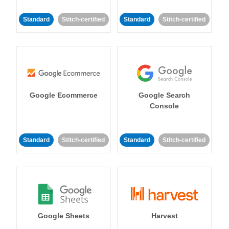
Standard
Stitch-certified
Standard
Stitch-certified
Google Ecommerce
Google Search
Console
Standard
Stitch-certified
Standard
Stitch-certified
Google Sheets
Harvest