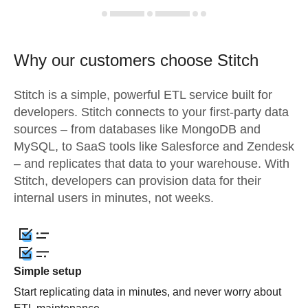
Why our customers choose Stitch
Stitch is a simple, powerful ETL service built for
developers. Stitch connects to your first-party data
sources – from databases like MongoDB and
MySQL, to SaaS tools like Salesforce and Zendesk
– and replicates that data to your warehouse. With
Stitch, developers can provision data for their
internal users in minutes, not weeks.
Simple setup
Start replicating data in minutes, and never worry about