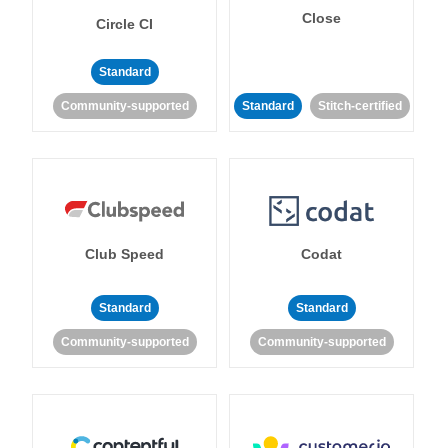
Close
Circle CI
Standard
Community-supported
Standard
Stitch-certified
Club Speed
Codat
Standard
Standard
Community-supported
Community-supported