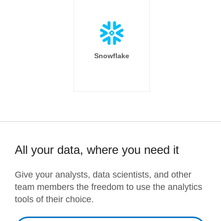
Snowflake
All your data, where you need it
Give your analysts, data scientists, and other
team members the freedom to use the analytics
tools of their choice.