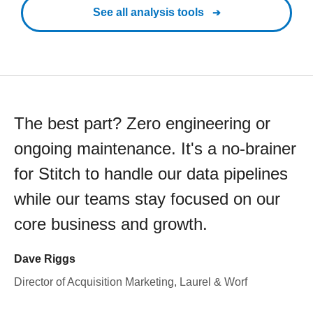
See all analysis tools
The best part? Zero engineering or
ongoing maintenance. It's a no-brainer
for Stitch to handle our data pipelines
while our teams stay focused on our
core business and growth.
Dave Riggs
Director of Acquisition Marketing, Laurel & Worf