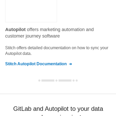
Autopilot
offers marketing automation and
customer journey software
Stitch offers detailed documentation on how to sync your
Autopilot
data.
Stitch
Autopilot
Documentation
GitLab and Autopilot to your data