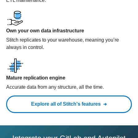
ETL maintenance.
Own your own data infrastructure
Stitch replicates to your warehouse, meaning you’re
always in control.
Mature replication engine
Accurate data from any structure, all the time.
Explore all of Stitch's features