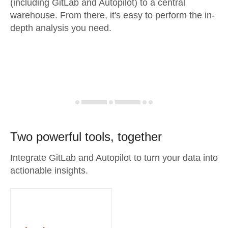
(including GitLab and Autopilot) to a central
warehouse. From there, it's easy to perform the in-
depth analysis you need.
Two powerful tools, together
Integrate GitLab and Autopilot to turn your data into
actionable insights.