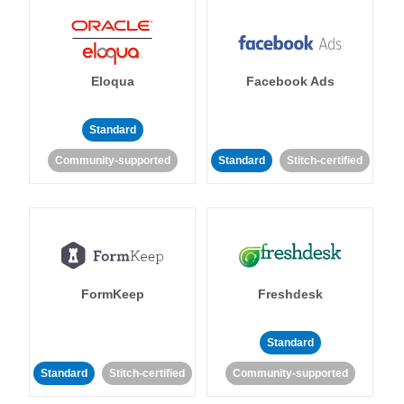
Eloqua
Facebook Ads
Standard
Community-supported
Standard
Stitch-certified
FormKeep
Freshdesk
Standard
Standard
Stitch-certified
Community-supported