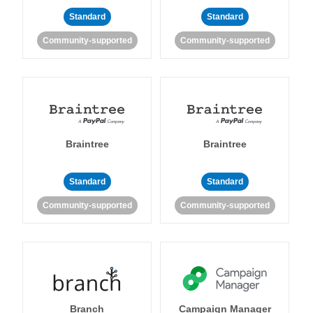
Standard
Standard
Community-supported
Community-supported
Braintree
Braintree
Standard
Standard
Community-supported
Community-supported
Branch
Campaign Manager