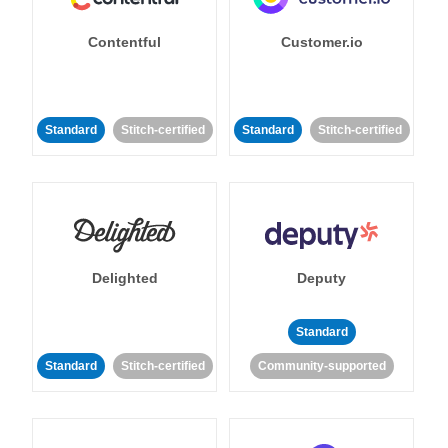
Contentful
Customer.io
Standard
Stitch-certified
Standard
Stitch-certified
Delighted
Deputy
Standard
Standard
Stitch-certified
Community-supported