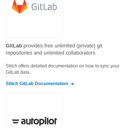
GitLab
provides free unlimited (private) git
repositories and unlimited collaborators
Stitch offers detailed documentation on how to sync your
GitLab
data.
Stitch
GitLab
Documentation