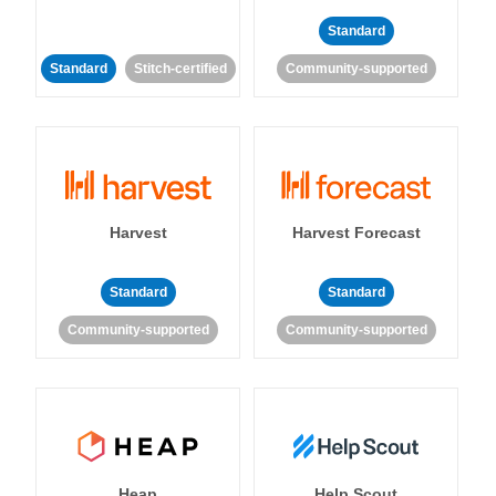
Standard
Standard
Stitch-certified
Community-supported
Harvest
Harvest Forecast
Standard
Standard
Community-supported
Community-supported
Heap
Help Scout