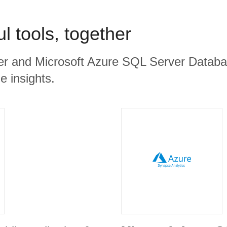
l tools, together
er and Microsoft Azure SQL Server Databas
e insights.