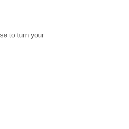
e to turn your