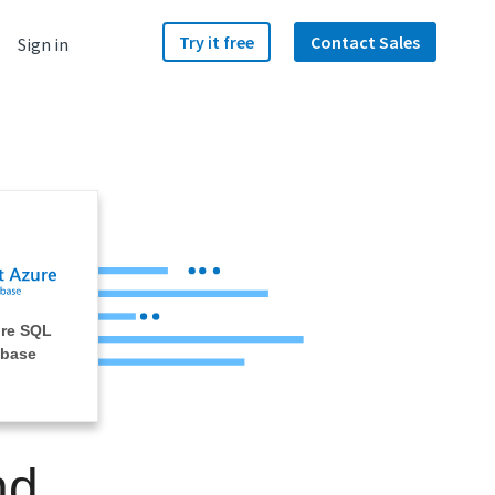
Try it free
Contact Sales
Sign in
ure SQL
abase
nd