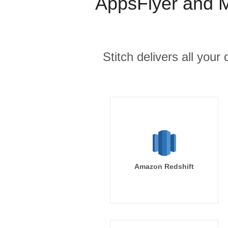
AppsFlyer and M
Stitch delivers all you
Amazon Redshift