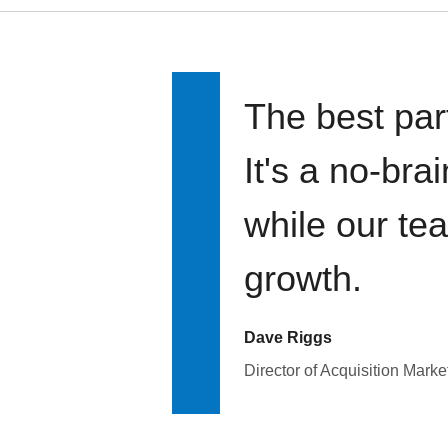
The best par
It's a no-bra
while our te
growth.
Dave Riggs
Director of Acquisition Marke