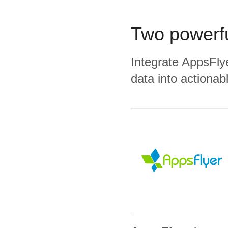
Two powerfu
Integrate AppsFly
data into actionabl