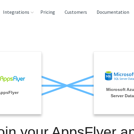
Integrations
Pricing
Customers
Documentation
rces
tination and
ehouses
e
lysis Tools
Microsoft Az
ppsFlyer
Server Dat
oin your AppsFlyer a