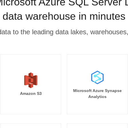
icrosoft Azure SQL Server 
data warehouse in minutes
r data to the leading data lakes, warehouses
Microsoft Azure Synapse
Amazon S3
Analytics