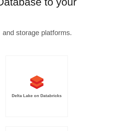
Database to your
, and storage platforms.
Delta Lake on Databricks