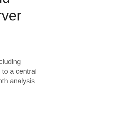
rver
cluding
to a central
pth analysis