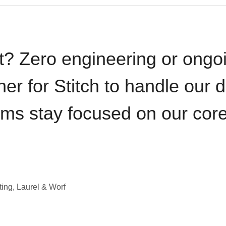
t? Zero engineering or ong
iner for Stitch to handle our 
ams stay focused on our cor
ting, Laurel & Worf