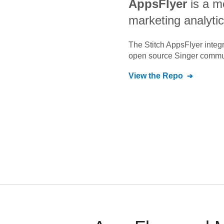
AppsFlyer
is a m
marketing analytic
The Stitch
AppsFlyer
integr
open source Singer commu
View the Repo