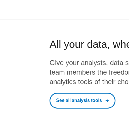
All your data, wh
Give your analysts, data s
team members the freedo
analytics tools of their cho
See all analysis tools