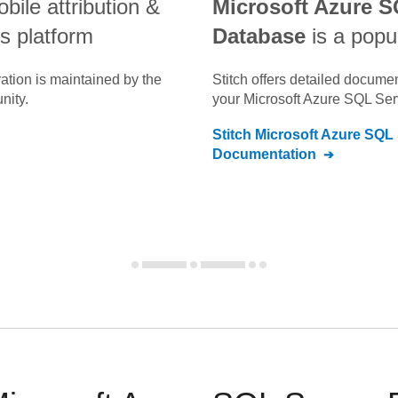
obile attribution &
Microsoft Azure S
s platform
Database
is a popu
ation is maintained by the
Stitch offers detailed docume
nity.
your
Microsoft Azure SQL Se
Stitch
Microsoft Azure SQL
Documentation