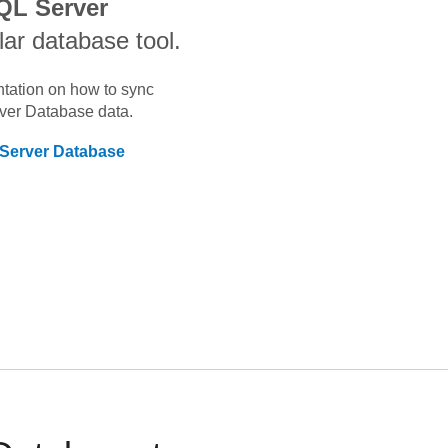
QL Server
lar database tool.
ntation on how to sync
rver Database
data.
 Server Database