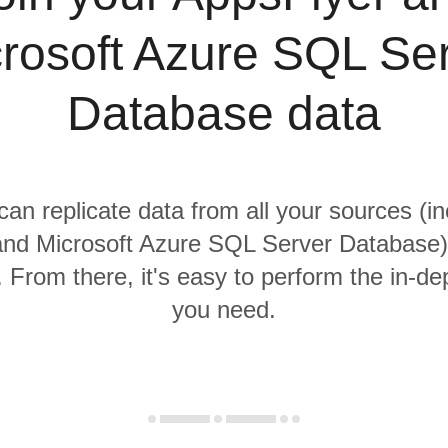
rosoft Azure SQL Se
Database data
 can replicate data from all your sources (in
nd Microsoft Azure SQL Server Database) 
From there, it's easy to perform the in-de
you need.