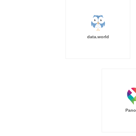
data.world
Pano