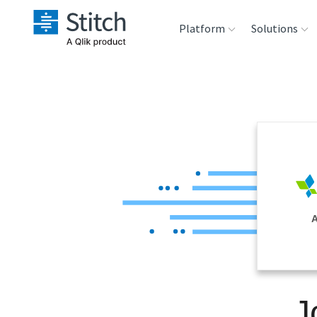
Platform
Solutions
Extensibility
Sales
Sou
Orchestration
Marketing
Des
War
Security & Compliance
Product Intelligenc
Ana
Performance &
A
Reliability
Embedding
J
Transformation &