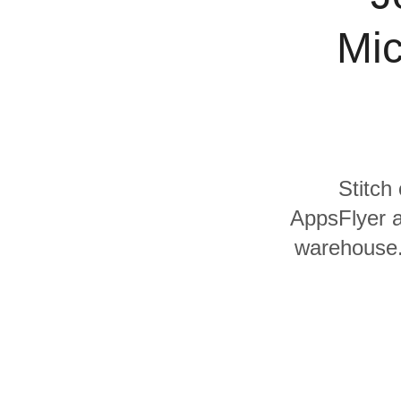
Quality
Mic
For Enterprise
Stitch
AppsFlyer a
warehouse. 