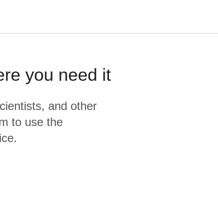
ere you need it
cientists, and other
m to use the
ice.