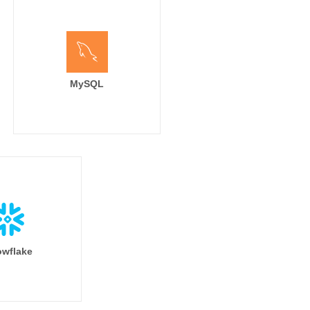
MySQL
wflake