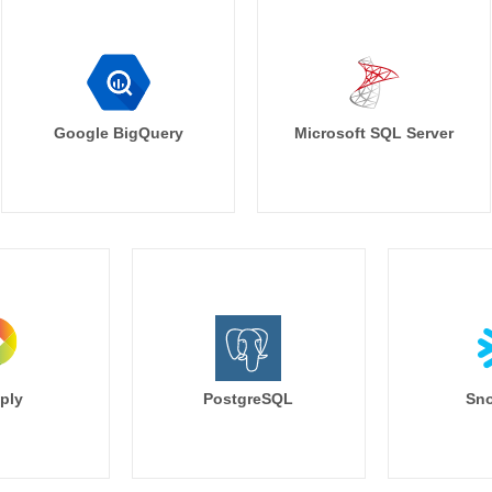
Google BigQuery
Microsoft SQL Server
ply
PostgreSQL
Sno