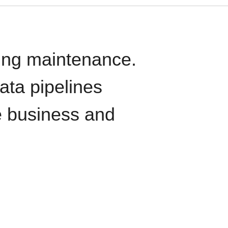
oing maintenance.
data pipelines
e business and