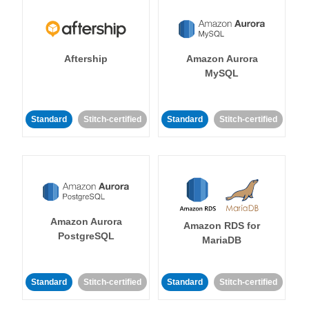
Aftership
Amazon Aurora
MySQL
Standard
Stitch-certified
Standard
Stitch-certified
Amazon Aurora
Amazon RDS for
PostgreSQL
MariaDB
Standard
Stitch-certified
Standard
Stitch-certified