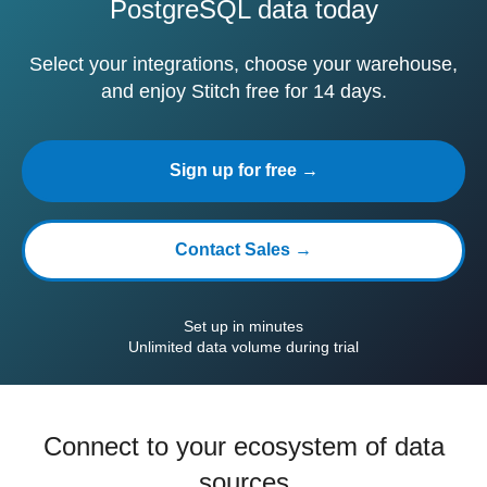
PostgreSQL data today
Select your integrations, choose your warehouse,
and enjoy Stitch free for 14 days.
Sign up for free →
Contact Sales →
Set up in minutes
Unlimited data volume during trial
Connect to your ecosystem of data
sources