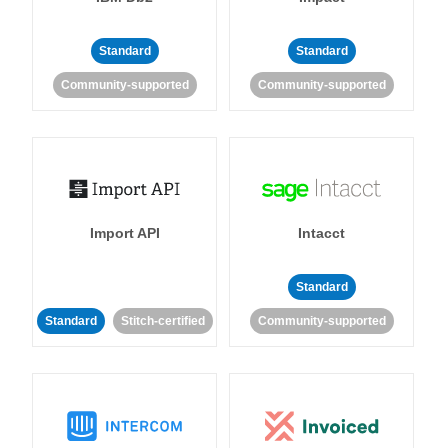
Standard
Standard
Community-supported
Community-supported
Import API
Intacct
Standard
Standard
Stitch-certified
Community-supported