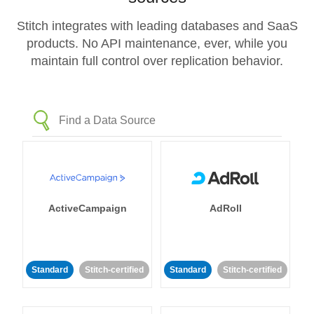
Stitch integrates with leading databases and SaaS
products. No API maintenance, ever, while you
maintain full control over replication behavior.
ActiveCampaign
AdRoll
Standard
Stitch-certified
Standard
Stitch-certified