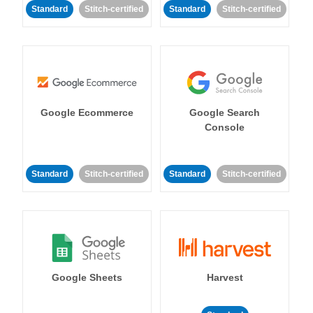
Standard
Stitch-certified
Standard
Stitch-certified
Google Ecommerce
Google Search
Console
Standard
Stitch-certified
Standard
Stitch-certified
Google Sheets
Harvest