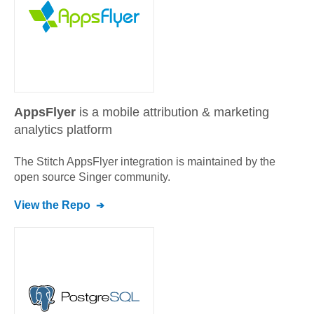
AppsFlyer
is a mobile attribution & marketing
analytics platform
The Stitch
AppsFlyer
integration is maintained by the
open source Singer community.
View the Repo