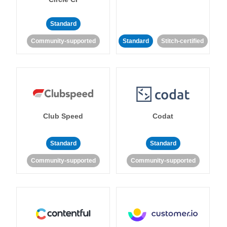
Standard
Community-supported
Standard
Stitch-certified
Club Speed
Codat
Standard
Standard
Community-supported
Community-supported