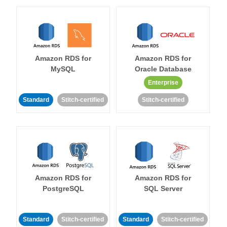
Amazon RDS for
Amazon RDS for
MySQL
Oracle Database
Enterprise
Standard
Stitch-certified
Stitch-certified
Amazon RDS for
Amazon RDS for
PostgreSQL
SQL Server
Standard
Stitch-certified
Standard
Stitch-certified