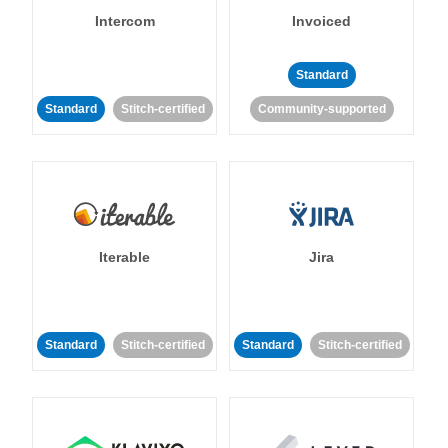
Intercom
Invoiced
Standard
Standard
Stitch-certified
Community-supported
Iterable
Jira
Standard
Stitch-certified
Standard
Stitch-certified