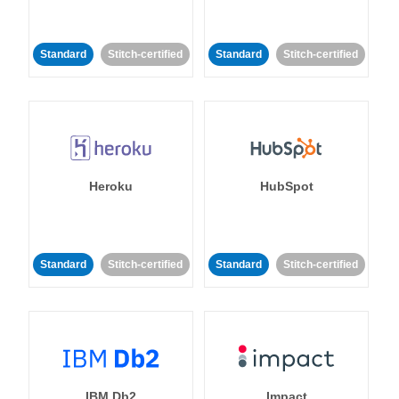
Standard
Stitch-certified
Standard
Stitch-certified
Heroku
HubSpot
Standard
Stitch-certified
Standard
Stitch-certified
IBM Db2
Impact