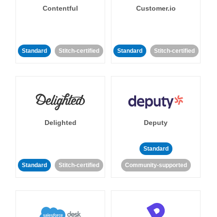
Contentful
Customer.io
Standard
Stitch-certified
Standard
Stitch-certified
Delighted
Deputy
Standard
Standard
Stitch-certified
Community-supported