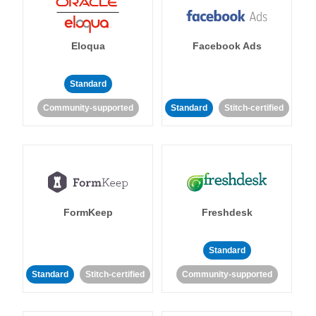
Eloqua
Facebook Ads
Standard
Community-supported
Standard
Stitch-certified
FormKeep
Freshdesk
Standard
Standard
Stitch-certified
Community-supported