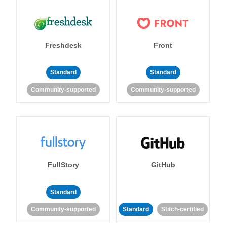
Freshdesk
Front
Standard
Standard
Community-supported
Community-supported
FullStory
GitHub
Standard
Community-supported
Standard
Stitch-certified