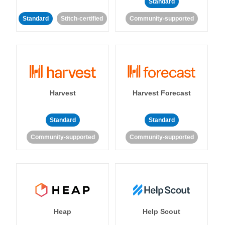
Standard
Standard
Stitch-certified
Community-supported
Harvest
Harvest Forecast
Standard
Standard
Community-supported
Community-supported
Heap
Help Scout