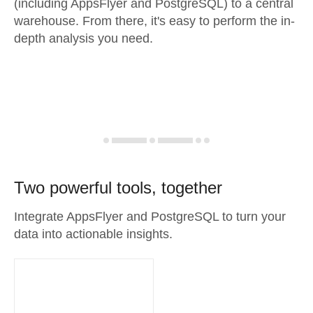
(including AppsFlyer and PostgreSQL) to a central
warehouse. From there, it's easy to perform the in-
depth analysis you need.
Two powerful tools, together
Integrate AppsFlyer and PostgreSQL to turn your
data into actionable insights.