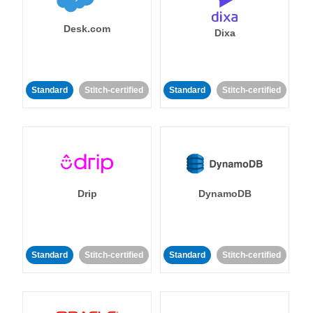
Desk.com
Dixa
Standard
Stitch-certified
Standard
Stitch-certified
Drip
DynamoDB
Standard
Stitch-certified
Standard
Stitch-certified