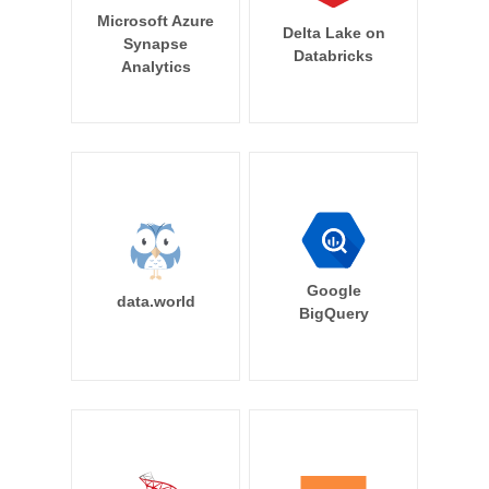
Microsoft Azure
Delta Lake on
Synapse
Databricks
Analytics
Google
data.world
BigQuery