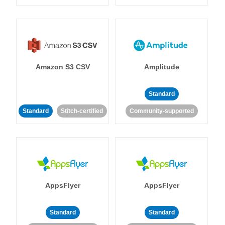
Amazon S3 CSV
Amplitude
Standard
Standard
Stitch-certified
Community-supported
AppsFlyer
AppsFlyer
Standard
Standard