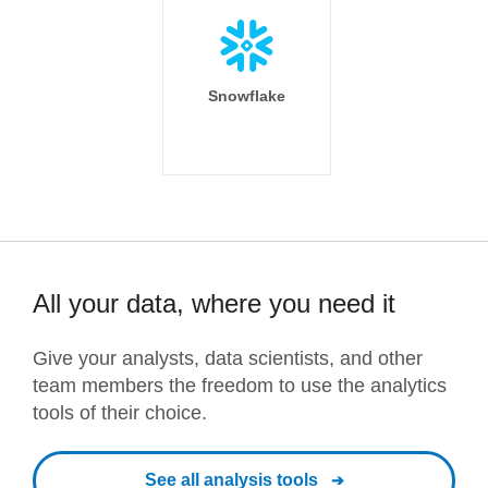
Snowflake
All your data, where you need it
Give your analysts, data scientists, and other
team members the freedom to use the analytics
tools of their choice.
See all analysis tools