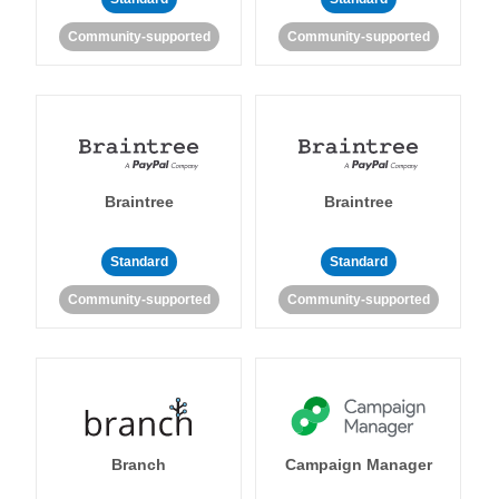
Community-supported
Community-supported
Braintree
Braintree
Standard
Standard
Community-supported
Community-supported
Branch
Campaign Manager