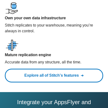
Own your own data infrastructure
Stitch replicates to your warehouse, meaning you’re
always in control.
Mature replication engine
Accurate data from any structure, all the time.
Explore all of Stitch's features
Integrate your AppsFlyer and