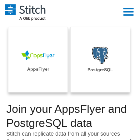
Platform
Solutions
Extensibility
Integrations
Sales
Orchestration
Pricing
AppsFlyer
PostgreSQL
Sources
Marketing
Security & Compliance
Customers
Destination and Warehouses
Product Intelligence
Performance & Reliability
Documentation
Analysis Tools
Join your AppsFlyer and
Embedding
Sign in
Try it free
PostgreSQL data
Transformation & Quality
Contact Sales
Stitch can replicate data from all your sources
For Enterprise