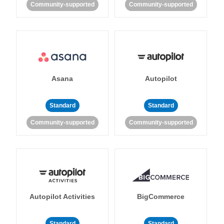
Community-supported
Community-supported
Asana
Autopilot
Standard
Standard
Community-supported
Community-supported
Autopilot Activities
BigCommerce
Standard
Standard