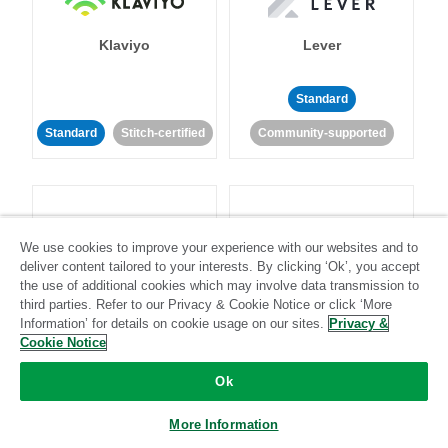
Klaviyo
Lever
Standard
Standard
Stitch-certified
Community-supported
We use cookies to improve your experience with our websites and to
deliver content tailored to your interests. By clicking ‘Ok’, you accept
LinkedIn Ads
Listrak
the use of additional cookies which may involve data transmission to
third parties. Refer to our Privacy & Cookie Notice or click ‘More
Information’ for details on cookie usage on our sites.
Privacy &
Standard
Cookie Notice
Standard
Stitch-certified
Community-supported
Ok
More Information