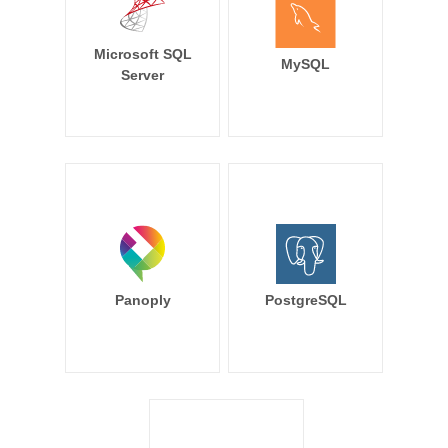
Microsoft SQL
MySQL
Server
Panoply
PostgreSQL