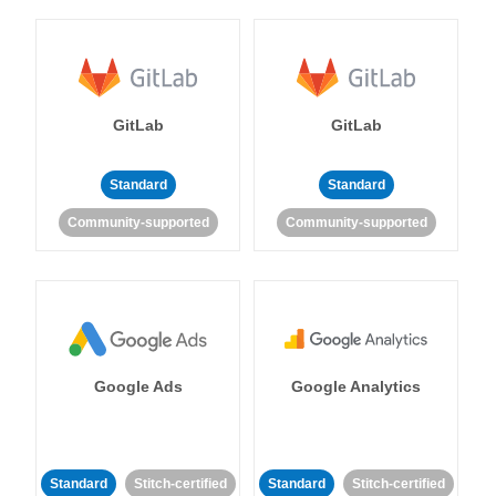
GitLab
GitLab
Standard
Standard
Community-supported
Community-supported
Google Ads
Google Analytics
Standard
Stitch-certified
Standard
Stitch-certified