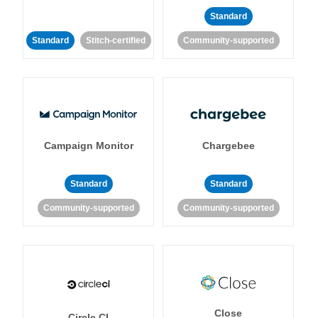
Standard
Standard
Stitch-certified
Community-supported
Campaign Monitor
Chargebee
Standard
Standard
Community-supported
Community-supported
Close
Circle CI