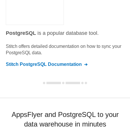
PostgreSQL
is a popular database tool.
Stitch offers detailed documentation on how to sync your
PostgreSQL
data.
Stitch
PostgreSQL
Documentation
AppsFlyer and PostgreSQL to your
data warehouse in minutes