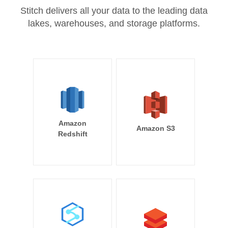
Stitch delivers all your data to the leading data
lakes, warehouses, and storage platforms.
Amazon
Amazon S3
Redshift