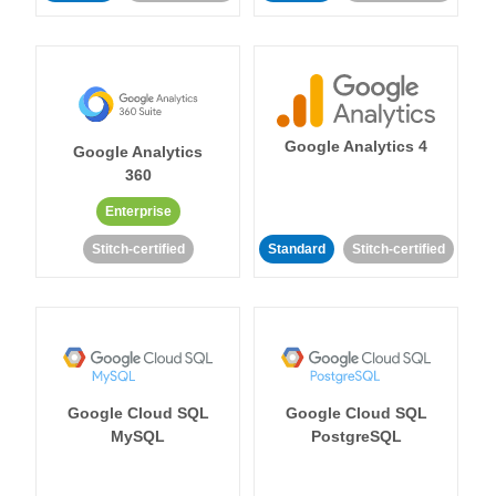
Google Analytics 4
Google Analytics
360
Enterprise
Stitch-certified
Standard
Stitch-certified
Google Cloud SQL
Google Cloud SQL
MySQL
PostgreSQL