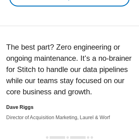
The best part? Zero engineering or
ongoing maintenance. It's a no-brainer
for Stitch to handle our data pipelines
while our teams stay focused on our
core business and growth.
Dave Riggs
Director of Acquisition Marketing, Laurel & Worf