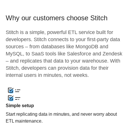
Why our customers choose Stitch
Stitch is a simple, powerful ETL service built for
developers. Stitch connects to your first-party data
sources – from databases like MongoDB and
MySQL, to SaaS tools like Salesforce and Zendesk
– and replicates that data to your warehouse. With
Stitch, developers can provision data for their
internal users in minutes, not weeks.
Simple setup
Start replicating data in minutes, and never worry about
ETL maintenance.