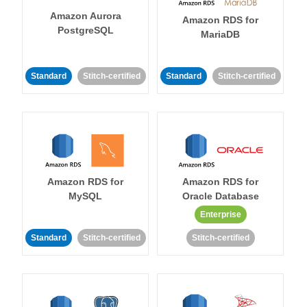
Amazon Aurora
Amazon RDS for
PostgreSQL
MariaDB
Standard
Stitch-certified
Standard
Stitch-certified
Amazon RDS for
Amazon RDS for
MySQL
Oracle Database
Enterprise
Standard
Stitch-certified
Stitch-certified