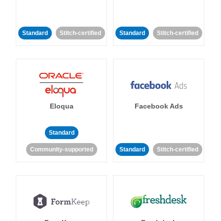
Standard
Stitch-certified
Standard
Stitch-certified
Eloqua
Facebook Ads
Standard
Community-supported
Standard
Stitch-certified