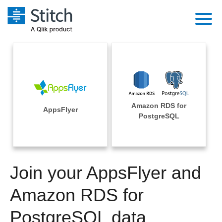
Platform
Solutions
Extensibility
Integrations
Sales
Orchestration
Amazon RDS for
Pricing
AppsFlyer
Sources
PostgreSQL
Marketing
Security & Compliance
Customers
Destination and Warehouses
Product Intelligence
Performance & Reliability
Documentation
Analysis Tools
Join your AppsFlyer and
Embedding
Sign in
Try it free
Amazon RDS for
Transformation & Quality
Contact Sales
PostgreSQL data
For Enterprise