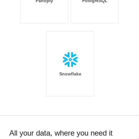
Panoply
PostgreSQL
Snowflake
All your data, where you need it