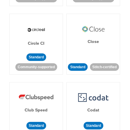
Close
Circle CI
Standard
Community-supported
Standard
Stitch-certified
Club Speed
Codat
Standard
Standard