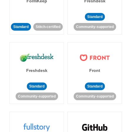
FormKeep
Freshdesk
Standard
Standard
Stitch-certified
Community-supported
Freshdesk
Front
Standard
Standard
Community-supported
Community-supported