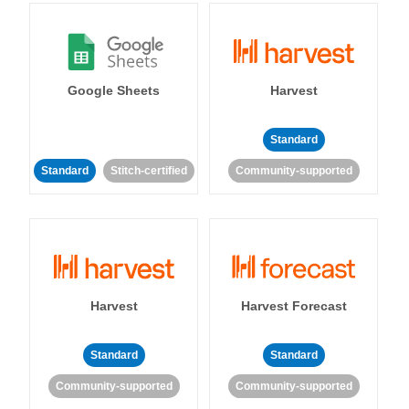
Google Sheets
Harvest
Standard
Standard
Stitch-certified
Community-supported
Harvest
Harvest Forecast
Standard
Standard
Community-supported
Community-supported