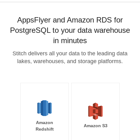
AppsFlyer and Amazon RDS for
PostgreSQL to your data warehouse
in minutes
Stitch delivers all your data to the leading data
lakes, warehouses, and storage platforms.
Amazon
Amazon S3
Redshift