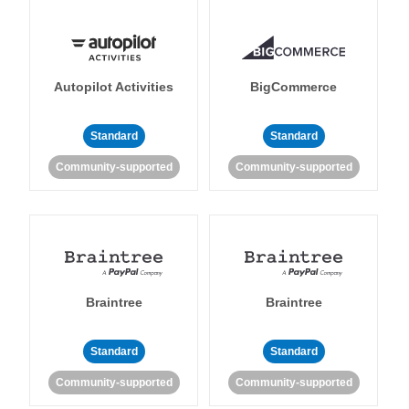
Autopilot Activities
BigCommerce
Standard
Standard
Community-supported
Community-supported
Braintree
Braintree
Standard
Standard
Community-supported
Community-supported