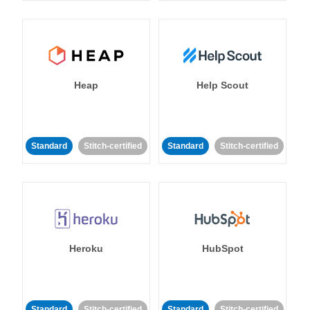
Heap
Help Scout
Standard
Stitch-certified
Standard
Stitch-certified
Heroku
HubSpot
Standard
Stitch-certified
Standard
Stitch-certified