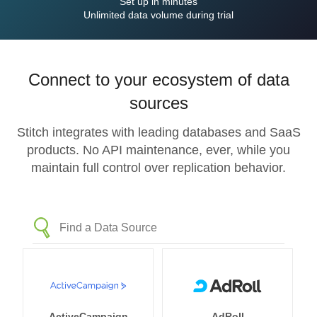
Set up in minutes
Unlimited data volume during trial
Connect to your ecosystem of data
sources
Stitch integrates with leading databases and SaaS
products. No API maintenance, ever, while you
maintain full control over replication behavior.
ActiveCampaign
AdRoll