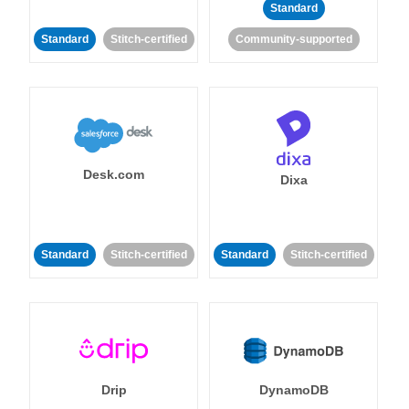
Standard
Standard
Stitch-certified
Community-supported
Desk.com
Dixa
Standard
Stitch-certified
Standard
Stitch-certified
Drip
DynamoDB