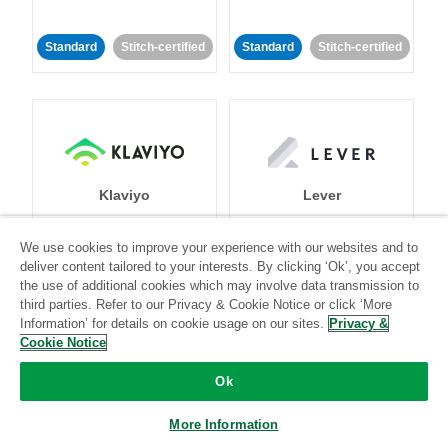
Standard
Stitch-certified
Standard
Stitch-certified
Klaviyo
Lever
We use cookies to improve your experience with our websites and to
Standard
deliver content tailored to your interests. By clicking ‘Ok’, you accept
Standard
Stitch-certified
Community-supported
the use of additional cookies which may involve data transmission to
third parties. Refer to our Privacy & Cookie Notice or click ‘More
Information’ for details on cookie usage on our sites.
Privacy &
Cookie Notice
Ok
More Information
LinkedIn Ads
Listrak