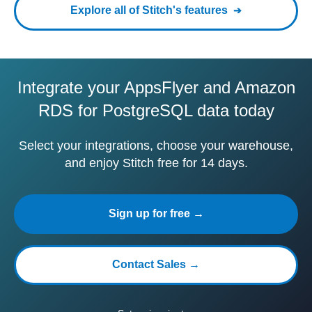
Explore all of Stitch's features
Integrate your AppsFlyer and Amazon
RDS for PostgreSQL data today
Select your integrations, choose your warehouse,
and enjoy Stitch free for 14 days.
Sign up for free →
Contact Sales →