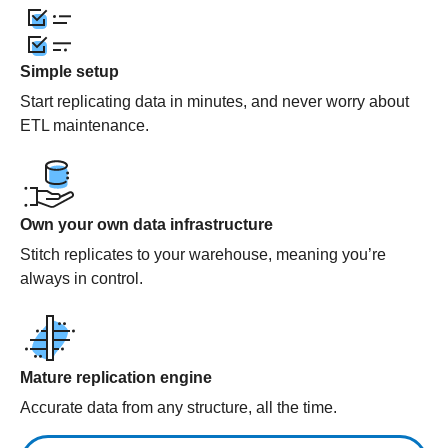
Simple setup
Start replicating data in minutes, and never worry about
ETL maintenance.
Own your own data infrastructure
Stitch replicates to your warehouse, meaning you’re
always in control.
Mature replication engine
Accurate data from any structure, all the time.