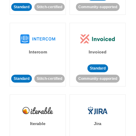
Standard
Stitch-certified
Community-supported
Intercom
Invoiced
Standard
Standard
Stitch-certified
Community-supported
Iterable
Jira