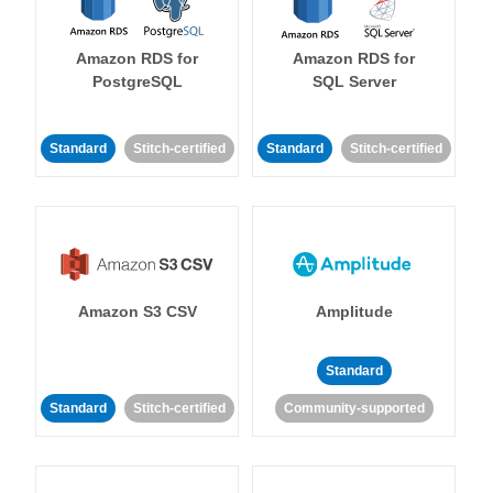
Amazon RDS for
Amazon RDS for
PostgreSQL
SQL Server
Standard
Stitch-certified
Standard
Stitch-certified
Amazon S3 CSV
Amplitude
Standard
Standard
Stitch-certified
Community-supported