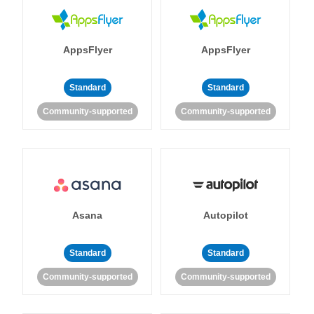
AppsFlyer
AppsFlyer
Standard
Standard
Community-supported
Community-supported
Asana
Autopilot
Standard
Standard
Community-supported
Community-supported