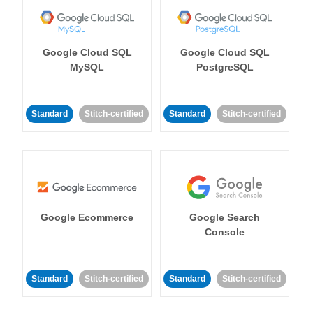
Google Cloud SQL
Google Cloud SQL
MySQL
PostgreSQL
Standard
Stitch-certified
Standard
Stitch-certified
Google Ecommerce
Google Search
Console
Standard
Stitch-certified
Standard
Stitch-certified