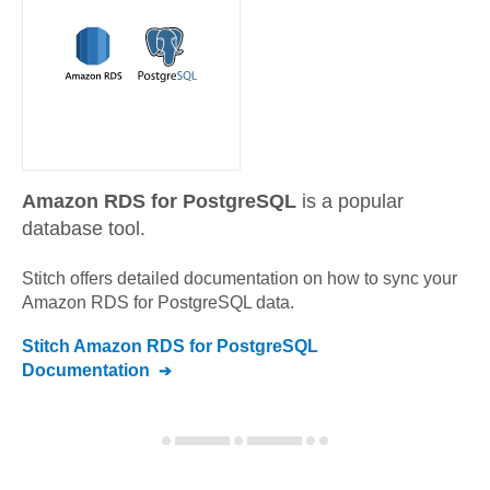
Amazon RDS for PostgreSQL
is a popular
database tool.
Stitch offers detailed documentation on how to sync your
Amazon RDS for PostgreSQL
data.
Stitch
Amazon RDS for PostgreSQL
Documentation