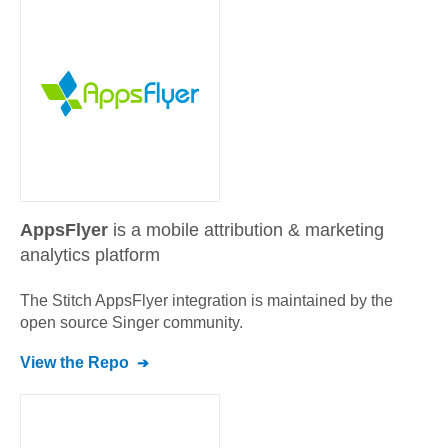
AppsFlyer
is a mobile attribution & marketing
analytics platform
The Stitch
AppsFlyer
integration is maintained by the
open source Singer community.
View the Repo