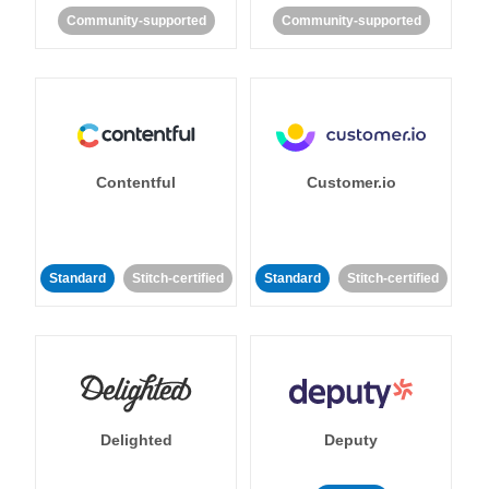
Community-supported
Community-supported
Contentful
Customer.io
Standard
Stitch-certified
Standard
Stitch-certified
Delighted
Deputy