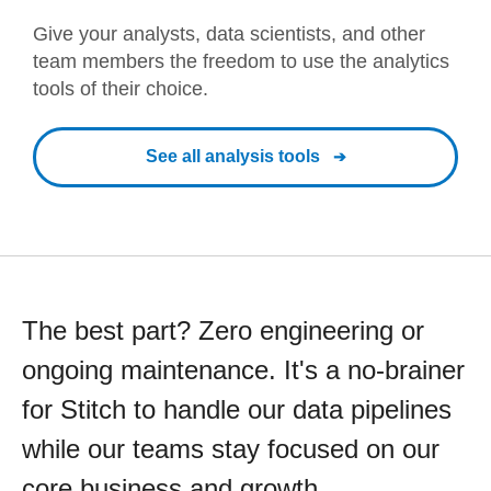
Give your analysts, data scientists, and other
team members the freedom to use the analytics
tools of their choice.
See all analysis tools
The best part? Zero engineering or
ongoing maintenance. It's a no-brainer
for Stitch to handle our data pipelines
while our teams stay focused on our
core business and growth.