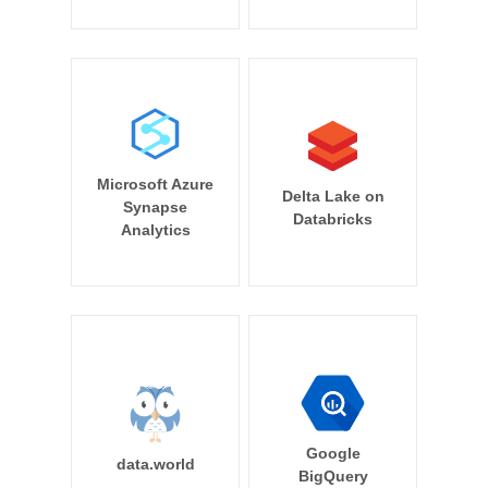
Microsoft Azure
Delta Lake on
Synapse
Databricks
Analytics
Google
data.world
BigQuery