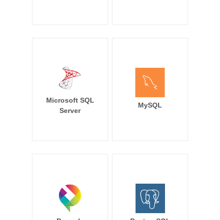
Microsoft SQL
MySQL
Server