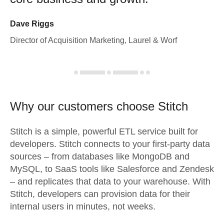
Dave Riggs
Director of Acquisition Marketing, Laurel & Worf
Why our customers choose Stitch
Stitch is a simple, powerful ETL service built for
developers. Stitch connects to your first-party data
sources – from databases like MongoDB and
MySQL, to SaaS tools like Salesforce and Zendesk
– and replicates that data to your warehouse. With
Stitch, developers can provision data for their
internal users in minutes, not weeks.