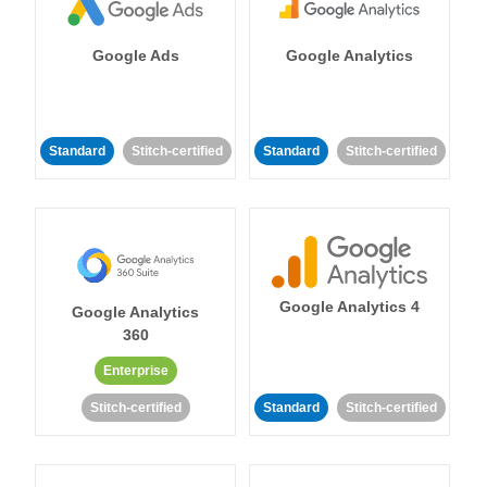
Google Ads
Google Analytics
Standard
Stitch-certified
Standard
Stitch-certified
Google Analytics 4
Google Analytics
360
Enterprise
Stitch-certified
Standard
Stitch-certified