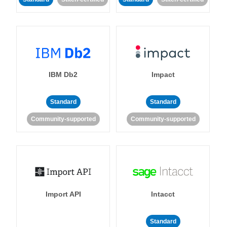
IBM Db2
Impact
Standard
Standard
Community-supported
Community-supported
Import API
Intacct
Standard