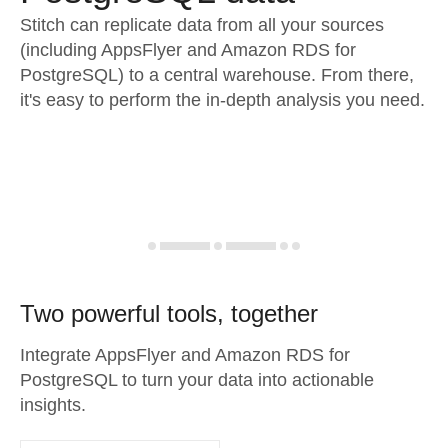
Stitch can replicate data from all your sources
(including AppsFlyer and Amazon RDS for
PostgreSQL) to a central warehouse. From there,
it's easy to perform the in-depth analysis you need.
Two powerful tools, together
Integrate AppsFlyer and Amazon RDS for
PostgreSQL to turn your data into actionable
insights.