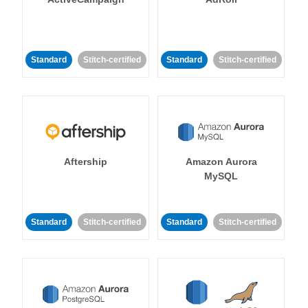
Standard
Stitch-certified
Standard
Stitch-certified
Aftership
Amazon Aurora
MySQL
Standard
Stitch-certified
Standard
Stitch-certified