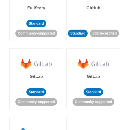
FullStory
GitHub
Standard
Community-supported
Standard
Stitch-certified
GitLab
GitLab
Standard
Standard
Community-supported
Community-supported