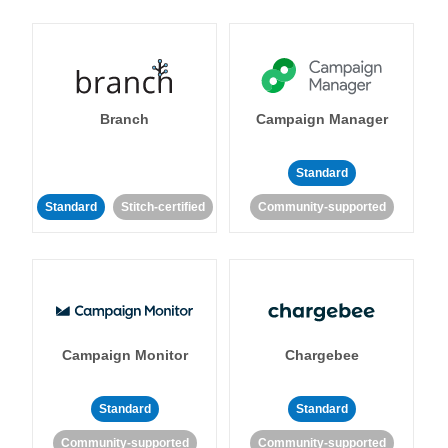
Branch
Campaign Manager
Standard
Standard
Stitch-certified
Community-supported
Campaign Monitor
Chargebee
Standard
Standard
Community-supported
Community-supported