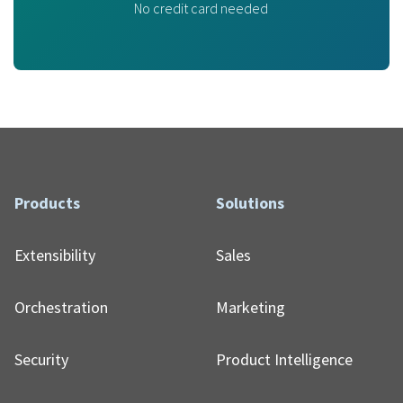
No credit card needed
Products
Solutions
Extensibility
Sales
Orchestration
Marketing
Security
Product Intelligence