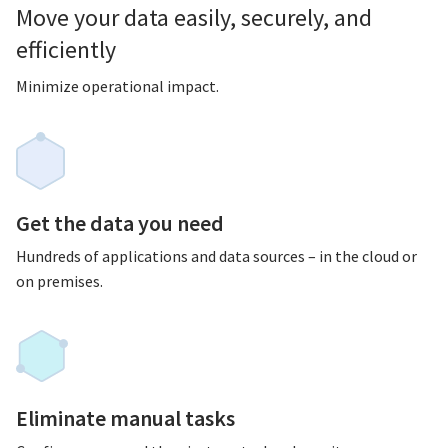
Move your data easily, securely, and
efficiently
Minimize operational impact.
Get the data you need
Hundreds of applications and data sources – in the cloud or
on premises.
Eliminate manual tasks