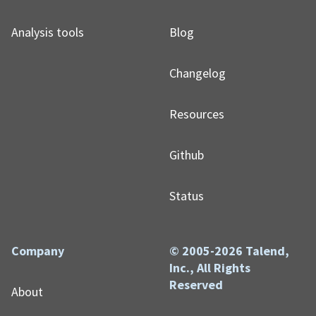
Analysis tools
Blog
Changelog
Resources
Github
Status
Company
© 2005-2026 Talend,
Inc., All Rights
Reserved
About