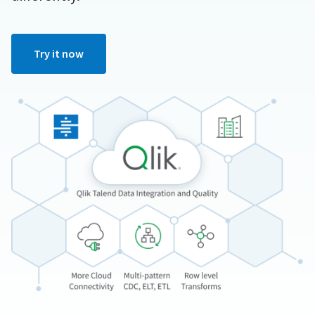
Try it now