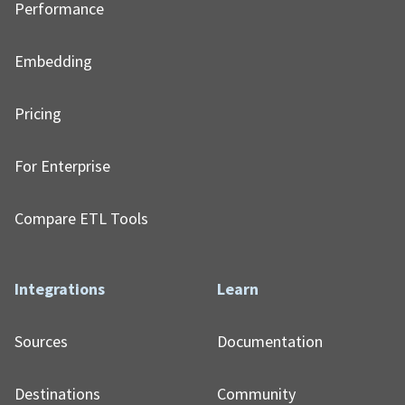
Performance
Embedding
Pricing
For Enterprise
Compare ETL Tools
Integrations
Learn
Sources
Documentation
Destinations
Community