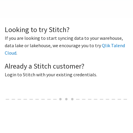
Looking to try Stitch?
If you are looking to start syncing data to your warehouse,
data lake or lakehouse, we encourage you to try
Qlik Talend
Cloud
.
Already a Stitch customer?
Login to Stitch with your existing credentials.