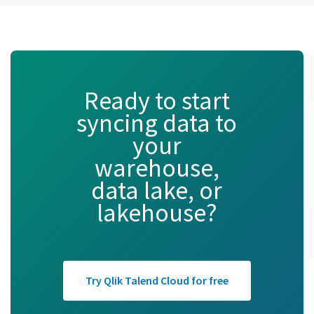
Ready to start
syncing data to
your
warehouse,
data lake, or
lakehouse?
Try Qlik Talend Cloud for free