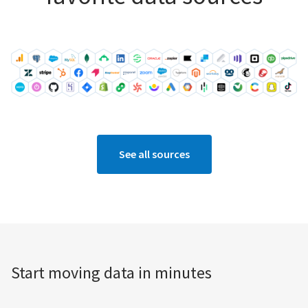
See all sources
Start moving data in minutes