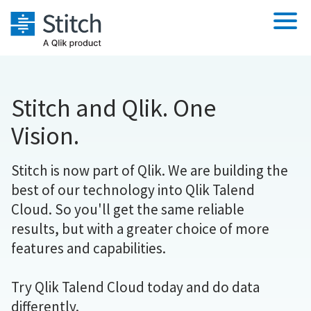
Platform
Stitch and Qlik. One
Solutions
Extensibility
Vision.
Integrations
Orchestration
Sales
Pricing
Stitch is now part of Qlik. We are building the
Security & Compliance
Marketing
Sources
best of our technology into Qlik Talend
Performance & Reliability
Customers
Product Intelligence
Destination and Warehouses
Cloud. So you'll get the same reliable
Embedding
Analysis Tools
Documentation
results, but with a greater choice of more
Transformation & Quality
features and capabilities.
Sign in
For Enterprise
Try it free
Try Qlik Talend Cloud today and do data
differently.
Contact Sales