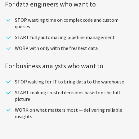
For data engineers who want to
STOP wasting time on complex code and custom
queries
START fully automating pipeline management
WORK with only with the freshest data
For business analysts who want to
STOP waiting for IT to bring data to the warehouse
START making trusted decisions based on the full
picture
WORK on what matters most — delivering reliable
insights