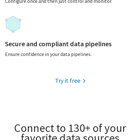
Configure once and then just control and monitor.
Secure and compliant data pipelines
Ensure confidence in your data pipelines.
Try it free
Connect to 130+ of your
favorite data sources