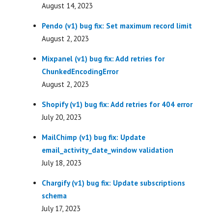
August 14, 2023
Pendo (v1) bug fix: Set maximum record limit
August 2, 2023
Mixpanel (v1) bug fix: Add retries for
ChunkedEncodingError
August 2, 2023
Shopify (v1) bug fix: Add retries for 404 error
July 20, 2023
MailChimp (v1) bug fix: Update
email_activity_date_window validation
July 18, 2023
Chargify (v1) bug fix: Update subscriptions
schema
July 17, 2023