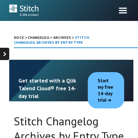
DOCS
>
CHANGELOG
>
ARCHIVES
>
STITCH
CHANGELOG ARCHIVES BY ENTRY TYPE
Get started with a Qlik
Start
my free
Talend Cloud® free 14-
14-day
day trial
trial
Stitch Changelog
Archives by Entry Type