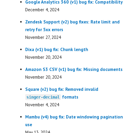
Google Analytics 360 (v1) bug fix: Compatibility
December 4, 2024
Zendesk Support (v2) bug fixes: Rate limit and
retry for 5xx errors
November 27, 2024
Dixa (v1) bug fix: Chunk length
November 20, 2024
Amazon S3 CSV (v1) bug fix: Missing documents
November 20, 2024
Square (v2) bug fix: Removed invalid
formats
singer-decimal
November 4, 2024
Mambu (v4) bug fix: Date windowing pagination
use
May 13, 2024