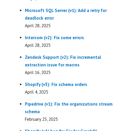
Microsoft SQL Server (v1): Add a retry for
deadlock error
April 28, 2025
Intercom (v2): Fix some errors
April 28, 2025
Zendesk Support (v2): Fix incremental
extraction issue for macros
April 16, 2025
Shopify (v3): Fix schema orders
April 4, 2025
Pipedrive (v1): Fix the organizations stream
schema
February 25, 2025