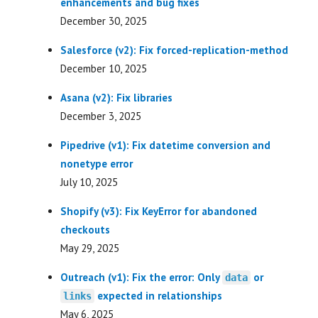
enhancements and bug fixes
December 30, 2025
Salesforce (v2): Fix forced-replication-method
December 10, 2025
Asana (v2): Fix libraries
December 3, 2025
Pipedrive (v1): Fix datetime conversion and
nonetype error
July 10, 2025
Shopify (v3): Fix KeyError for abandoned
checkouts
May 29, 2025
Outreach (v1): Fix the error: Only
or
data
expected in relationships
links
May 6, 2025