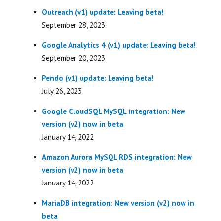
Outreach (v1) update: Leaving beta!
September 28, 2023
Google Analytics 4 (v1) update: Leaving beta!
September 20, 2023
Pendo (v1) update: Leaving beta!
July 26, 2023
Google CloudSQL MySQL integration: New
version (v2) now in beta
January 14, 2022
Amazon Aurora MySQL RDS integration: New
version (v2) now in beta
January 14, 2022
MariaDB integration: New version (v2) now in
beta