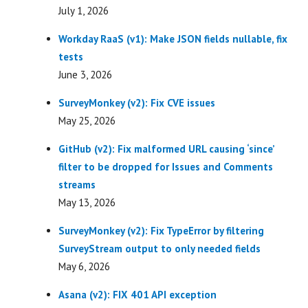
July 1, 2026
Workday RaaS (v1): Make JSON fields nullable, fix
tests
June 3, 2026
SurveyMonkey (v2): Fix CVE issues
May 25, 2026
GitHub (v2): Fix malformed URL causing ‘since’
filter to be dropped for Issues and Comments
streams
May 13, 2026
SurveyMonkey (v2): Fix TypeError by filtering
SurveyStream output to only needed fields
May 6, 2026
Asana (v2): FIX 401 API exception