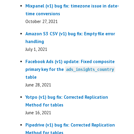
Mixpanel (v1) bug fix: timezone issue in date-
time conversions
October 27, 2021
Amazon S3 CSV (v1) bug fix: Empty file error
handling
July 1, 2021
Facebook Ads (v1) update: Fixed composite
primary key for the
ads_insights_country
table
June 28, 2021
Yotpo (v1) bug fix: Corrected Replication
Method for tables
June 16, 2021
Pipedrive (v1) bug fix: Corrected Replication
Method for tables