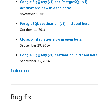
Google BigQuery (v1) and PostgreSQL (v1)
destinations now in open beta!
November 3, 2016
PostgreSQL destination (v1) in closed beta
October 11, 2016
Close.io integration now in open beta
September 29, 2016
Google BigQuery (v1) destination in closed beta
September 23, 2016
Back to top
Bug fix