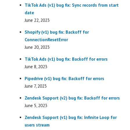
TikTok Ads (v1) bug fix: Sync records from start
date
June 22, 2023
Shopify (v1) bug fix: Backoff for
ConnectionResetError
June 20, 2023
TikTok Ads (v1) bug fix: Backoff for errors
June 8, 2023
Pipedrive (v1) bug fix: Backoff for errors
June 7, 2023
Zendesk Support (v2) bug fix: Backoff for errors
June 5, 2023
Zendesk Support (v1) bug fix: Infinite Loop for
users stream