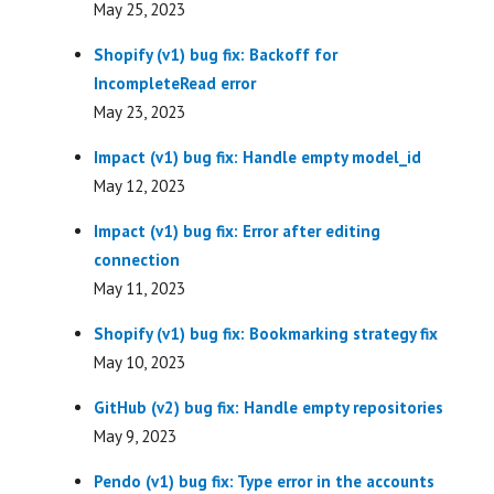
May 25, 2023
Shopify (v1) bug fix: Backoff for
IncompleteRead error
May 23, 2023
Impact (v1) bug fix: Handle empty model_id
May 12, 2023
Impact (v1) bug fix: Error after editing
connection
May 11, 2023
Shopify (v1) bug fix: Bookmarking strategy fix
May 10, 2023
GitHub (v2) bug fix: Handle empty repositories
May 9, 2023
Pendo (v1) bug fix: Type error in the accounts