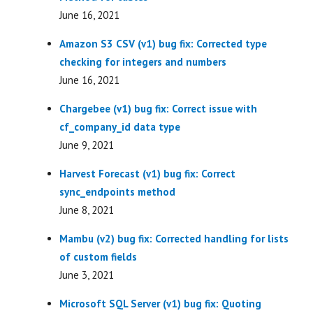
June 16, 2021
Amazon S3 CSV (v1) bug fix: Corrected type
checking for integers and numbers
June 16, 2021
Chargebee (v1) bug fix: Correct issue with
cf_company_id data type
June 9, 2021
Harvest Forecast (v1) bug fix: Correct
sync_endpoints method
June 8, 2021
Mambu (v2) bug fix: Corrected handling for lists
of custom fields
June 3, 2021
Microsoft SQL Server (v1) bug fix: Quoting