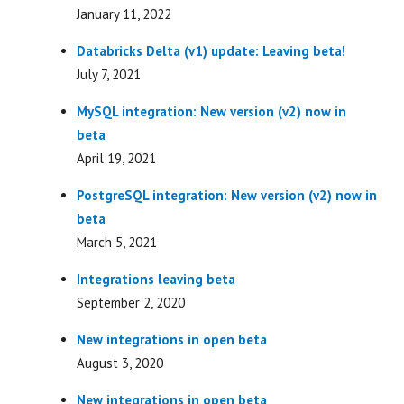
January 11, 2022
Databricks Delta (v1) update: Leaving beta!
July 7, 2021
MySQL integration: New version (v2) now in
beta
April 19, 2021
PostgreSQL integration: New version (v2) now in
beta
March 5, 2021
Integrations leaving beta
September 2, 2020
New integrations in open beta
August 3, 2020
New integrations in open beta