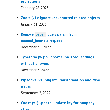
projections
February 28, 2023
Zuora (v1): Ignore unsupported related objects
January 31, 2023
Remove
query param from
order
manual_journals request
December 30, 2022
Typeform (v2): Support submitted landings
without answers
November 3, 2022
Pipedrive (v1) bug fix: Transformation and type
issues
September 2, 2022
Codat (v1) update: Update key for company
stream