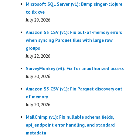
Microsoft SQL Server (v1): Bump singer-clojure
to fix cve
July 29, 2026
Amazon S3 CSV (v1): Fix out-of-memory errors
when syncing Parquet files with large row
groups
July 22, 2026
SurveyMonkey (v3): Fix for unauthorized access
July 20, 2026
Amazon S3 CSV (v1): Fix Parquet discovery out
of memory
July 20, 2026
MailChimp (v1): Fix nullable schema fields,
api_endpoint error handling, and standard
metadata