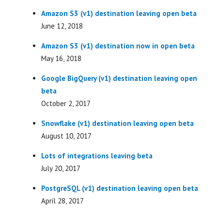
Amazon S3 (v1) destination leaving open beta
June 12, 2018
Amazon S3 (v1) destination now in open beta
May 16, 2018
Google BigQuery (v1) destination leaving open
beta
October 2, 2017
Snowflake (v1) destination leaving open beta
August 10, 2017
Lots of integrations leaving beta
July 20, 2017
PostgreSQL (v1) destination leaving open beta
April 28, 2017