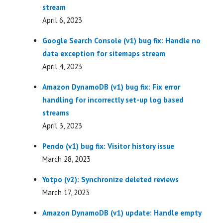
stream
April 6, 2023
Google Search Console (v1) bug fix: Handle no
data exception for sitemaps stream
April 4, 2023
Amazon DynamoDB (v1) bug fix: Fix error
handling for incorrectly set-up log based
streams
April 3, 2023
Pendo (v1) bug fix: Visitor history issue
March 28, 2023
Yotpo (v2): Synchronize deleted reviews
March 17, 2023
Amazon DynamoDB (v1) update: Handle empty