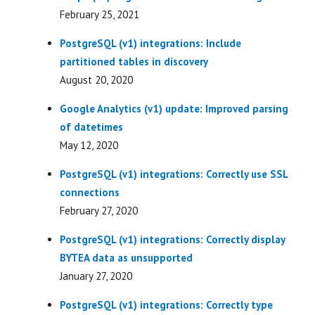
February 25, 2021
PostgreSQL (v1) integrations: Include
partitioned tables in discovery
August 20, 2020
Google Analytics (v1) update: Improved parsing
of datetimes
May 12, 2020
PostgreSQL (v1) integrations: Correctly use SSL
connections
February 27, 2020
PostgreSQL (v1) integrations: Correctly display
BYTEA data as unsupported
January 27, 2020
PostgreSQL (v1) integrations: Correctly type