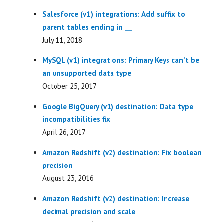
Salesforce (v1) integrations: Add suffix to
parent tables ending in __
July 11, 2018
MySQL (v1) integrations: Primary Keys can’t be
an unsupported data type
October 25, 2017
Google BigQuery (v1) destination: Data type
incompatibilities fix
April 26, 2017
Amazon Redshift (v2) destination: Fix boolean
precision
August 23, 2016
Amazon Redshift (v2) destination: Increase
decimal precision and scale