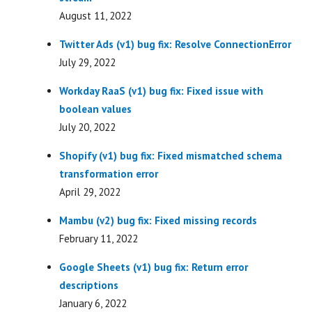
August 11, 2022
Twitter Ads (v1) bug fix: Resolve ConnectionError
July 29, 2022
Workday RaaS (v1) bug fix: Fixed issue with
boolean values
July 20, 2022
Shopify (v1) bug fix: Fixed mismatched schema
transformation error
April 29, 2022
Mambu (v2) bug fix: Fixed missing records
February 11, 2022
Google Sheets (v1) bug fix: Return error
descriptions
January 6, 2022