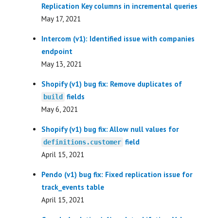
Replication Key columns in incremental queries
May 17, 2021
Intercom (v1): Identified issue with companies
endpoint
May 13, 2021
Shopify (v1) bug fix: Remove duplicates of
fields
build
May 6, 2021
Shopify (v1) bug fix: Allow null values for
field
definitions.customer
April 15, 2021
Pendo (v1) bug fix: Fixed replication issue for
track_events table
April 15, 2021