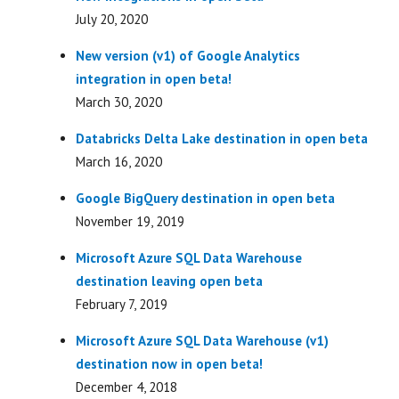
July 20, 2020
New version (v1) of Google Analytics
integration in open beta!
March 30, 2020
Databricks Delta Lake destination in open beta
March 16, 2020
Google BigQuery destination in open beta
November 19, 2019
Microsoft Azure SQL Data Warehouse
destination leaving open beta
February 7, 2019
Microsoft Azure SQL Data Warehouse (v1)
destination now in open beta!
December 4, 2018