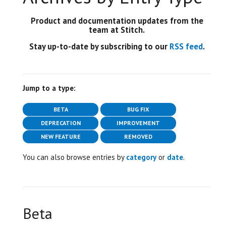
Product and documentation updates from the
team at Stitch.
Stay up-to-date by subscribing to our
RSS feed
.
Jump to a type:
BETA
BUG FIX
DEPRECATION
IMPROVEMENT
NEW FEATURE
REMOVED
You can also browse entries by
category
or
date
.
Beta