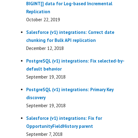
BIGINT[] data for Log-based Incremental
Replication
October 22, 2019
Salesforce (v1) integrations: Correct date
chunking for Bulk API replication
December 12, 2018
PostgreSQL (v1) integrations: Fix selected-by-
default behavior
September 19, 2018
PostgreSQL (v1) integrations: Primary Key
discovery
September 19, 2018
Salesforce (v1) integrations: Fix for
OpportunityFieldHistory parent
September 7, 2018