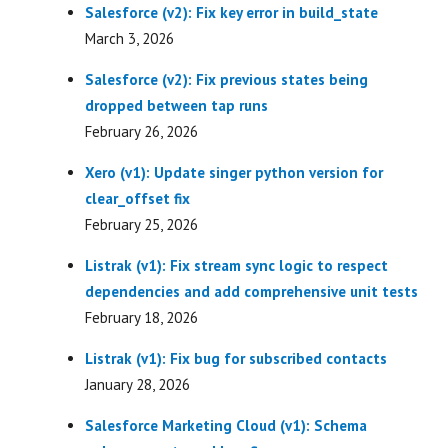
Salesforce (v2): Fix key error in build_state
March 3, 2026
Salesforce (v2): Fix previous states being
dropped between tap runs
February 26, 2026
Xero (v1): Update singer python version for
clear_offset fix
February 25, 2026
Listrak (v1): Fix stream sync logic to respect
dependencies and add comprehensive unit tests
February 18, 2026
Listrak (v1): Fix bug for subscribed contacts
January 28, 2026
Salesforce Marketing Cloud (v1): Schema