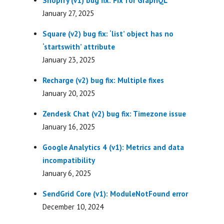
Shopify (v1) bug fix: Fix for GraphQL
January 27, 2025
Square (v2) bug fix: ‘list’ object has no
‘startswith’ attribute
January 23, 2025
Recharge (v2) bug fix: Multiple fixes
January 20, 2025
Zendesk Chat (v2) bug fix: Timezone issue
January 16, 2025
Google Analytics 4 (v1): Metrics and data
incompatibility
January 6, 2025
SendGrid Core (v1): ModuleNotFound error
December 10, 2024