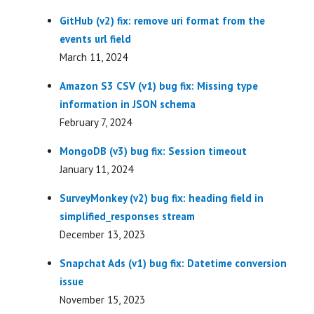
GitHub (v2) fix: remove uri format from the
events url field
March 11, 2024
Amazon S3 CSV (v1) bug fix: Missing type
information in JSON schema
February 7, 2024
MongoDB (v3) bug fix: Session timeout
January 11, 2024
SurveyMonkey (v2) bug fix: heading field in
simplified_responses stream
December 13, 2023
Snapchat Ads (v1) bug fix: Datetime conversion
issue
November 15, 2023