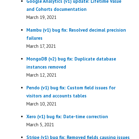
Google Analytics (v1) update: Lifetime Value
and Cohorts documentation
March 19, 2021
Mambu (v1) bug fix: Resolved decimal precision
failures
March 17, 2021
MongoDB (v2) bug fix: Duplicate database
instances removed
March 12, 2021
Pendo (v1) bug fix: Custom field issues for
visitors and accounts tables
March 10, 2021
Xero (v1) bug fix: Date-time correction
March 5, 2021
Stripe (v1) bug fix: Removed fields causing issues