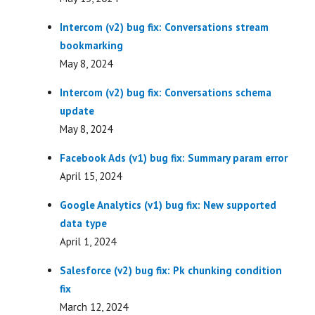
Intercom (v2) bug fix: Conversations stream
bookmarking
May 8, 2024
Intercom (v2) bug fix: Conversations schema
update
May 8, 2024
Facebook Ads (v1) bug fix: Summary param error
April 15, 2024
Google Analytics (v1) bug fix: New supported
data type
April 1, 2024
Salesforce (v2) bug fix: Pk chunking condition
fix
March 12, 2024