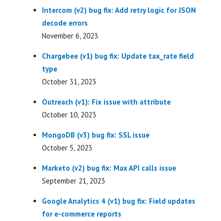
Intercom (v2) bug fix: Add retry logic for JSON
decode errors
November 6, 2023
Chargebee (v1) bug fix: Update tax_rate field
type
October 31, 2023
Outreach (v1): Fix issue with attribute
October 10, 2023
MongoDB (v3) bug fix: SSL issue
October 5, 2023
Marketo (v2) bug fix: Max API calls issue
September 21, 2023
Google Analytics 4 (v1) bug fix: Field updates
for e-commerce reports