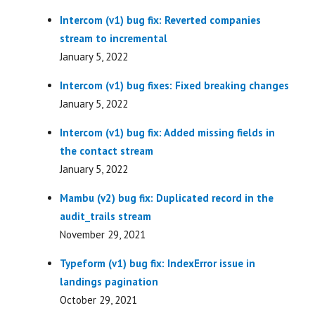
Intercom (v1) bug fix: Reverted companies
stream to incremental
January 5, 2022
Intercom (v1) bug fixes: Fixed breaking changes
January 5, 2022
Intercom (v1) bug fix: Added missing fields in
the contact stream
January 5, 2022
Mambu (v2) bug fix: Duplicated record in the
audit_trails stream
November 29, 2021
Typeform (v1) bug fix: IndexError issue in
landings pagination
October 29, 2021