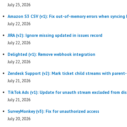
July 23, 2026
Amazon S3 CSV (v1): Fix out-of-memory errors when syncing P
July 22, 2026
JIRA (v2): Ignore missing updated in issues record
July 22, 2026
Delighted (v1): Remove webhook integration
July 22, 2026
Zendesk Support (v2): Mark ticket child streams with parent
July 21, 2026
TikTok Ads (v1): Update for unauth stream excluded from dis
July 21, 2026
SurveyMonkey (v3): Fix for unauthorized access
July 20, 2026