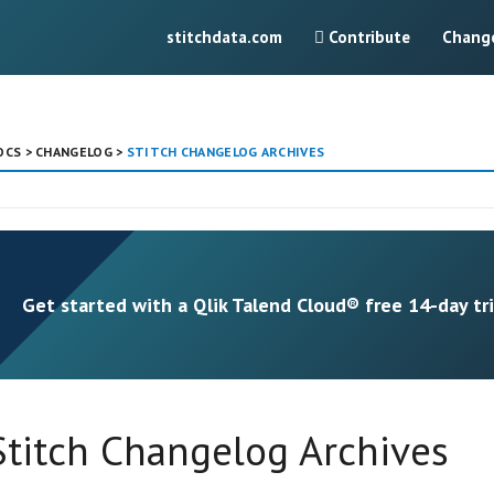
stitchdata.com
Contribute
Chang
OCS
>
CHANGELOG
>
STITCH CHANGELOG ARCHIVES
Get started with a Qlik Talend Cloud® free 14-day tri
Stitch Changelog Archives