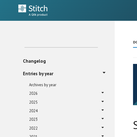
D
Changelog
Entries by year
Archives by year
2026
2025
2024
2023
2022
2021