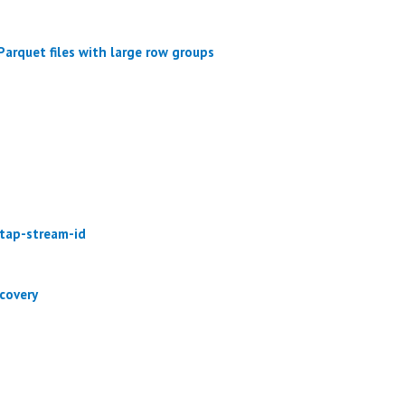
arquet files with large row groups
-tap-stream-id
covery