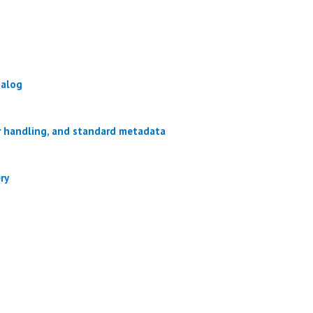
talog
or handling, and standard metadata
ry