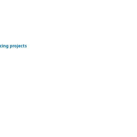
cing projects