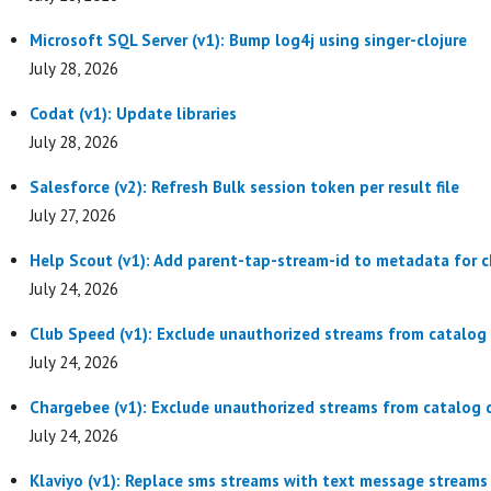
Microsoft SQL Server (v1): Bump log4j using singer-clojure
July 28, 2026
Codat (v1): Update libraries
July 28, 2026
Salesforce (v2): Refresh Bulk session token per result file
July 27, 2026
Help Scout (v1): Add parent-tap-stream-id to metadata for c
July 24, 2026
Club Speed (v1): Exclude unauthorized streams from catalog 
July 24, 2026
Chargebee (v1): Exclude unauthorized streams from catalog d
July 24, 2026
Klaviyo (v1): Replace sms streams with text message streams