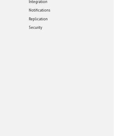
Integration
Notifications
Replication
Security