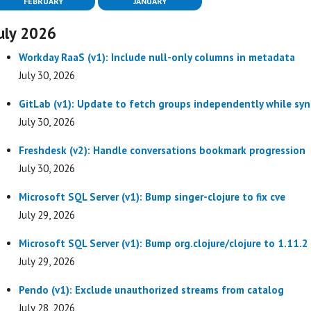
FEBRUARY
JANUARY
uly 2026
Workday RaaS (v1): Include null-only columns in metadata
July 30, 2026
GitLab (v1): Update to fetch groups independently while syn
July 30, 2026
Freshdesk (v2): Handle conversations bookmark progression
July 30, 2026
Microsoft SQL Server (v1): Bump singer-clojure to fix cve
July 29, 2026
Microsoft SQL Server (v1): Bump org.clojure/clojure to 1.11.2
July 29, 2026
Pendo (v1): Exclude unauthorized streams from catalog
July 28, 2026