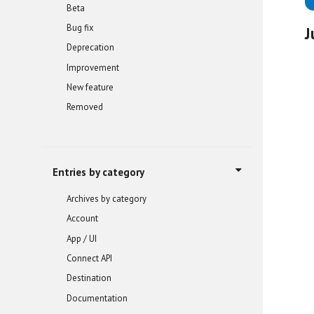
Beta
Bug fix
J
Deprecation
Improvement
New feature
Removed
Entries by category
Archives by category
Account
App / UI
Connect API
Destination
Documentation