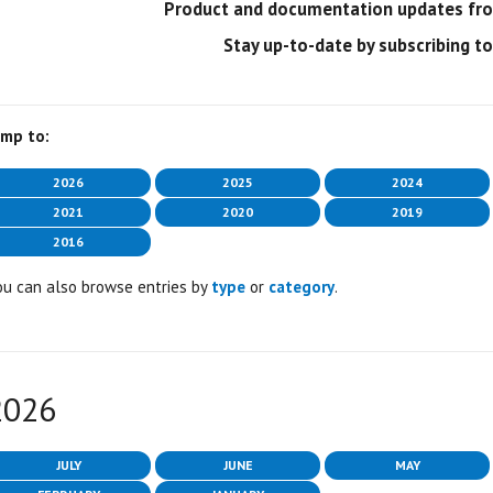
Product and documentation updates from
Stay up-to-date by subscribing t
ump to:
2026
2025
2024
2021
2020
2019
2016
ou can also browse entries by
type
or
category
.
2026
JULY
JUNE
MAY