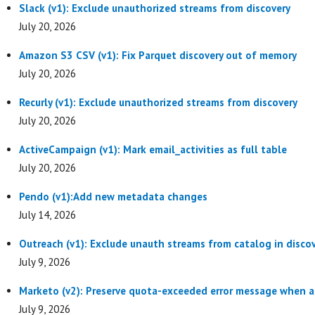
Slack (v1): Exclude unauthorized streams from discovery
July 20, 2026
Amazon S3 CSV (v1): Fix Parquet discovery out of memory
July 20, 2026
Recurly (v1): Exclude unauthorized streams from discovery
July 20, 2026
ActiveCampaign (v1): Mark email_activities as full table
July 20, 2026
Pendo (v1):Add new metadata changes
July 14, 2026
Outreach (v1): Exclude unauth streams from catalog in disco
July 9, 2026
Marketo (v2): Preserve quota-exceeded error message when 
July 9, 2026