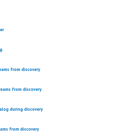
er
og
eams from discovery
reams from discovery
alog during discovery
eams from discovery