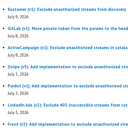
Kustomer (v1): Exclude unauthorized streams from discovery
July 9, 2026
GitLab (v1): Move private token from the params to the head
July 8, 2026
ActiveCampaign (v1): Exclude unauthorized streams in catal
July 8, 2026
Stripe (v3): Add implementation to exclude unauthorized str
July 3, 2026
Pardot (v1): Add implementation to exclude unauthorized st
July 3, 2026
LinkedIn Ads (v2): Exclude 403-inaccessible streams from cat
July 3, 2026
Front (v2): Add implementation to exclude unauthorized str