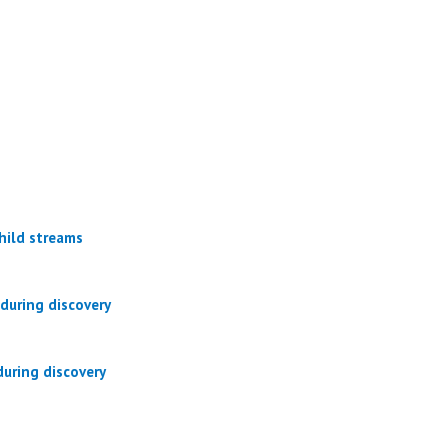
hild streams
during discovery
uring discovery