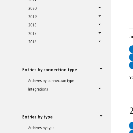
2020
2019
2018
2017
J
2016
Entries by connection type
Y
Archives by connection type
Integrations
Entries by type
Archives by type