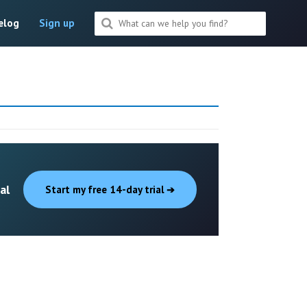
elog
Sign up
al
Start my free 14-day trial