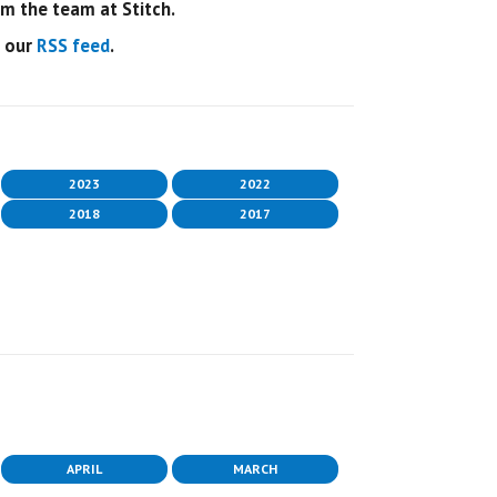
 the team at Stitch.
o our
RSS feed
.
2023
2022
2018
2017
APRIL
MARCH