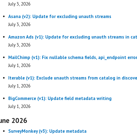
July 3, 2026
Asana (v2): Update for excluding unauth streams
July 3, 2026
Amazon Ads (v1): Update for excluding unauth streams in ca
July 3, 2026
MailChimp (v1): Fix nullable schema fields, api_endpoint err
July 1, 2026
Iterable (v1): Exclude unauth streams from catalog in discove
July 1, 2026
BigCommerce (v1): Update field metadata writing
July 1, 2026
une 2026
SurveyMonkey (v3): Update metadata