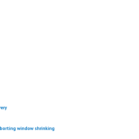
very
aborting window shrinking