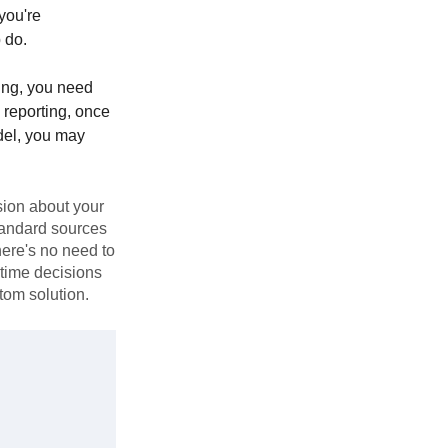
 you're
 do.
ing, you need
l reporting, once
del, you may
sion about your
standard sources
There's no need to
-time decisions
tom solution.