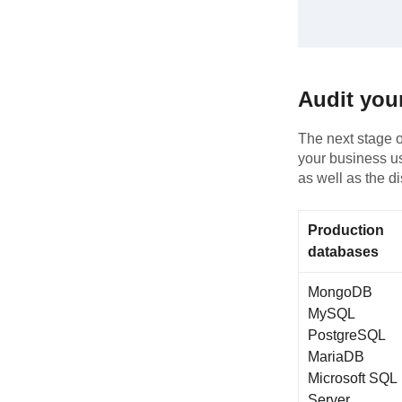
Audit you
The next stage of
your business us
as well as the d
Production
databases
MongoDB
MySQL
PostgreSQL
MariaDB
Microsoft SQL
Server