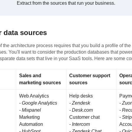
Extract from the sources that run your business.
r data sources
 the architecture process requires that you build a profile of th
es. You'll want to consider the production databases that powe
isparate data sets that live in your SaaS tools. Here are some 
Sales and
Customer support
Opera
marketing sources
sources
sour
Web Analytics
Help desks
Paym
- Google Analytics
- Zendesk
- Zuo
- Mixpanel
- Desk.com
- Recu
Marketing
Customer chat
- Stri
Automation
- Intercom
Accou
- HubSpot
- Zendesk Chat
- Qui