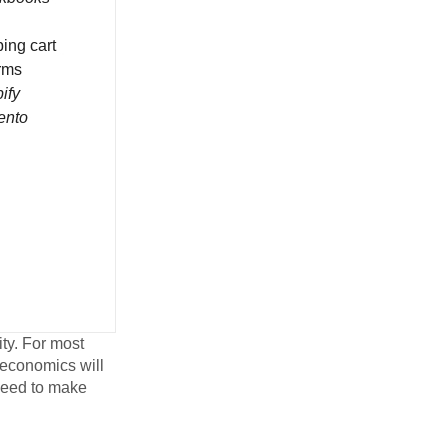
ing cart
orms
ify
ento
ity. For most
 economics will
 need to make