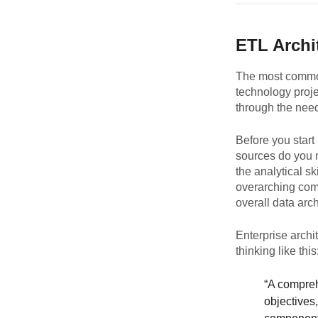
ETL Archi
The most common
technology proje
through the need
Before you start
sources do you 
the analytical sk
overarching com
overall data arch
Enterprise archi
thinking like this
“A comprehe
objectives,