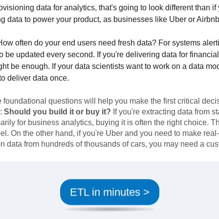
rovisioning data for analytics, that's going to look different than if
ng data to power your product, as businesses like Uber or Airbnb
ow often do your end users need fresh data? For systems alert
o be updated every second. If you're delivering data for financia
ht be enough. If your data scientists want to work on a data mo
to deliver data once.
foundational questions will help you make the first critical deci
:
Should you build it or buy it?
If you're extracting data from 
arily for business analytics, buying it is often the right choice. 
el. On the other hand, if you're Uber and you need to make real
on data from hundreds of thousands of cars, you may need a cus
ETL in minutes >