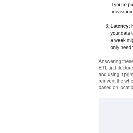
If you're p
provisioni
Latency:
H
your data t
a week mig
only need 
Answering these 
ETL architecture
and using it prim
reinvent the whe
based on locati