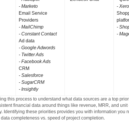
- Marketo
- Xero
Email Service
Shopp
Providers
platf
- MailChimp
- Shop
- Constant Contact
- Mag
Ad data
- Google Adwords
- Twitter Ads
- Facebook Ads
CRM
- Salesforce
- SugarCRM
- Insightly
ring this process to understand what data sources are a top prior
stent financial data around things like revenue, MRR, and unit
ty. Identifying these priorities provides you with information you
 data completeness vs. speed of project completion.