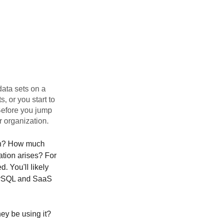
data sets on a
, or you start to
Before you jump
r organization.
th? How much
ation arises? For
. You'll likely
MySQL and SaaS
hey be using it?