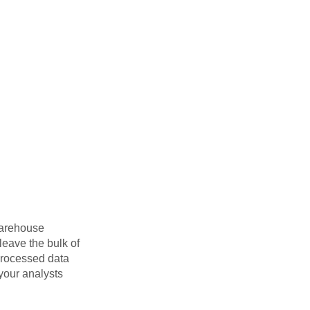
warehouse
eave the bulk of
 processed data
 your analysts