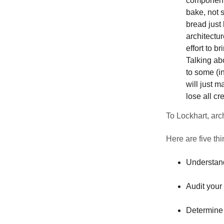
components
bake, not 
bread just
architectur
effort to b
Talking ab
to some (in
will just m
lose all cr
To Lockhart, arch
Here are five th
Understand
Audit your
Determine 