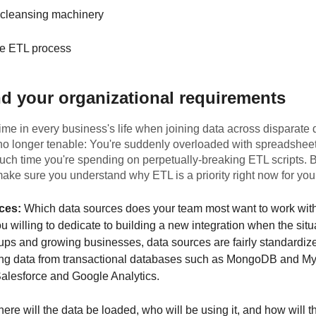
 cleansing machinery
e ETL process
d your organizational requirements
me in every business's life when joining data across disparate 
 no longer tenable: You're suddenly overloaded with spreadsheets
uch time you're spending on perpetually-breaking ETL scripts. 
 make sure you understand why ETL is a priority right now for you
ces:
Which data sources does your team most want to work wi
u willing to dedicate to building a new integration when the situ
ups and growing businesses, data sources are fairly standardized
ting data from transactional databases such as MongoDB and 
 Salesforce and Google Analytics.
re will the data be loaded, who will be using it, and how will t