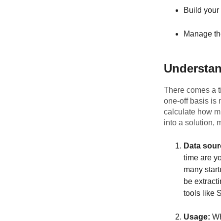
Build your
Manage th
Understan
There comes a ti
one-off basis is
calculate how m
into a solution,
Data sour
time are yo
many start
be extrac
tools like
Usage:
Whe