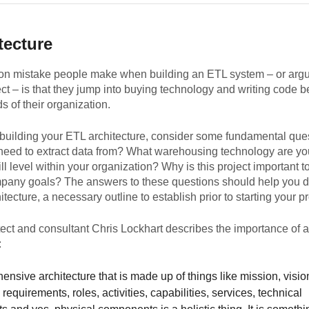
tecture
 mistake people make when building an ETL system – or arg
ct – is that they jump into buying technology and writing code b
s of their organization.
 building your ETL architecture, consider some fundamental que
need to extract data from? What warehousing technology are yo
ill level within your organization? Why is this project important t
pany goals? The answers to these questions should help you d
itecture, a necessary outline to establish prior to starting your pr
tect and consultant Chris Lockhart describes the importance of ar
:
nsive architecture that is made up of things like mission, visio
 requirements, roles, activities, capabilities, services, technical