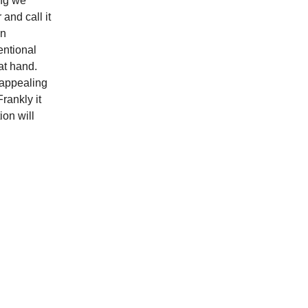
ing we
and call it
An
tentional
 at hand.
 appealing
rankly it
ion will