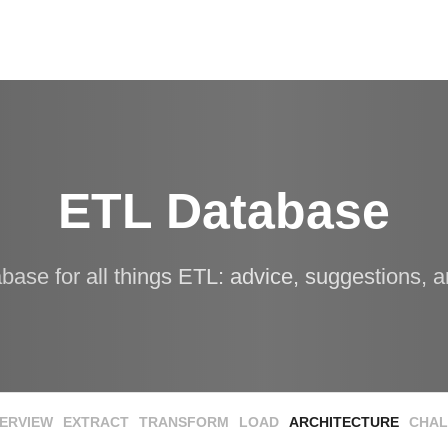
ETL Database
abase for all things ETL: advice, suggestions, a
ERVIEW
EXTRACT
TRANSFORM
LOAD
ARCHITECTURE
CHAL