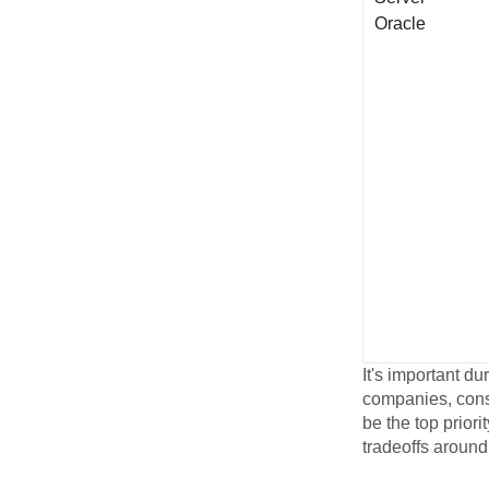
Oracle
It's important du
companies, consi
be the top priori
tradeoffs around