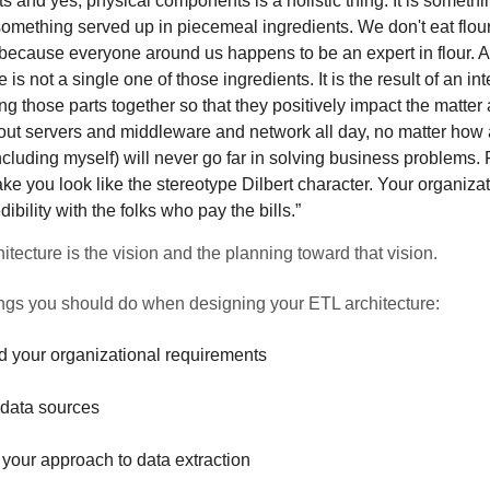
 and yes, physical components is a holistic thing. It is someth
something served up in piecemeal ingredients. We don't eat flour 
 because everyone around us happens to be an expert in flour. 
e is not a single one of those ingredients. It is the result of an in
ring those parts together so that they positively impact the matter
out servers and middleware and network all day, no matter how
cluding myself) will never go far in solving business problems. F
ake you look like the stereotype Dilbert character. Your organizat
edibility with the folks who pay the bills.”
itecture is the vision and the planning toward that vision.
ings you should do when designing your ETL architecture:
 your organizational requirements
 data sources
your approach to data extraction