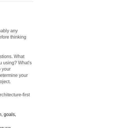
uably any
efore thinking
stions. What
u using? What's
o your
etermine your
oject.
chitecture-first
n, goals,