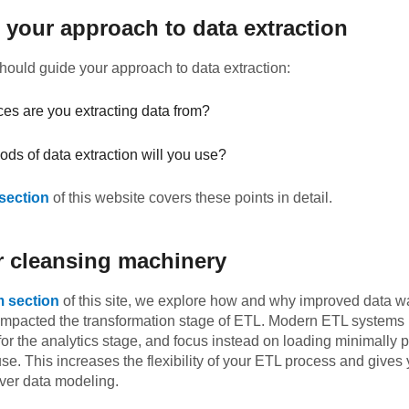
 your approach to data extraction
ould guide your approach to data extraction:
es are you extracting data from?
ds of data extraction will you use?
 section
of this website covers these points in detail.
r cleansing machinery
m section
of this site, we explore how and why improved data 
impacted the transformation stage of ETL. Modern ETL systems l
for the analytics stage, and focus instead on loading minimally
se. This increases the flexibility of your ETL process and gives
over data modeling.