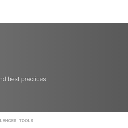
nd best practices
LENGES
TOOLS