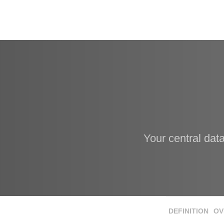
Your central dat
DEFINITION
OV