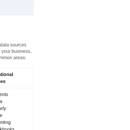
e data sources
r your business,
common areas:
tional
ces
ents
ra
rly
pe
nting
ckbooks