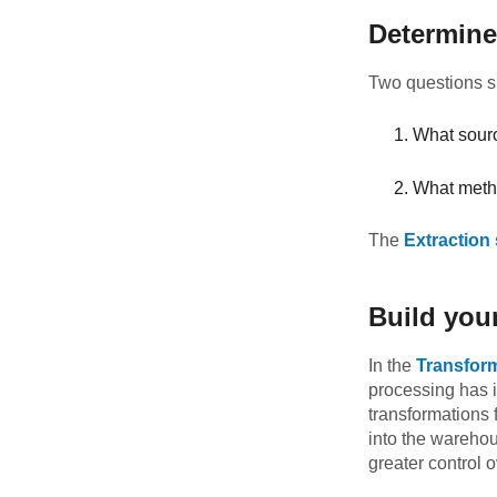
Determine
Two questions sh
What sourc
What metho
The
Extraction
Build you
In the
Transfor
processing has 
transformations 
into the warehou
greater control 