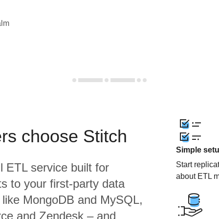
alm
rs choose Stitch
Simple set
Start replic
l ETL service built for
about ETL m
 to your first-party data
s like MongoDB and MySQL,
orce and Zendesk – and