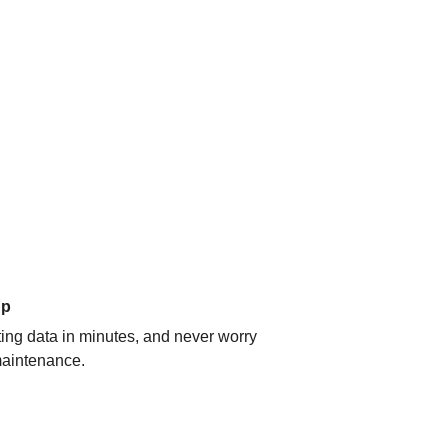
up
ating data in minutes, and never worry
aintenance.