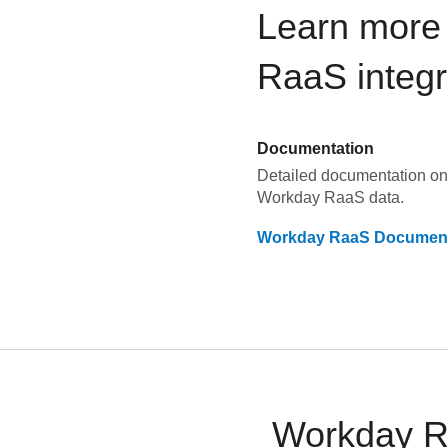
Learn more
RaaS
integr
Documentation
Detailed documentation on 
Workday RaaS
data.
Workday RaaS
Document
Workday Ra