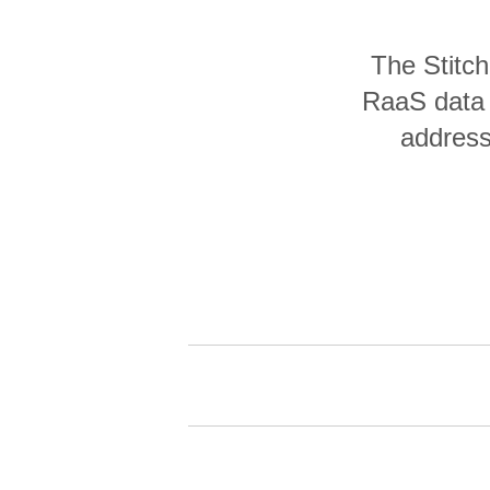
Quality
The Stitc
For Enterprise
RaaS data 
address 