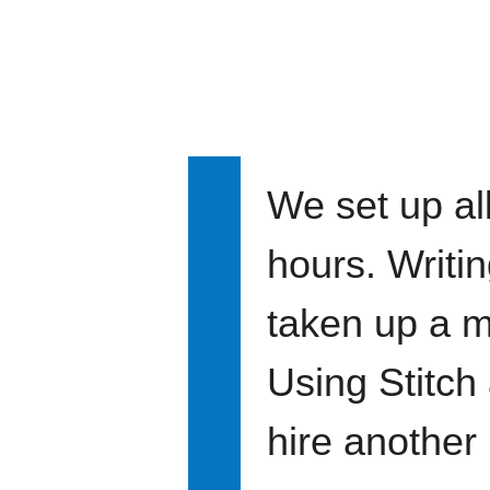
We set up all
hours. Writi
taken up a m
Using Stitch
hire another