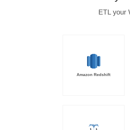
ETL your 
Amazon Redshift