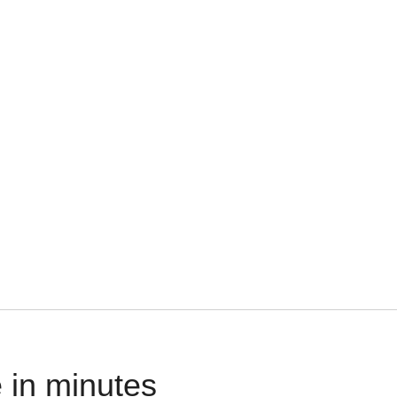
 in minutes