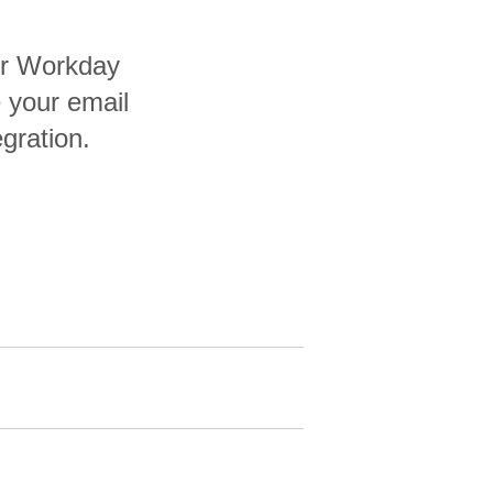
ur Workday
 your email
egration.