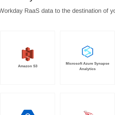
Workday RaaS data to the destination of yo
Microsoft Azure Synapse
Amazon S3
Analytics