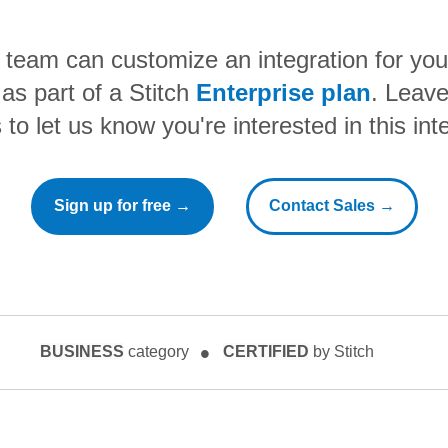
h team can customize an integration for yo
as part of a Stitch
Enterprise plan
. Leave
to let us know you're interested in this int
Sign up for free →
Contact Sales →
BUSINESS
category
CERTIFIED
by Stitch