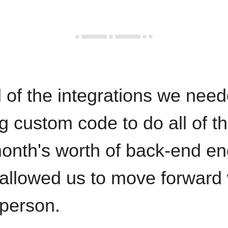
 of the integrations we need
ng custom code to do all of t
onth's worth of back-end en
 allowed us to move forward 
 person.