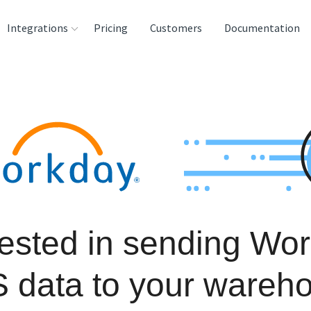
Integrations
Pricing
Customers
Documentation
rces
tination and
ehouses
e
lysis Tools
rested in sending Wo
 data to your wareh