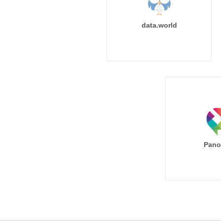
data.world
Pano