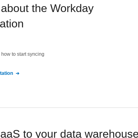
 about the
Workday
ation
how to start syncing
ation
aS to your data warehouse