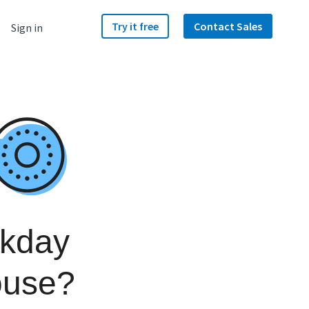
Try it free
Contact Sales
Sign in
rkday
ouse?