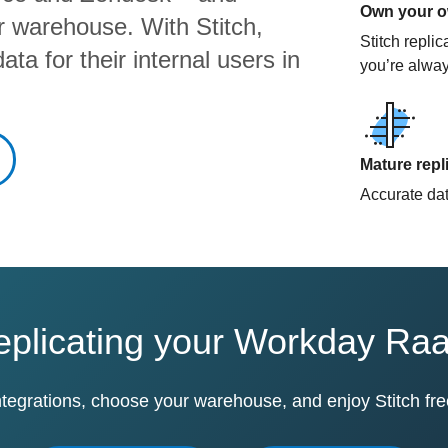
Own your ow
ur warehouse. With Stitch,
Stitch repli
ta for their internal users in
you’re alway
Mature repl
Accurate data
replicating your Workday Ra
ntegrations, choose your warehouse, and enjoy Stitch fre