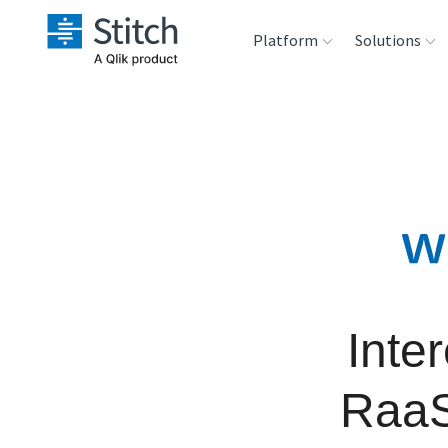
Platform
Solutions
Extensibility
Sales
Sou
Orchestration
Marketing
Des
War
Security & Compliance
Product Intelligenc
Ana
Performance &
Reliability
Inte
Embedding
RaaS
Transformation &