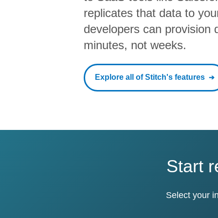
replicates that data to yo
developers can provision da
minutes, not weeks.
Explore all of Stitch's features
Start 
Select your i