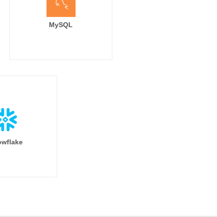
MySQL
wflake