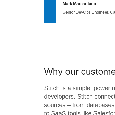
Mark Marcantano
Senior DevOps Engineer, C
Why our custome
Stitch is a simple, powerfu
developers. Stitch connects
sources – from database
to SaaS tools like Salesf