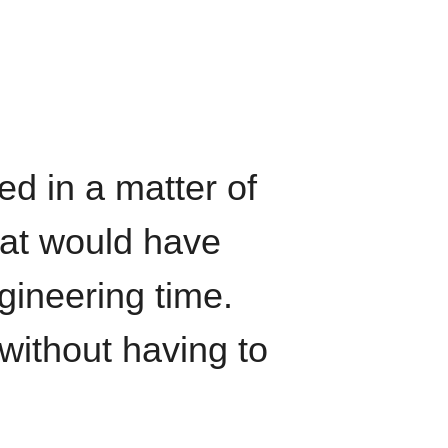
ed in a matter of
hat would have
gineering time.
without having to