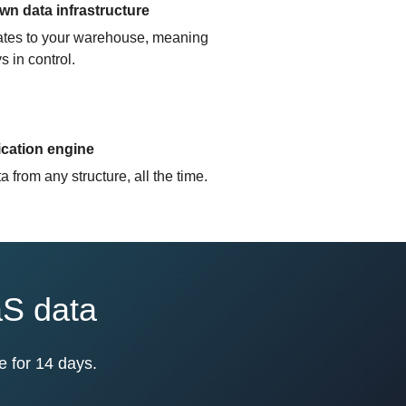
n data infrastructure
cates to your warehouse, meaning
s in control.
ication engine
 from any structure, all the time.
aS data
e for 14 days.