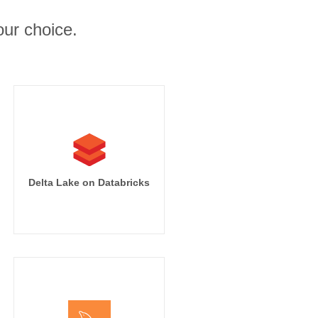
ur choice.
Delta Lake on Databricks