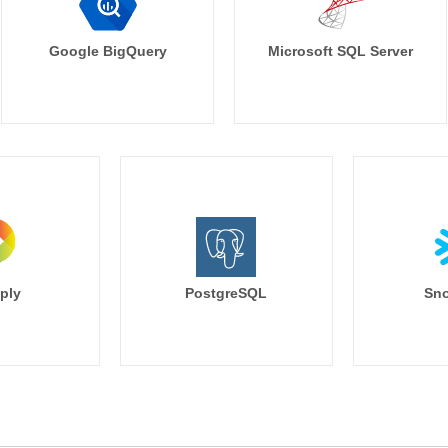
Google BigQuery
Microsoft SQL Server
ply
PostgreSQL
Sno