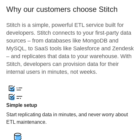
Why our customers choose Stitch
Stitch is a simple, powerful ETL service built for
developers. Stitch connects to your first-party data
sources – from databases like MongoDB and
MySQL, to SaaS tools like Salesforce and Zendesk
– and replicates that data to your warehouse. With
Stitch, developers can provision data for their
internal users in minutes, not weeks.
Simple setup
Start replicating data in minutes, and never worry about
ETL maintenance.