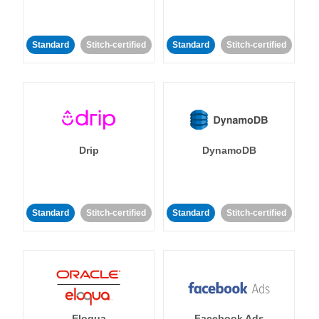
Standard
Stitch-certified
Standard
Stitch-certified
Drip
DynamoDB
Standard
Stitch-certified
Standard
Stitch-certified
Eloqua
Facebook Ads