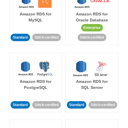
Amazon RDS for
Amazon RDS for
MySQL
Oracle Database
Enterprise
Standard
Stitch-certified
Stitch-certified
Amazon RDS for
Amazon RDS for
PostgreSQL
SQL Server
Standard
Stitch-certified
Standard
Stitch-certified