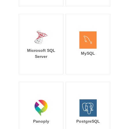
Microsoft SQL
MySQL
Server
Panoply
PostgreSQL