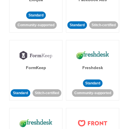
Standard
Community-supported
Standard
Stitch-certified
FormKeep
Freshdesk
Standard
Standard
Stitch-certified
Community-supported