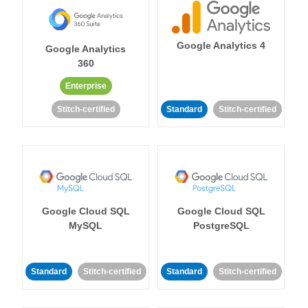
Google Analytics 4
Google Analytics
360
Enterprise
Stitch-certified
Standard
Stitch-certified
Google Cloud SQL
Google Cloud SQL
MySQL
PostgreSQL
Standard
Stitch-certified
Standard
Stitch-certified