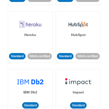
Heroku
HubSpot
Standard
Stitch-certified
Standard
Stitch-certified
IBM Db2
Impact
Standard
Standard