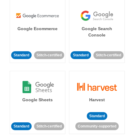
Google Ecommerce
Google Search
Console
Standard
Stitch-certified
Standard
Stitch-certified
Google Sheets
Harvest
Standard
Standard
Stitch-certified
Community-supported