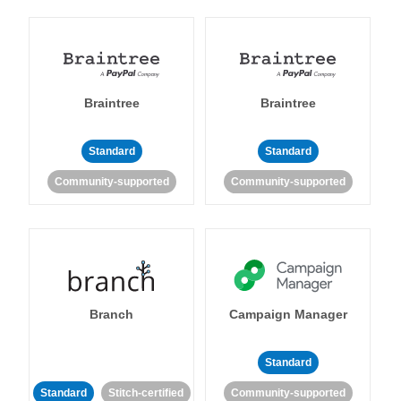
Braintree
Braintree
Standard
Standard
Community-supported
Community-supported
Branch
Campaign Manager
Standard
Standard
Stitch-certified
Community-supported