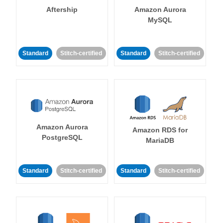
Aftership
Amazon Aurora
MySQL
Standard
Stitch-certified
Standard
Stitch-certified
Amazon Aurora
Amazon RDS for
PostgreSQL
MariaDB
Standard
Stitch-certified
Standard
Stitch-certified