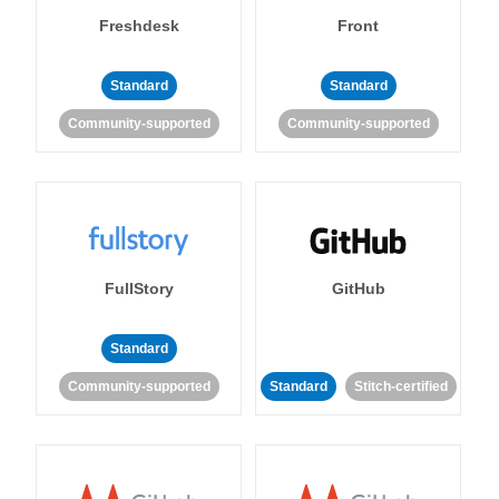
Freshdesk
Front
Standard
Standard
Community-supported
Community-supported
FullStory
GitHub
Standard
Community-supported
Standard
Stitch-certified