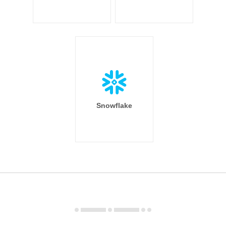
Snowflake