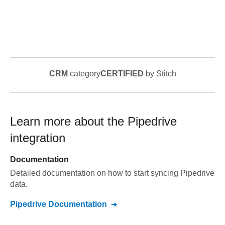
CRM
category
CERTIFIED
by Stitch
Learn more about the
Pipedrive
integration
Documentation
Detailed documentation on how to start syncing
Pipedrive
data.
Pipedrive
Documentation