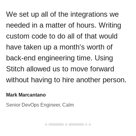
We set up all of the integrations we
needed in a matter of hours. Writing
custom code to do all of that would
have taken up a month's worth of
back-end engineering time. Using
Stitch allowed us to move forward
without having to hire another person.
Mark Marcantano
Senior DevOps Engineer, Calm