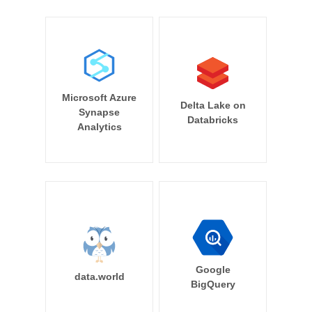
Microsoft Azure
Delta Lake on
Synapse
Databricks
Analytics
Google
data.world
BigQuery