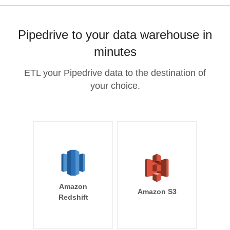
Pipedrive to your data warehouse in
minutes
ETL your Pipedrive data to the destination of
your choice.
Amazon
Amazon S3
Redshift