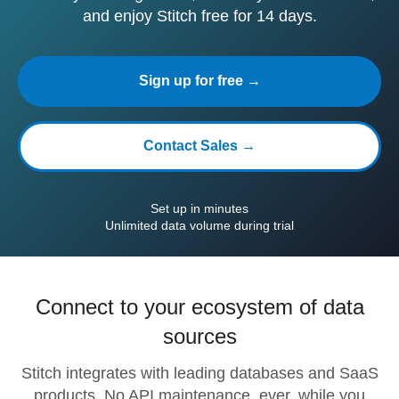
and enjoy Stitch free for 14 days.
Sign up for free →
Contact Sales →
Set up in minutes
Unlimited data volume during trial
Connect to your ecosystem of data
sources
Stitch integrates with leading databases and SaaS
products. No API maintenance, ever, while you