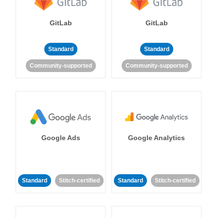
GitLab
GitLab
Standard
Standard
Community-supported
Community-supported
Google Ads
Google Analytics
Standard
Stitch-certified
Standard
Stitch-certified