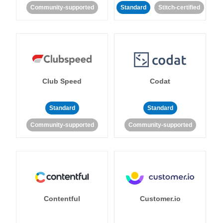
Community-supported
Standard
Stitch-certified
Club Speed
Codat
Standard
Standard
Community-supported
Community-supported
Contentful
Customer.io