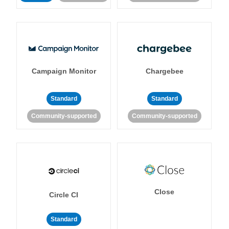
Campaign Monitor
Chargebee
Standard
Standard
Community-supported
Community-supported
Close
Circle CI
Standard