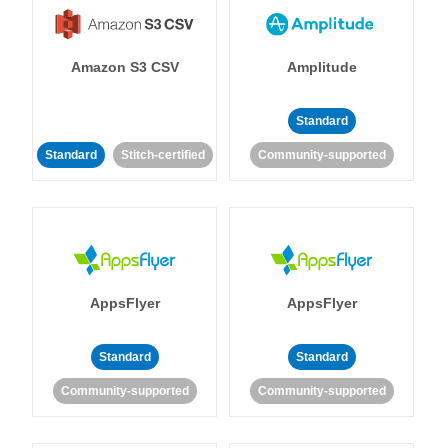
Amazon S3 CSV
Amplitude
Standard
Standard
Stitch-certified
Community-supported
AppsFlyer
AppsFlyer
Standard
Standard
Community-supported
Community-supported