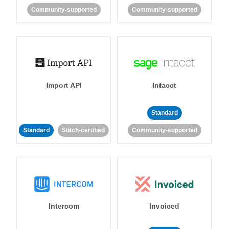
Community-supported
Community-supported
Import API
Intacct
Standard
Standard
Stitch-certified
Community-supported
Intercom
Invoiced