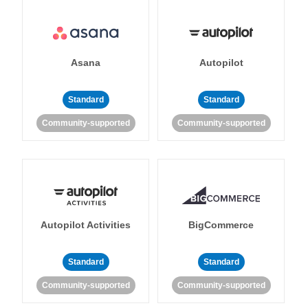
Asana
Autopilot
Standard
Standard
Community-supported
Community-supported
Autopilot Activities
BigCommerce
Standard
Standard
Community-supported
Community-supported