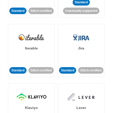
Standard
Standard
Stitch-certified
Community-supported
Iterable
Jira
Standard
Stitch-certified
Standard
Stitch-certified
Klaviyo
Lever