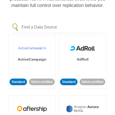
maintain full control over replication behavior.
ActiveCampaign
AdRoll
Standard
Stitch-certified
Standard
Stitch-certified