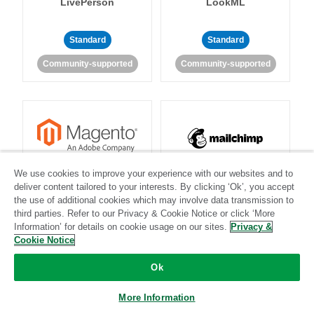
LivePerson
LookML
Standard
Standard
Community-supported
Community-supported
Magento
Mailchimp
We use cookies to improve your experience with our websites and to
deliver content tailored to your interests. By clicking ‘Ok’, you accept
the use of additional cookies which may involve data transmission to
third parties. Refer to our Privacy & Cookie Notice or click ‘More
Information’ for details on cookie usage on our sites.
Privacy &
Standard
Stitch-certified
Standard
Stitch-certified
Cookie Notice
Ok
More Information