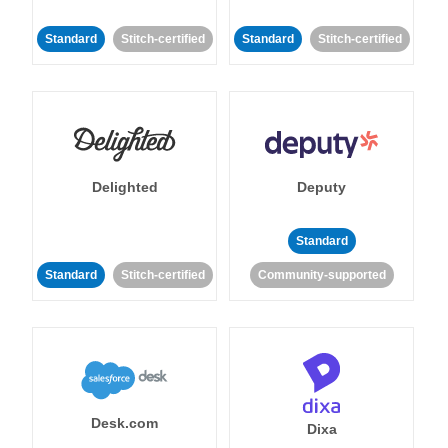
Standard
Stitch-certified
Standard
Stitch-certified
Delighted
Deputy
Standard
Standard
Stitch-certified
Community-supported
Desk.com
Dixa