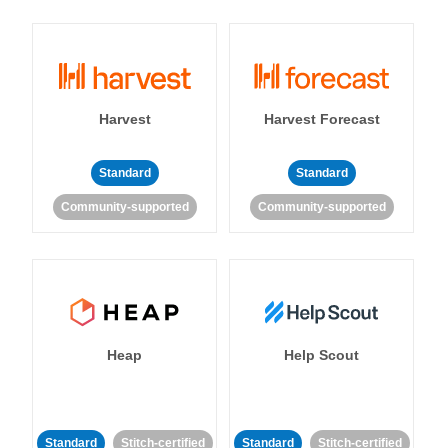
Harvest
Harvest Forecast
Standard
Standard
Community-supported
Community-supported
Heap
Help Scout
Standard
Stitch-certified
Standard
Stitch-certified