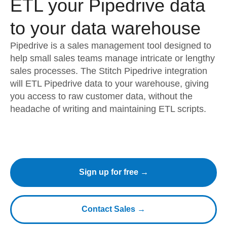
ETL your Pipedrive data
to your data warehouse
Pipedrive is a sales management tool designed to
help small sales teams manage intricate or lengthy
sales processes. The Stitch Pipedrive integration
will ETL Pipedrive data to your warehouse, giving
you access to raw customer data, without the
headache of writing and maintaining ETL scripts.
Sign up for free →
Contact Sales →