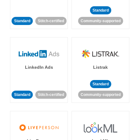
Standard
Standard
Stitch-certified
Community-supported
LinkedIn Ads
Listrak
Standard
Standard
Stitch-certified
Community-supported