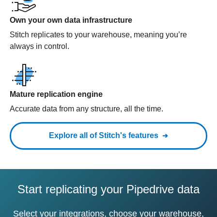
Own your own data infrastructure
Stitch replicates to your warehouse, meaning you’re
always in control.
Mature replication engine
Accurate data from any structure, all the time.
Explore all of Stitch's features
Start replicating your Pipedrive data
Select your integrations, choose your warehouse,