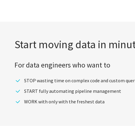
Start moving data in minu
For data engineers who want to
STOP wasting time on complex code and custom quer
START fully automating pipeline management
WORK with only with the freshest data