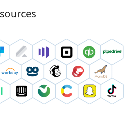
 sources