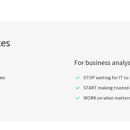
tes
For business analy
ies
STOP waiting for IT to
START making trusted d
WORK on what matters m