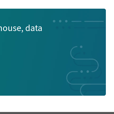
house, data