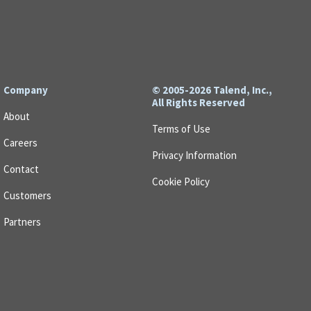
Company
© 2005-2026 Talend, Inc.,
All Rights Reserved
About
Terms of Use
Careers
Privacy Information
Contact
Cookie Policy
Customers
Partners