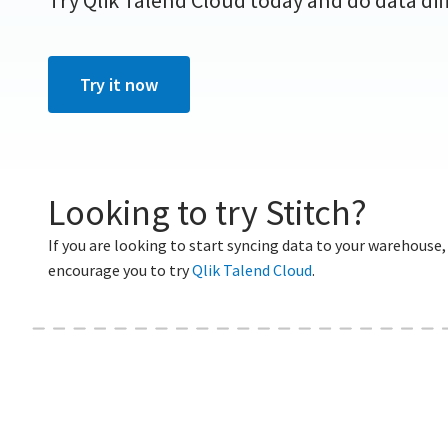
Try Qlik Talend Cloud today and do data dif
For Enterprise
Try it now
Looking to try Stitch?
If you are looking to start syncing data to your warehouse,
encourage you to try
Qlik Talend Cloud
.