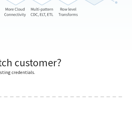
itch customer?
sting credentials.