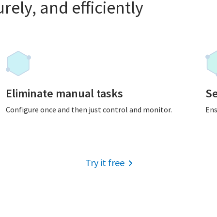
rely, and efficiently
Eliminate manual tasks
Se
Configure once and then just control and monitor.
Ens
Try it free