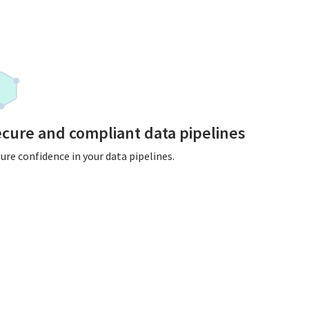
cure and compliant data pipelines
ure confidence in your data pipelines.