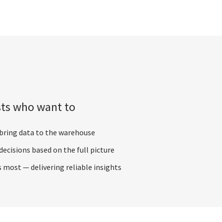
sts who want to
 bring data to the warehouse
ecisions based on the full picture
ost — delivering reliable insights