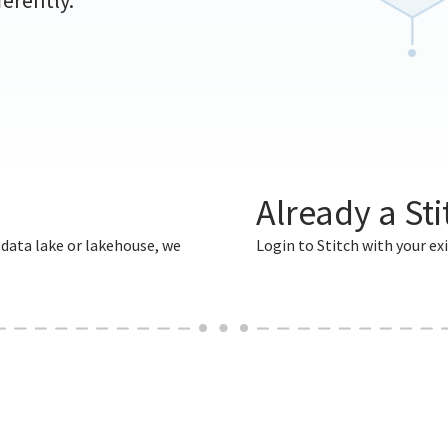
ferently.
Already a St
 data lake or lakehouse, we
Login to Stitch with your exi