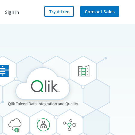
Try it free
Contact Sales
Sign in