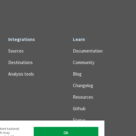
Integrations
Learn
Sources
Documentation
Destinations
Community
Analysis tools
Blog
Changelog
Resources
Github
Status
tent tailored
ich may
Ok