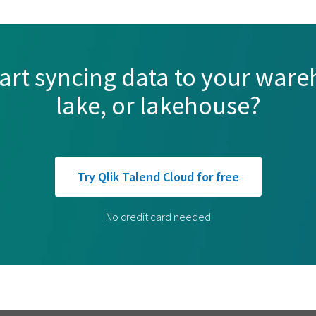
tart syncing data to your ware
lake, or lakehouse?
Try Qlik Talend Cloud for free
No credit card needed