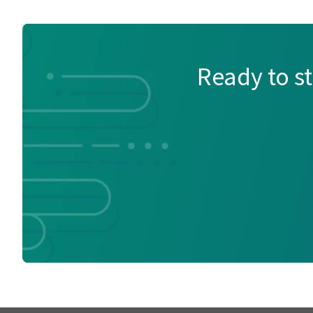
Ready to s