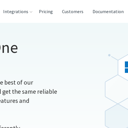
Integrations
Pricing
Customers
Documentation
ces
One
ination and
houses
ysis Tools
he best of our
 get the same reliable
features and